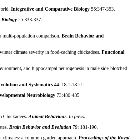
orld.
Integrative and Comparative Biology
55:347-353.
 Biology
25:333-337.
a multi-population comparison.
Brain Behavior and
inter climate severity in food-caching chickadees.
Functional
l environment, and hippocampal neurogenesis in male side-blotched
volution and Systematics
44: 18.1-18.21.
velopmental Neurobiology
73:480-485.
in Chickadees.
Animal Behaviour
. In press.
tes.
Brain Behavior and Evolution
79: 181-190.
nt climates: a common garden approach.
Proceedings of the Royal