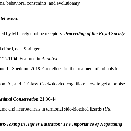
s, behavioral constraints, and evolutionary
Behaviour
ated by M1 acetylcholine receptors.
Proceeding of the Royal Society
elford, eds. Springer.
1155-1164
.
Featured in
Audubon.
and L. Sneddon. 2018. Guidelines for the treatment of animals in
son, A., and E. Glass. Cold-blooded cognition: How to get a tortoise
Animal Conservation
21:36-44.
e and neurogenesis in territorial side-blotched lizards (
Uta
isk-Taking in Higher Education: The Importance of Negotiating