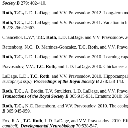
Society B
279: 402-410.
Roth, T.C.,
L.D. LaDage, and V.V. Pravosudov. 2012. Long-term me
Roth, T.C.
, L.D. LaDage, and V.V. Pravosudov. 2011. Variation in hi
B
278:2662-2667
.
Chancellor, L.V.*,
T.C. Roth,
L.D. LaDage, and V.V. Pravosudov. 201
Rattenborg, N.C., D. Martinez-Gonzalez,
T.C. Roth,
and V.V. Pravo
Roth, T.C.
, L.D. LaDage, and V.V. Pravosudov. 2010. Learning capa
Pravosudov, V.V.,
T.C. Roth,
and L.D. LaDage. 2010. Chickadees ar
LaDage, L.D.,
T.C. Roth
, and V.V. Pravosudov. 2010. Hippocampal n
leucophrys
ssp.).
Proceedings of the Royal Society B
278:138-143.
Roth, T.C.
, A. Brodin, T.V. Smulders, L.D. LaDage, and V.V. Pravosud
Transactions of the Royal Society B
365:915-931. Erratum: 2010; 3
Roth, T.C.,
N.C. Rattenborg, and V.V. Pravosudov. 2010. The ecologi
B
365:945-959
.
Fox, R.A.,
T.C. Roth
, L.D. LaDage, and V.V. Pravosudov. 2010. Eff
gambeli
).
Developmental Neurobiology
70:538-547.