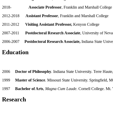
2018-
Associate Professor
, Franklin and Marshall College
2012-2018
Assistant Professor
, Franklin and Marshall College
2011-2012
Visiting Assistant Professor,
Kenyon College
2007-2011
Postdoctoral Research Associate
, University of Nev
2006-2007
Postdoctoral Research Associate,
Indiana State Unive
Education
2006
Doctor of Philosophy
. Indiana State University. Terre Haute
1999
Master of Science
. Missouri State University. Springfield, 
1997
Bachelor of Arts
,
Magna Cum Laude.
Cornell College. Mt.
Research