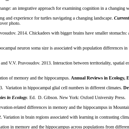
nge: an integrative approach for examining cognition in a changing w
ing and experience for turtles navigating a changing landscape.
Current
cover photo.
vosudov. 2014. Chickadees with bigger brains have smaller stomachs: 
ampal neuron soma size is associated with population differences in w
 and V.V. Pravosudov. 2013. Interaction between territoriality, spatia
ution of memory and the hippocampus.
Annual Reviews in Ecology, E
13
.
Variation in hippocampal glial cell numbers in different climates.
De
ies in Ecology
. Ed. D. Gibson. New York: Oxford University Press.
evation-related differences in memory and the hippocampus in Mounta
ariation in brain regions associated with learning in contrasting clima
iation in memory and the hippocampus across populations from differe