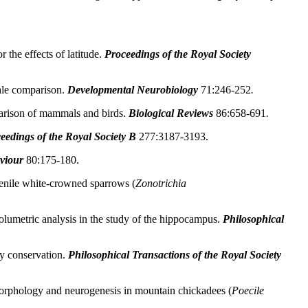
the effects of latitude.
Proceedings of the Royal Society
ale comparison.
Developmental Neurobiology
71:246-252
.
arison of mammals and birds.
Biological Reviews
86:658-691
.
eedings of the Royal Society B
277:3187-3193.
viour
80:175-180.
venile white-crowned sparrows (
Zonotrichia
olumetric analysis in the study of the hippocampus.
Philosophical
y conservation.
Philosophical Transactions of the Royal Society
orphology and neurogenesis in mountain chickadees (
Poecile