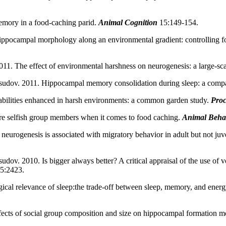
mory in a food-caching parid.
Animal Cognition
15:149-154.
ppocampal morphology along an environmental gradient: controlling for 
1. The effect of environmental harshness on neurogenesis: a large-sc
sudov. 2011. Hippocampal memory consolidation during sleep: a comp
bilities enhanced in harsh environments: a common garden study.
Proc
e selfish group members when it comes to food caching.
Animal Beha
eurogenesis is associated with migratory behavior in adult but not ju
ov. 2010. Is bigger always better? A critical appraisal of the use of v
65:2423.
cal relevance of sleep:the trade-off between sleep, memory, and energ
ects of social group composition and size on hippocampal formation m