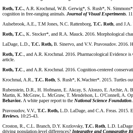
Roth, T.C.
, A.R. Krochmal, W.B. Gerwig*, S. Rush*, N. Simmons*, J.
cognition in free-ranging animals.
Journal of Visual Experiments
.
11
Aulsebrook, A.E., T.M Jones, N.C. Rattenborg,
T.C. Roth
, and J.A.
Roth, T.C.
, K. Stocker*, and R.A. Mauck.
2016. Morphological chang
LaDage, L.D.,
T.C. Roth,
B. Sinervo, and V.V. Pravosudov. 2016. Heri
Roth, T.C
., and A.R. Krochmal. 2016. Pharmacological Evidence is
article.
Roth, T.C
., and A.R. Krochmal. 2016. Cognition-centered conservati
Krochmal, A.R.,
T.C. Roth
, S. Rush*, K.Wachter*. 2015. Turtles out
Rubenstein, D.R., H. Hofmann, E. Akcay, S. Alonzo, E. Archie, A. Be
Martin, K. McGraw, L. McGraw, T. Mendelson, L. O'Connell, A. Op
Behavior.
A white paper report to the
National Science Foundation
.
Pravosudov, V.V.,
T.C. Roth,
L.D. LaDage, and C.A. Freas. 2015. E
Reviews.
10:25-43.
Croston, R., C.L. Branch, D.Y. Kozlovsky,
T.C. Roth
, L.D. LaDage
driving population-level differences?
Integrative and Comparative B