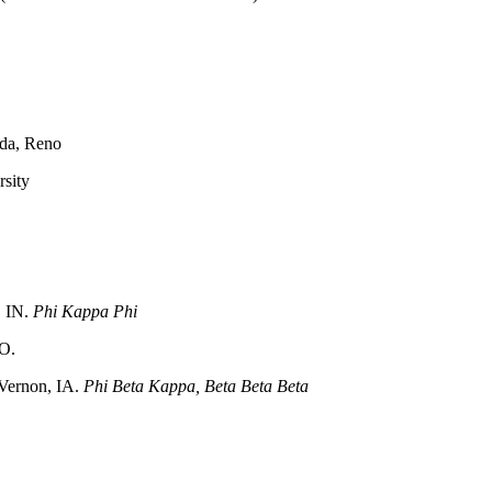
ada, Reno
rsity
, IN.
Phi Kappa Phi
MO.
 Vernon, IA.
Phi Beta Kappa, Beta Beta Beta