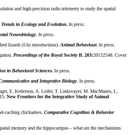
ion and high-precision radio telemetry to study the spatial
Trends in Ecology and Evolution
.
In press
.
ntal Neurobiology
.
In press.
hed lizards (
Uta stansburiana
).
Animal Behaviour.
In press
.
gation
.
Proceedings of the Royal Society B.
283:
20152548. Cover
on in Behavioral Sciences.
In press.
Communicative and Integrative Biology
. In press.
ger, E. Ketterson, A. Leifer, T. Linksvayer, M. MacManes, L.
15.
New Frontiers for the Integrative Study of Animal
od-caching chickadees.
Comparative Cognition & Behavior
n spatial memory and the hippocampus – what are the mechanisms