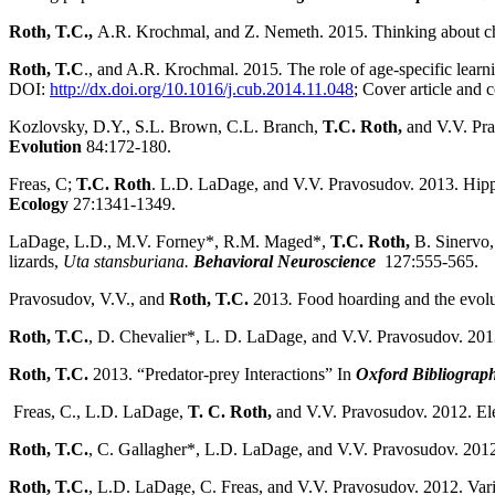
Roth, T.C.,
A.R. Krochmal, and Z. Nemeth. 2015. Thinking about cha
Roth, T.C
., and A.R. Krochmal. 2015
.
The role of age-specific learn
DOI:
http://dx.doi.org/10.1016/j.cub.2014.11.048
; Cover article and 
Kozlovsky, D.Y., S.L. Brown, C.L. Branch,
T.C. Roth,
and V.V. Pra
Evolution
84:172-180.
Freas, C;
T.C. Roth
. L.D. LaDage, and V.V. Pravosudov. 2013. Hippoc
Ecology
27:1341-1349.
LaDage, L.D., M.V. Forney*, R.M. Maged*,
T.C.
Roth,
B. Sinervo,
lizards,
Uta stansburiana.
Behavioral Neuroscience
127:555-565.
Pravosudov, V.V., and
Roth, T.C.
2013
.
Food hoarding and the evol
Roth, T.C.
, D. Chevalier*, L. D. LaDage, and V.V. Pravosudov. 20
Roth, T.C.
2013. “Predator-prey Interactions” In
Oxford Bibliograph
Freas, C., L.D. LaDage,
T. C. Roth,
and V.V. Pravosudov. 2012. El
Roth, T.C.
, C. Gallagher*, L.D. LaDage, and V.V. Pravosudov. 2012. V
Roth, T.C.
, L.D. LaDage, C. Freas, and V.V. Pravosudov. 2012. Var