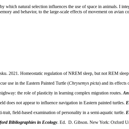
y which natural selection influences the use of space in animals. I int
mory and behavior, to the large-scale effects of movement on avian comm
esku. 2021
.
Homeostatic regulation of NREM sleep, but not REM sleep,
cue use in the Eastern Painted Turtle (
Chrysemys picta
) and its effects
highway: the role of plasticity in learning complex migration routes.
An
 does not appear to influence navigation in Eastern painted turtles.
E
rait, field-based examination of personality in a semi-aquatic turtle.
E
ord Bibliographies in Ecology
. Ed. D. Gibson. New York: Oxford Uni