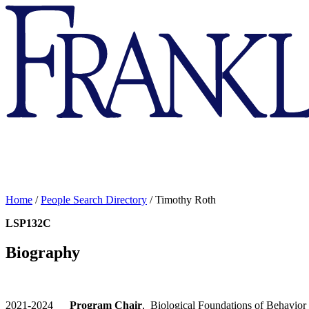
Franklin
&
Marshall
Home
/
People Search Directory
/
Timothy Roth
LSP132C
Biography
2021-2024
Program Chair
, Biological Foundations of Behavior