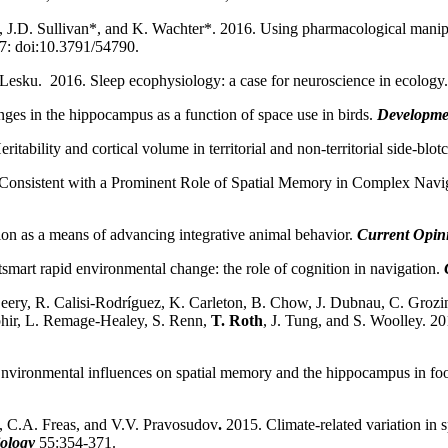
D. Sullivan*, and K. Wachter*. 2016. Using pharmacological manipulat
7: doi:10.3791/54790.
 Lesku. 2016. Sleep ecophysiology: a case for neuroscience in ecology.
es in the hippocampus as a function of space use in birds.
Developme
tability and cortical volume in territorial and non-territorial side-blotc
 Consistent with a Prominent Role of Spatial Memory in Complex Navi
on as a means of advancing integrative animal behavior.
Current Opini
smart rapid environmental change: the role of cognition in navigation.
ery, R. Calisi-Rodríguez, K. Carleton, B. Chow, J. Dubnau, C. Grozin
hir, L. Remage-Healey, S. Renn,
T. Roth
, J. Tung, and S. Woolley. 20
nvironmental influences on spatial memory and the hippocampus in fo
, C.A. Freas, and V.V. Pravosudov
.
2015. Climate-related variation i
iology
55:354-371.