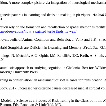
ion: A more complex picture via integration of neurological mechanism
genetic patterns in learning and decision making in pit vipers.
Animal 
51
tion rely on the formation and recollection of spatial memories facilit
com/observations/how-a-painted-turtle-finds-its-way/
Encyclopedia of Animal Cognition and Behavior, J. Vonk and T.K. Shack
brid Songbirds are Deficient in Learning and Memory.
Evolution
72:
ennings, N. Metcalfe, A.G. Ophir, J.M. Ratcliffe,
T.C. Roth
, A. Smith, 
I-X
.
turalistic approach to studying cognition in Chelonia. Box for: Wilkin
mbridge University Press.
ning in conservation: an assessment of soft releases for translocation.
ov. 2017. Increased testosterone causes decreased medial cortical volum
Modeling Science as a Process of Risk-Taking in the Classroom. In:
R
 Bunton, Eds. Rowman & Littlefield, MD.