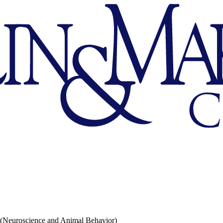
 (Neuroscience and Animal Behavior)