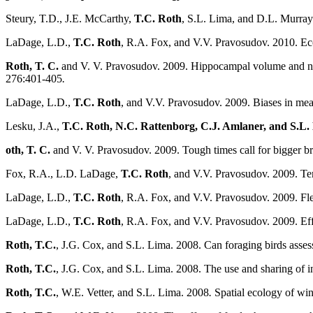
Steury, T.D., J.E. McCarthy,
T.C. Roth
, S.L. Lima, and D.L. Murray.
LaDage, L.D.,
T.C. Roth
, R.A. Fox, and V.V. Pravosudov. 2010. Ec
Roth, T. C.
and V. V. Pravosudov. 2009. Hippocampal volume and neu
276:401-405
.
LaDage, L.D.,
T.C. Roth
, and V.V. Pravosudov. 2009. Biases in meas
Lesku, J.A.,
T.C. Roth, N.C. Rattenborg, C.J. Amlaner, and S.L.
oth, T. C.
and V. V. Pravosudov. 2009. Tough times call for bigger br
Fox, R.A., L.D. LaDage,
T.C. Roth
, and V.V. Pravosudov. 2009. Te
LaDage, L.D.,
T.C. Roth
, R.A. Fox, and V.V. Pravosudov. 2009. Fle
LaDage, L.D.,
T.C. Roth
, R.A. Fox, and V.V. Pravosudov. 2009. Ef
Roth, T.C.
, J.G. Cox, and S.L. Lima. 2008. Can foraging birds assess
Roth, T.C.
, J.G. Cox, and S.L. Lima. 2008. The use and sharing of in
Roth, T.C.
, W.E. Vetter, and S.L. Lima. 2008
.
Spatial ecology of win