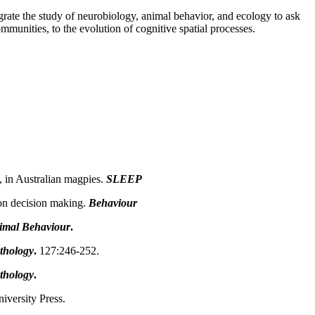
egrate the study of neurobiology, animal behavior, and ecology to ask
unities, to the evolution of cognitive spatial processes.
 in Australian magpies.
SLEEP
 on decision making.
Behaviour
imal Behaviour
.
thology
.
127:246-252.
thology
.
versity Press.