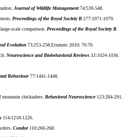
mation.
Journal of Wildlife Management
74:539-548.
nesis.
Proceedings of the Royal Society B
277:1071-1079.
large-scale comparison.
Proceedings of the Royal Society B
and Evolution
73:253-258
.
Erratum: 2010; 76:70.
ch.
Neuroscience and Biobehavioral Reviews
33:1024-1036.
mal Behaviour
77:1441-1448.
f mountain chickadees.
Behavioral Neuroscience
123:284-291.
y
114:1218-1226.
eeders.
Condor
110:260-268.