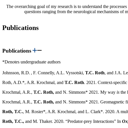
The overarching goal of my research is to understand the processes b
questions ranging from the neurological mechanisms of me
Publications
Publications
*Denotes undergraduate authors
Johnsson, R.D.
, F. Connelly, A.L. Vyssotski,
T.C. Roth
, and J.A. L
Roth, A.D.*, A.R. Krochmal, and
T.C. Roth
. 2021. Context-specific 
Krochmal, A.R.,
T.C. Roth,
and N. Simmons* 2021. My way
is
the 
Krochmal, A.R.,
T.C. Roth,
and N. Simmons* 2021. Geomagnetic field
Roth, T.C.
, M. Rosier*, A.R. Krochmal, and L. Clark*. 2020. A multi-t
Roth, T.C.,
and M. Thaker. 2020. “Predator-prey Interactions” In
Oxf