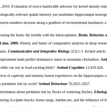
 2010. Evaluation of root-n bandwidth selectors for kernel density esti
ologically-relevant spatial memory use modulates hippocampal neuroge
ron numbers increase along a gradient of environmental harshness: a 
uring the brain: the trouble with the telencephalon.
Brain, Behavior, 
 Lima. 2009.
History and future of comparative analyses in sleep resear
ains.
Communicative and Integrative Biology
2(3):1-3. Invited article.
mperament traits predict dominance status in mountain chickadees.
Ani
xible cue use in food-caching birds?
Animal Cognition
12:419-426
.
fects of captivity and memory-based experiences on the hippocampus o
 predation risk by scent?
Animal Behaviour
76:2021-2027.
formation about predation risk by flocks of wintering finches.
Etholog
tering Accipiter hawks: home range, habitat use, and the influence of f