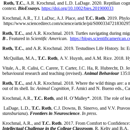
Roth, T.C.
, A.R. Krochmal, and L.D. LaDage. 2020. Reptilian cognit
context.
BioEssasys.
https://doi.org/10.1002/bies.201900033
Krochmal, A.R., T.J. LaDuc, A.J. Place, and
T.C. Roth
. 2019. Phylo
https://www.sciencedirect.com/science/article/pii/S00033472183029
Roth, T.C.
, and A.R. Krochmal. 2019. Turtles navigating during migra
B .
Featured in
Scientific American.
https://blogs.scientificamerican.
Roth, T.C.
, and A.R. Krochmal. 2019. Testudines Life History. In: 
McQuillan, M.A.,
T.C. Roth
, A.V. Huynh, and A.M. Rice. 2018. Hy
Vitale, A., R. Calisi, C. Carere, T. Carter, J.C. Ha, R. Hubrecht, D. J
behavioural research and teaching (revised).
Animal Behaviour
135:
Roth, T.C.
, and A.R. Krochmal. 2018. Where the wild things are: a na
out of its shell. In:
Animal Cognition,
F. Amici and N. Bueno eds., Ca
Krochmal, A.R.,
T.C. Roth
, and H. O’Malley*. 2018. The role of lear
LaDage, L.D.,
T.C. Roth
, C.J. Downs, B. Sinervo, and V.V. Pravosud
stansburiana
).
Frontiers in Neuroscience
.
In press
.
Krochmal, A.R., and
T.C. Roth
. 2017. From Comfort to Confidence: 
Intellectual Challenge in the College Classroom
. R. Kelty and B.A.