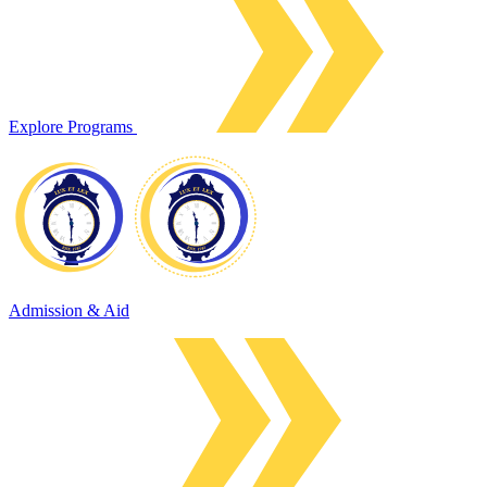
Explore Programs
Admission & Aid