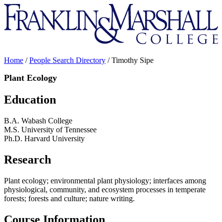
Franklin
&
Marshall
Home
/
People Search Directory
/
Timothy Sipe
Plant Ecology
Education
B.A. Wabash College
M.S. University of Tennessee
Ph.D. Harvard University
Research
Plant ecology; environmental plant physiology; interfaces among
physiological, community, and ecosystem processes in temperate
forests; forests and culture; nature writing.
Course Information