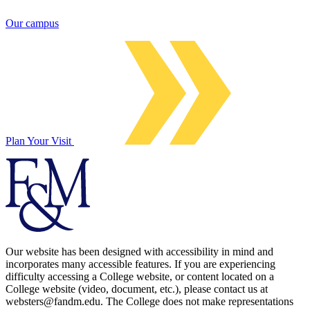
Our campus
Plan Your Visit
Our website has been designed with accessibility in mind and
incorporates many accessible features. If you are experiencing
difficulty accessing a College website, or content located on a
College website (video, document, etc.), please contact us at
websters@fandm.edu. The College does not make representations