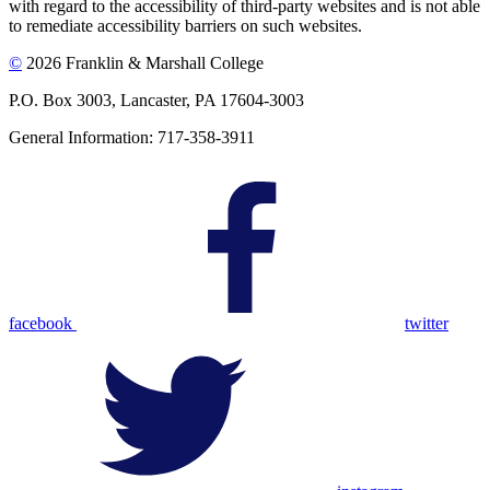
with regard to the accessibility of third-party websites and is not able
to remediate accessibility barriers on such websites.
©
2026 Franklin & Marshall College
P.O. Box 3003, Lancaster, PA 17604-3003
General Information: 717-358-3911
facebook
twitter