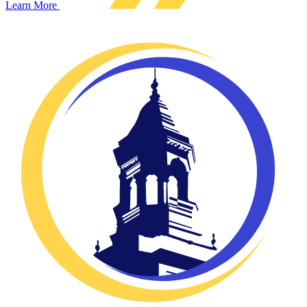
Learn More