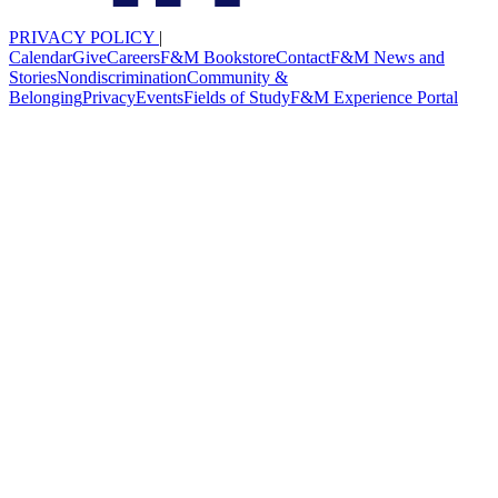
PRIVACY POLICY
|
Calendar
Give
Careers
F&M Bookstore
Contact
F&M News and
Stories
Nondiscrimination
Community &
Belonging
Privacy
Events
Fields of Study
F&M Experience Portal