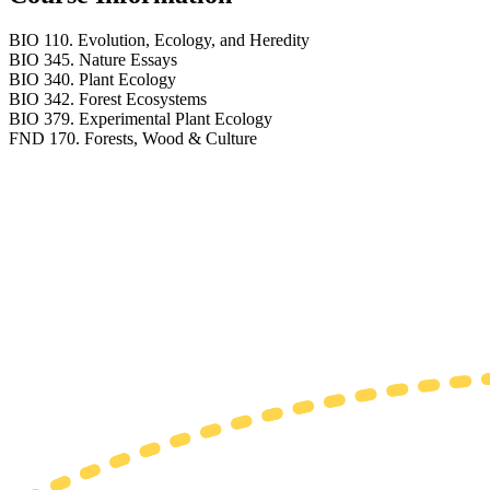
BIO 110. Evolution, Ecology, and Heredity
BIO 345. Nature Essays
BIO 340. Plant Ecology
BIO 342. Forest Ecosystems
BIO 379. Experimental Plant Ecology
FND 170. Forests, Wood & Culture