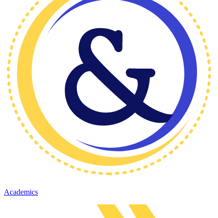
Academics