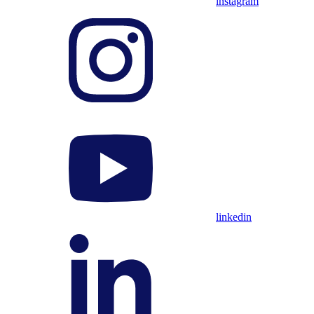
instagram
linkedin