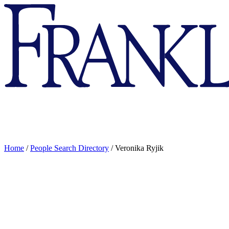
Franklin
&
Marshall
Home
/
People Search Directory
/
Veronika Ryjik