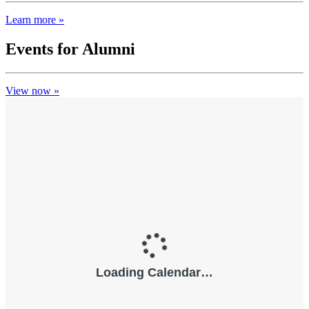
Learn more »
Events for Alumni
View now »