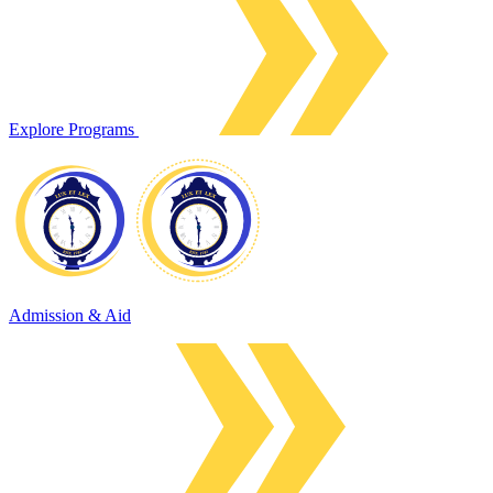
Explore Programs
Admission & Aid