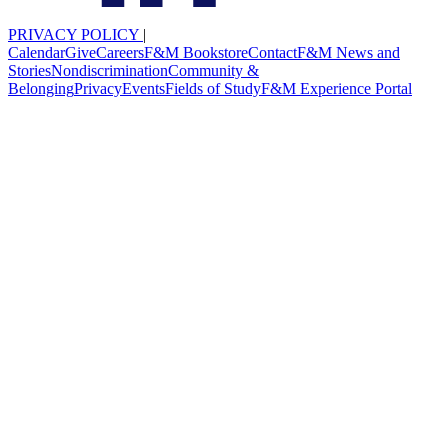
PRIVACY POLICY
|
Calendar
Give
Careers
F&M Bookstore
Contact
F&M News and
Stories
Nondiscrimination
Community &
Belonging
Privacy
Events
Fields of Study
F&M Experience Portal