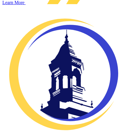
Learn More