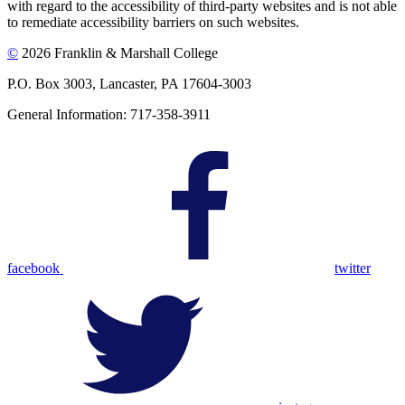
with regard to the accessibility of third-party websites and is not able
to remediate accessibility barriers on such websites.
©
2026 Franklin & Marshall College
P.O. Box 3003, Lancaster, PA 17604-3003
General Information: 717-358-3911
facebook
twitter