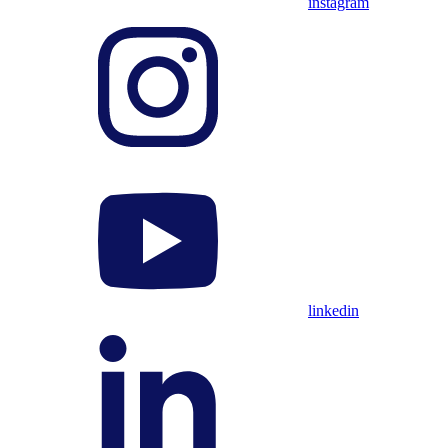
instagram
linkedin