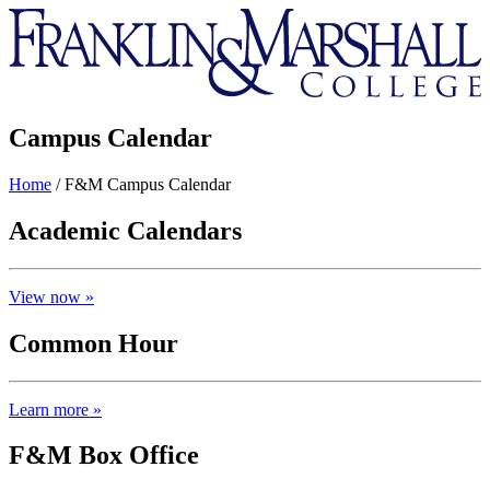
Franklin
&
Marshall
Campus Calendar
Home
/
F&M Campus Calendar
Academic Calendars
View now »
Common Hour
Learn more »
F&M Box Office