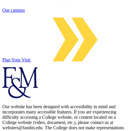
Our campus
Plan Your Visit
Our website has been designed with accessibility in mind and
incorporates many accessible features. If you are experiencing
difficulty accessing a College website, or content located on a
College website (video, document, etc.), please contact us at
websters@fandm.edu. The College does not make representations