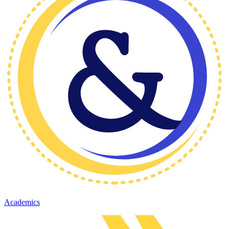
Academics