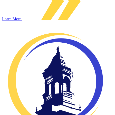
Learn More