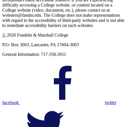
difficulty accessing a College website, or content located on a
College website (video, document, etc.), please contact us at
websters@fandm.edu. The College does not make representations
with regard to the accessibility of third-party websites and is not able
to remediate accessibility barriers on such websites.
©
2026 Franklin & Marshall College
P.O. Box 3003, Lancaster, PA 17604-3003
General Information: 717-358-3911
facebook
twitter