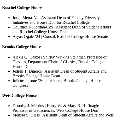
Roschel College House
Jorge Mena-Ali | Assistant Dean of Faculty Diversity
Initiatives and House Don for Roschel College
Courtnee N. Jordan-Cox | Assistant Dean of Student Affairs
and Roschel College House Dean
Aryaa Ogale ’24 | Consul, Roschel College House Senate
Brooks College House
Alexis Q. Castor | Shirley Watkins Steinman Professor of
Classics, Department Chair of Classics, Brooks College
House Don
Jedrek T. Dineros | Assistant Dean of Student Affairs and
Brooks College House Dean
Juliette Jerome ’26 | President, Brooks College House
Congress
Weis College House
Dorothy J. Merritts | Harry W. & Mary B. Huffnagle
Professor of Geosciences, Weis College House Don
Melissa S. Giess | Assistant Dean of Student Affairs and Weis