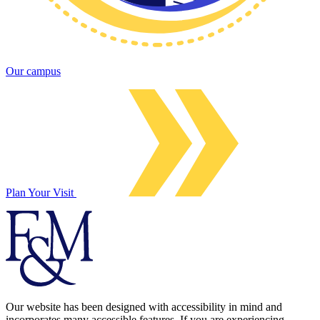
Our campus
Plan Your Visit
Our website has been designed with accessibility in mind and
incorporates many accessible features. If you are experiencing