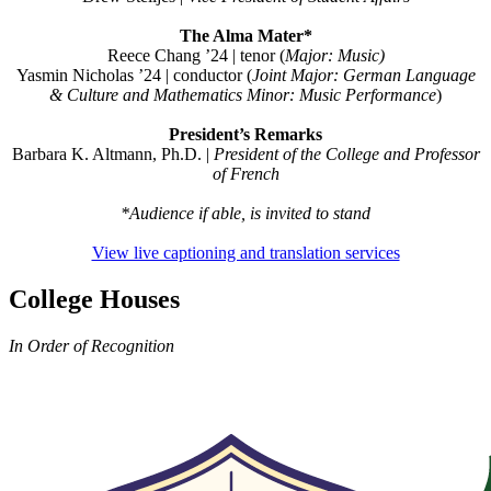
The Alma Mater*
Reece Chang ’24 | tenor (
Major:
Music)
Yasmin Nicholas ’24 | conductor (
Joint Major: German Language
& Culture and Mathematics Minor: Music Performance
)
President’s Remarks
Barbara K. Altmann, Ph.D.
|
President of the College and
Professor
of French
*Audience if able, is invited to stand
View live captioning and translation services
College Houses
In Order of Recognition