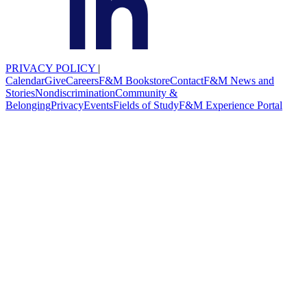
PRIVACY POLICY
|
Calendar
Give
Careers
F&M Bookstore
Contact
F&M News and
Stories
Nondiscrimination
Community &
Belonging
Privacy
Events
Fields of Study
F&M Experience Portal