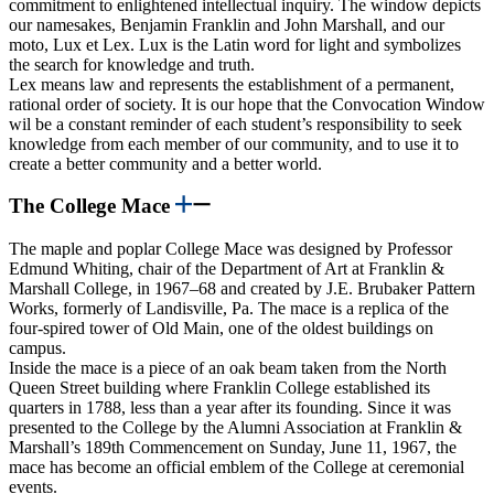
commitment to enlightened intellectual inquiry. The window depicts
our namesakes, Benjamin Franklin and John Marshall, and our
moto, Lux et Lex. Lux is the Latin word for light and symbolizes
the search for knowledge and truth.
Lex means law and represents the establishment of a permanent,
rational order of society. It is our hope that the Convocation Window
wil be a constant reminder of each student’s responsibility to seek
knowledge from each member of our community, and to use it to
create a better community and a better world.
The College Mace
The maple and poplar College Mace was designed by Professor
Edmund Whiting, chair of the Department of Art at Franklin &
Marshall College, in 1967–68 and created by J.E. Brubaker Pattern
Works, formerly of Landisville, Pa. The mace is a replica of the
four-spired tower of Old Main, one of the oldest buildings on
campus.
Inside the mace is a piece of an oak beam taken from the North
Queen Street building where Franklin College established its
quarters in 1788, less than a year after its founding. Since it was
presented to the College by the Alumni Association at Franklin &
Marshall’s 189th Commencement on Sunday, June 11, 1967, the
mace has become an official emblem of the College at ceremonial
events.