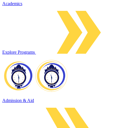
Academics
Explore Programs
Admission & Aid