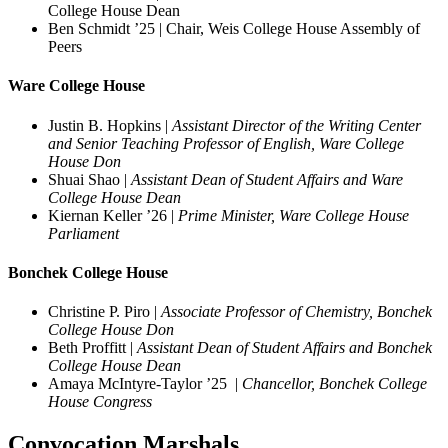
College House Dean
Ben Schmidt ’25 | Chair, Weis College House Assembly of
Peers
Ware College House
Justin B. Hopkins |
Assistant Director of the Writing Center
and Senior Teaching Professor of English, Ware College
House Don
Shuai Shao |
Assistant Dean of Student Affairs and Ware
College House Dean
Kiernan Keller ’26 |
Prime Minister, Ware College House
Parliament
Bonchek College House
Christine P. Piro |
Associate Professor of Chemistry, Bonchek
College House Don
Beth Proffitt |
Assistant Dean of Student Affairs and Bonchek
College House Dean
Amaya McIntyre-Taylor ’25 |
Chancellor, Bonchek College
House Congress
Convocation Marshals