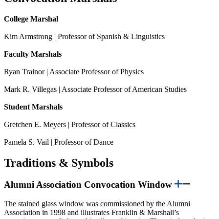
College Marshal
Kim Armstrong | Professor of Spanish & Linguistics
Faculty Marshals
Ryan Trainor | Associate Professor of Physics
Mark R. Villegas | Associate Professor of American Studies
Student Marshals
Gretchen E. Meyers | Professor of Classics
Pamela S. Vail | Professor of Dance
Traditions & Symbols
Alumni Association Convocation Window
The stained glass window was commissioned by the Alumni
Association in 1998 and illustrates Franklin & Marshall’s