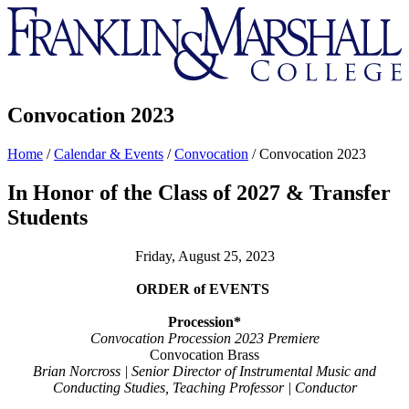
Franklin
&
Marshall
Convocation 2023
Home
/
Calendar & Events
/
Convocation
/
Convocation 2023
In Honor of the Class of 2027 & Transfer
Students
Friday, August 25, 2023
ORDER of
EVENTS
Procession*
Convocation Procession 2023 Premiere
Convocation Brass
Brian Norcross | Senior Director of Instrumental
Music and
Conducting Studies, Teaching Professor | Conductor