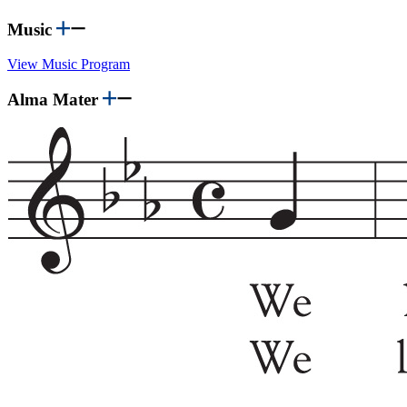
Music
View Music Program
Alma Mater