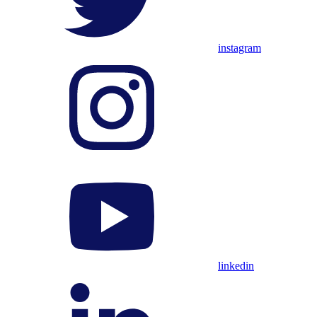
instagram
linkedin