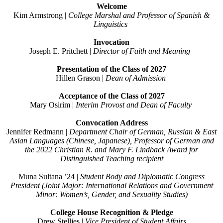
Welcome
Kim Armstrong |
College Marshal and Professor
of Spanish &
Linguistics
Invocation
Joseph E. Pritchett
|
Director of Faith and
Meaning
Presentation of the Class of 2027
Hillen Grason |
Dean of Admission
Acceptance of the Class of 2027
Mary Osirim
|
Interim Provost and Dean of Faculty
Convocation Address
Jennifer Redmann
|
Department Chair of German,
Russian & East
Asian Languages
(Chinese, Japanese), Professor of German
and
the
2022 Christian R. and Mary F. Lindback Award for
Distinguished Teaching recipient
Muna Sultana ’24 |
Student Body and Diplomatic Congress
President (
Joint Major: International Relations and Government
Minor: Women’s, Gender, and Sexuality Studies)
College House Recognition & Pledge
Drew Stelljes |
Vice President of Student Affairs