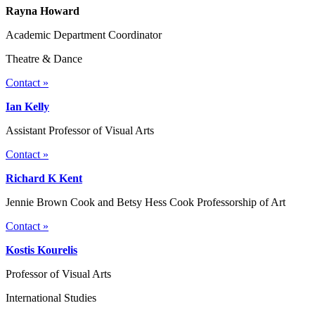
Rayna Howard
Academic Department Coordinator
Theatre & Dance
Contact »
Ian Kelly
Assistant Professor of Visual Arts
Contact »
Richard K Kent
Jennie Brown Cook and Betsy Hess Cook Professorship of Art
Contact »
Kostis Kourelis
Professor of Visual Arts
International Studies