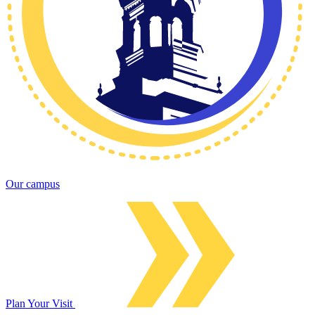
Our campus
Plan Your Visit