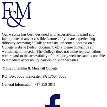
Our website has been designed with accessibility in mind and
incorporates many accessible features. If you are experiencing
difficulty accessing a College website, or content located on a
College website (video, document, etc.), please contact us at
websters@fandm.edu. The College does not make representations
with regard to the accessibility of third-party websites and is not able
to remediate accessibility barriers on such websites.
©
2026 Franklin & Marshall College
P.O. Box 3003, Lancaster, PA 17604-3003
General Information: 717-358-3911