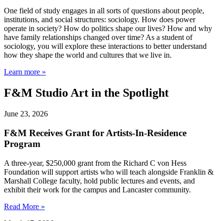
One field of study engages in all sorts of questions about people,
institutions, and social structures: sociology. How does power
operate in society? How do politics shape our lives? How and why
have family relationships changed over time? As a student of
sociology, you will explore these interactions to better understand
how they shape the world and cultures that we live in.
Learn more »
F&M Studio Art in the Spotlight
June 23, 2026
F&M Receives Grant for Artists-In-Residence
Program
A three-year, $250,000 grant from the Richard C von Hess
Foundation will support artists who will teach alongside Franklin &
Marshall College faculty, hold public lectures and events, and
exhibit their work for the campus and Lancaster community.
Read More »