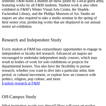
semester, F&M holds a student art show juried by a local guest artist,
featuring works by all F&M students. Student work is also often
exhibited in F&M’s Winter Visual Arts Center, the Shadek-
Fackenthal Library, and the Phillips Museum of Art. Studio art
majors are also required to take a studio seminar in the spring of
their senior year, producing works that are displayed in our annual
senior art exhibition.
Research and Independent Study
Every student at F&M has extraordinary opportunities to engage in
independent or faculty-led research. Advanced art majors are
encouraged to undertake independent study courses, which may
result in bodies of work for solo exhibitions or projects for
departmental honors. You also have the flexibility to pursue
research, whether you want to dive into a particular artist, time
period, or cultural movement, or explore how art connects with
politics, religion, pop culture, and more.
Explore research at F&M
Off-Campus Study
What inspiration awaits you abroad? How will your art evolve