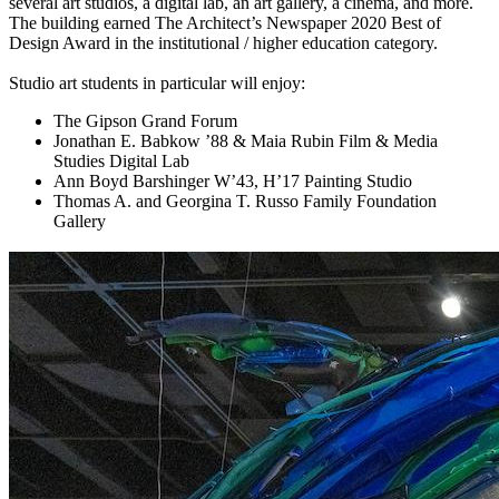
several art studios, a digital lab, an art gallery, a cinema, and more.
The building earned The Architect’s Newspaper 2020 Best of
Design Award in the institutional / higher education category.
Studio art students in particular will enjoy:
The Gipson Grand Forum
Jonathan E. Babkow ’88 & Maia Rubin Film & Media
Studies Digital Lab
Ann Boyd Barshinger W’43, H’17 Painting Studio
Thomas A. and Georgina T. Russo Family Foundation
Gallery