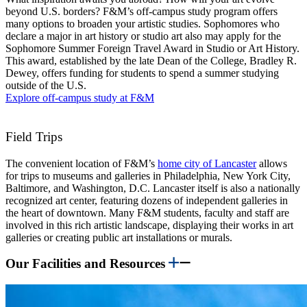
beyond U.S. borders? F&M’s off-campus study program offers
many options to broaden your artistic studies. Sophomores who
declare a major in art history or studio art also may apply for the
Sophomore Summer Foreign Travel Award in Studio or Art History.
This award, established by the late Dean of the College, Bradley R.
Dewey, offers funding for students to spend a summer studying
outside of the U.S.
Explore off-campus study at F&M
Field Trips
The convenient location of F&M’s
home city of Lancaster
allows
for trips to museums and galleries in Philadelphia, New York City,
Baltimore, and Washington, D.C. Lancaster itself is also a nationally
recognized art center, featuring dozens of independent galleries in
the heart of downtown. Many F&M students, faculty and staff are
involved in this rich artistic landscape, displaying their works in art
galleries or creating public art installations or murals.
Our Facilities and Resources