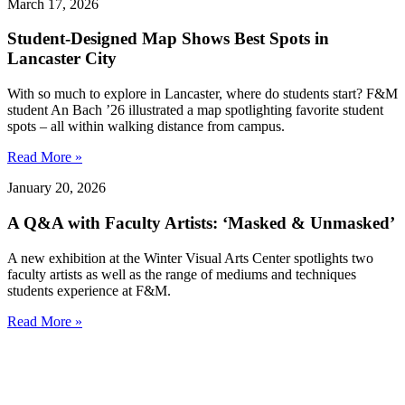
March 17, 2026
Student-Designed Map Shows Best Spots in
Lancaster City
With so much to explore in Lancaster, where do students start? F&M
student An Bach ’26 illustrated a map spotlighting favorite student
spots – all within walking distance from campus.
Read More »
January 20, 2026
A Q&A with Faculty Artists: ‘Masked & Unmasked’
A new exhibition at the Winter Visual Arts Center spotlights two
faculty artists as well as the range of mediums and techniques
students experience at F&M.
Read More »