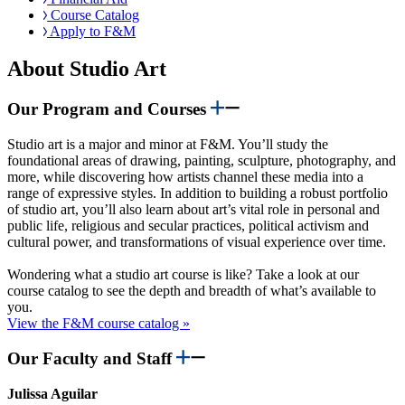
Course Catalog
Apply to F&M
About Studio Art
Our Program and Courses
Studio art is a major and minor at F&M. You’ll study the
foundational areas of drawing, painting, sculpture, photography, and
more, while discovering how artists channel these media into a
range of expressive styles. In addition to building a robust portfolio
of studio art, you’ll also learn about art’s vital role in personal and
public life, religious and secular practices, political activism and
cultural power, and transformations of visual experience over time.
Wondering what a studio art course is like? Take a look at our
course catalog to see the depth and breadth of what’s available to
you.
View the F&M course catalog »
Our Faculty and Staff
Julissa Aguilar