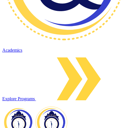
Academics
Explore Programs