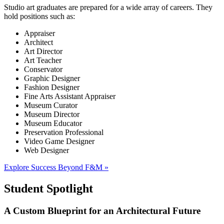
Studio art graduates are prepared for a wide array of careers. They
hold positions such as:
Appraiser
Architect
Art Director
Art Teacher
Conservator
Graphic Designer
Fashion Designer
Fine Arts Assistant Appraiser
Museum Curator
Museum Director
Museum Educator
Preservation Professional
Video Game Designer
Web Designer
Explore Success Beyond F&M »
Student Spotlight
A Custom Blueprint for an Architectural Future