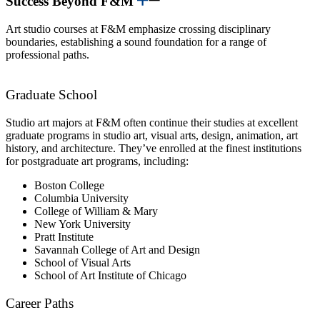
Success Beyond F&M
Art studio courses at F&M emphasize crossing disciplinary
boundaries, establishing a sound foundation for a range of
professional paths.
Graduate School
Studio art majors at F&M often continue their studies at excellent
graduate programs in studio art, visual arts, design, animation, art
history, and architecture. They’ve enrolled at the finest institutions
for postgraduate art programs, including:
Boston College
Columbia University
College of William & Mary
New York University
Pratt Institute
Savannah College of Art and Design
School of Visual Arts
School of Art Institute of Chicago
Career Paths