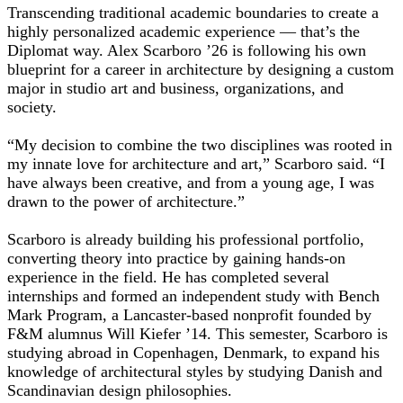
Transcending traditional academic boundaries to create a
highly personalized academic experience — that’s the
Diplomat way. Alex Scarboro ’26 is following his own
blueprint for a career in architecture by designing a custom
major in studio art and business, organizations, and
society.
“My decision to combine the two disciplines was rooted in
my innate love for architecture and art,” Scarboro said. “I
have always been creative, and from a young age, I was
drawn to the power of architecture.”
Scarboro is already building his professional portfolio,
converting theory into practice by gaining hands-on
experience in the field. He has completed several
internships and formed an independent study with Bench
Mark Program, a Lancaster-based nonprofit founded by
F&M alumnus Will Kiefer ’14. This semester, Scarboro is
studying abroad in Copenhagen, Denmark, to expand his
knowledge of architectural styles by studying Danish and
Scandinavian design philosophies.