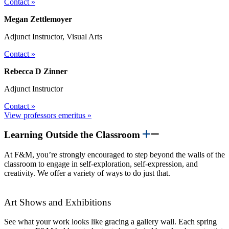
Contact »
Megan Zettlemoyer
Adjunct Instructor, Visual Arts
Contact »
Rebecca D Zinner
Adjunct Instructor
Contact »
View professors emeritus »
Learning Outside the Classroom
At F&M, you’re strongly encouraged to step beyond the walls of the
classroom to engage in self-exploration, self-expression, and
creativity. We offer a variety of ways to do just that.
Art Shows and Exhibitions
See what your work looks like gracing a gallery wall. Each spring