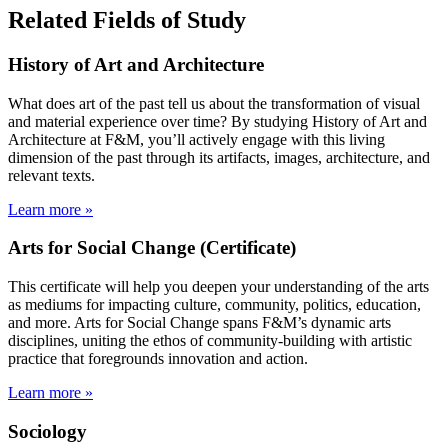
Related Fields of Study
History of Art and Architecture
What does art of the past tell us about the transformation of visual
and material experience over time? By studying History of Art and
Architecture at F&M, you’ll actively engage with this living
dimension of the past through its artifacts, images, architecture, and
relevant texts.
Learn more »
Arts for Social Change (Certificate)
This certificate will help you deepen your understanding of the arts
as mediums for impacting culture, community, politics, education,
and more. Arts for Social Change spans F&M’s dynamic arts
disciplines, uniting the ethos of community-building with artistic
practice that foregrounds innovation and action.
Learn more »
Sociology