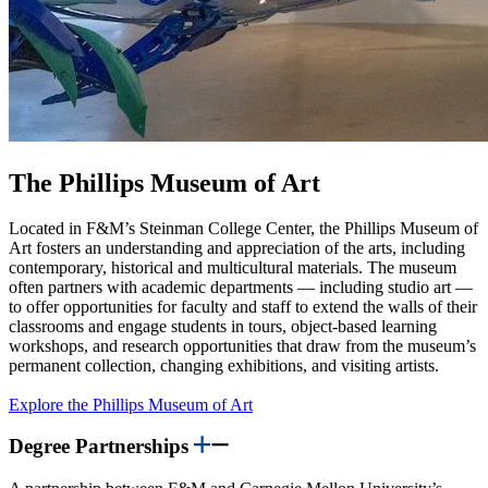
The Phillips Museum of Art
Located in F&M’s Steinman College Center, the Phillips Museum of
Art fosters an understanding and appreciation of the arts, including
contemporary, historical and multicultural materials. The museum
often partners with academic departments — including studio art —
to offer opportunities for faculty and staff to extend the walls of their
classrooms and engage students in tours, object-based learning
workshops, and research opportunities that draw from the museum’s
permanent collection, changing exhibitions, and visiting artists.
Explore the Phillips Museum of Art
Degree Partnerships