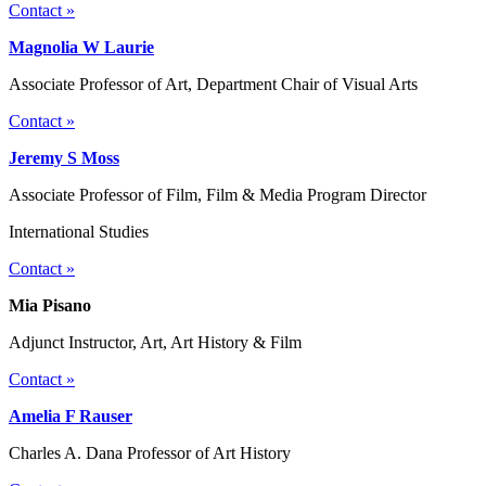
Contact »
Magnolia W Laurie
Associate Professor of Art, Department Chair of Visual Arts
Contact »
Jeremy S Moss
Associate Professor of Film, Film & Media Program Director
International Studies
Contact »
Mia Pisano
Adjunct Instructor, Art, Art History & Film
Contact »
Amelia F Rauser
Charles A. Dana Professor of Art History