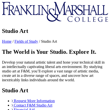
Franklin
&
Marshall
Studio Art
Home
/
Fields of Study
/
Studio Art
The World is Your Studio. Explore It.
Develop your natural artistic talent and hone your technical skill in
an intellectually captivating liberal arts environment. By studying
studio art at F&M, you’ll explore a vast range of artistic media,
create art in a diverse range of spaces, and uncover how art
inextricably links individuals around the world.
Studio Art
Request More Information
Contact F&M Studio Art
Financial Aid