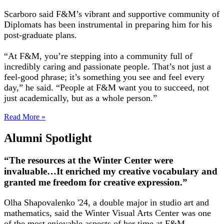
Scarboro said F&M’s vibrant and supportive community of
Diplomats has been instrumental in preparing him for his
post-graduate plans.
“At F&M, you’re stepping into a community full of
incredibly caring and passionate people. That’s not just a
feel-good phrase; it’s something you see and feel every
day,” he said. “People at F&M want you to succeed, not
just academically, but as a whole person.”
Read More »
Alumni Spotlight
“The resources at the Winter Center were
invaluable…It enriched my creative vocabulary and
granted me freedom for creative expression.”
Olha Shapovalenko '24, a double major in studio art and
mathematics, said the Winter Visual Arts Center was one
of the most enjoyable aspects of her time at F&M.