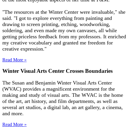
"The resources at the Winter Center were invaluable," she
said. "I got to explore everything from painting and
drawing to screen printing, etching, woodworking,
soldering, and even made my own canvases, all while
getting priceless feedback from my professors. It enriched
my creative vocabulary and granted me freedom for
creative expression."
Read More »
Winter Visual Arts Center Crosses Boundaries
The Susan and Benjamin Winter Visual Arts Center
(WVAC) provides a magnificent environment for the
making and study of visual arts. The WVAC is the home
of the art, art history, and film departments, as well as
several art studios, a digital lab, an art gallery, a cinema,
and more.
Read More »