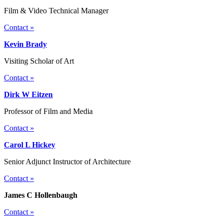
Film & Video Technical Manager
Contact »
Kevin Brady
Visiting Scholar of Art
Contact »
Dirk W Eitzen
Professor of Film and Media
Contact »
Carol L Hickey
Senior Adjunct Instructor of Architecture
Contact »
James C Hollenbaugh
Contact »