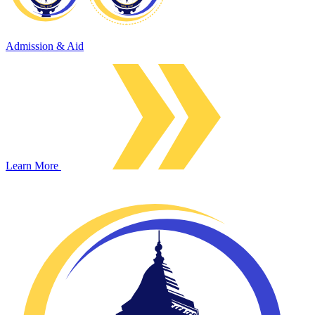
Admission & Aid
Learn More