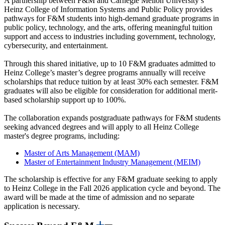
A partnership between F&M and Carnegie Mellon University’s
Heinz College of Information Systems and Public Policy provides
pathways for F&M students into high-demand graduate programs in
public policy, technology, and the arts, offering meaningful tuition
support and access to industries including government, technology,
cybersecurity, and entertainment.
Through this shared initiative, up to 10 F&M graduates admitted to
Heinz College’s master’s degree programs annually will receive
scholarships that reduce tuition by at least 30% each semester. F&M
graduates will also be eligible for consideration for additional merit-
based scholarship support up to 100%.
The collaboration expands postgraduate pathways for F&M students
seeking advanced degrees and will apply to all Heinz College
master's degree programs, including:
Master of Arts Management (MAM)
Master of Entertainment Industry Management (MEIM)
The scholarship is effective for any F&M graduate seeking to apply
to Heinz College in the Fall 2026 application cycle and beyond. The
award will be made at the time of admission and no separate
application is necessary.