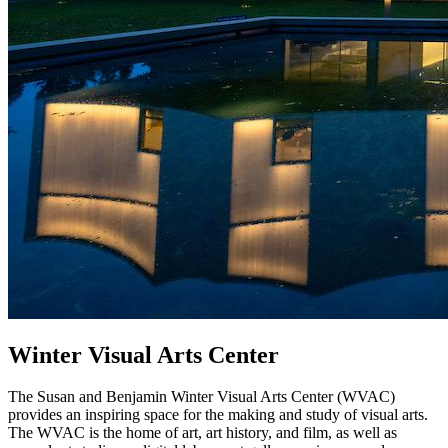
Winter Visual Arts Center
The Susan and Benjamin Winter Visual Arts Center (WVAC)
provides an inspiring space for the making and study of visual arts.
The WVAC is the home of art, art history, and film, as well as