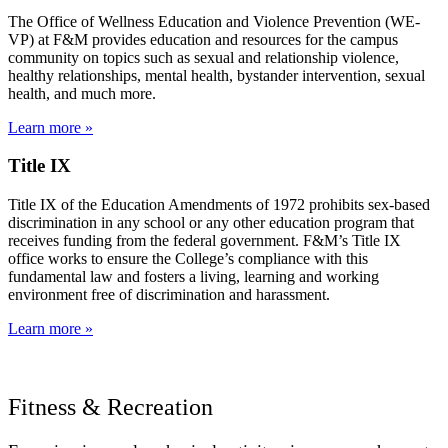
The Office of Wellness Education and Violence Prevention (WE-
VP) at F&M provides education and resources for the campus
community on topics such as sexual and relationship violence,
healthy relationships, mental health, bystander intervention, sexual
health, and much more.
Learn more »
Title IX
Title IX of the Education Amendments of 1972 prohibits sex-based
discrimination in any school or any other education program that
receives funding from the federal government. F&M’s Title IX
office works to ensure the College’s compliance with this
fundamental law and fosters a living, learning and working
environment free of discrimination and harassment.
Learn more »
Fitness & Recreation