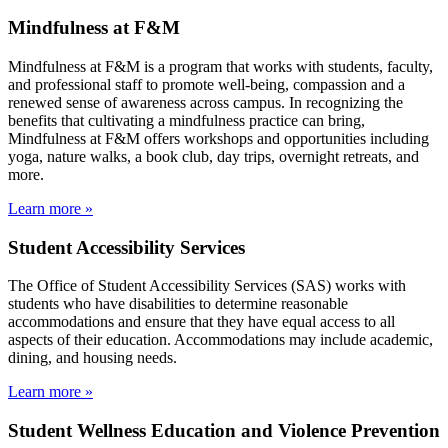
Mindfulness at F&M
Mindfulness at F&M is a program that works with students, faculty,
and professional staff to promote well-being, compassion and a
renewed sense of awareness across campus. In recognizing the
benefits that cultivating a mindfulness practice can bring,
Mindfulness at F&M offers workshops and opportunities including
yoga, nature walks, a book club, day trips, overnight retreats, and
more.
Learn more »
Student Accessibility Services
The Office of Student Accessibility Services (SAS) works with
students who have disabilities to determine reasonable
accommodations and ensure that they have equal access to all
aspects of their education. Accommodations may include academic,
dining, and housing needs.
Learn more »
Student Wellness Education and Violence Prevention