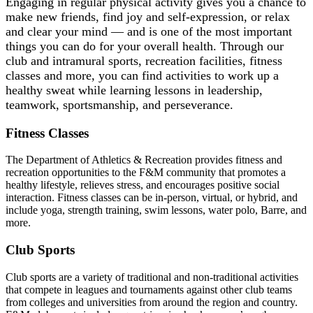
Engaging in regular physical activity gives you a chance to
make new friends, find joy and self-expression, or relax
and clear your mind — and is one of the most important
things you can do for your overall health. Through our
club and intramural sports, recreation facilities, fitness
classes and more, you can find activities to work up a
healthy sweat while learning lessons in leadership,
teamwork, sportsmanship, and perseverance.
Fitness Classes
The Department of Athletics & Recreation provides fitness and
recreation opportunities to the F&M community that promotes a
healthy lifestyle, relieves stress, and encourages positive social
interaction. Fitness classes can be in-person, virtual, or hybrid, and
include yoga, strength training, swim lessons, water polo, Barre, and
more.
Club Sports
Club sports are a variety of traditional and non-traditional activities
that compete in leagues and tournaments against other club teams
from colleges and universities from around the region and country.