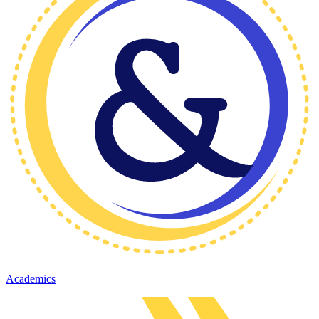
Academics