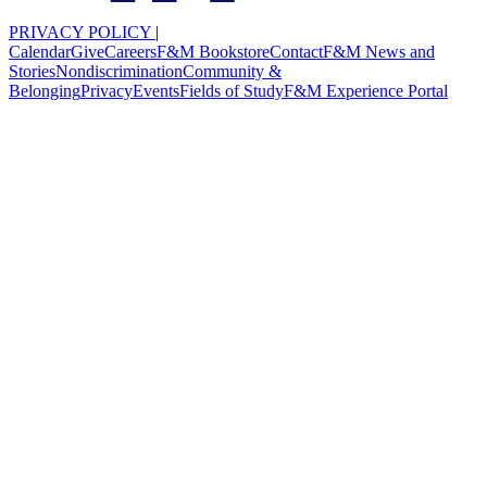
PRIVACY POLICY
|
Calendar
Give
Careers
F&M Bookstore
Contact
F&M News and
Stories
Nondiscrimination
Community &
Belonging
Privacy
Events
Fields of Study
F&M Experience Portal