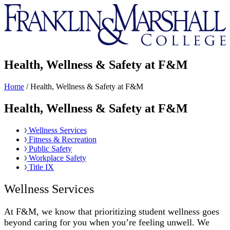
Franklin
&
Marshall
Health, Wellness & Safety at F&M
Home
/
Health, Wellness & Safety at F&M
Health, Wellness & Safety at F&M
Wellness Services
Fitness & Recreation
Public Safety
Workplace Safety
Title IX
Wellness Services
At F&M, we know that prioritizing student wellness goes
beyond caring for you when you’re feeling unwell. We