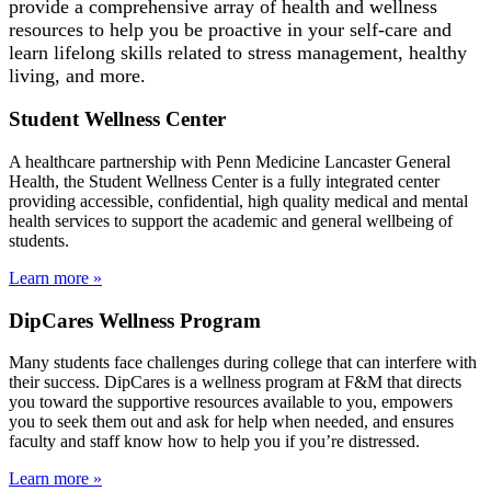
provide a comprehensive array of health and wellness
resources to help you be proactive in your self-care and
learn lifelong skills related to stress management, healthy
living, and more.
Student Wellness Center
A healthcare partnership with Penn Medicine Lancaster General
Health, the Student Wellness Center is a fully integrated center
providing accessible, confidential, high quality medical and mental
health services to support the academic and general wellbeing of
students.
Learn more »
DipCares Wellness Program
Many students face challenges during college that can interfere with
their success. DipCares is a wellness program at F&M that directs
you toward the supportive resources available to you, empowers
you to seek them out and ask for help when needed, and ensures
faculty and staff know how to help you if you’re distressed.
Learn more »