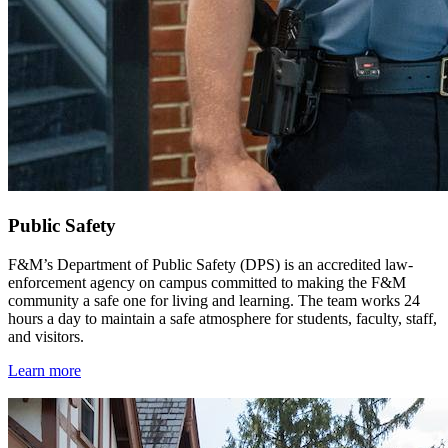
Public Safety
F&M’s Department of Public Safety (DPS) is an accredited law-
enforcement agency on campus committed to making the F&M
community a safe one for living and learning. The team works 24
hours a day to maintain a safe atmosphere for students, faculty, staff,
and visitors.
Learn more