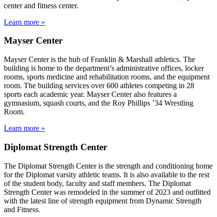
center and fitness center.
Learn more »
Mayser Center
Mayser Center is the hub of Franklin & Marshall athletics. The
building is home to the department’s administrative offices, locker
rooms, sports medicine and rehabilitation rooms, and the equipment
room. The building services over 600 athletes competing in 28
sports each academic year. Mayser Center also features a
gymnasium, squash courts, and the Roy Phillips ’34 Wrestling
Room.
Learn more »
Diplomat Strength Center
The Diplomat Strength Center is the strength and conditioning home
for the Diplomat varsity athletic teams. It is also available to the rest
of the student body, faculty and staff members. The Diplomat
Strength Center was remodeled in the summer of 2023 and outfitted
with the latest line of strength equipment from Dynamic Strength
and Fitness.