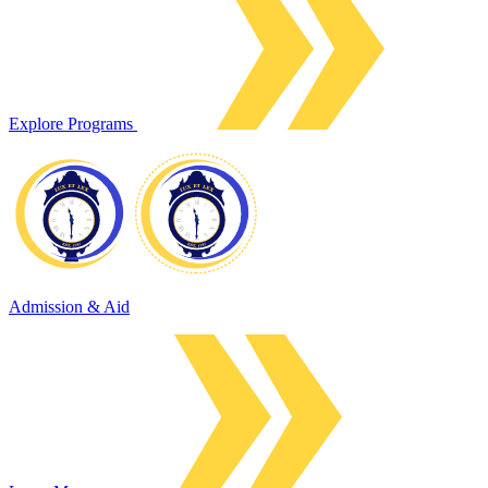
Explore Programs
Admission & Aid