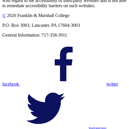
with regard to the accessibility of third-party websites and is not able
to remediate accessibility barriers on such websites.
©
2026 Franklin & Marshall College
P.O. Box 3003, Lancaster, PA 17604-3003
General Information: 717-358-3911
facebook
twitter
instagram