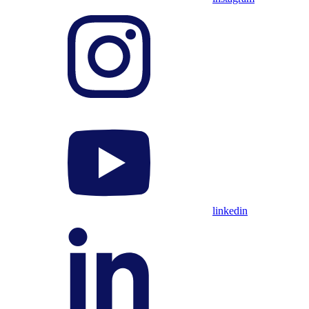
linkedin