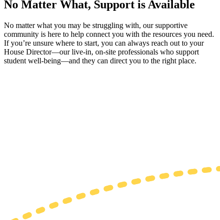
No Matter What, Support is Available
No matter what you may be struggling with, our supportive
community is here to help connect you with the resources you need.
If you’re unsure where to start, you can always reach out to your
House Director—our live-in, on-site professionals who support
student well-being—and they can direct you to the right place.