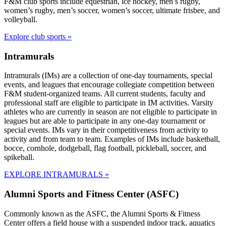
F&M club sports include equestrian, ice hockey, men’s rugby,
women’s rugby, men’s soccer, women’s soccer, ultimate frisbee, and
volleyball.
Explore club sports »
Intramurals
Intramurals (IMs) are a collection of one-day tournaments, special
events, and leagues that encourage collegiate competition between
F&M student-organized teams. All current students, faculty and
professional staff are eligible to participate in IM activities. Varsity
athletes who are currently in season are not eligible to participate in
leagues but are able to participate in any one-day tournament or
special events. IMs vary in their competitiveness from activity to
activity and from team to team. Examples of IMs include basketball,
bocce, cornhole, dodgeball, flag football, pickleball, soccer, and
spikeball.
EXPLORE INTRAMURALS »
Alumni Sports and Fitness Center (ASFC)
Commonly known as the ASFC, the Alumni Sports & Fitness
Center offers a field house with a suspended indoor track, aquatics