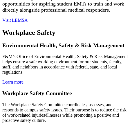
opportunities for aspiring student EMTs to train and work
directly alongside professional medical responders.
Visit LEMSA
Workplace Safety
Environmental Health, Safety & Risk Management
F&M’s Office of Environmental Health, Safety & Risk Management
helps ensure a safe working environment for our students, faculty,
staff, and neighbors in accordance with federal, state, and local
regulations.
Learn more
Workplace Safety Committee
The Workplace Safety Committee coordinates, assesses, and
responds to campus safety issues. Their purpose is to reduce the risk
of work-related injuries/illnesses while promoting a positive and
proactive safety culture.