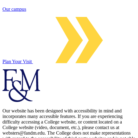
Our campus
Plan Your Visit
Our website has been designed with accessibility in mind and
incorporates many accessible features. If you are experiencing
difficulty accessing a College website, or content located on a
College website (video, document, etc.), please contact us at
websters@fandm.edu. The College does not make representations