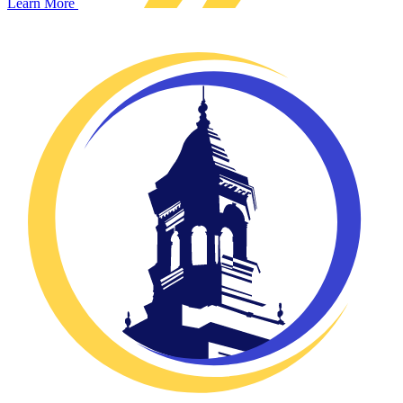
Learn More