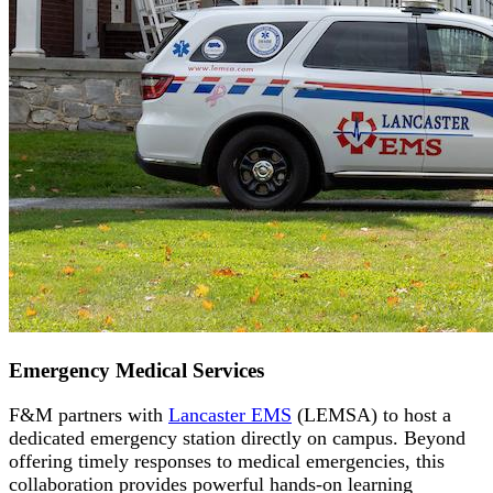
Emergency Medical Services
F&M partners with
Lancaster EMS
(LEMSA) to host a
dedicated emergency station directly on campus. Beyond
offering timely responses to medical emergencies, this
collaboration provides powerful hands-on learning