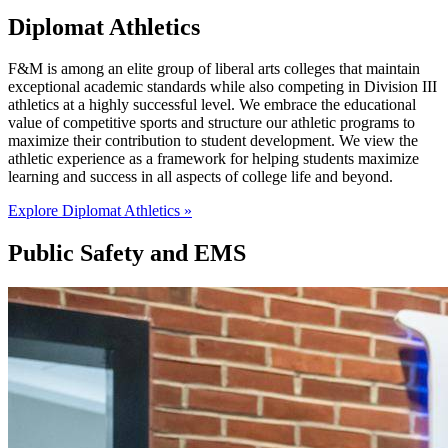
Diplomat Athletics
F&M is among an elite group of liberal arts colleges that maintain
exceptional academic standards while also competing in Division III
athletics at a highly successful level. We embrace the educational
value of competitive sports and structure our athletic programs to
maximize their contribution to student development. We view the
athletic experience as a framework for helping students maximize
learning and success in all aspects of college life and beyond.
Explore Diplomat Athletics »
Public Safety and EMS