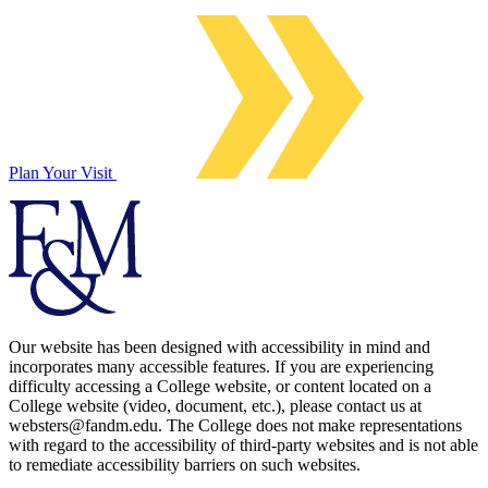
Plan Your Visit
Our website has been designed with accessibility in mind and
incorporates many accessible features. If you are experiencing
difficulty accessing a College website, or content located on a
College website (video, document, etc.), please contact us at
websters@fandm.edu. The College does not make representations
with regard to the accessibility of third-party websites and is not able
to remediate accessibility barriers on such websites.