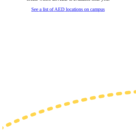
See a list of AED locations on campus