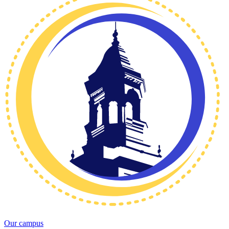
Our campus