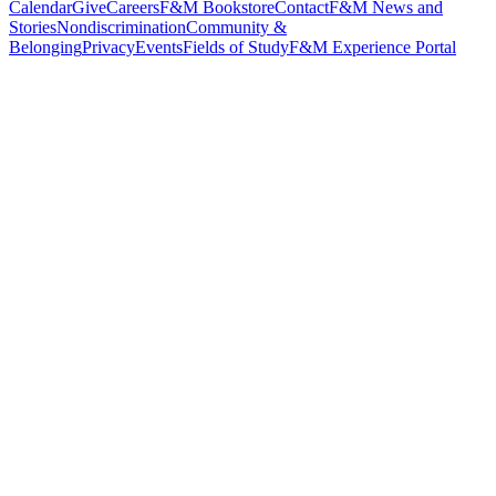
Calendar
Give
Careers
F&M Bookstore
Contact
F&M News and
Stories
Nondiscrimination
Community &
Belonging
Privacy
Events
Fields of Study
F&M Experience Portal