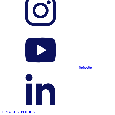
linkedin
PRIVACY POLICY
|