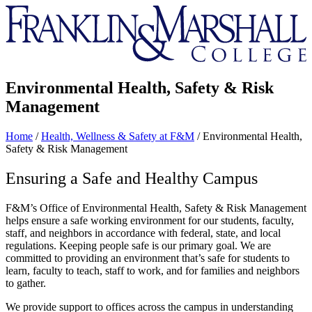
Franklin
&
Marshall
Environmental Health, Safety & Risk
Management
Home
/
Health, Wellness & Safety at F&M
/
Environmental Health,
Safety & Risk Management
Ensuring a Safe and Healthy Campus
F&M’s Office of Environmental Health, Safety & Risk Management
helps ensure a safe working environment for our students, faculty,
staff, and neighbors in accordance with federal, state, and local
regulations. Keeping people safe is our primary goal. We are
committed to providing an environment that’s safe for students to
learn, faculty to teach, staff to work, and for families and neighbors
to gather.
We provide support to offices across the campus in understanding