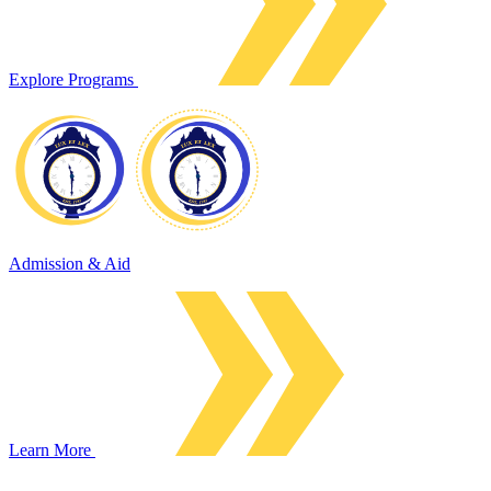
Explore Programs
Admission & Aid
Learn More