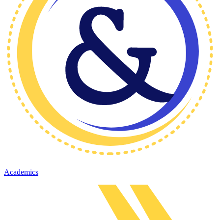
Academics