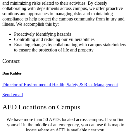
and minimizing risks related to their activities. By closely
collaborating with departments across campus, we offer proactive
solutions and approaches to managing risks and maintaining
compliance to help protect the campus community from injury and
illness. We accomplish this by:
Proactively identifying hazards
Controlling and reducing our vulnerabilities
Enacting changes by collaborating with campus stakeholders
to ensure the protection of life and property
Contact
Dan Kahler
Director of Environmental Health, Safety & Risk Management
Send email
AED Locations on Campus
We have more than 50 AEDs located across campus. If you find
yourself in the middle of an emergency, you can use this map to
locate where an AED is available near you.