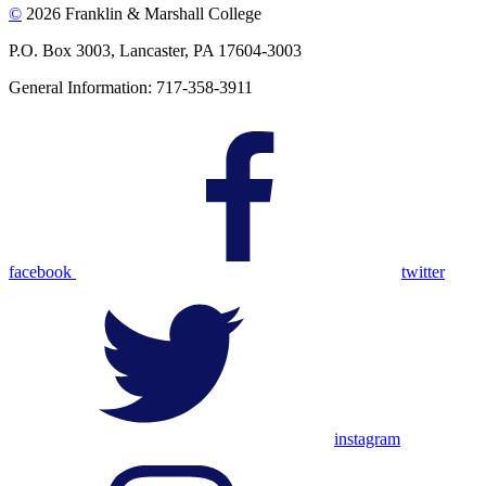
©
2026 Franklin & Marshall College
P.O. Box 3003, Lancaster, PA 17604-3003
General Information: 717-358-3911
facebook
twitter
instagram