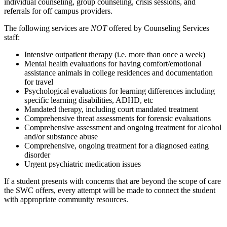
individual counseling, group counseling, crisis sessions, and
referrals for off campus providers.
The following services are
NOT
offered by Counseling Services
staff:
Intensive outpatient therapy (i.e. more than once a week)
Mental health evaluations for having comfort/emotional
assistance animals in college residences and documentation
for travel
Psychological evaluations for learning differences including
specific learning disabilities, ADHD, etc
Mandated therapy, including court mandated treatment
Comprehensive threat assessments for forensic evaluations
Comprehensive assessment and ongoing treatment for alcohol
and/or substance abuse
Comprehensive, ongoing treatment for a diagnosed eating
disorder
Urgent psychiatric medication issues
If a student presents with concerns that are beyond the scope of care
the SWC offers, every attempt will be made to connect the student
with appropriate community resources.