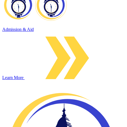
Admission & Aid
Learn More