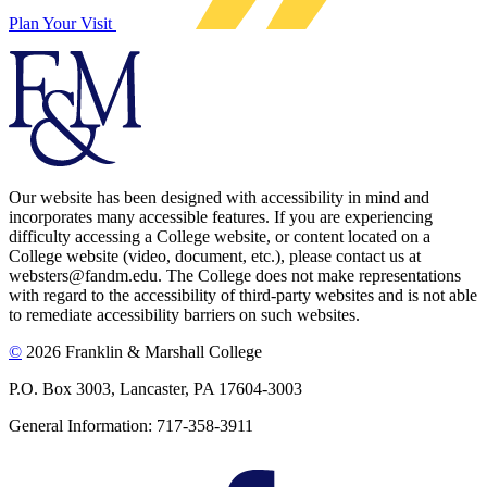
Plan Your Visit
Our website has been designed with accessibility in mind and
incorporates many accessible features. If you are experiencing
difficulty accessing a College website, or content located on a
College website (video, document, etc.), please contact us at
websters@fandm.edu. The College does not make representations
with regard to the accessibility of third-party websites and is not able
to remediate accessibility barriers on such websites.
©
2026 Franklin & Marshall College
P.O. Box 3003, Lancaster, PA 17604-3003
General Information: 717-358-3911