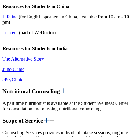
Resources for Students in China
Lifeline
(for English speakers in China, available from 10 am - 10
pm)
Tencent
(part of WeDoctor)
Resources for Students in India
The Alternative Story
Juno Clinic
ePsyClinic
Nutritional Counseling
A part time nutritionist is available at the Student Wellness Center
for consultation and ongoing nutritional counseling.
Scope of Service
Counseling Services provides individual intake sessions, ongoing