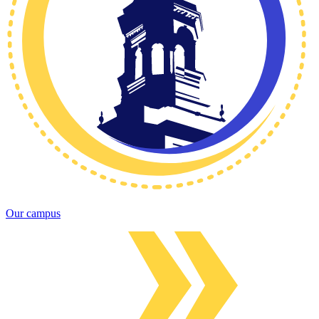
Our campus