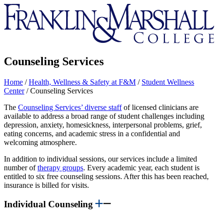
Franklin
&
Marshall
Counseling Services
Home
/
Health, Wellness & Safety at F&M
/
Student Wellness
Center
/
Counseling Services
The
Counseling Services’ diverse staff
of licensed clinicians are
available to address a broad range of student challenges including
depression, anxiety, homesickness, interpersonal problems, grief,
eating concerns, and academic stress in a confidential and
welcoming atmosphere.
In addition to individual sessions, our services include a limited
number of
therapy groups
. Every academic year, each student is
entitled to six free counseling sessions. After this has been reached,
insurance is billed for visits.
Individual Counseling