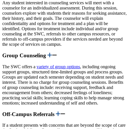
Any student interested in counseling services will meet with a
counselor for an individualized assessment. During this session,
counselors explore with students their reasons for seeking assistance,
their history, and their goals. The counselor will explain
confidentiality and options for treatment and a plan will be
identified. Options for treatment include individual and/or group
counseling at the SWC, referrals to other campus resources, or
referrals to off-campus providers if the services needed are beyond
the scope of services on campus.
Group Counseling
The SWC offers a
variety of group options
, including ongoing
support groups, structured time-limited groups and process groups.
Groups are updated each semester depending on student needs and
interest. There is no charge for group counseling sessions. Benefits
of group counseling include: receiving support, feedback and
encouragement from others; decreased feelings of loneliness;
practicing social skills; learning coping skills to help manage strong
emotions; increased understanding of self and others.
Off-Campus Referrals
If a student presents with concerns that are beyond the scope of care