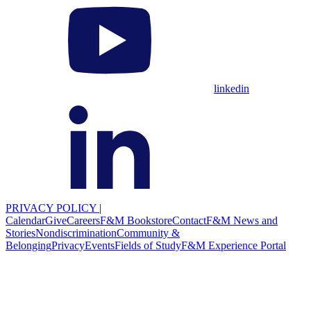
linkedin
PRIVACY POLICY
|
Calendar
Give
Careers
F&M Bookstore
Contact
F&M News and
Stories
Nondiscrimination
Community &
Belonging
Privacy
Events
Fields of Study
F&M Experience Portal