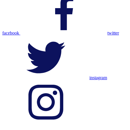
facebook
twitter
instagram