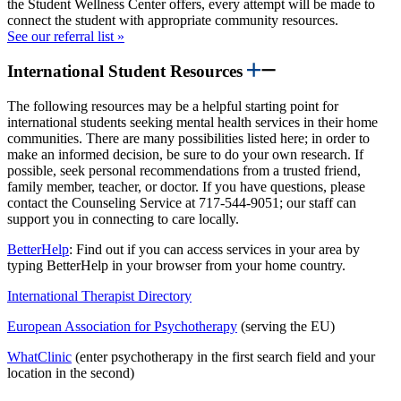
the Student Wellness Center offers, every attempt will be made to
connect the student with appropriate community resources.
See our referral list »
International Student Resources
The following resources may be a helpful starting point for
international students seeking mental health services in their home
communities. There are many possibilities listed here; in order to
make an informed decision, be sure to do your own research. If
possible, seek personal recommendations from a trusted friend,
family member, teacher, or doctor. If you have questions, please
contact the Counseling Service at 717-544-9051; our staff can
support you in connecting to care locally.
BetterHelp
:
Find out if you can access services in your area by
typing BetterHelp in your browser from your home country.
International Therapist Directory
European Association for Psychotherapy
(serving the EU)
WhatClinic
(enter psychotherapy in the first search field and your
location in the second)