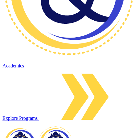
Academics
Explore Programs