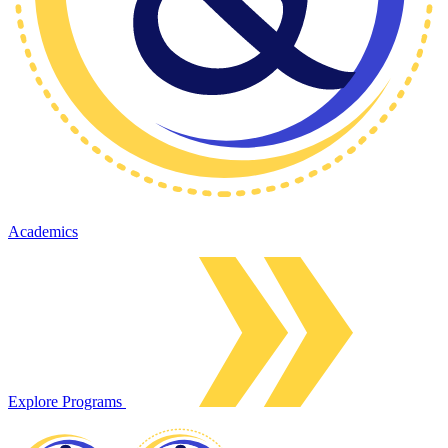
Academics
Explore Programs