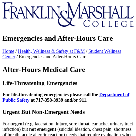
Franklin
&
Marshall
Emergencies and After-Hours Care
Home
/
Health, Wellness & Safety at F&M
/
Student Wellness
Center
/
Emergencies and After-Hours Care
After-Hours Medical Care
Life-Threatening Emergencies
For
life-threatening emergencies please call the
Department of
Public Safety
at 717-358-3939 and/or 911.
Urgent But Non-Emergent Needs
For
urgent
(e.g. laceration, injury, sore throat, ear ache, urinary tract
infection) but
not emergent
(suicidal ideation, chest pain, shortness
of breath, acute allergic reaction) needs that require evaluation when