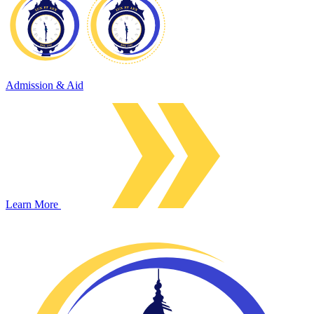
Admission & Aid
Learn More