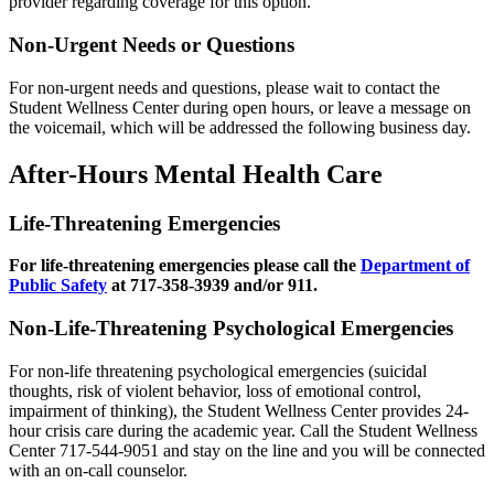
provider regarding coverage for this option.
Non-Urgent Needs or Questions
For non-urgent needs and questions, please wait to contact the
Student Wellness Center during open hours, or leave a message on
the voicemail, which will be addressed the following business day.
After-Hours Mental Health Care
Life-Threatening Emergencies
For life-threatening emergencies please call the
Department of
Public Safety
at 717-358-3939 and/or 911.
Non-Life-Threatening Psychological Emergencies
For non-life threatening psychological emergencies (suicidal
thoughts, risk of violent behavior, loss of emotional control,
impairment of thinking), the Student Wellness Center provides 24-
hour crisis care during the academic year. Call the Student Wellness
Center 717-544-9051 and stay on the line and you will be connected
with an on-call counselor.