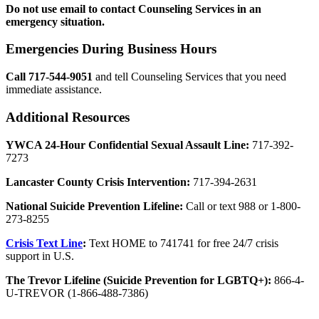
Do not use email to contact Counseling Services in an
emergency situation.
Emergencies During Business Hours
Call 717-544-9051
and tell Counseling Services that you need
immediate assistance.
Additional Resources
YWCA 24-Hour Confidential Sexual Assault Line:
717-392-
7273
Lancaster County Crisis Intervention:
717-394-2631
National Suicide Prevention Lifeline:
Call or text 988 or 1-800-
273-8255
Crisis Text Line
:
Text HOME to 741741 for free 24/7 crisis
support in U.S.
The Trevor Lifeline (Suicide Prevention for LGBTQ+):
866-4-
U-TREVOR (1-866-488-7386)