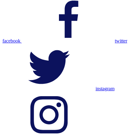
facebook
twitter
instagram