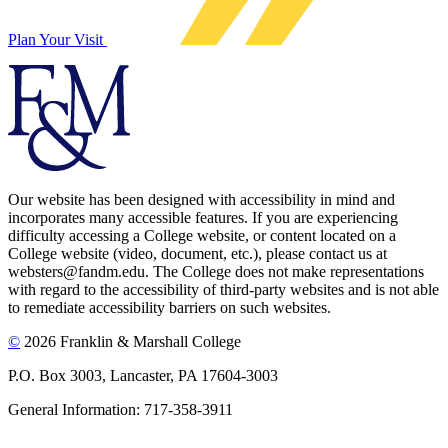
Plan Your Visit
Our website has been designed with accessibility in mind and
incorporates many accessible features. If you are experiencing
difficulty accessing a College website, or content located on a
College website (video, document, etc.), please contact us at
websters@fandm.edu. The College does not make representations
with regard to the accessibility of third-party websites and is not able
to remediate accessibility barriers on such websites.
©
2026 Franklin & Marshall College
P.O. Box 3003, Lancaster, PA 17604-3003
General Information: 717-358-3911