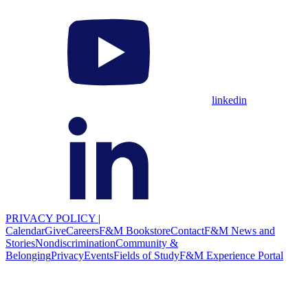
linkedin
PRIVACY POLICY
|
Calendar
Give
Careers
F&M Bookstore
Contact
F&M News and
Stories
Nondiscrimination
Community &
Belonging
Privacy
Events
Fields of Study
F&M Experience Portal