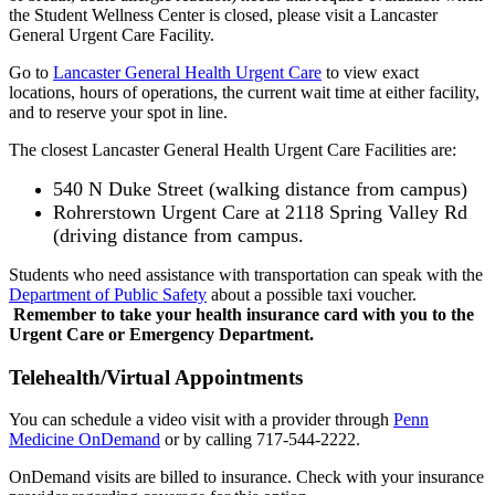
the Student Wellness Center is closed, please visit a Lancaster
General Urgent Care Facility.
Go to
Lancaster General Health Urgent Care
to view exact
locations, hours of operations, the current wait time at either facility,
and to reserve your spot in line.
The closest Lancaster General Health Urgent Care Facilities are:
540 N Duke Street (walking distance from campus)
Rohrerstown Urgent Care at 2118 Spring Valley Rd
(driving distance from campus.
Students who need assistance with transportation can speak with the
Department of Public Safety
about a possible taxi voucher.
Remember to take your health insurance card with you to the
Urgent Care or Emergency Department.
Telehealth/Virtual Appointments
You can schedule a video visit with a provider through
Penn
Medicine OnDemand
or by calling 717-544-2222.
OnDemand visits are billed to insurance. Check with your insurance