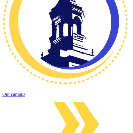
Our campus