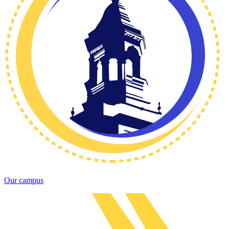
Our campus