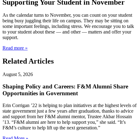
Supporting Your Student in November
As the calendar turns to November, you can count on your student
being busy juggling their life on campus. They may be sitting on
some important feelings, including stress. We encourage you to talk
to your student about these — and other — matters and offer your
support.
Read more »
Related Articles
August 5, 2026
Shaping Policy and Careers: F&M Alumni Share
Opportunities in Government
Erin Corrigan ’22 is helping to plan initiatives at the highest levels of
state government just a few years after graduation, thanks to advice
and support from her F&M alumni mentor, Trustee Akbar Hossain
’13. “F&M alumni are here to help support you,” she said. “It’s
F&M’s culture to help lift up the next generation.”
Read More »