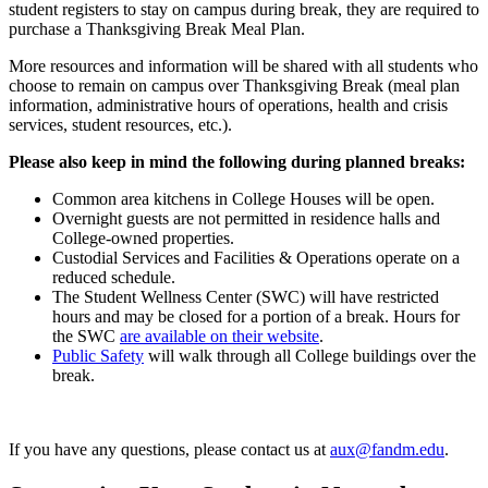
student registers to stay on campus during break, they are required to
purchase a Thanksgiving Break Meal Plan.
More resources and information will be shared with all students who
choose to remain on campus over Thanksgiving Break (meal plan
information, administrative hours of operations, health and crisis
services, student resources, etc.).
Please also keep in mind the following during planned breaks:
Common area kitchens in College Houses will be open.
Overnight guests are not permitted in residence halls and
College-owned properties.
Custodial Services and Facilities & Operations operate on a
reduced schedule.
The Student Wellness Center (SWC) will have restricted
hours and may be closed for a portion of a break. Hours for
the SWC
are available on their website
.
Public Safety
will walk through all College buildings over the
break.
If you have any questions, please contact us at
aux@fandm.edu
.