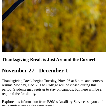
Thanksgiving Break is Just Around the Corner!
November 27 - December 1
Thanksgiving Break begins Tuesday, Nov. 26 at 6 p.m. and courses
resume Monday, Dec. 2. The College will be closed during this
period. Students may register to stay on campus, but there will be a
required fee for dining.
Explore this information from F&M’s Auxiliary Services so you and
your student are on the same page!