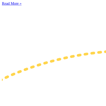
Read More »