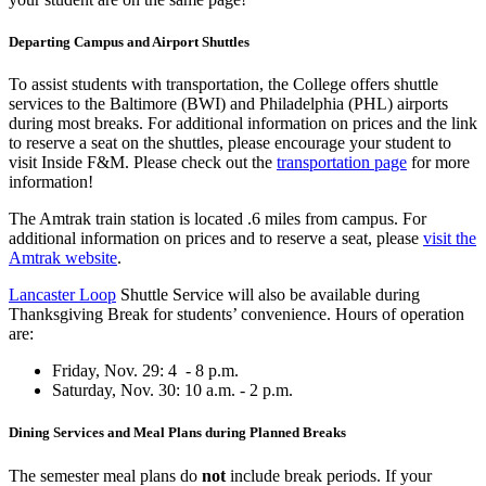
Departing Campus and Airport Shuttles
To assist students with transportation, the College offers shuttle
services to the Baltimore (
BWI) and Philadelphia (PHL) airports
during most breaks. For
additional information on prices and the link
to reserve a seat on the shuttles, please encourage your student to
visit Inside F&M. Please check out the
transportation page
for more
information!
The Amtrak train station is located .6 miles from campus. For
additional information on prices and to reserve a seat, please
visit the
Amtrak website
.
Lancaster Loop
Shuttle Service will also be available during
Thanksgiving Break for students’ convenience. Hours of operation
are:
Friday, Nov. 29: 4 - 8 p.m.
Saturday, Nov. 30: 10 a.m. - 2 p.m.
Dining Services and Meal Plans during Planned Breaks
The
semester meal plans do
not
include break periods. If your