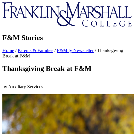
Franklin
&
Marshall
F&M Stories
Home
/
Parents & Families
/
F&Mily Newsletter
/
Thanksgiving
Break at F&M
Thanksgiving Break at F&M
by Auxiliary Services