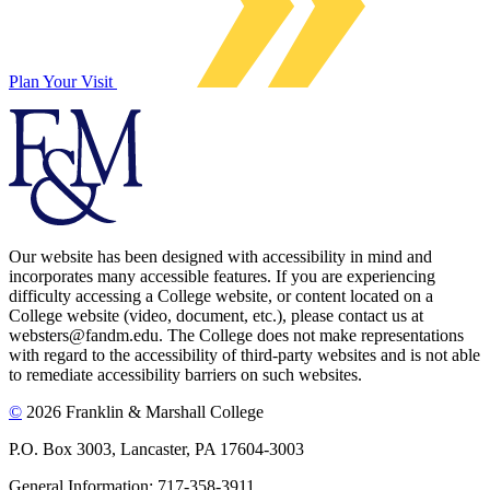
Plan Your Visit
Our website has been designed with accessibility in mind and
incorporates many accessible features. If you are experiencing
difficulty accessing a College website, or content located on a
College website (video, document, etc.), please contact us at
websters@fandm.edu. The College does not make representations
with regard to the accessibility of third-party websites and is not able
to remediate accessibility barriers on such websites.
©
2026 Franklin & Marshall College
P.O. Box 3003, Lancaster, PA 17604-3003
General Information: 717-358-3911