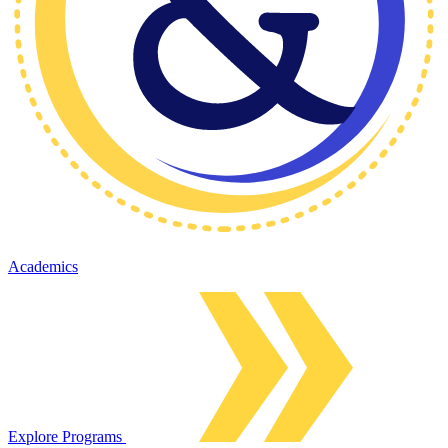
Academics
Explore Programs