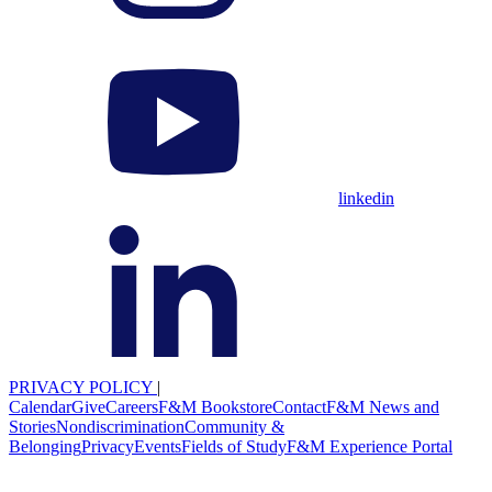
linkedin
PRIVACY POLICY
|
Calendar
Give
Careers
F&M Bookstore
Contact
F&M News and
Stories
Nondiscrimination
Community &
Belonging
Privacy
Events
Fields of Study
F&M Experience Portal