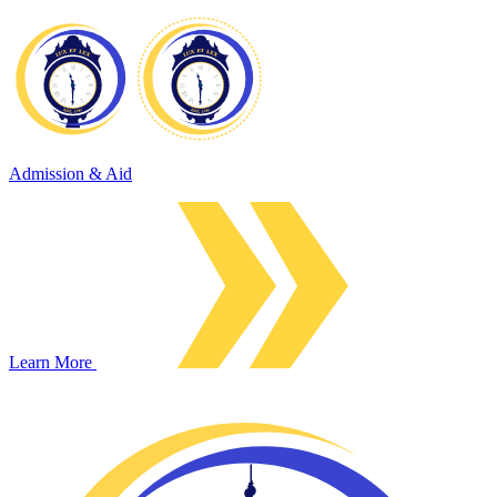
Admission & Aid
Learn More