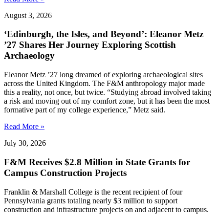
August 3, 2026
‘Edinburgh, the Isles, and Beyond’: Eleanor Metz
’27 Shares Her Journey Exploring Scottish
Archaeology
Eleanor Metz ’27 long dreamed of exploring archaeological sites
across the United Kingdom. The F&M anthropology major made
this a reality, not once, but twice. “Studying abroad involved taking
a risk and moving out of my comfort zone, but it has been the most
formative part of my college experience,” Metz said.
Read More »
July 30, 2026
F&M Receives $2.8 Million in State Grants for
Campus Construction Projects
Franklin & Marshall College is the recent recipient of four
Pennsylvania grants totaling nearly $3 million to support
construction and infrastructure projects on and adjacent to campus.