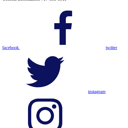
facebook
twitter
instagram