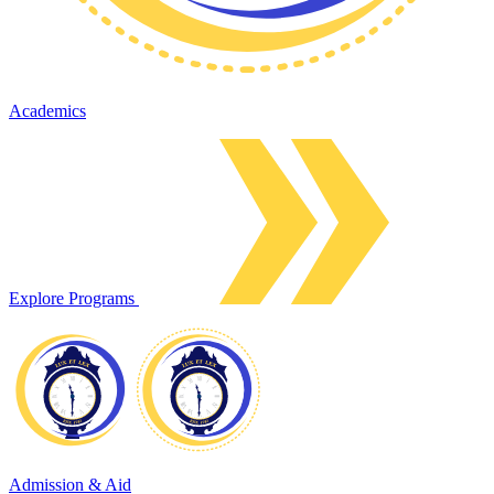
Academics
Explore Programs
Admission & Aid