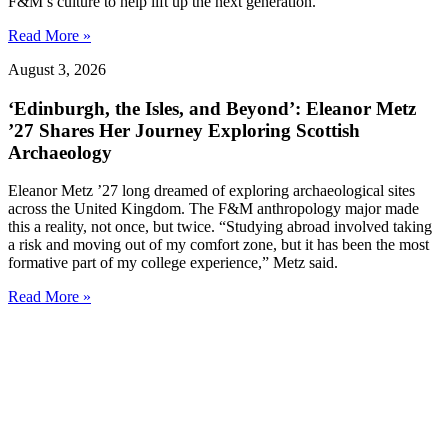
F&M’s culture to help lift up the next generation.”
Read More »
August 3, 2026
‘Edinburgh, the Isles, and Beyond’: Eleanor Metz
’27 Shares Her Journey Exploring Scottish
Archaeology
Eleanor Metz ’27 long dreamed of exploring archaeological sites
across the United Kingdom. The F&M anthropology major made
this a reality, not once, but twice. “Studying abroad involved taking
a risk and moving out of my comfort zone, but it has been the most
formative part of my college experience,” Metz said.
Read More »