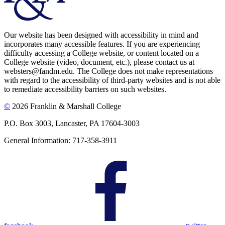
Our website has been designed with accessibility in mind and
incorporates many accessible features. If you are experiencing
difficulty accessing a College website, or content located on a
College website (video, document, etc.), please contact us at
websters@fandm.edu. The College does not make representations
with regard to the accessibility of third-party websites and is not able
to remediate accessibility barriers on such websites.
©
2026 Franklin & Marshall College
P.O. Box 3003, Lancaster, PA 17604-3003
General Information: 717-358-3911