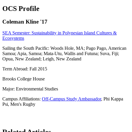
OCS Profile
Coleman Kline '17
SEA Semester: Sustainability in Polynesian Island Cultures &
Ecosystems
Sailing the South Pacific: Woods Hole, MA; Pago Pago, American
Samoa; Apia, Samoa; Mata-Utu, Wallis and Futuna; Suva, Fiji;
Opua, New Zealand; Leigh, New Zealand
Term Abroad: Fall 2015
Brooks College House
Major: Environmental Studies
Campus Affiliations:
Off-Campus Study Ambassador
, Phi Kappa
Psi, Men's Rugby