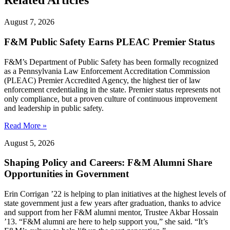
Related Articles
August 7, 2026
F&M Public Safety Earns PLEAC Premier Status
F&M’s Department of Public Safety has been formally recognized
as a Pennsylvania Law Enforcement Accreditation Commission
(PLEAC) Premier Accredited Agency, the highest tier of law
enforcement credentialing in the state. Premier status represents not
only compliance, but a proven culture of continuous improvement
and leadership in public safety.
Read More »
August 5, 2026
Shaping Policy and Careers: F&M Alumni Share
Opportunities in Government
Erin Corrigan ’22 is helping to plan initiatives at the highest levels of
state government just a few years after graduation, thanks to advice
and support from her F&M alumni mentor, Trustee Akbar Hossain
’13. “F&M alumni are here to help support you,” she said. “It’s