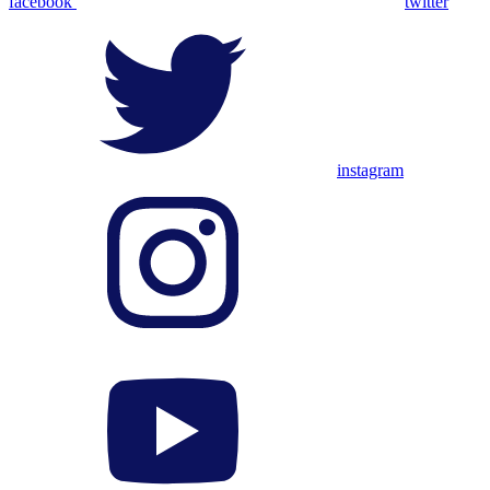
facebook
twitter
instagram