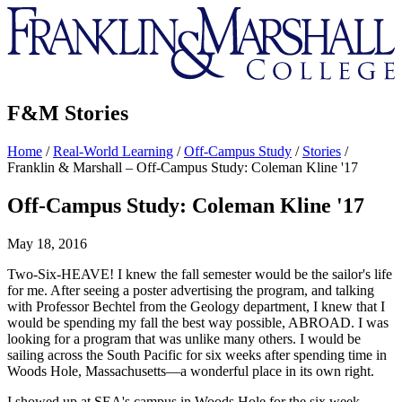
Franklin
&
Marshall
F&M Stories
Home
/
Real-World Learning
/
Off-Campus Study
/
Stories
/
Franklin & Marshall – Off-Campus Study: Coleman Kline '17
Off-Campus Study: Coleman Kline '17
May 18, 2016
Two-Six-HEAVE! I knew the fall semester would be the sailor's life
for me. After seeing a poster advertising the program, and talking
with Professor Bechtel from the Geology department, I knew that I
would be spending my fall the best way possible, ABROAD. I was
looking for a program that was unlike many others. I would be
sailing across the South Pacific for six weeks after spending time in
Woods Hole, Massachusetts—a wonderful place in its own right.
I showed up at SEA's campus in Woods Hole for the six week