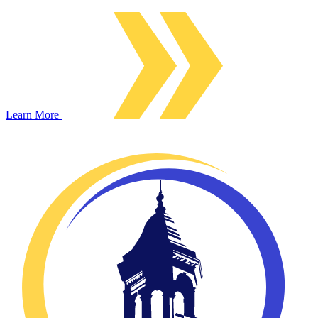
Learn More