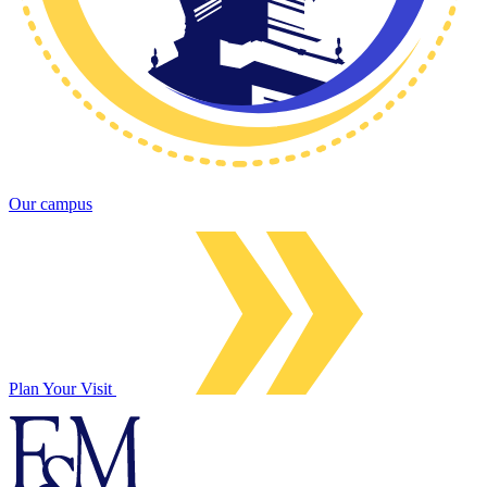
Our campus
Plan Your Visit