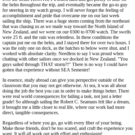
the helm throughout the trip, and eventually became the go-to guy
for steering in my watch group. I will never forget the feeling of
accomplishment and pride that overcame me on our last week
sailing the ship. There was a huge storm coming from the northeast
that was chasing us as we made way toward the North Island of
New Zealand, and we were on our 0300 to 0700 watch. The swells
were 25 ft. and the rain was relentless. In these conditions the
captain put me on the helm, and I stayed there for over two hours. I
was the only one on deck, as the hatches to below were shut, and I
worked with absolute clarity. Needless to say I was proud when
chatting with other sailors once we docked in New Zealand. "You
guys sailed through THAT storm?!" There is no way I could have
gotten that experience without SEA Semester!
In essence, study abroad can give you perspective outside of the
classroom that you may not get otherwise. At sea, it was all about
doing the job the best you can in order to make things better. There
were real world consequences for failing a task, not just a letter
grade! So although sailing the Robert C. Seamans felt like a dream,
it brought me a little closer to real life, where our work had more
direct, tangible consequences.
Regardless of where you go, go with every fiber of your being.
Make those friends, don't be too scared, and craft the experience you
want. It will all work out with effort and enthusiasm!