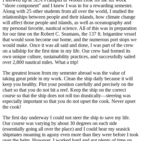
"shore component" and I knew I was in for a rewarding semester.
Along with 25 other students from all over the world, I studied the
relationships between people and their islands, how climate change
will affect those people and islands, as well as oceanography and
my personal favorite, nautical science. All of this was in preparation
for our time on the Robert C. Seamans, the 137 ft. brigantine vessel
that would soon become our home, and the numerous port stops we
would make. Once it was all said and done, I was part of the crew
on a tallship for the first time in my life. Our crew had formed its
own unique culture, sustainability practices, and successfully sailed
over 2,800 nautical miles. What a trip!
The greatest lesson from my semester abroad was the value of
taking great pride in my work. Clean the ship daily because it will
keep you healthy. Plot your position carefully and precisely on the
chart so that you do not hit a reef. Keep the ship on the correct
course so that the ship does not roll too drastically—steering was
especially important so that you do not upset the cook. Never upset
the cook!
The first day underway I could not steer the ship to save my life.
Our course was varying by about 30 degrees on each side
(essentially going all over the place) and I could hear my seasick
shipmates moaning in agony even more than they were before I took
over the helm. However, I worked hard and got plenty of time on