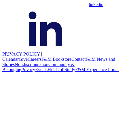
linkedin
PRIVACY POLICY
|
Calendar
Give
Careers
F&M Bookstore
Contact
F&M News and
Stories
Nondiscrimination
Community &
Belonging
Privacy
Events
Fields of Study
F&M Experience Portal