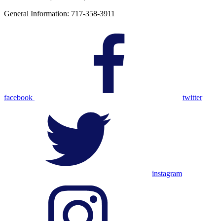
General Information: 717-358-3911
facebook
twitter
instagram