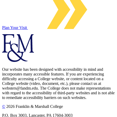
Plan Your Visit
Our website has been designed with accessibility in mind and
incorporates many accessible features. If you are experiencing
difficulty accessing a College website, or content located on a
College website (video, document, etc.), please contact us at
websters@fandm.edu. The College does not make representations
with regard to the accessibility of third-party websites and is not able
to remediate accessibility barriers on such websites.
©
2026 Franklin & Marshall College
P.O. Box 3003, Lancaster, PA 17604-3003