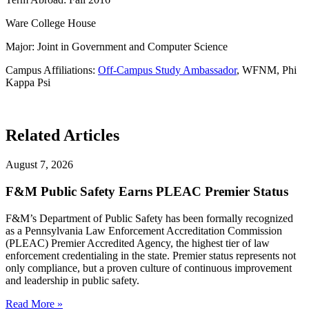
Ware College House
Major: Joint in Government and Computer Science
Campus Affiliations:
Off-Campus Study Ambassador
, WFNM, Phi
Kappa Psi
Related Articles
August 7, 2026
F&M Public Safety Earns PLEAC Premier Status
F&M’s Department of Public Safety has been formally recognized
as a Pennsylvania Law Enforcement Accreditation Commission
(PLEAC) Premier Accredited Agency, the highest tier of law
enforcement credentialing in the state. Premier status represents not
only compliance, but a proven culture of continuous improvement
and leadership in public safety.
Read More »