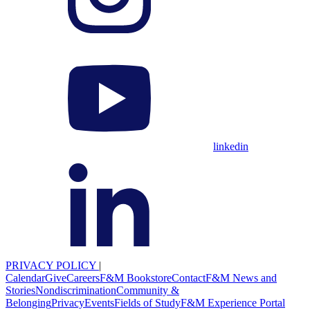
linkedin
PRIVACY POLICY
|
Calendar
Give
Careers
F&M Bookstore
Contact
F&M News and
Stories
Nondiscrimination
Community &
Belonging
Privacy
Events
Fields of Study
F&M Experience Portal