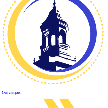
Our campus