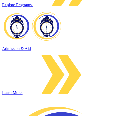
Explore Programs
Admission & Aid
Learn More