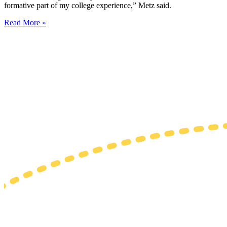
formative part of my college experience,” Metz said.
Read More »