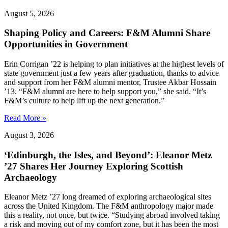
August 5, 2026
Shaping Policy and Careers: F&M Alumni Share
Opportunities in Government
Erin Corrigan ’22 is helping to plan initiatives at the highest levels of
state government just a few years after graduation, thanks to advice
and support from her F&M alumni mentor, Trustee Akbar Hossain
’13. “F&M alumni are here to help support you,” she said. “It’s
F&M’s culture to help lift up the next generation.”
Read More »
August 3, 2026
‘Edinburgh, the Isles, and Beyond’: Eleanor Metz
’27 Shares Her Journey Exploring Scottish
Archaeology
Eleanor Metz ’27 long dreamed of exploring archaeological sites
across the United Kingdom. The F&M anthropology major made
this a reality, not once, but twice. “Studying abroad involved taking
a risk and moving out of my comfort zone, but it has been the most