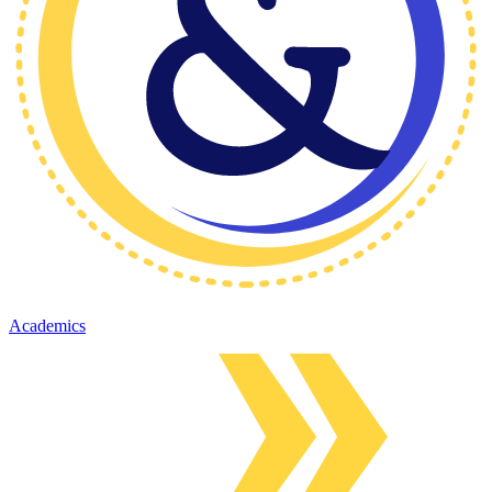
Academics