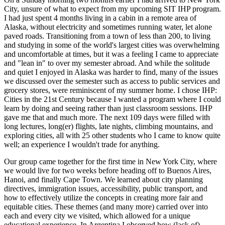
City, unsure of what to expect from my upcoming SIT IHP program.
I had just spent 4 months living in a cabin in a remote area of
Alaska, without electricity and sometimes running water, let alone
paved roads. Transitioning from a town of less than 200, to living
and studying in some of the world's largest cities was overwhelming
and uncomfortable at times, but it was a feeling I came to appreciate
and "lean in" to over my semester abroad. And while the solitude
and quiet I enjoyed in Alaska was harder to find, many of the issues
we discussed over the semester such as access to public services and
grocery stores, were reminiscent of my summer home. I chose IHP:
Cities in the 21st Century because I wanted a program where I could
learn by doing and seeing rather than just classroom sessions. IHP
gave me that and much more. The next 109 days were filled with
long lectures, long(er) flights, late nights, climbing mountains, and
exploring cities, all with 25 other students who I came to know quite
well; an experience I wouldn't trade for anything.
Our group came together for the first time in New York City, where
we would live for two weeks before heading off to Buenos Aires,
Hanoi, and finally Cape Town. We learned about city planning
directives, immigration issues, accessibility, public transport, and
how to effectively utilize the concepts in creating more fair and
equitable cities. These themes (and many more) carried over into
each and every city we visited, which allowed for a unique
educational experience. In Argentina I observed how (lack of)