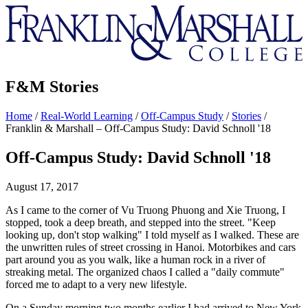
Franklin
&
Marshall
F&M Stories
Home
/
Real-World Learning
/
Off-Campus Study
/
Stories
/
Franklin & Marshall – Off-Campus Study: David Schnoll '18
Off-Campus Study: David Schnoll '18
August 17, 2017
As I came to the corner of Vu Truong Phuong and Xie Truong, I
stopped, took a deep breath, and stepped into the street. "Keep
looking up, don't stop walking" I told myself as I walked. These are
the unwritten rules of street crossing in Hanoi. Motorbikes and cars
part around you as you walk, like a human rock in a river of
streaking metal. The organized chaos I called a "daily commute"
forced me to adapt to a very new lifestyle.
On a Sunday morning two months earlier I had arrived to New York