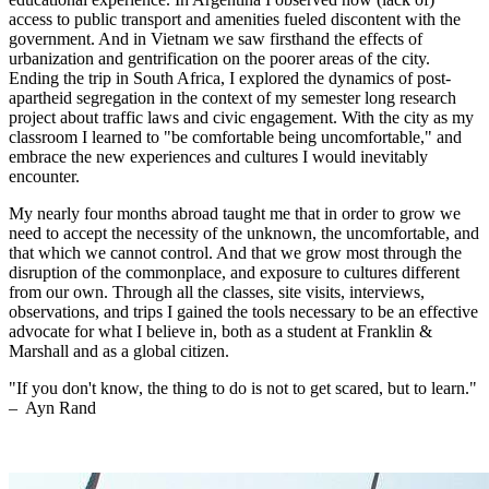
access to public transport and amenities fueled discontent with the
government. And in Vietnam we saw firsthand the effects of
urbanization and gentrification on the poorer areas of the city.
Ending the trip in South Africa, I explored the dynamics of post-
apartheid segregation in the context of my semester long research
project about traffic laws and civic engagement. With the city as my
classroom I learned to "be comfortable being uncomfortable," and
embrace the new experiences and cultures I would inevitably
encounter.
My nearly four months abroad taught me that in order to grow we
need to accept the necessity of the unknown, the uncomfortable, and
that which we cannot control. And that we grow most through the
disruption of the commonplace, and exposure to cultures different
from our own. Through all the classes, site visits, interviews,
observations, and trips I gained the tools necessary to be an effective
advocate for what I believe in, both as a student at Franklin &
Marshall and as a global citizen.
"If you don't know, the thing to do is not to get scared, but to learn."
–
Ayn Rand