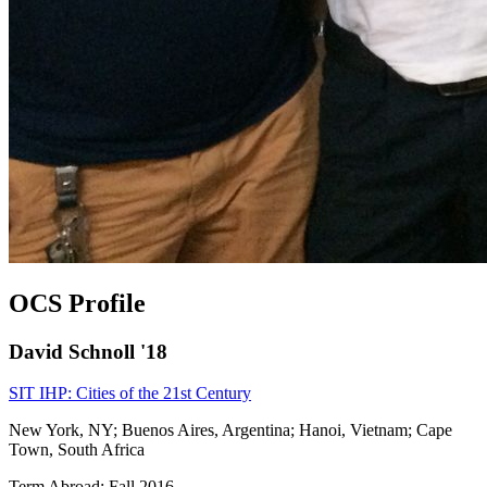
OCS Profile
David Schnoll '18
SIT IHP: Cities of the 21st Century
New York, NY; Buenos Aires, Argentina; Hanoi, Vietnam; Cape
Town, South Africa
Term Abroad: Fall 2016