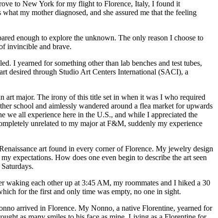
e to New York for my flight to Florence, Italy, I found it
was what my mother diagnosed, and she assured me that the feeling
epared enough to explore the unknown. The only reason I choose to
of invincible and brave.
led. I yearned for something other than lab benches and test tubes,
art desired through Studio Art Centers International (SACI), a
n art major. The irony of this title set in when it was I who required
 another school and aimlessly wandered around a flea market for upwards
ne we all experience here in the U.S., and while I appreciated the
 completely unrelated to my major at F&M, suddenly my experience
Renaissance art found in every corner of Florence. My jewelry design
of my expectations. How does one even begin to describe the art seen
 Saturdays.
fter waking each other up at 3:45 AM, my roommates and I hiked a 30
hich for the first and only time was empty, no one in sight.
no arrived in Florence. My Nonno, a native Florentine, yearned for
ought as many smiles to his face as mine. Living as a Florentine for