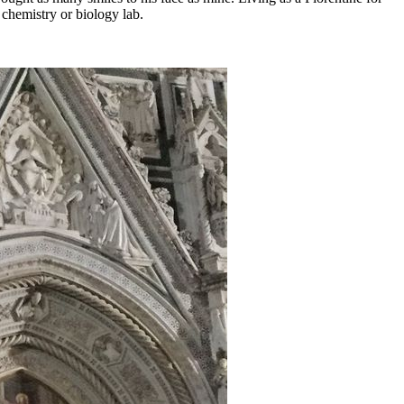
 chemistry or biology lab.