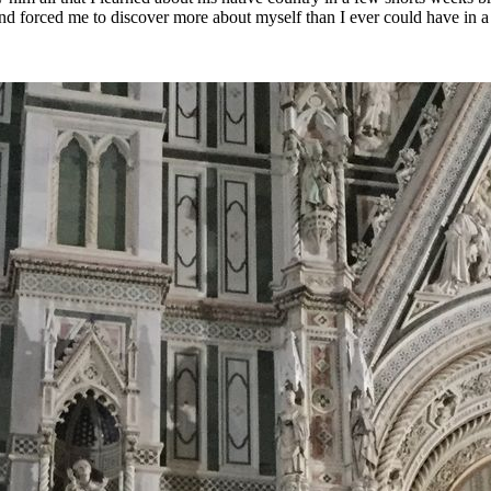
nd forced me to discover more about myself than I ever could have in a