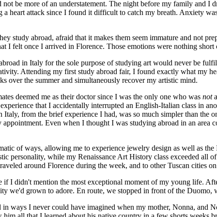
not be more of an understatement. The night before my family and I drov
 a heart attack since I found it difficult to catch my breath. Anxiety 
 they study abroad, afraid that it makes them seem immature and not pr
hat I felt once I arrived in Florence. Those emotions were nothing short 
oad in Italy for the sole purpose of studying art would never be fulfil
tivity. Attending my first study abroad fair, I found exactly what my he
eks over the summer and simultaneously recover my artistic mind.
mmates deemed me as their doctor since I was the only one who was
not
a
s experience that I accidentally interrupted an English-Italian class in
in Italy, from the brief experience I had, was so much simpler than the o
my appointment. Even when I thought I was studying abroad in an area
tic of ways, allowing me to experience jewelry design as well as the 
stic personality, while my Renaissance Art History class exceeded all 
traveled around Florence during the week, and to other Tuscan cities on
 if I didn't mention the most exceptional moment of my young life. A
e city we'd grown to adore. En route, we stopped in front of the Duomo, w
 in ways I never could have imagined when my mother, Nonna, and Non
him all that I learned about his native country in a few shorts weeks br