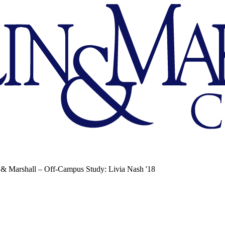
 & Marshall – Off-Campus Study: Livia Nash '18