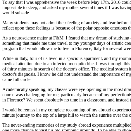
To say that I was apprehensive the week before May 17th, 2016 could 
impossible to sleep, and asked my mother several times if I was having
would subside.
Many students may not admit their feeling of anxiety and fear before
reflect upon these feelings is because of the polar opposite emotions t
As a neuroscience major at F&M, I feared that my dream of studying abr
something that made me time travel to my younger days of artistic crea
program that would allow me to live in Florence, Italy for several we
While in Italy, four of us lived in a spacious apartment, and my roo
medical attention due to an infected mosquito bite. It was through thi
of thirty minutes in search of the doctor's office. The medical system 
doctor's diagnosis, I know he did not understand the importance of 
came full circle.
Academically speaking, my classes were eye-opening in the most drama
course was challenging for me, particularly because of my perfectioni
in Florence? We spent absolutely no time in a classroom, and instead 
I would be remiss in my complete recounting of my abroad experience
minute journey to the top of a large hill to watch the sunrise over th
The never-ending memories of my study abroad experience multiplied
one more chance to visit his old stomping grounds. To be able to show 