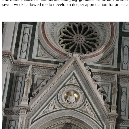
seven weeks allowed me to develop a deeper appreciation for artists a