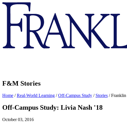
Franklin
&
Marshall
F&M Stories
Home
/
Real-World Learning
/
Off-Campus Study
/
Stories
/
Franklin
Off-Campus Study: Livia Nash '18
October 03, 2016