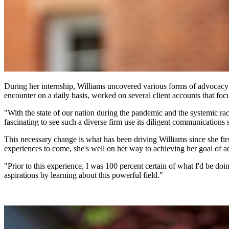
During her internship, Williams uncovered various forms of advocacy w
encounter on a daily basis, worked on several client accounts that foc
"With the state of our nation during the pandemic and the systemic r
fascinating to see such a diverse firm use its diligent communications 
This necessary change is what has been driving Williams since she fi
experiences to come, she's well on her way to achieving her goal of adv
"Prior to this experience, I was 100 percent certain of what I'd be doin
aspirations by learning about this powerful field."