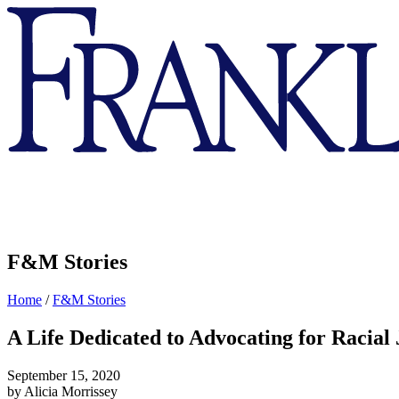
Franklin
&
Marshall
F&M Stories
Home
/
F&M Stories
A Life Dedicated to Advocating for Racial 
September 15, 2020
by Alicia Morrissey