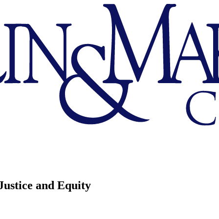
Justice and Equity