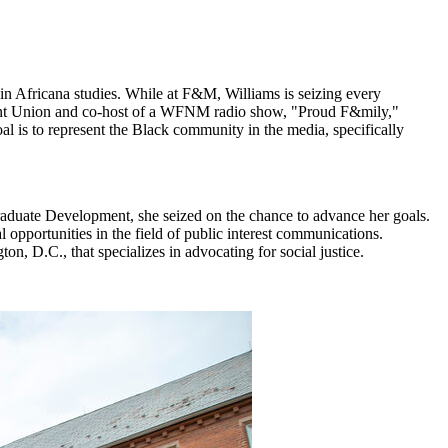
in Africana studies. While at F&M, Williams is seizing every
Student Union and co-host of a WFNM radio show, "Proud F&mily,"
oal is to represent the Black community in the media, specifically
raduate Development, she seized on the chance to advance her goals.
opportunities in the field of public interest communications.
n, D.C., that specializes in advocating for social justice.