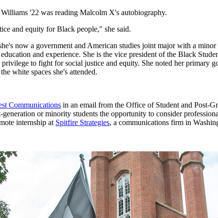
 Williams '22 was reading Malcolm X's autobiography.
ice and equity for Black people," she said.
she's now a government and American studies joint major with a minor 
ith education and experience. She is the vice president of the Black 
privilege to fight for social justice and equity. She noted her primary g
the white spaces she's attended.
erest Communications
in an email from the Office of Student and Post-G
eneration or minority students the opportunity to consider professional 
mote internship at
Spitfire Strategies
, a communications firm in Washingto