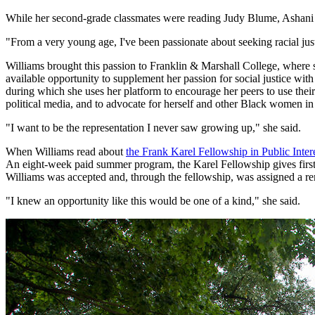
While her second-grade classmates were reading Judy Blume, Ashani
"From a very young age, I've been passionate about seeking racial just
Williams brought this passion to Franklin & Marshall College, where 
available opportunity to supplement her passion for social justice w
during which she uses her platform to encourage her peers to use their 
political media, and to advocate for herself and other Black women in 
"I want to be the representation I never saw growing up," she said.
When Williams read about
the Frank Karel Fellowship in Public Int
An eight-week paid summer program, the Karel Fellowship gives first-g
Williams was accepted and, through the fellowship, was assigned a re
"I knew an opportunity like this would be one of a kind," she said.