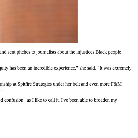
 sent pitches to journalists about the injustices Black people
ity has been an incredible experience," she said. "It was extremely
rnship at Spitfire Strategies under her belt and even more F&M
a.
 confusion,' as I like to call it. I've been able to broaden my