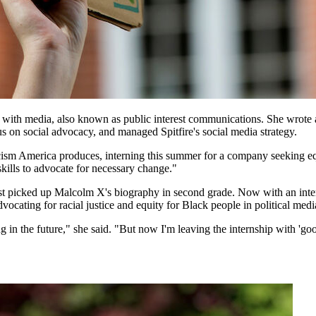
ith media, also known as public interest communications. She wrote and
us on social advocacy, and managed Spitfire's social media strategy.
acism America produces, interning this summer for a company seeking equ
skills to advocate for necessary change."
rst picked up Malcolm X's biography in second grade. Now with an inte
ocating for racial justice and equity for Black people in political medi
g in the future," she said. "But now I'm leaving the internship with 'good