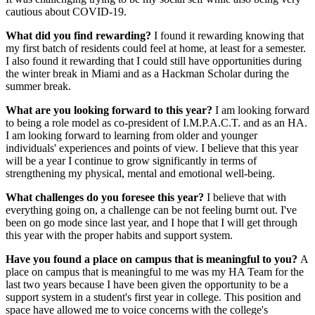
cautious about COVID-19.
What did you find rewarding?
I found it rewarding knowing that
my first batch of residents could feel at home, at least for a semester.
I also found it rewarding that I could still have opportunities during
the winter break in Miami and as a Hackman Scholar during the
summer break.
What are you looking forward to this year?
I am looking forward
to being a role model as co-president of I.M.P.A.C.T. and as an HA.
I am looking forward to learning from older and younger
individuals' experiences and points of view. I believe that this year
will be a year I continue to grow significantly in terms of
strengthening my physical, mental and emotional well-being.
What challenges do you foresee this year?
I believe that with
everything going on, a challenge can be not feeling burnt out. I've
been on go mode since last year, and I hope that I will get through
this year with the proper habits and support system.
Have you found a place on campus that is meaningful to you?
A
place on campus that is meaningful to me was my HA Team for the
last two years because I have been given the opportunity to be a
support system in a student's first year in college. This position and
space have allowed me to voice concerns with the college's