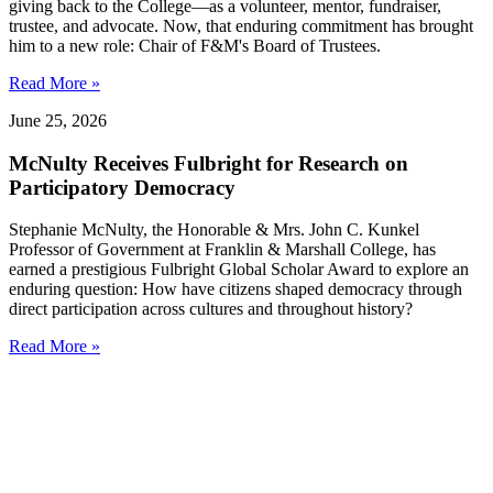
giving back to the College—as a volunteer, mentor, fundraiser,
trustee, and advocate. Now, that enduring commitment has brought
him to a new role: Chair of F&M's Board of Trustees.
Read More »
June 25, 2026
McNulty Receives Fulbright for Research on
Participatory Democracy
Stephanie McNulty, the Honorable & Mrs. John C. Kunkel
Professor of Government at Franklin & Marshall College, has
earned a prestigious Fulbright Global Scholar Award to explore an
enduring question: How have citizens shaped democracy through
direct participation across cultures and throughout history?
Read More »