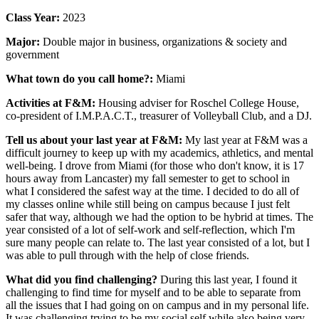
Class Year:
2023
Major:
Double major in
business, organizations & society and
government
What town do you call home?:
Miami
Activities at F&M:
Housing adviser for Roschel College House,
co-president of I.M.P.A.C.T., treasurer of Volleyball Club, and a DJ.
Tell us about your last year at F&M:
My last year at F&M was a
difficult journey to keep up with my academics, athletics, and mental
well-being. I drove from Miami (for those who don't know, it is 17
hours away from Lancaster) my fall semester to get to school in
what I considered the safest way at the time. I decided to do all of
my classes online while still being on campus because I just felt
safer that way, although we had the option to be hybrid at times. The
year consisted of a lot of self-work and self-reflection, which I'm
sure many people can relate to. The last year consisted of a lot, but I
was able to pull through with the help of close friends.
What did you find challenging?
During this last year, I found it
challenging to find time for myself and to be able to separate from
all the issues that I had going on on campus and in my personal life.
It was challenging trying to be my social self while also being very