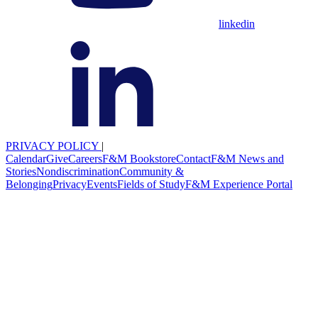
linkedin
PRIVACY POLICY
|
Calendar
Give
Careers
F&M Bookstore
Contact
F&M News and
Stories
Nondiscrimination
Community &
Belonging
Privacy
Events
Fields of Study
F&M Experience Portal