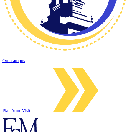
Our campus
Plan Your Visit