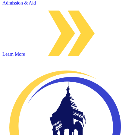
Admission & Aid
Learn More