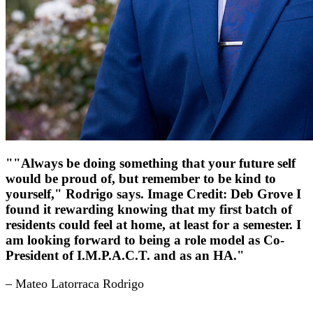
""Always be doing something that your future self
would be proud of, but remember to be kind to
yourself," Rodrigo says. Image Credit: Deb Grove I
found it rewarding knowing that my first batch of
residents could feel at home, at least for a semester. I
am looking forward to being a role model as Co-
President of I.M.P.A.C.T. and as an HA."
– Mateo Latorraca Rodrigo