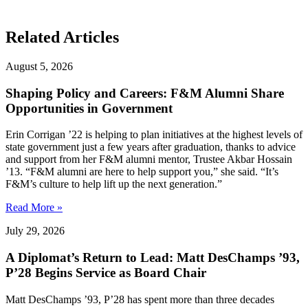
Related Articles
August 5, 2026
Shaping Policy and Careers: F&M Alumni Share
Opportunities in Government
Erin Corrigan ’22 is helping to plan initiatives at the highest levels of
state government just a few years after graduation, thanks to advice
and support from her F&M alumni mentor, Trustee Akbar Hossain
’13. “F&M alumni are here to help support you,” she said. “It’s
F&M’s culture to help lift up the next generation.”
Read More »
July 29, 2026
A Diplomat’s Return to Lead: Matt DesChamps ’93,
P’28 Begins Service as Board Chair
Matt DesChamps ’93, P’28 has spent more than three decades