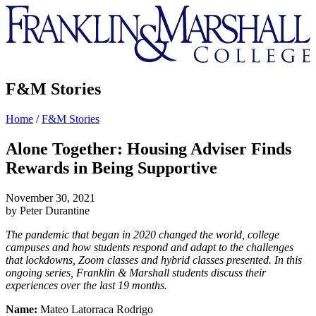
Franklin
&
Marshall
F&M Stories
Home
/
F&M Stories
Alone Together: Housing Adviser Finds
Rewards in Being Supportive
November 30, 2021
by Peter Durantine
The pandemic that began in 2020 changed the world, college
campuses and how students respond and adapt to the challenges
that lockdowns, Zoom classes and hybrid classes presented. In this
ongoing series, Franklin & Marshall students discuss their
experiences over the last 19 months.
Name:
Mateo Latorraca Rodrigo