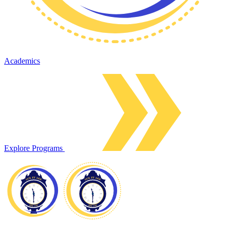
Academics
Explore Programs