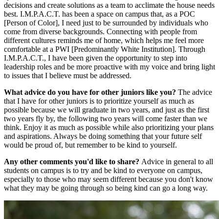
decisions and create solutions as a team to acclimate the house needs
best. I.M.P.A.C.T. has been a space on campus that, as a POC
[Person of Color], I need just to be surrounded by individuals who
come from diverse backgrounds. Connecting with people from
different cultures reminds me of home, which helps me feel more
comfortable at a PWI [Predominantly White Institution]. Through
I.M.P.A.C.T., I have been given the opportunity to step into
leadership roles and be more proactive with my voice and bring light
to issues that I believe must be addressed.
What advice do you have for other juniors like you?
The advice
that I have for other juniors is to prioritize yourself as much as
possible because we will graduate in two years, and just as the first
two years fly by, the following two years will come faster than we
think. Enjoy it as much as possible while also prioritizing your plans
and aspirations. Always be doing something that your future self
would be proud of, but remember to be kind to yourself.
Any other comments you'd like to share?
Advice in general to all
students on campus is to try and be kind to everyone on campus,
especially to those who may seem different because you don't know
what they may be going through so being kind can go a long way.