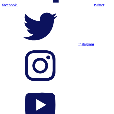
facebook
twitter
instagram