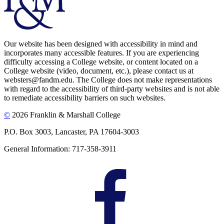
Our website has been designed with accessibility in mind and
incorporates many accessible features. If you are experiencing
difficulty accessing a College website, or content located on a
College website (video, document, etc.), please contact us at
websters@fandm.edu. The College does not make representations
with regard to the accessibility of third-party websites and is not able
to remediate accessibility barriers on such websites.
©
2026 Franklin & Marshall College
P.O. Box 3003, Lancaster, PA 17604-3003
General Information: 717-358-3911