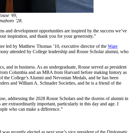
ouse '49,
mahoro ’28.
ams and development opportunities are inspired by the success we’ve
ur inspiration, and thank you for your generosity.”
ttee led by Matthew Thomas ’10, executive director of the
Ware
eremony attended by College leadership and Rouse Scholar alumni, who
cs, and in business. As an undergraduate, Rouse served as president
ee from Columbia and an MBA from Harvard before making history as
t of the College’s Alumni and Nevonian Medals, and he has been
s and William A. Schnader Societies, and he is a friend of the
d Rouse, addressing the 2028 Rouse Scholars and the dozens of alumni in
re extraordinarily important, particularly in this day and age. I
people who can make a difference.”
as recently elected as next year’s vice president of the Diplomatic