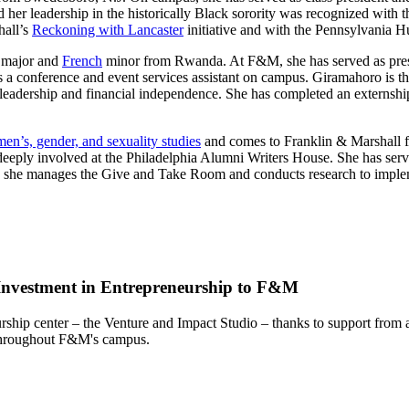
er leadership in the historically Black sorority was recognized with
hall’s
Reckoning with Lancaster
initiative and with the Pennsylvania
 major and
French
minor from Rwanda. At F&M, she has served as presid
 as a conference and event services assistant on campus. Giramahoro is
dership and financial independence. She has completed an externship
en’s, gender, and sexuality studies
and comes to Franklin & Marshall 
 deeply involved at the Philadelphia Alumni Writers House. She has serv
re she manages the Give and Take Room and conducts research to imple
 Investment in Entrepreneurship to F&M
rship center – the Venture and Impact Studio – thanks to support from 
d throughout F&M's campus.