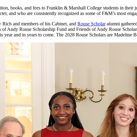
, books, and fees to Franklin & Marshall College students in their jun
acter, and who are consistently recognized as some of F&M’s most eng
 Rich and members of his Cabinet, and
Rouse Scholar
alumni gathered 
ds of Andy Rouse Scholarship Fund and Friends of Andy Rouse Scholars
s this year and in years to come. The 2028 Rouse Scholars are Madelin