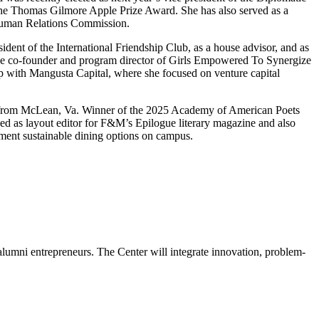
 the Thomas Gilmore Apple Prize Award. She has also served as a
 Human Relations Commission.
ent of the International Friendship Club, as a house advisor, and as
 the co-founder and program director of Girls Empowered To Synergize
 with Mangusta Capital, where she focused on venture capital
from McLean, Va. Winner of the 2025 Academy of American Poets
ed as layout editor for F&M’s Epilogue literary magazine and also
ment sustainable dining options on campus.
alumni entrepreneurs. The Center will integrate innovation, problem-