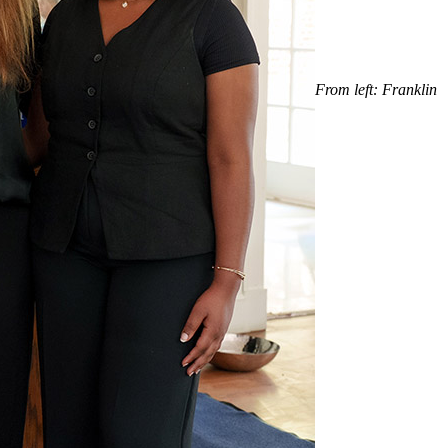
From left: Franklin