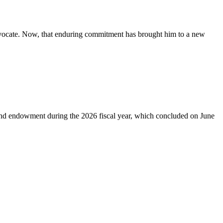
advocate. Now, that enduring commitment has brought him to a new
 and endowment during the 2026 fiscal year, which concluded on June