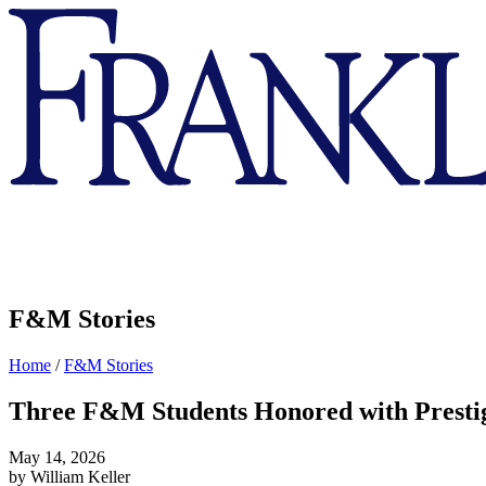
Franklin
&
Marshall
F&M Stories
Home
/
F&M Stories
Three F&M Students Honored with Prestig
May 14, 2026
by William Keller