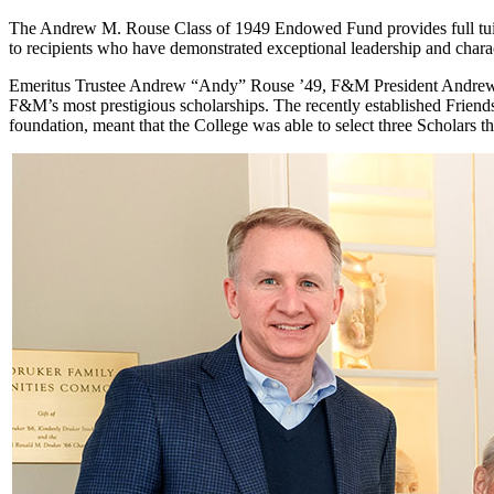
The Andrew M. Rouse Class of 1949 Endowed Fund provides full tuition
to recipients who have demonstrated exceptional leadership and char
Emeritus Trustee Andrew “Andy” Rouse ’49, F&M President Andrew
F&M’s most prestigious scholarships. The recently established Frien
foundation, meant that the College was able to select three Scholar