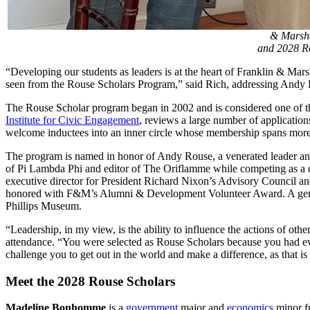
& Marsha
and 2028 R
“Developing our students as leaders is at the heart of Franklin & Ma
seen from the Rouse Scholars Program,” said Rich, addressing Andy Ro
The Rouse Scholar program began in 2002 and is considered one of the
Institute for Civic Engagement
, reviews a large number of applicatio
welcome inductees into an inner circle whose membership spans more
The program is named in honor of Andy Rouse, a venerated leader and 
of Pi Lambda Phi and editor of The Oriflamme while competing as a 
executive director for President Richard Nixon’s Advisory Council an
honored with F&M’s Alumni & Development Volunteer Award. A generou
Phillips Museum.
“Leadership, in my view, is the ability to influence the actions of oth
attendance. “You were selected as Rouse Scholars because you had eviden
challenge you to get out in the world and make a difference, as that 
Meet the 2028 Rouse Scholars
Madeline Bonhomme
is a
government
major and
economics
minor fr