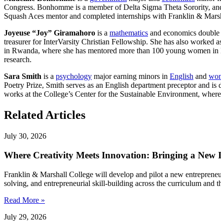
Congress. Bonhomme is a member of Delta Sigma Theta Sorority, and h
Squash Aces mentor and completed internships with Franklin & Mars
Joyeuse “Joy” Giramahoro
is a
mathematics
and economics double
treasurer for InterVarsity Christian Fellowship. She has also worked
in Rwanda, where she has mentored more than 100 young women in lea
research.
Sara Smith
is a
psychology
major earning minors in
English
and
wom
Poetry Prize, Smith serves as an English department preceptor and is
works at the College’s Center for the Sustainable Environment, whe
Related Articles
July 30, 2026
Where Creativity Meets Innovation: Bringing a New
Franklin & Marshall College will develop and pilot a new entrepreneu
solving, and entrepreneurial skill-building across the curriculum an
Read More »
July 29, 2026