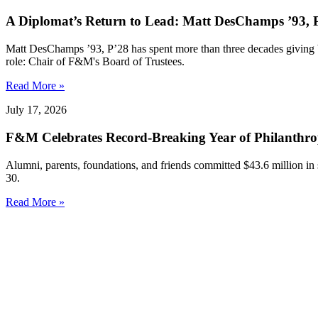
A Diplomat’s Return to Lead: Matt DesChamps ’93, P
Matt DesChamps ’93, P’28 has spent more than three decades giving b
role: Chair of F&M's Board of Trustees.
Read More »
July 17, 2026
F&M Celebrates Record-Breaking Year of Philanthr
Alumni, parents, foundations, and friends committed $43.6 million in
30.
Read More »