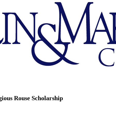
ious Rouse Scholarship