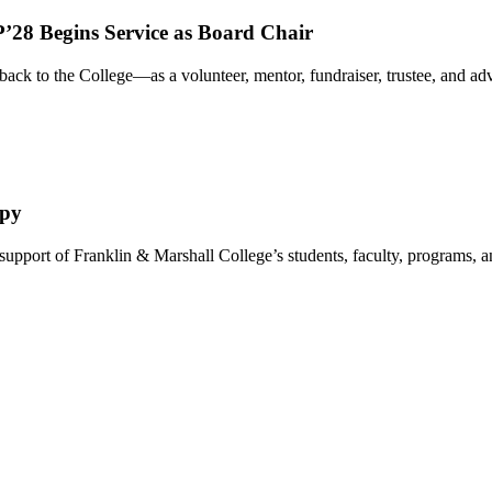
’28 Begins Service as Board Chair
ack to the College—as a volunteer, mentor, fundraiser, trustee, and 
opy
 support of Franklin & Marshall College’s students, faculty, programs,