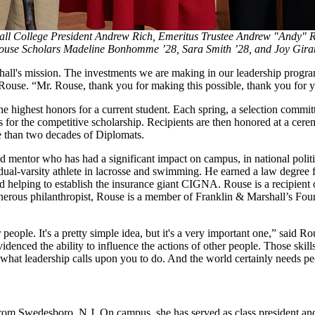
ll College President Andrew Rich, Emeritus Trustee Andrew "Andy" R
ouse Scholars Madeline Bonhomme ’28, Sara Smith ’28, and Joy Gira
rshall's mission. The investments we are making in our leadership progr
use. “Mr. Rouse, thank you for making this possible, thank you for yo
 highest honors for a current student. Each spring, a selection commi
ns for the competitive scholarship. Recipients are then honored at a c
 than two decades of Diplomats.
mentor who has had a significant impact on campus, in national politi
dual-varsity athlete in lacrosse and swimming. He earned a law degr
d helping to establish the insurance giant CIGNA. Rouse is a recipien
s philanthropist, Rouse is a member of Franklin & Marshall’s Founder
er people. It's a pretty simple idea, but it's a very important one,” sai
ced the ability to influence the actions of other people. Those skills a
is what leadership calls upon you to do. And the world certainly needs 
om Swedesboro, N.J. On campus, she has served as class president and w