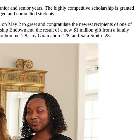
ior and senior years. The highly competitive scholarship is granted
aged and committed students.
on May 2 to greet and congratulate the newest recipients of one of
hip Endowment, the result of a new $1 million gift from a family
e Bonhomme ’28, Joy Giramahoro ’28, and Sara Smith ’28.