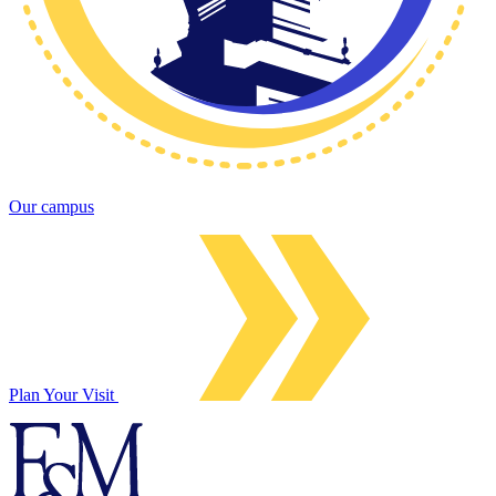
Our campus
Plan Your Visit