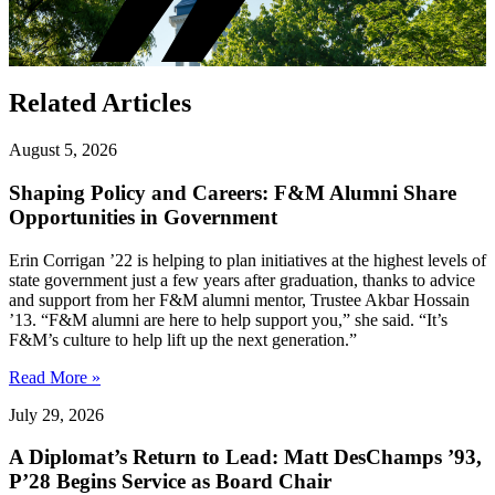
Related Articles
August 5, 2026
Shaping Policy and Careers: F&M Alumni Share
Opportunities in Government
Erin Corrigan ’22 is helping to plan initiatives at the highest levels of
state government just a few years after graduation, thanks to advice
and support from her F&M alumni mentor, Trustee Akbar Hossain
’13. “F&M alumni are here to help support you,” she said. “It’s
F&M’s culture to help lift up the next generation.”
Read More »
July 29, 2026
A Diplomat’s Return to Lead: Matt DesChamps ’93,
P’28 Begins Service as Board Chair