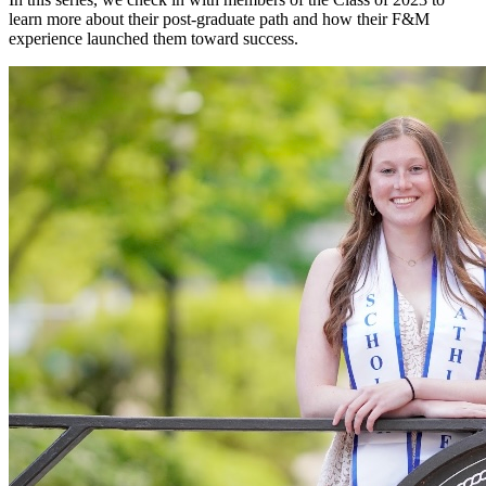
learn more about their post-graduate path and how their F&M
experience launched them toward success.