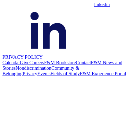
linkedin
PRIVACY POLICY
|
Calendar
Give
Careers
F&M Bookstore
Contact
F&M News and
Stories
Nondiscrimination
Community &
Belonging
Privacy
Events
Fields of Study
F&M Experience Portal