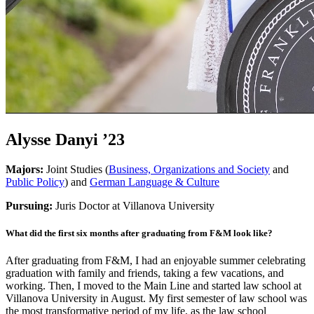
Alysse Danyi ’23
Majors:
Joint Studies (
Business, Organizations and Society
and
Public Policy
) and
German Language & Culture
Pursuing:
Juris Doctor at Villanova University
What did the first six months after graduating from F&M look like?
After graduating from F&M, I had an enjoyable summer celebrating
graduation with family and friends, taking a few vacations, and
working. Then, I moved to the Main Line and started law school at
Villanova University in August. My first semester of law school was
the most transformative period of my life, as the law school