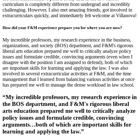
curriculum is completely different from undergrad and incredibly
challenging. However, I also met amazing friends, got involved in
extracurriculars quickly, and immediately felt welcome at Villanova!
How did your F&M experience prepare you for where you are now?
My incredible professors, my research experience in the business,
organizations, and society (BOS) department, and F&M's rigorous
liberal arts education prepared me well to critically analyze policy
issues and formulate credible, convincing arguments (even when I
disagree with the position I am assigned to defend), both of which
are important skills for learning and applying the law. I was also
involved in several extracurricular activities at F&M, and the time
management that I learned from balancing various activities at once
has prepared me well to manage the dense workload in law school.
“My incredible professors, my research experience in
the BOS department, and F&M's rigorous liberal
arts education prepared me well to critically analyze
policy issues and formulate credible, convincing
arguments…both of which are important skills for
learning and applying the law.”