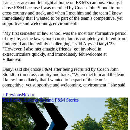
Lancaster area and felt right at home on F&M’s campus. Finally, I
chose F&M because I was recruited by Coach John Stoudt to run
cross country and track, and when I met him and the team I knew
immediately that I wanted to be part of the team’s competitive, yet
supportive and welcoming, environment!
"My first semester of law school was the most transformative period
of my life, as the law school curriculum is completely different from
undergrad and incredibly challenging," said Alysse Danyi '23.
"However, I also met amazing friends, got involved in
extracurriculars quickly, and immediately felt welcome at
Villanova!"
Danyi said she chose F&M after being recruited by Coach John
Stoudt to run cross country and track. "When met him and the team
I knew immediately that I wanted to be part of the team’s
competitive, yet supportive and welcoming, environment!" she said.
« Previous
Next »
Read more Success Beyond F&M Stories