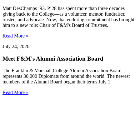
Matt DesChamps ’93, P’28 has spent more than three decades
giving back to the College—as a volunteer, mentor, fundraiser,
trustee, and advocate. Now, that enduring commitment has brought
him to a new role: Chair of F&M's Board of Trustees.
Read More »
July 24, 2026
Meet F&M's Alumni Association Board
The Franklin & Marshall College Alumni Association Board
represents 30,000 Diplomats from around the world. The newest
members of the Alumni Board began their terms July 1.
Read More »