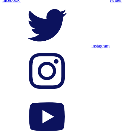
facebook
twitter
instagram