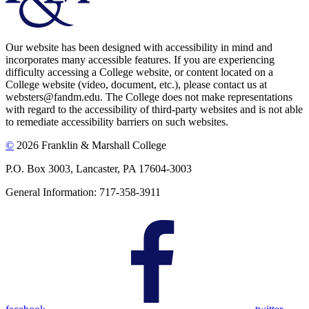
Our website has been designed with accessibility in mind and
incorporates many accessible features. If you are experiencing
difficulty accessing a College website, or content located on a
College website (video, document, etc.), please contact us at
websters@fandm.edu. The College does not make representations
with regard to the accessibility of third-party websites and is not able
to remediate accessibility barriers on such websites.
©
2026 Franklin & Marshall College
P.O. Box 3003, Lancaster, PA 17604-3003
General Information: 717-358-3911