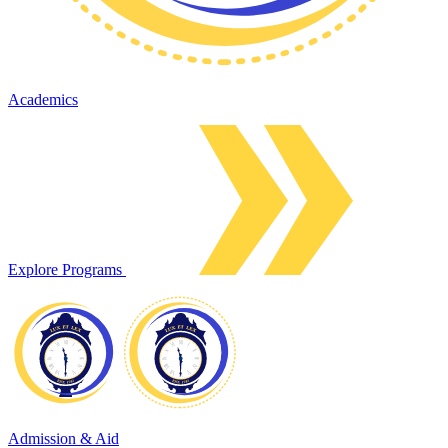
Academics
Explore Programs
Admission & Aid