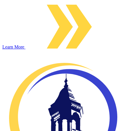
Learn More