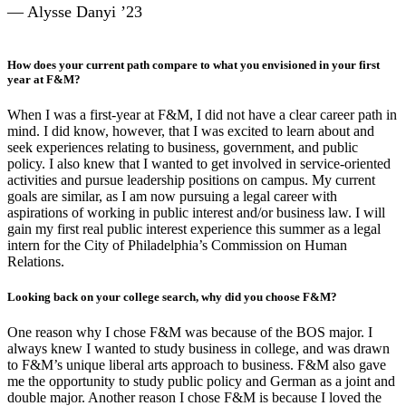
— Alysse Danyi ’23
How does your current path compare to what you envisioned in your first
year at F&M?
When I was a first-year at F&M, I did not have a clear career path in
mind. I did know, however, that I was excited to learn about and
seek experiences relating to business, government, and public
policy. I also knew that I wanted to get involved in service-oriented
activities and pursue leadership positions on campus. My current
goals are similar, as I am now pursuing a legal career with
aspirations of working in public interest and/or business law. I will
gain my first real public interest experience this summer as a legal
intern for the City of Philadelphia’s Commission on Human
Relations.
Looking back on your college search, why did you choose F&M?
One reason why I chose F&M was because of the BOS major. I
always knew I wanted to study business in college, and was drawn
to F&M’s unique liberal arts approach to business. F&M also gave
me the opportunity to study public policy and German as a joint and
double major. Another reason I chose F&M is because I loved the