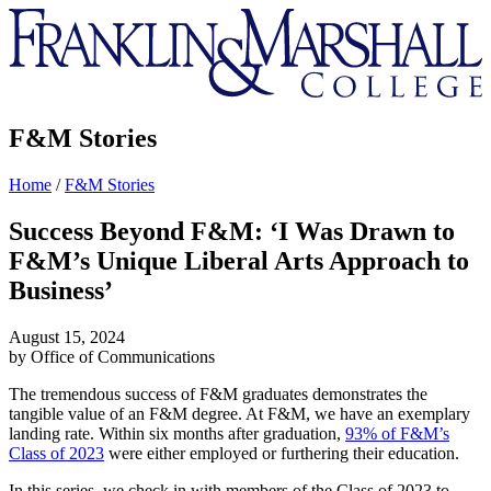
Franklin
&
Marshall
F&M Stories
Home
/
F&M Stories
Success Beyond F&M: ‘I Was Drawn to
F&M’s Unique Liberal Arts Approach to
Business’
August 15, 2024
by Office of Communications
The tremendous success of F&M graduates demonstrates the
tangible value of an F&M degree. At F&M, we have an exemplary
landing rate. Within six months after graduation,
93% of F&M’s
Class of 2023
were either employed or furthering their education.
In this series, we check in with members of the Class of 2023 to