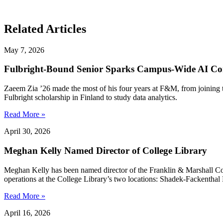
Related Articles
May 7, 2026
Fulbright-Bound Senior Sparks Campus-Wide AI Co
Zaeem Zia ’26 made the most of his four years at F&M, from joining 
Fulbright scholarship in Finland to study data analytics.
Read More »
April 30, 2026
Meghan Kelly Named Director of College Library
Meghan Kelly has been named director of the Franklin & Marshall Colleg
operations at the College Library’s two locations: Shadek-Fackenthal 
Read More »
April 16, 2026