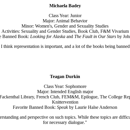
Michaela Badey
Class Year: Junior
Major: Animal Behavior
Minor: Women's, Gender and Sexuality Studies
Activities: Sexuality and Gender Studies, Book Club, F&M Vivarium
te Banned Book:
Looking for Alaska
and
The Fault in Our Stars
by Joh
e I think representation is important, and a lot of the books being ban
Teagan Durkin
Class Year: Sophomore
Major: Intended English major
-Fackenthal Library, French Club, FEM&M, Epilogue, The College Rep
Knittervention
Favorite Banned Book:
Speak
by Laurie Halse Anderson
tanding and perspective on such topics. While these topics are difficu
for necessary dialogue."