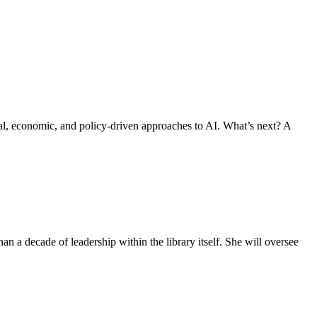
al, economic, and policy-driven approaches to AI. What’s next? A
n a decade of leadership within the library itself. She will oversee