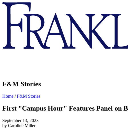
Franklin
&
Marshall
F&M Stories
Home
/
F&M Stories
First "Campus Hour" Features Panel on 
September 13, 2023
by Caroline Miller