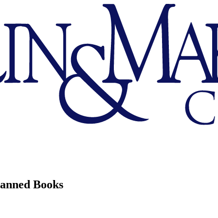
Banned Books