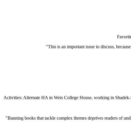
Favori
"This is an important issue to discuss, becaus
Activities: Alternate HA in Weis College House, working in Shadek
"Banning books that tackle complex themes deprives readers of unders