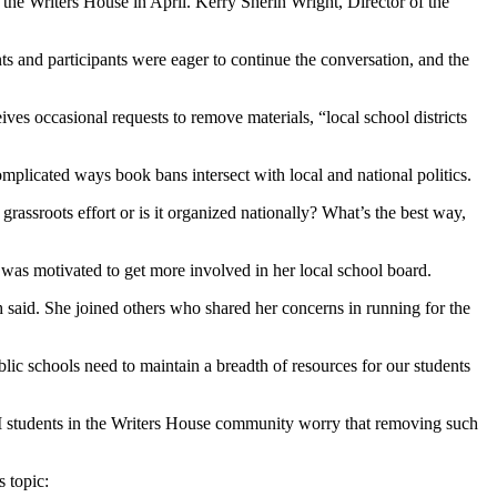
the Writers House in April. Kerry Sherin Wright, Director of the
s and participants were eager to continue the conversation, and the
es occasional requests to remove materials, “local school districts
licated ways book bans intersect with local and national politics.
grassroots effort or is it organized nationally? What’s the best way,
was motivated to get more involved in her local school board.
 said. She joined others who shared her concerns in running for the
lic schools need to maintain a breadth of resources for our students
F&M students in the Writers House community worry that removing such
 topic: