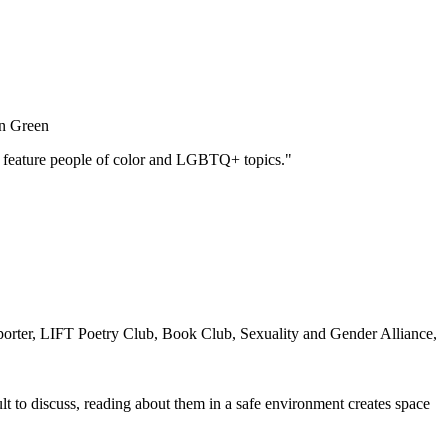
n Green
ned feature people of color and LGBTQ+ topics."
orter, LIFT Poetry Club, Book Club, Sexuality and Gender Alliance,
lt to discuss, reading about them in a safe environment creates space