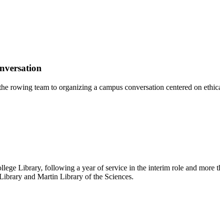
nversation
the rowing team to organizing a campus conversation centered on ethic
e Library, following a year of service in the interim role and more tha
Library and Martin Library of the Sciences.