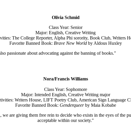
Olivia Schmid
Class Year: Senior
Major: English, Creative Writing
vities: The College Reporter, Alpha Phi sorority, Book Club, Writers 
Favorite Banned Book:
Brave New World
by Aldous Huxley
 also passionate about advocating against the banning of books."
Nora/Francis Williams
Class Year: Sophomore
Major: Intended English, Creative Writing major
tivities: Writers House, LIFT Poetry Club, American Sign Language C
Favorite Banned Book:
Genderqueer
by Maia Kobabe
we are giving them free rein to decide who exists in the eyes of the publ
acceptable within our society."