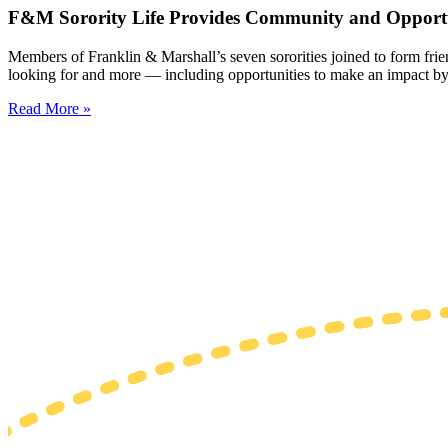
F&M Sorority Life Provides Community and Opportu
Members of Franklin & Marshall’s seven sororities joined to form fri
looking for and more — including opportunities to make an impact by
Read More »