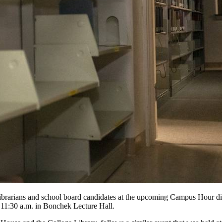
al librarians and school board candidates at the upcoming Campus Hou
t 11:30 a.m. in Bonchek Lecture Hall.