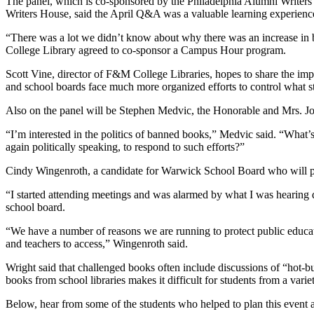
The panel, which is co-sponsored by the Philadelphia Alumni Writers H
Writers House, said the April Q&A was a valuable learning experienc
“There was a lot we didn’t know about why there was an increase in b
College Library agreed to co-sponsor a Campus Hour program.
Scott Vine, director of F&M College Libraries, hopes to share the imp
and school boards face much more organized efforts to control what s
Also on the panel will be Stephen Medvic, the Honorable and Mrs. Joh
“I’m interested in the politics of banned books,” Medvic said. “What’s 
again politically speaking, to respond to such efforts?”
Cindy Wingenroth, a candidate for Warwick School Board who will part
“I started attending meetings and was alarmed by what I was hearing 
school board.
“We have a number of reasons we are running to protect public educatio
and teachers to access,” Wingenroth said.
Wright said that challenged books often include discussions of “hot-b
books from school libraries makes it difficult for students from a vari
Below, hear from some of the students who helped to plan this event a