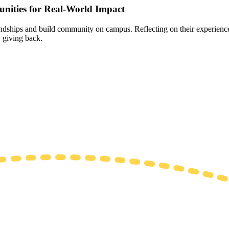
nities for Real-World Impact
endships and build community on campus. Reflecting on their experience
 giving back.