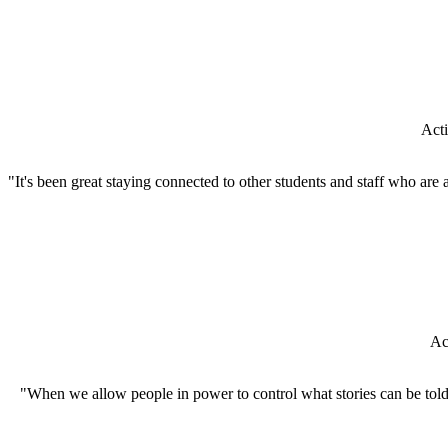
Acti
"It's been great staying connected to other students and staff who are
Ac
"When we allow people in power to control what stories can be told, 