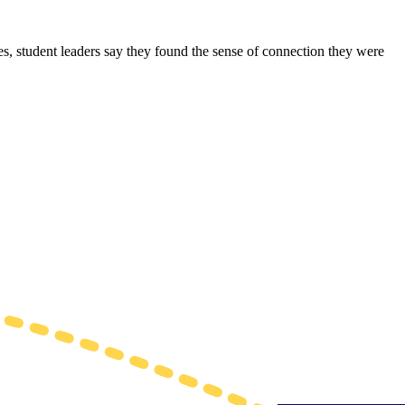
s, student leaders say they found the sense of connection they were