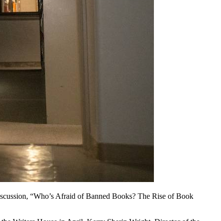
r discussion, “Who’s Afraid of Banned Books? The Rise of Book