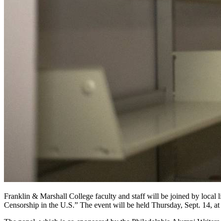
Franklin & Marshall College faculty and staff will be joined by loc
Censorship in the U.S.” The event will be held Thursday, Sept. 14, a