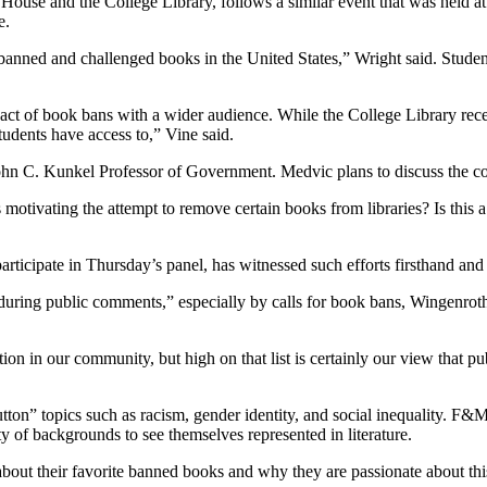
ouse and the College Library, follows a similar event that was held at 
e.
anned and challenged books in the United States,” Wright said. Student
act of book bans with a wider audience. While the College Library receiv
tudents have access to,” Vine said.
n C. Kunkel Professor of Government. Medvic plans to discuss the comp
motivating the attempt to remove certain books from libraries? Is this a 
icipate in Thursday’s panel, has witnessed such efforts firsthand and 
during public comments,” especially by calls for book bans, Wingenroth
n in our community, but high on that list is certainly our view that pub
utton” topics such as racism, gender identity, and social inequality. 
ety of backgrounds to see themselves represented in literature.
bout their favorite banned books and why they are passionate about this