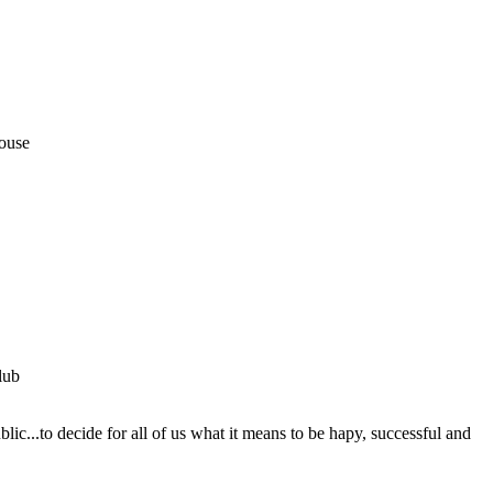
House
lub
ic...to decide for all of us what it means to be hapy, successful and