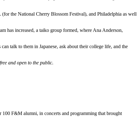
for the National Cherry Blossom Festival), and Philadelphia as well
ogram has increased, a taiko group formed, where Ana Anderson,
n talk to them in Japanese, ask about their college life, and the
ee and open to the public.
ver 100 F&M alumni, in concerts and programming that brought