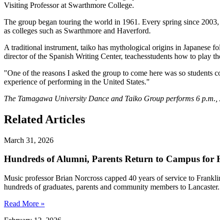
Visiting Professor at Swarthmore College.
The group began touring the world in 1961. Every spring since 2003,
as colleges such as Swarthmore and Haverford.
A traditional instrument, taiko has mythological origins in Japanese 
director of the Spanish Writing Center, teachesstudents how to play t
"One of the reasons I asked the group to come here was so students co
experience of performing in the United States."
The Tamagawa University Dance and Taiko Group performs 6 p.m., Apr
Related Articles
March 31, 2026
Hundreds of Alumni, Parents Return to Campus for H
Music professor Brian Norcross capped 40 years of service to Frankl
hundreds of graduates, parents and community members to Lancaster.
Read More »