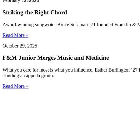
February 12, 2026
Striking the Right Chord
Award-winning songwriter Bruce Sussman ’71 founded Franklin & Marsh
Read More »
October 29, 2025
F&M Junior Merges Music and Medicine
What you care for most is what you influence. Esther Burlington ’27 i
standing a cappella group.
Read More »