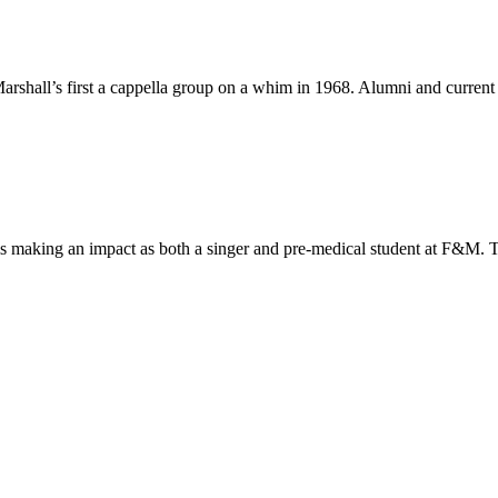
all’s first a cappella group on a whim in 1968. Alumni and current m
s making an impact as both a singer and pre-medical student at F&M. Th