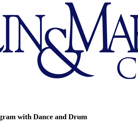
gram with Dance and Drum