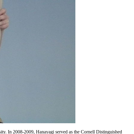
ity. In 2008-2009, Hanayagi served as the Cornell Distinguished