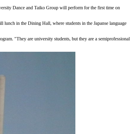
rsity Dance and Taiko Group will perform for the first time on
ll lunch in the Dining Hall, where students in the Japanse language
ogram. "They are university students, but they are a semiprofessional