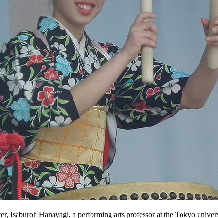
r, Isaburoh Hanayagi, a performing arts professor at the Tokyo univers