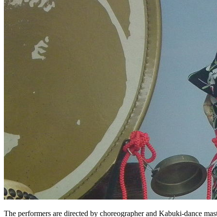
The performers are directed by choreographer and Kabuki-dance maste