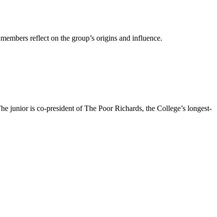
embers reflect on the group’s origins and influence.
e junior is co-president of The Poor Richards, the College’s longest-