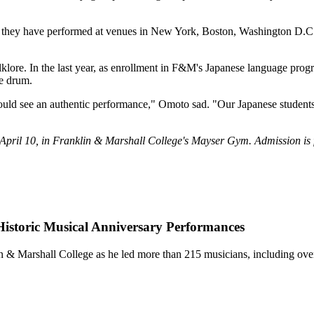
 they have performed at venues in New York, Boston, Washington D.C. (
folklore. In the last year, as enrollment in F&M's Japanese language pr
he drum.
uld see an authentic performance," Omoto sad. "Our Japanese students ca
il 10, in Franklin & Marshall College's Mayser Gym. Admission is fr
istoric Musical Anniversary Performances
in & Marshall College as he led more than 215 musicians, including o