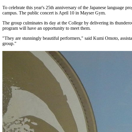
To celebrate this year's 25th anniversary of the Japanese language 
campus. The public concert is April 10 in Mayser Gym.
The group culminates its day at the College by delivering its thunder
program will have an opportunity to meet them.
"They are stunningly beautiful performers," said Kumi Omoto, assistan
group."