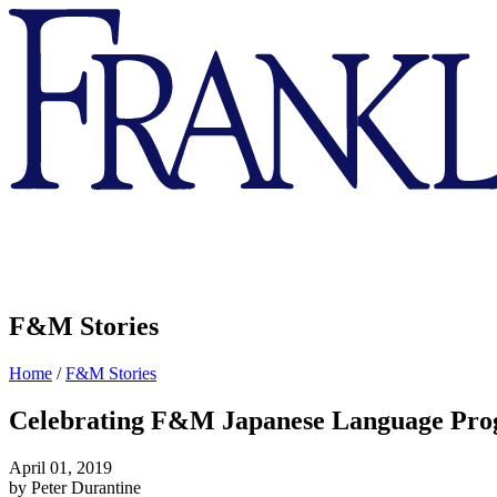
Franklin
&
Marshall
F&M Stories
Home
/
F&M Stories
Celebrating F&M Japanese Language Pro
April 01, 2019
by Peter Durantine