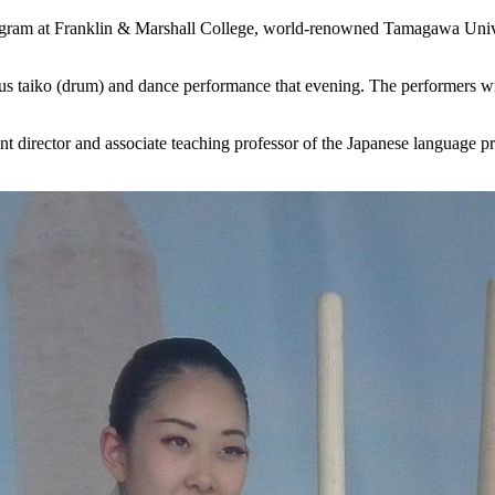
program at Franklin & Marshall College, world-renowned Tamagawa Unive
ous taiko (drum) and dance performance that evening. The performers wi
t director and associate teaching professor of the Japanese language pr