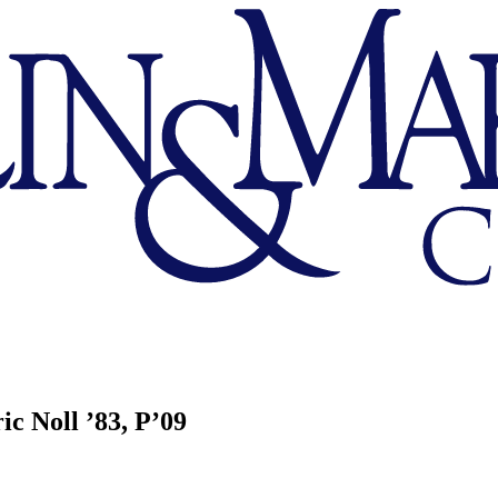
ic Noll ’83, P’09