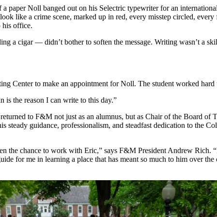
a paper Noll banged out on his Selectric typewriter for an international 
 look like a crime scene, marked up in red, every misstep circled, every 
his office.
ng a cigar — didn’t bother to soften the message. Writing wasn’t a ski
ting Center to make an appointment for Noll. The student worked hard 
 is the reason I can write to this day.”
 returned to F&M not just as an alumnus, but as Chair of the Board of 
is steady guidance, professionalism, and steadfast dedication to the C
 been the chance to work with Eric,” says F&M President Andrew Rich. 
ide for me in learning a place that has meant so much to him over the co