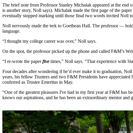
The brief note from Professor Stanley Michalak appeared at the end of 
is another story, Noll says). Michalak made the first page of the paper
eventually stopped marking until those final two words invited Noll to 
Noll nervously made the trek to Goethean Hall. The professor — holdi
language.
“I thought my college career was over,” Noll says.
On the spot, the professor picked up the phone and called F&M’s Wri
“I re-wrote the paper
five
times,” Noll says. “That experience with Stan
Four decades after wondering if he’d ever make it to graduation, Noll
years, his fellow Trustees and two F&M Presidents have appreciated h
conferred as Trustee Emeritus in May.
“One of the greatest pleasures I've had in my first year at F&M has
knows our aspirations, and he has been an extraordinary mentor and gu