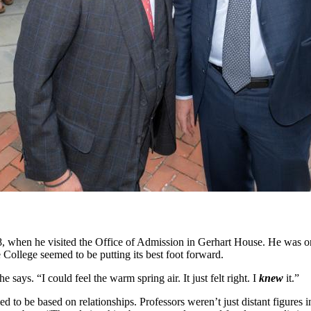
 when he visited the Office of Admission in Gerhart House. He was on 
 College seemed to be putting its best foot forward.
says. “I could feel the warm spring air. It just felt right. I
knew
it.”
to be based on relationships. Professors weren’t just distant figures in