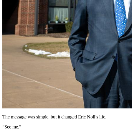
The message was simple, but it changed Eric Noll’s life.
“See me.”