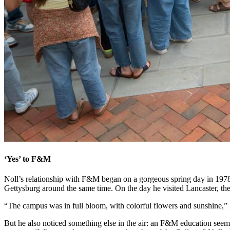
‘Yes’ to F&M
Noll’s relationship with F&M began on a gorgeous spring day in 1978,
Gettysburg around the same time. On the day he visited Lancaster, the
“The campus was in full bloom, with colorful flowers and sunshine,” he 
But he also noticed something else in the air: an F&M education seemed 