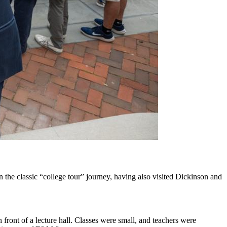
the classic “college tour” journey, having also visited Dickinson and
 front of a lecture hall. Classes were small, and teachers were