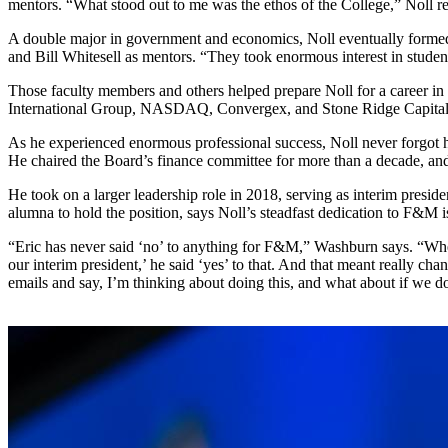
mentors. “What stood out to me was the ethos of the College,” Noll r
A double major in government and economics, Noll eventually formed 
and Bill Whitesell as mentors. “They took enormous interest in studen
Those faculty members and others helped prepare Noll for a career in
International Group, NASDAQ, Convergex, and Stone Ridge Capital Pa
As he experienced enormous professional success, Noll never forgot h
He chaired the Board’s finance committee for more than a decade, and 
He took on a larger leadership role in 2018, serving as interim presid
alumna to hold the position, says Noll’s steadfast dedication to F&M
“Eric has never said ‘no’ to anything for F&M,” Washburn says. “When 
our interim president,’ he said ‘yes’ to that. And that meant really ch
emails and say, I’m thinking about doing this, and what about if we do