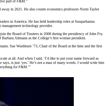
ctive part of F&M.”
sed away in 2021. He also counts economics professors Norm Taylor
leaders in America. He has held leadership roles at Susquehanna
th management technology provider.
oin the Board of Trustees in 2008 during the presidency of John Fry.
of Barbara Altmann as the College’s first woman president.
tmann. Sue Washburn ’73, Chair of the Board at the time and the first
ate at all. And when I said, ‘I’d like to put your name forward as
 he says, is just ‘yes.’ He’s not a man of many words. I would write him
everything for F&M.’”