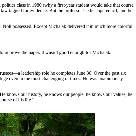
politics class in 1980 (why a first-year student would take that course
flaw tagged for evidence. But the professor’s edits tapered off, and he
ll Noll possessed. Except Michalak delivered it in much more colorful
to improve the paper. It wasn’t good enough for Michalak.
Trustees—a leadership role he completes June 30. Over the past six
ollege even in the most challenging of times. He was unanimously
“He knows our history, he knows our people, he knows our values, he
urse of his life.”