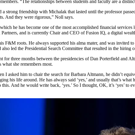
emembers. “The relationships between students and faculty are a distin
a strong friendship with Michalak that lasted until the professor pas
ts. And they were rigorous,” Noll says.
 which he has become one of the most accomplished financial services 
rtners, and is currently Chair and CEO of Fusion IQ, a digital weal
is F&M roots. He always supported his alma mater, and was invited to j
also led the Presidential Search Committee that resulted in the hiring 
ent for three months between the presidencies of Dan Porterfield and Al
 is what she remembers most.
I asked him to chair the search for Barbara Altmann, he didn’t equivoc
anging his life around. He has always said ‘yes,’ and usually that’s what
 this. And he would write back, ‘yes.’ So I thought, OK, it’s ‘yes’ to 