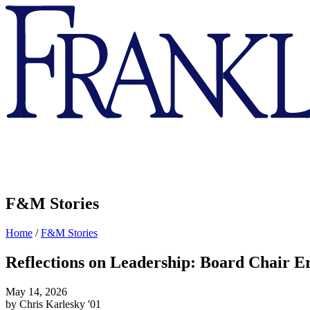
Franklin
&
Marshall
F&M Stories
Home
/
F&M Stories
Reflections on Leadership: Board Chair Er
May 14, 2026
by Chris Karlesky '01