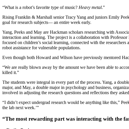
“What is a robot’s favorite type of music?
Heavy metal
.”
Rising Franklin & Marshall senior Tracy Yang and juniors Emily Peek
goal for research subjects— an entire week early.
Yang, Peeks and May are Hackman scholars researching with Associat
interaction and learning. The project is a collaboration with Profes
focused on children’s social learning, connected with the researchers
robot assistance for vulnerable populations.
Even though both Howard and Wilson have previously mentored Hackman 
“We are really blown away by the amount we have been able to accompl
killed it.”
The students were integral in every part of the process. Yang, a doub
major, and May, a double major in psychology and business, organizati
involved in adjusting the research questions and reflections they asked
“I didn’t expect undergrad research would be anything like this,” Peeks
the lab next week.’”
“The most rewarding part was interacting with the fa