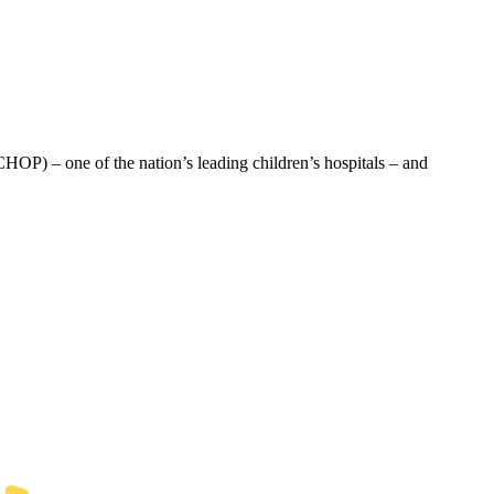
HOP) – one of the nation’s leading children’s hospitals – and