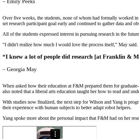
– Emily Peeks
Over five weeks, the students, none of whom had formally worked in a
set research participant goal early and continued to gather data and ob
All of the students expressed interest in pursuing research in the fu
“I didn't realize how much I would love the process itself,” May said.
“I knew a lot of people did research [at Franklin & Ma
– Georgia May
When asked how their education at F&M prepared them for graduate-lev
also noted that a liberal arts education taught her how to read and unde
With studies now finalized, the next step for Wilson and Yang is pro
their experience with human subjects to better adapt robot helpers.
Yang spoke more about the personal impact that F&M had on her resear