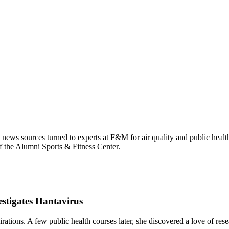
 news sources turned to experts at F&M for air quality and public healt
f the Alumni Sports & Fitness Center.
stigates Hantavirus
ions. A few public health courses later, she discovered a love of resear