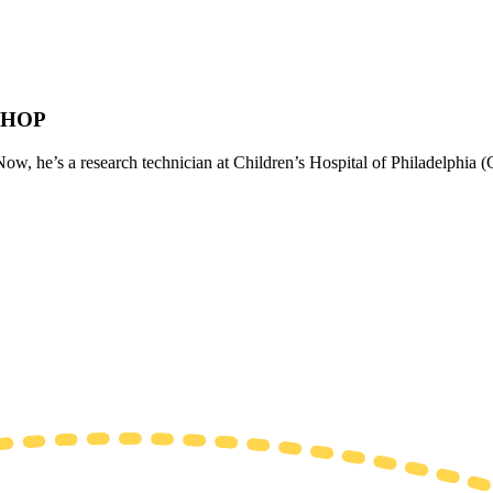
 CHOP
w, he’s a research technician at Children’s Hospital of Philadelphia (C