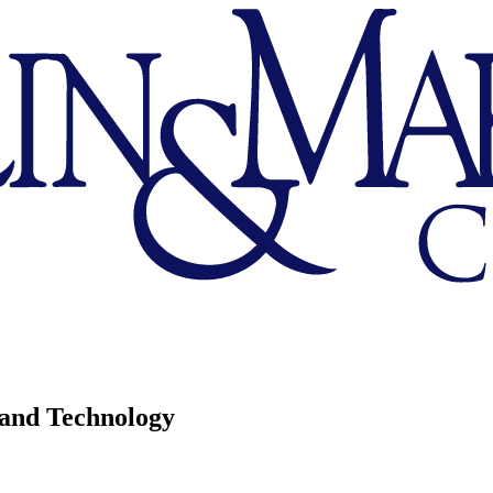
 and Technology