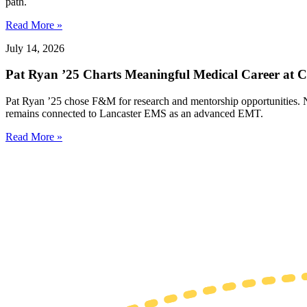
path.
Read More »
July 14, 2026
Pat Ryan ’25 Charts Meaningful Medical Career at
Pat Ryan ’25 chose F&M for research and mentorship opportunities. No
remains connected to Lancaster EMS as an advanced EMT.
Read More »