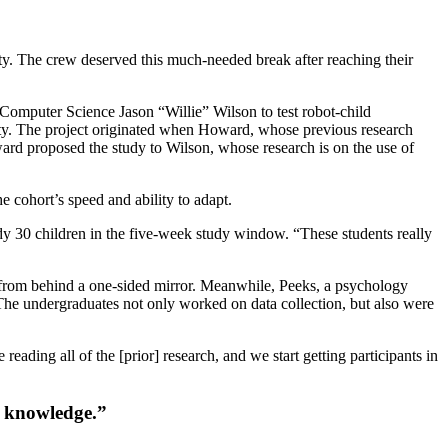
y. The crew deserved this much-needed break after reaching their
omputer Science Jason “Willie” Wilson to test robot-child
sity. The project originated when Howard, whose previous research
ward proposed the study to Wilson, whose research is on the use of
 cohort’s speed and ability to adapt.
dy 30 children in the five-week study window. “These students really
ot from behind a one-sided mirror. Meanwhile, Peeks, a psychology
 The undergraduates not only worked on data collection, but also were
eading all of the [prior] research, and we start getting participants in
f knowledge.”