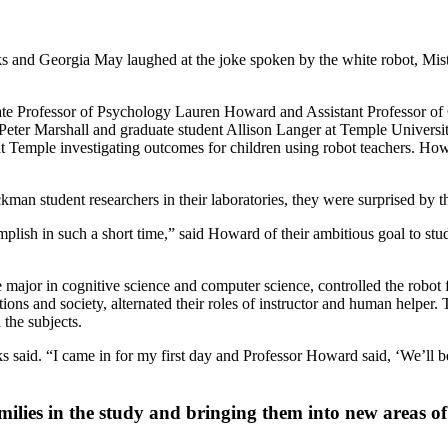
s and Georgia May laughed at the joke spoken by the white robot, Mist
e Professor of Psychology Lauren Howard and Assistant Professor of C
sor Peter Marshall and graduate student Allison Langer at Temple Univer
 at Temple investigating outcomes for children using robot teachers. Ho
student researchers in their laboratories, they were surprised by the
ish in such a short time,” said Howard of their ambitious goal to stu
le major in cognitive science and computer science, controlled the rob
ons and society, alternated their roles of instructor and human helper.
 the subjects.
 said. “I came in for my first day and Professor Howard said, ‘We’ll be r
milies in the study and bringing them into new areas o