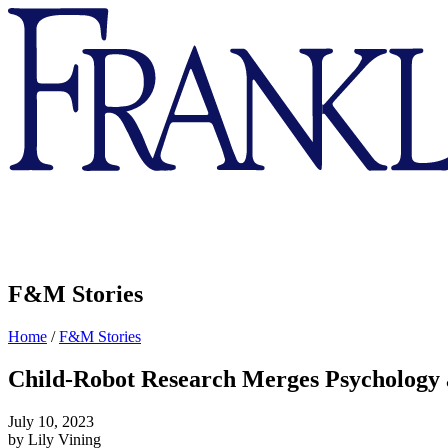
Franklin
&
Marshall
F&M Stories
Home
/
F&M Stories
Child-Robot Research Merges Psychology
July 10, 2023
by Lily Vining