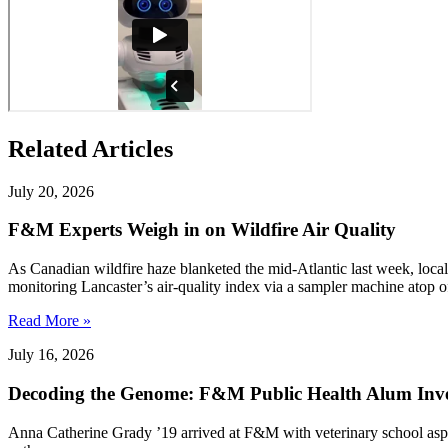
Related Articles
July 20, 2026
F&M Experts Weigh in on Wildfire Air Quality
As Canadian wildfire haze blanketed the mid-Atlantic last week, local
monitoring Lancaster’s air-quality index via a sampler machine atop o
Read More »
July 16, 2026
Decoding the Genome: F&M Public Health Alum Inve
Anna Catherine Grady ’19 arrived at F&M with veterinary school aspirat