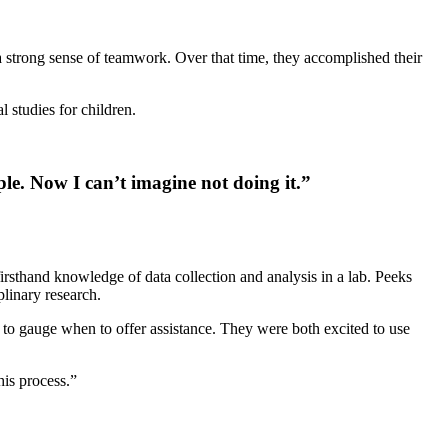
a strong sense of teamwork. Over that time, they accomplished their
 studies for children.
ple. Now I can’t imagine not doing it.”
rsthand knowledge of data collection and analysis in a lab. Peeks
plinary research.
to gauge when to offer assistance. They were both excited to use
is process.”