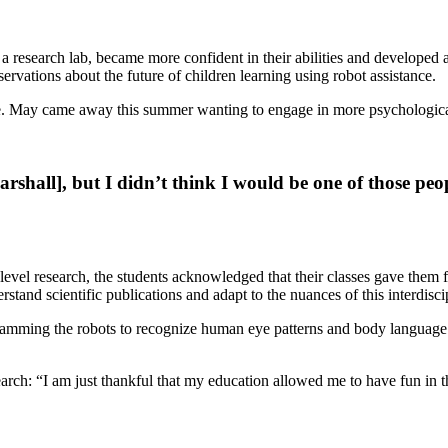
 research lab, became more confident in their abilities and developed 
servations about the future of children learning using robot assistance.
ture. May came away this summer wanting to engage in more psychological
rshall], but I didn’t think I would be one of those peo
el research, the students acknowledged that their classes gave them fi
rstand scientific publications and adapt to the nuances of this interdisci
gramming the robots to recognize human eye patterns and body language 
ch: “I am just thankful that my education allowed me to have fun in th