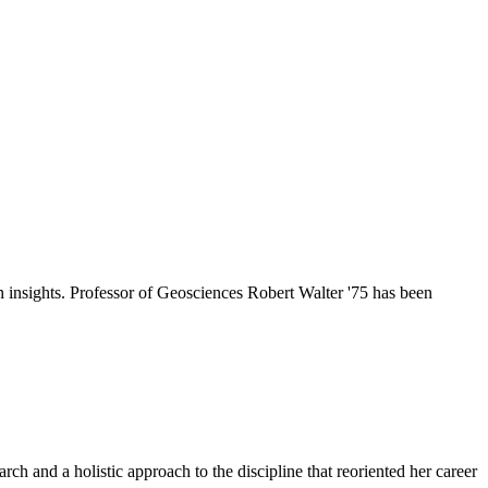
h insights. Professor of Geosciences Robert Walter '75 has been
ch and a holistic approach to the discipline that reoriented her career