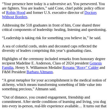
“Your presence here today is a subversive act. You persevered. You
are fighters. You are leaders,” said Cone, chief public policy officer
of
Robin Hood
and former U.S. executive director of
Doctors
Without Borders
.
Addressing the 518 graduates in front of him, Cone shared three
critical components of leadership: healing, listening and questioning.
“Leadership is taking risk for something you believe in,” he said.
A sea of colorful cords, stoles and decorated caps reflected the
diversity of leaders comprising this year’s graduating class.
Highlights of the ceremony included remarks from honorary degree
recipient Madeline E. Anderson, Class of 2024 president
Genesis
Familia
, Henry S. Williamson Medalist
Roxana “Roxy” Calder
and
F&M President
Barbara Altmann
.
“A great metaphor for your accomplishment is the medical notion of
alchemy, which means transforming something of little value into
something precious,” Altmann said.
“Out of distance, you created engagement, friendship and
commitment. After sterile conditions of learning and living, you dug
into every in-person, real-life experience available… It turns out that