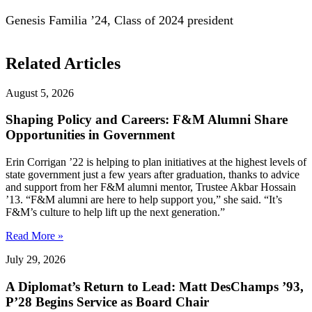
Genesis Familia ’24, Class of 2024 president
Related Articles
August 5, 2026
Shaping Policy and Careers: F&M Alumni Share
Opportunities in Government
Erin Corrigan ’22 is helping to plan initiatives at the highest levels of
state government just a few years after graduation, thanks to advice
and support from her F&M alumni mentor, Trustee Akbar Hossain
’13. “F&M alumni are here to help support you,” she said. “It’s
F&M’s culture to help lift up the next generation.”
Read More »
July 29, 2026
A Diplomat’s Return to Lead: Matt DesChamps ’93,
P’28 Begins Service as Board Chair