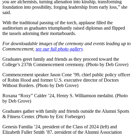
you
are alchemists, turning alienation into kinship, transforming
foundation into possibility, forging leadership from early loss,” she
said.
With the traditional passing of the torch, applause filled the
auditorium as graduates triumphantly raised diplomas and flipped
the tassels adorning their mortarboards.
For downloadable images of the ceremony and events leading up to
Commencement,
see our full photo gallery
.
Graduates greet family and friends as they proceed toward the
College’s 237th Commencement ceremony. (Photo by Deb Grove)
Commencement speaker Jason Cone ’99, chief public policy officer
of Robin Hood and former U.S. executive director of Doctors
Without Borders. (Photo by Deb Grove)
Roxana “Roxy” Calder ’24, Henry S. Williamson medalist. (Photo
by Deb Grove)
Graduates gather with family and friends outside the Alumni Sports
& Fitness Center. (Photo by Eric Forberger)
Genesis Familia ’24, president of the Class of 2024 (left) and
Elizabeth Fuller Smith ’87, president of the Alumni Association