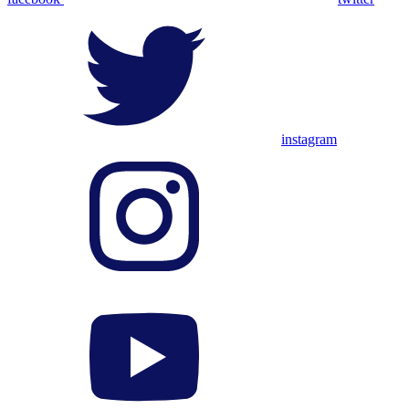
instagram