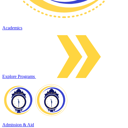
Academics
Explore Programs
Admission & Aid