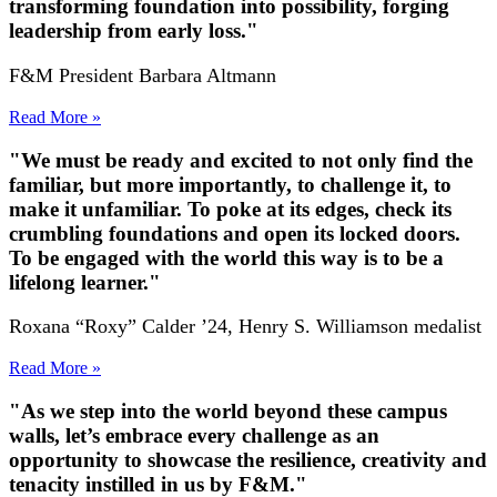
transforming foundation into possibility, forging
leadership from early loss."
F&M President Barbara Altmann
Read More »
"We must be ready and excited to not only find the
familiar, but more importantly, to challenge it, to
make it unfamiliar. To poke at its edges, check its
crumbling foundations and open its locked doors.
To be engaged with the world this way is to be a
lifelong learner."
Roxana “Roxy” Calder ’24, Henry S. Williamson medalist
Read More »
"As we step into the world beyond these campus
walls, let’s embrace every challenge as an
opportunity to showcase the resilience, creativity and
tenacity instilled in us by F&M."