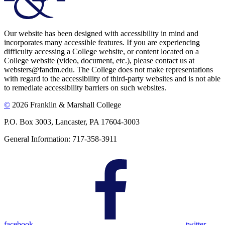
Our website has been designed with accessibility in mind and
incorporates many accessible features. If you are experiencing
difficulty accessing a College website, or content located on a
College website (video, document, etc.), please contact us at
websters@fandm.edu. The College does not make representations
with regard to the accessibility of third-party websites and is not able
to remediate accessibility barriers on such websites.
©
2026 Franklin & Marshall College
P.O. Box 3003, Lancaster, PA 17604-3003
General Information: 717-358-3911
facebook
twitter