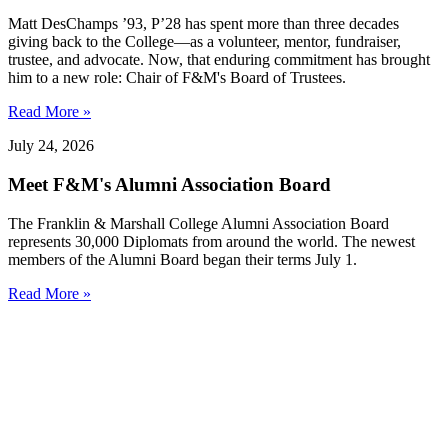
Matt DesChamps ’93, P’28 has spent more than three decades
giving back to the College—as a volunteer, mentor, fundraiser,
trustee, and advocate. Now, that enduring commitment has brought
him to a new role: Chair of F&M's Board of Trustees.
Read More »
July 24, 2026
Meet F&M's Alumni Association Board
The Franklin & Marshall College Alumni Association Board
represents 30,000 Diplomats from around the world. The newest
members of the Alumni Board began their terms July 1.
Read More »