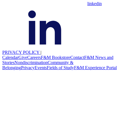
linkedin
PRIVACY POLICY
|
Calendar
Give
Careers
F&M Bookstore
Contact
F&M News and
Stories
Nondiscrimination
Community &
Belonging
Privacy
Events
Fields of Study
F&M Experience Portal