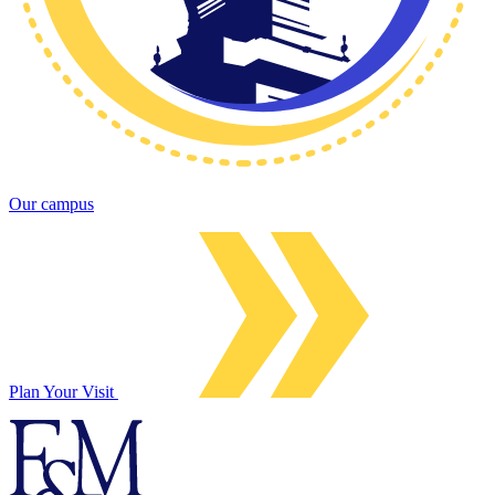
Our campus
Plan Your Visit