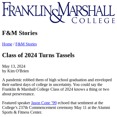
Franklin
&
Marshall
F&M Stories
Home
/
F&M Stories
Class of 2024 Turns Tassels
May 13, 2024
by Kim O'Brien
A pandemic robbed them of high school graduation and enveloped
their earliest days of college in uncertainty. You could say the
Franklin & Marshall College Class of 2024 knows a thing or two
about perseverance.
Featured speaker
Jason Cone ’99
echoed that sentiment at the
College’s 237th Commencement ceremony May 11 at the Alumni
Sports & Fitness Center.