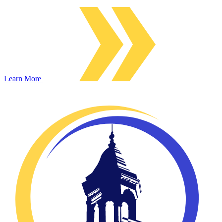
Learn More