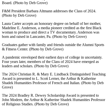
Board. (Photo by Deb Grove)
F&M President Barbara Altmann addresses the Class of 2024.
(Photo by Deb Grove)
Laura Carter accepts an honorary degree on behalf of her mother,
Madeline E. Anderson, a media pioneer credited as the first Black
woman to produce and direct a TV documentary. Anderson was
born and raised in Lancaster, Pa. (Photo by Deb Grove)
Graduates gather with family and friends outside the Alumni Sports
& Fitness Center. (Photo by Deb Grove)
A pandemic enveloped their earliest days of college in uncertainty.
Four years later, members of the Class of 2024 have emerged as
leaders and scholars. (Photo by Deb Grove)
The 2024 Christian R. & Mary E. Lindback Distinguished Teaching
Award is presented to L. Scott Lerner, the Arthur & Katherine
Shadek Humanities Professor of French and Italian. (Photo by Deb
Grove)
The 2024 Bradley R. Dewey Scholarship Award is presented to
John Modern, the Arthur & Katherine Shadek Humanities Professor
of Religious Studies. (Photo by Deb Grove)