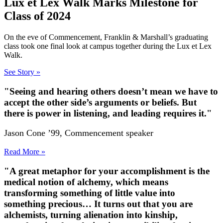
Lux et Lex Walk Marks Milestone for
Class of 2024
On the eve of Commencement, Franklin & Marshall’s graduating
class took one final look at campus together during the Lux et Lex
Walk.
See Story »
"Seeing and hearing others doesn’t mean we have to
accept the other side’s arguments or beliefs. But
there is power in listening, and leading requires it."
Jason Cone ’99, Commencement speaker
Read More »
"A great metaphor for your accomplishment is the
medical notion of alchemy, which means
transforming something of little value into
something precious… It turns out that you are
alchemists, turning alienation into kinship,