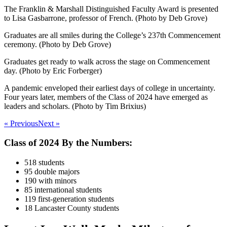
The Franklin & Marshall Distinguished Faculty Award is presented
to Lisa Gasbarrone, professor of French. (Photo by Deb Grove)
Graduates are all smiles during the College’s 237th Commencement
ceremony. (Photo by Deb Grove)
Graduates get ready to walk across the stage on Commencement
day. (Photo by Eric Forberger)
A pandemic enveloped their earliest days of college in uncertainty.
Four years later, members of the Class of 2024 have emerged as
leaders and scholars. (Photo by Tim Brixius)
« Previous
Next »
Class of 2024 By the Numbers:
518 students
95 double majors
190 with minors
85 international students
119 first-generation students
18 Lancaster County students