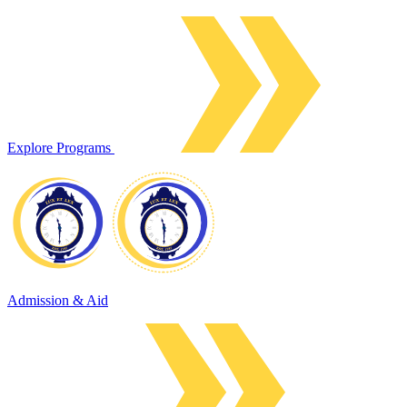
Explore Programs
Admission & Aid