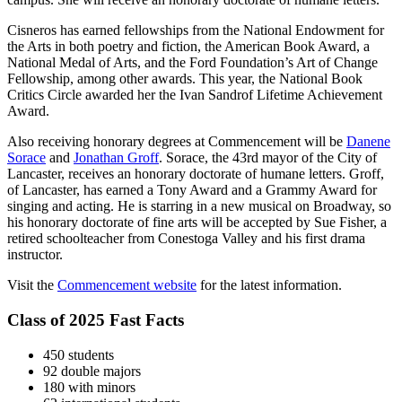
Cisneros has earned fellowships from the National Endowment for
the Arts in both poetry and fiction, the American Book Award, a
National Medal of Arts, and the Ford Foundation’s Art of Change
Fellowship, among other awards. This year, the National Book
Critics Circle awarded her the Ivan Sandrof Lifetime Achievement
Award.
Also receiving honorary degrees at Commencement will be
Danene
Sorace
and
Jonathan Groff
. Sorace, the 43rd mayor of the City of
Lancaster, receives an honorary doctorate of humane letters. Groff,
of Lancaster, has earned a Tony Award and a Grammy Award for
singing and acting. He is starring in a new musical on Broadway, so
his honorary doctorate of fine arts will be accepted by Sue Fisher, a
retired schoolteacher from Conestoga Valley and his first drama
instructor.
Visit the
Commencement website
for the latest information.
Class of 2025 Fast Facts
450 students
92 double majors
180 with minors