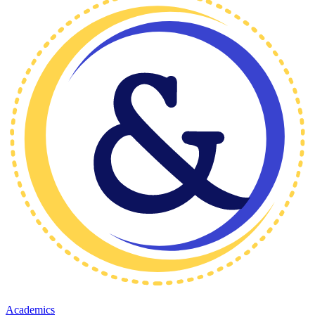
Academics