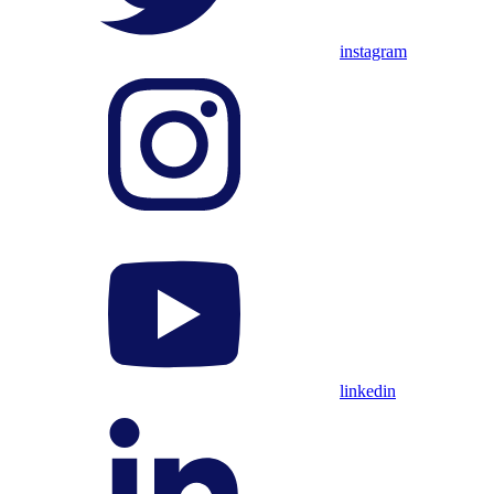
instagram
linkedin