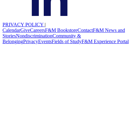
PRIVACY POLICY
|
Calendar
Give
Careers
F&M Bookstore
Contact
F&M News and
Stories
Nondiscrimination
Community &
Belonging
Privacy
Events
Fields of Study
F&M Experience Portal