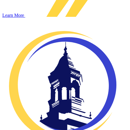
Learn More