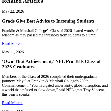
Related Articles
May 22, 2026
Grads Give Best Advice to Incoming Students
Franklin & Marshall College’s Class of 2026 shared words of
wisdom as they passed the threshold from students to alumni.
Read More »
May 11, 2026
‘Own That Achievement,’ NFL Pro Tells Class of
2026 Graduates
Members of the Class of 2026 completed their undergraduate
journeys May 9 at Franklin & Marshall College’s 239th
Commencement. “You navigated uncertainty, global disruption, and
a world that refused to slow down,” said NFL great Troy Vincent,
this year’s speaker.
Read More »