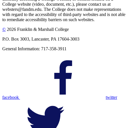
College website (video, document, etc.), please contact us at
websters@fandm.edu. The College does not make representations
with regard to the accessibility of third-party websites and is not able
to remediate accessibility barriers on such websites.
©
2026 Franklin & Marshall College
P.O. Box 3003, Lancaster, PA 17604-3003
General Information: 717-358-3911
facebook
twitter