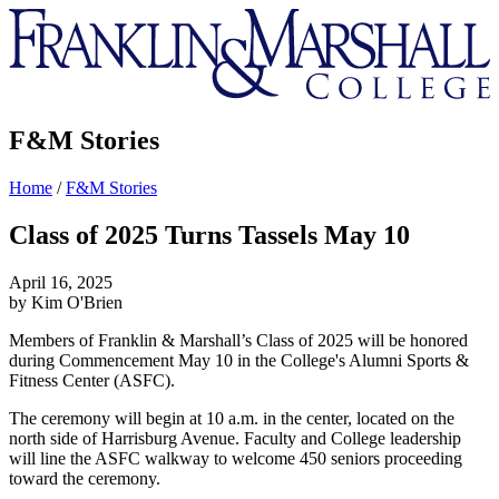
Franklin
&
Marshall
F&M Stories
Home
/
F&M Stories
Class of 2025 Turns Tassels May 10
April 16, 2025
by Kim O'Brien
Members of Franklin & Marshall’s Class of 2025 will be honored
during Commencement May 10 in the College's Alumni Sports &
Fitness Center (ASFC).
The ceremony will begin at 10 a.m. in the center, located on the
north side of Harrisburg Avenue. Faculty and College leadership
will line the ASFC walkway to welcome 450 seniors proceeding
toward the ceremony.