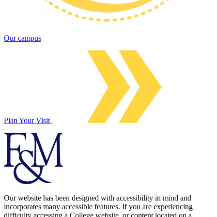
Our campus
Plan Your Visit
Our website has been designed with accessibility in mind and
incorporates many accessible features. If you are experiencing
difficulty accessing a College website, or content located on a