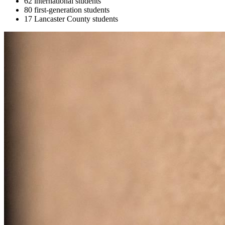
62 international students
80 first-generation students
17 Lancaster County students