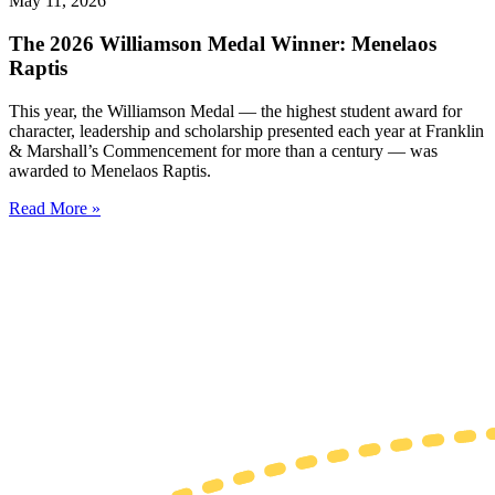
May 11, 2026
The 2026 Williamson Medal Winner: Menelaos
Raptis
This year, the Williamson Medal — the highest student award for
character, leadership and scholarship presented each year at Franklin
& Marshall’s Commencement for more than a century — was
awarded to Menelaos Raptis.
Read More »