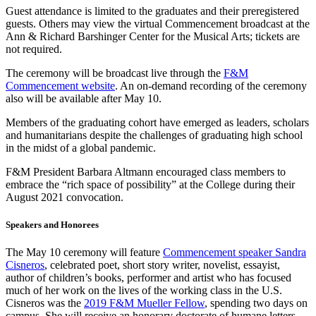
Guest attendance is limited to the graduates and their preregistered
guests. Others may view the virtual Commencement broadcast at the
Ann & Richard Barshinger Center for the Musical Arts; tickets are
not required.
The ceremony will be broadcast live through the
F&M
Commencement website
. An on-demand recording of the ceremony
also will be available after May 10.
Members of the graduating cohort have emerged as leaders, scholars
and humanitarians despite the challenges of graduating high school
in the midst of a global pandemic.
F&M President Barbara Altmann encouraged class members to
embrace the “rich space of possibility” at the College during their
August 2021 convocation.
Speakers and Honorees
The May 10 ceremony will feature
Commencement speaker Sandra
Cisneros
, celebrated poet, short story writer, novelist, essayist,
author of children’s books, performer and artist who has focused
much of her work on the lives of the working class in the U.S.
Cisneros was the
2019 F&M Mueller Fellow
, spending two days on
campus. She will receive an honorary doctorate of humane letters.