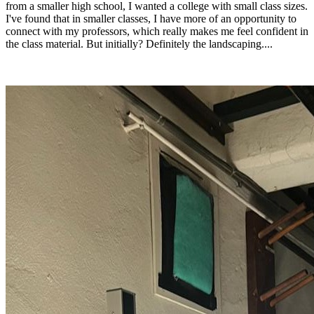
from a smaller high school, I wanted a college with small class sizes.
I've found that in smaller classes, I have more of an opportunity to
connect with my professors, which really makes me feel confident in
the class material. But initially? Definitely the landscaping....