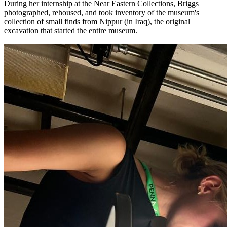
During her internship at the Near Eastern Collections, Briggs
photographed, rehoused, and took inventory of the museum's
collection of small finds from Nippur (in Iraq), the original
excavation that started the entire museum.