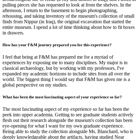
pulling pieces she has requested to look at from the shelves. In the
afternoon, I return to the basement to begin photographing,
rehousing, and taking inventory of the museum's collection of small
finds from Nippur (in Iraq), the original excavation that started the
entire museum. I spend a lot of time thinking about how to fit boxes
in drawers.
How has your F&M journey prepared you for this experience?
I feel that being at F&M has prepared me for a myriad of
experiences by exposing me to many disciplines. My major is in
classical archaeology, but by working with my professors, I've
expanded my academic horizons to include sites from all over the
world. The biggest thing I would say that F&M has given me is a
global perspective on my studies.
What has been the most fascinating aspect of your experience so far?
The most fascinating aspect of my experience so far has been the
peek into upper academia. Getting to see graduate students actively
flesh out their research alongside the museum's collection has been
eye-opening for what I want for my own graduate experience.
Being able to study the collection alongside Ms. Blanchard, who is
deeply knowledgeable about the artifacts, having studied Near