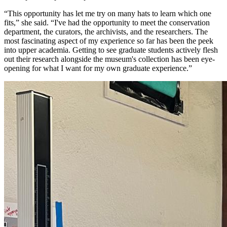
“This opportunity has let me try on many hats to learn which one
fits,” she said. “I've had the opportunity to meet the conservation
department, the curators, the archivists, and the researchers. The
most fascinating aspect of my experience so far has been the peek
into upper academia. Getting to see graduate students actively flesh
out their research alongside the museum's collection has been eye-
opening for what I want for my own graduate experience.”