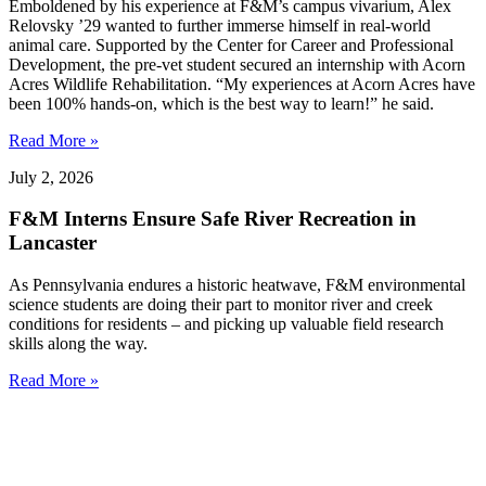
Emboldened by his experience at F&M’s campus vivarium, Alex
Relovsky ’29 wanted to further immerse himself in real-world
animal care. Supported by the Center for Career and Professional
Development, the pre-vet student secured an internship with Acorn
Acres Wildlife Rehabilitation. “My experiences at Acorn Acres have
been 100% hands-on, which is the best way to learn!” he said.
Read More »
July 2, 2026
F&M Interns Ensure Safe River Recreation in
Lancaster
As Pennsylvania endures a historic heatwave, F&M environmental
science students are doing their part to monitor river and creek
conditions for residents – and picking up valuable field research
skills along the way.
Read More »