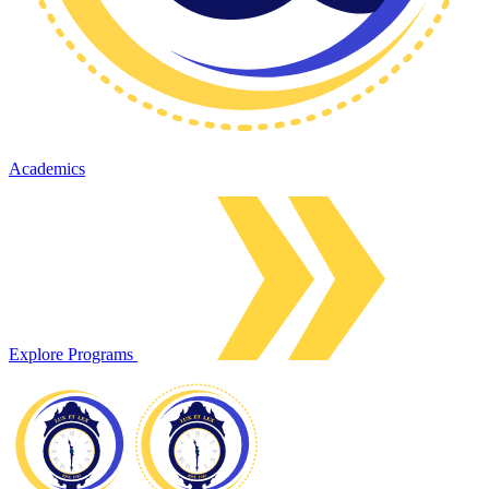
Academics
Explore Programs