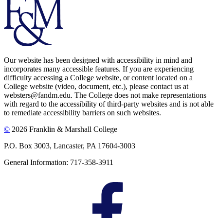
Our website has been designed with accessibility in mind and
incorporates many accessible features. If you are experiencing
difficulty accessing a College website, or content located on a
College website (video, document, etc.), please contact us at
websters@fandm.edu. The College does not make representations
with regard to the accessibility of third-party websites and is not able
to remediate accessibility barriers on such websites.
©
2026 Franklin & Marshall College
P.O. Box 3003, Lancaster, PA 17604-3003
General Information: 717-358-3911