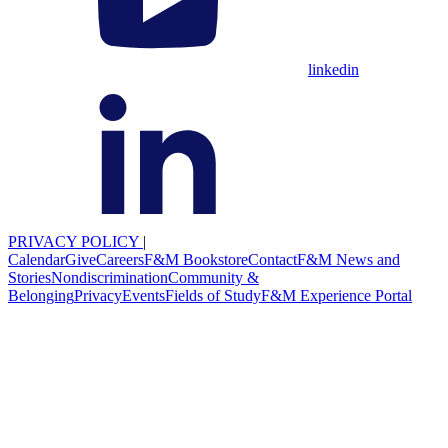
linkedin
PRIVACY POLICY
|
Calendar
Give
Careers
F&M Bookstore
Contact
F&M News and
Stories
Nondiscrimination
Community &
Belonging
Privacy
Events
Fields of Study
F&M Experience Portal