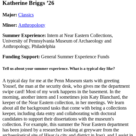
Katherine Briggs ’26
Major:
Classics
Minor:
Anthropology
Summer Experience:
Intern at Near Eastern Collections,
University of Pennsylvania Museum of Archaeology and
Anthropology, Philadelphia
Funding Support:
General Summer Experience Funds
Tell us about your summer experience. What is a typical day like?
A typical day for me at the Penn Museum starts with greeting
Yousef, the man at the security desk, who gives me the department
swipe card! Most of my work happens in the basement. In the
morning, another intern and I sometimes join Katy Blanchard, the
keeper of the Near Eastern collection, in her meetings. We learn
about all the background tasks that come with being a collections
keeper, including data entry and collaborating with doctoral
candidates to support their dissertations with the museum's
collection. For example, this summer the Near Eastern department
has been joined by a researcher looking at greyware from the
archaeological site of Hisar (a city and district in Iraq), and I assist in