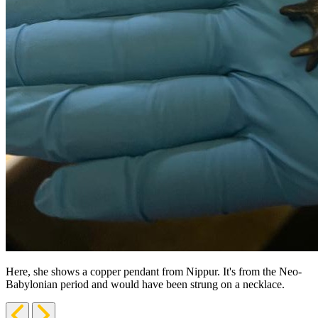
Here, she shows a copper pendant from Nippur. It's from the Neo-
Babylonian period and would have been strung on a necklace.
Previous
Next