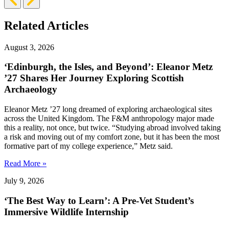
Slide
Slide
Related Articles
August 3, 2026
‘Edinburgh, the Isles, and Beyond’: Eleanor Metz
’27 Shares Her Journey Exploring Scottish
Archaeology
Eleanor Metz ’27 long dreamed of exploring archaeological sites
across the United Kingdom. The F&M anthropology major made
this a reality, not once, but twice. “Studying abroad involved taking
a risk and moving out of my comfort zone, but it has been the most
formative part of my college experience,” Metz said.
Read More »
July 9, 2026
‘The Best Way to Learn’: A Pre-Vet Student’s
Immersive Wildlife Internship