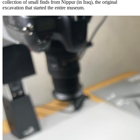
collection of small finds from Nippur (in Iraq), the original
excavation that started the entire museum.