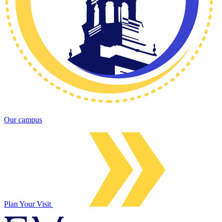
Our campus
Plan Your Visit