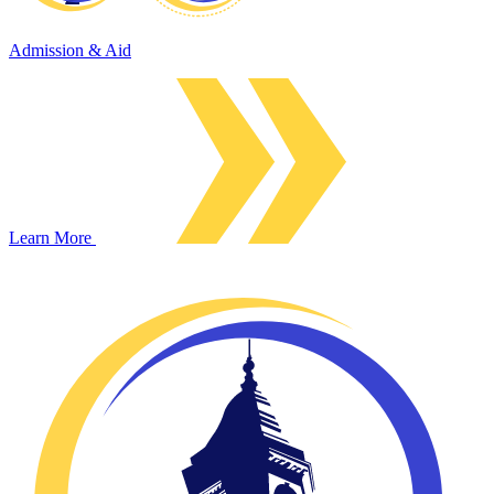
Admission & Aid
Learn More