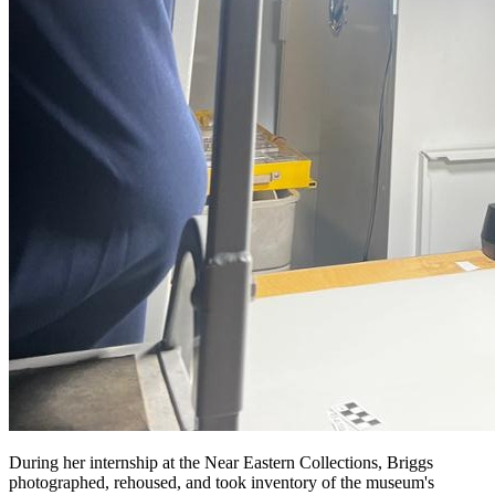
During her internship at the Near Eastern Collections, Briggs
photographed, rehoused, and took inventory of the museum's