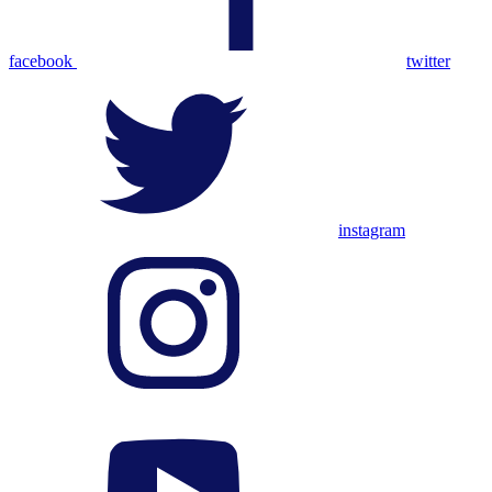
facebook
twitter
instagram