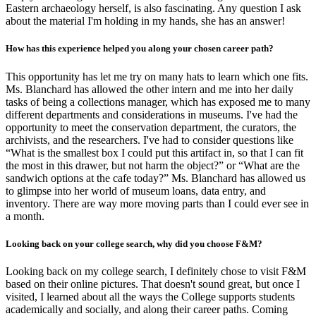
Eastern archaeology herself, is also fascinating. Any question I ask
about the material I'm holding in my hands, she has an answer!
How has this experience helped you along your chosen career path?
This opportunity has let me try on many hats to learn which one fits.
Ms. Blanchard has allowed the other intern and me into her daily
tasks of being a collections manager, which has exposed me to many
different departments and considerations in museums. I've had the
opportunity to meet the conservation department, the curators, the
archivists, and the researchers. I've had to consider questions like
“What is the smallest box I could put this artifact in, so that I can fit
the most in this drawer, but not harm the object?” or “What are the
sandwich options at the cafe today?” Ms. Blanchard has allowed us
to glimpse into her world of museum loans, data entry, and
inventory. There are way more moving parts than I could ever see in
a month.
Looking back on your college search, why did you choose F&M?
Looking back on my college search, I definitely chose to visit F&M
based on their online pictures. That doesn't sound great, but once I
visited, I learned about all the ways the College supports students
academically and socially, and along their career paths. Coming