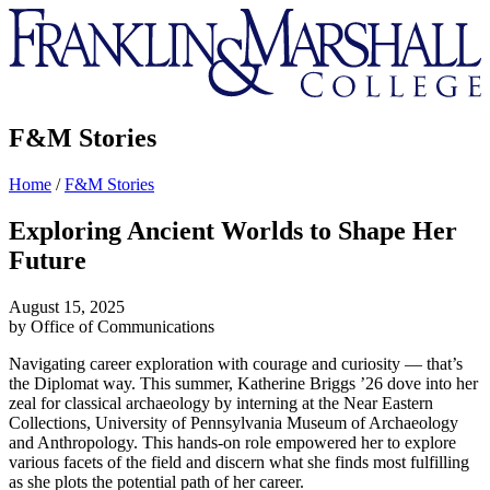
Franklin
&
Marshall
F&M Stories
Home
/
F&M Stories
Exploring Ancient Worlds to Shape Her
Future
August 15, 2025
by Office of Communications
Navigating career exploration with courage and curiosity — that’s
the Diplomat way. This summer, Katherine Briggs ’26 dove into her
zeal for classical archaeology by interning at the Near Eastern
Collections, University of Pennsylvania Museum of Archaeology
and Anthropology. This hands-on role empowered her to explore
various facets of the field and discern what she finds most fulfilling
as she plots the potential path of her career.