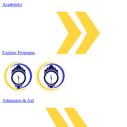
Academics
Explore Programs
Admission & Aid