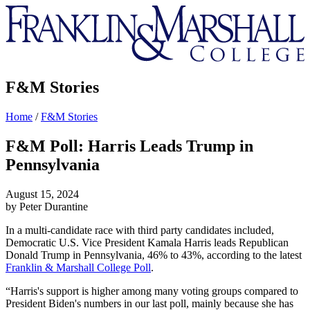
Franklin
&
Marshall
F&M Stories
Home
/
F&M Stories
F&M Poll: Harris Leads Trump in
Pennsylvania
August 15, 2024
by Peter Durantine
In a multi-candidate race with third party candidates included,
Democratic U.S. Vice President Kamala Harris leads Republican
Donald Trump in Pennsylvania, 46% to 43%, according to the latest
Franklin & Marshall College Poll
.
“Harris's support is higher among many voting groups compared to
President Biden's numbers in our last poll, mainly because she has