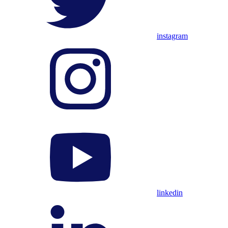
instagram
linkedin