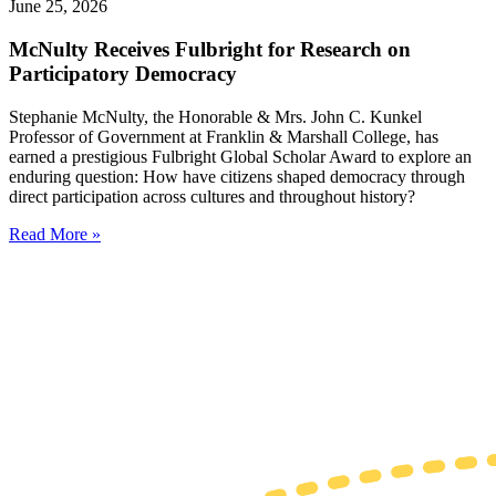
June 25, 2026
McNulty Receives Fulbright for Research on
Participatory Democracy
Stephanie McNulty, the Honorable & Mrs. John C. Kunkel
Professor of Government at Franklin & Marshall College, has
earned a prestigious Fulbright Global Scholar Award to explore an
enduring question: How have citizens shaped democracy through
direct participation across cultures and throughout history?
Read More »