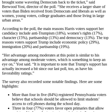
brought some wavering Democrats back to the ticket,” said
Berwood Yost, director of the poll. “She receives a larger share of
voters than Biden received from Democrats and liberals as well as
women, young voters, college graduates and those living in large
urban areas.”
According to the poll, the main reasons Harris voters support her
candidacy include anti-Trumpism (18%), women’s rights (17%),
character (15%), partisanship (13%) and democracy (13%). The top
reasons voters support Trump include economic policy (29%),
immigration (20%) and partisanship (19%).
“Her advantage among moderates at this point is similar to his
advantage among moderate voters, which is something to keep an
eye on,” Yost said. “It is important to note that Trump's support has
actually increased a bit since our last poll, too, as have his
favorability ratings.”
The survey also recorded some notable findings. Here are some
highlights:
More than four in five (84%) registered Pennsylvania voters
believe that schools should be allowed to limit students’
access to cell phones during the school day.
Three in four (77%) voters favor open primaries that allow