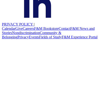
PRIVACY POLICY
|
Calendar
Give
Careers
F&M Bookstore
Contact
F&M News and
Stories
Nondiscrimination
Community &
Belonging
Privacy
Events
Fields of Study
F&M Experience Portal