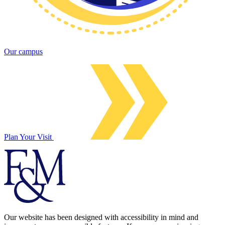
Our campus
Plan Your Visit
Our website has been designed with accessibility in mind and