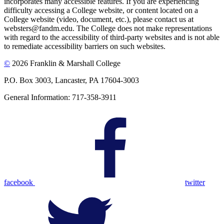
incorporates many accessible features. If you are experiencing
difficulty accessing a College website, or content located on a
College website (video, document, etc.), please contact us at
websters@fandm.edu. The College does not make representations
with regard to the accessibility of third-party websites and is not able
to remediate accessibility barriers on such websites.
©
2026 Franklin & Marshall College
P.O. Box 3003, Lancaster, PA 17604-3003
General Information: 717-358-3911
facebook
twitter