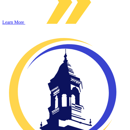
Learn More