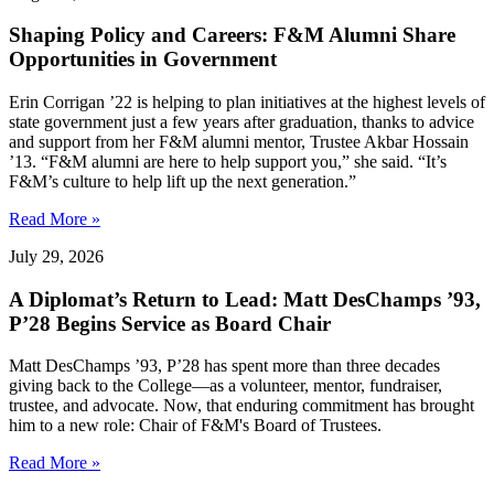
Shaping Policy and Careers: F&M Alumni Share
Opportunities in Government
Erin Corrigan ’22 is helping to plan initiatives at the highest levels of
state government just a few years after graduation, thanks to advice
and support from her F&M alumni mentor, Trustee Akbar Hossain
’13. “F&M alumni are here to help support you,” she said. “It’s
F&M’s culture to help lift up the next generation.”
Read More »
July 29, 2026
A Diplomat’s Return to Lead: Matt DesChamps ’93,
P’28 Begins Service as Board Chair
Matt DesChamps ’93, P’28 has spent more than three decades
giving back to the College—as a volunteer, mentor, fundraiser,
trustee, and advocate. Now, that enduring commitment has brought
him to a new role: Chair of F&M's Board of Trustees.
Read More »