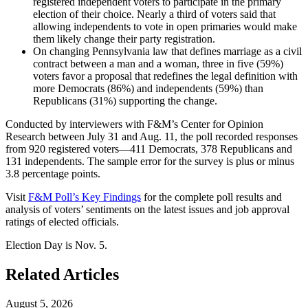
registered independent voters to participate in the primary
election of their choice. Nearly a third of voters said that
allowing independents to vote in open primaries would make
them likely change their party registration.
On changing Pennsylvania law that defines marriage as a civil
contract between a man and a woman, three in five (59%)
voters favor a proposal that redefines the legal definition with
more Democrats (86%) and independents (59%) than
Republicans (31%) supporting the change.
Conducted by interviewers with F&M’s Center for Opinion
Research between July 31 and Aug. 11, the poll recorded responses
from 920 registered voters—411 Democrats, 378 Republicans and
131 independents. The sample error for the survey is plus or minus
3.8 percentage points.
Visit
F&M Poll’s Key Findings
for the complete poll results and
analysis of voters’ sentiments on the latest issues and job approval
ratings of elected officials.
Election Day is Nov. 5.
Related Articles
August 5, 2026