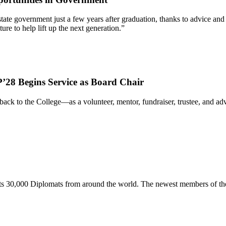
 of state government just a few years after graduation, thanks to advic
re to help lift up the next generation.”
’28 Begins Service as Board Chair
ack to the College—as a volunteer, mentor, fundraiser, trustee, and 
s 30,000 Diplomats from around the world. The newest members of the