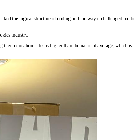
 I liked the logical structure of coding and the way it challenged me to
ogies industry.
g their education.
This is higher than the national average, which is