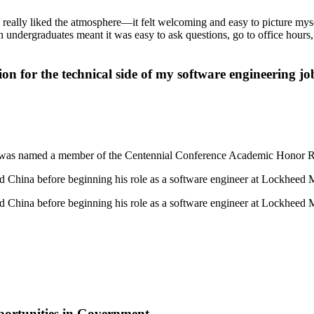
 really liked the atmosphere—it felt welcoming and easy to picture mys
n undergraduates meant it was easy to ask questions, go to office hours
n for the technical side of my software engineering job
e was named a member of the Centennial Conference Academic Honor Ro
nd China before beginning his role as a software engineer at Lockheed M
nd China before beginning his role as a software engineer at Lockheed M
ortunities in Government