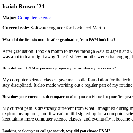
Isaiah Brown ’24
Major
:
Computer science
Current role:
Software engineer for Lockheed Martin
What did the first six months after graduating from F&M look like?
After graduation, I took a month to travel through Asia to Japan and 
was a lot to learn right away. The first few months were challenging, 
How did your F&M experience prepare you for where you are now?
My computer science classes gave me a solid foundation for the techn
stay disciplined. It also made working out a regular part of my routine
How does your current path compare to what you envisioned in your first ye
My current path is drastically different from what I imagined during 
explore my options, and it wasn’t until I signed up for a computer scien
kept taking more computer science classes, and eventually it became cl
Looking back on your college search, why did you choose F&M?