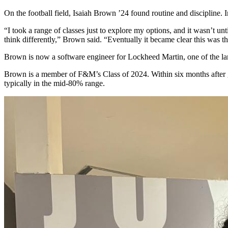
On the football field, Isaiah Brown ’24 found routine and discipline. 
“I took a range of classes just to explore my options, and it wasn’t unt
think differently,” Brown said. “Eventually it became clear this was th
Brown is now a software engineer for Lockheed Martin, one of the larg
Brown is a member of F&M’s Class of 2024.
Within six months aft
er
typically in the mid-80% range.