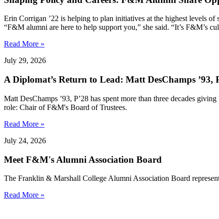
Erin Corrigan ’22 is helping to plan initiatives at the highest levels
“F&M alumni are here to help support you,” she said. “It’s F&M’s cultu
Read More »
July 29, 2026
A Diplomat’s Return to Lead: Matt DesChamps ’93, P
Matt DesChamps ’93, P’28 has spent more than three decades giving b
role: Chair of F&M's Board of Trustees.
Read More »
July 24, 2026
Meet F&M's Alumni Association Board
The Franklin & Marshall College Alumni Association Board represent
Read More »