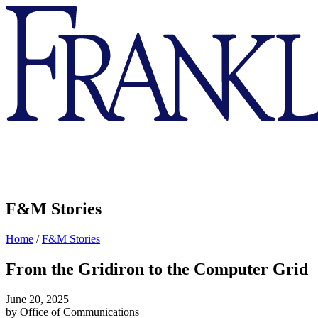
Franklin
&
Marshall
F&M Stories
Home
/
F&M Stories
From the Gridiron to the Computer Grid
June 20, 2025
by Office of Communications