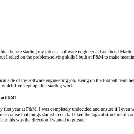
China before starting my job as a software engineer at Lockheed Martin.
but I relied on the problem-solving skills I built at F&M to make meanin
ical side of my software engineering job. Being on the football team 
, which I’ve kept up after starting work.
ar at F&M?
my first year at F&M. I was completely undecided and unsure if I even w
ce course that things started to click. I liked the logical structure of c
ear this was the direction I wanted to pursue.