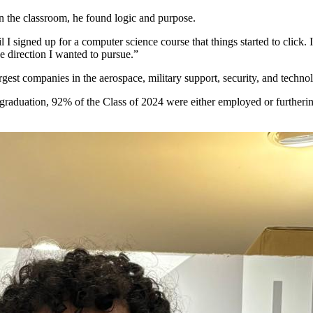
In the classroom, he found logic and purpose.
il I signed up for a computer science course that things started to click.
e direction I wanted to pursue.”
est companies in the aerospace, military support, security, and technol
 graduation,
92% of the Class of 2024
were either employed or furtherin