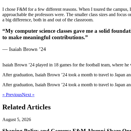
I chose F&M for a few different reasons. When I toured the campus, I
approachable the professors were. The smaller class sizes and focus o
a big difference, both in and out of the classroom.
“My computer science classes gave me a solid foundatio
to make meaningful contributions.”
— Isaiah Brown ’24
Isaiah Brown ’24 played in 18 games for the football team, where h
After graduation, Isaiah Brown ’24 took a month to travel to Japan a
After graduation, Isaiah Brown ’24 took a month to travel to Japan a
« Previous
Next »
Related Articles
August 5, 2026
Shaping Policy and Careers: F&M Alumni Share Opp