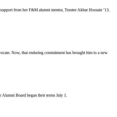
e and support from her F&M alumni mentor, Trustee Akbar Hossain ’13.
advocate. Now, that enduring commitment has brought him to a new
 Alumni Board began their terms July 1.