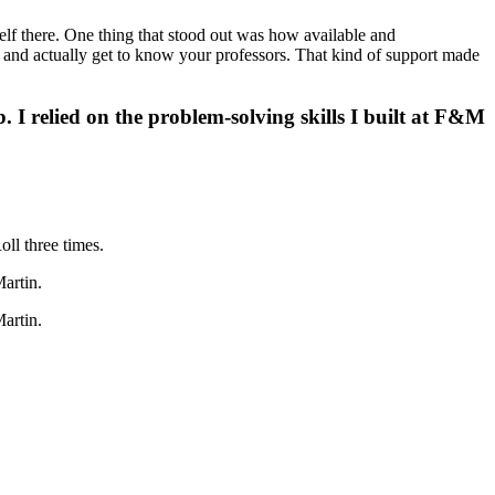
elf there. One thing that stood out was how available and
, and actually get to know your professors. That kind of support made
. I relied on the problem-solving skills I built at F&M
ll three times.
artin.
artin.