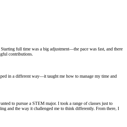
 Starting full time was a big adjustment—the pace was fast, and there
gful contributions.
helped in a different way—it taught me how to manage my time and
anted to pursue a STEM major. I took a range of classes just to
oding and the way it challenged me to think differently. From there, I