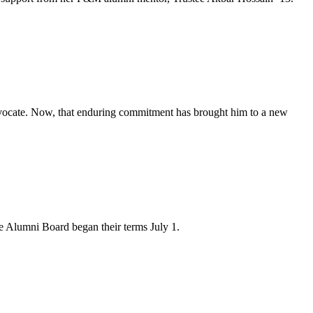
advocate. Now, that enduring commitment has brought him to a new
 Alumni Board began their terms July 1.