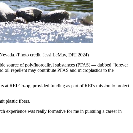
o Nevada. (Photo credit: Jessi LeMay, DRI 2024)
sible source of polyfluoroalkyl substances (PFAS) — dubbed “forever
nd oil-repellent may contribute PFAS and microplastics to the
rs at REI Co-op, provided funding as part of REI's mission to protect
t plastic fibers.
rch experience was really formative for me in pursuing a career in