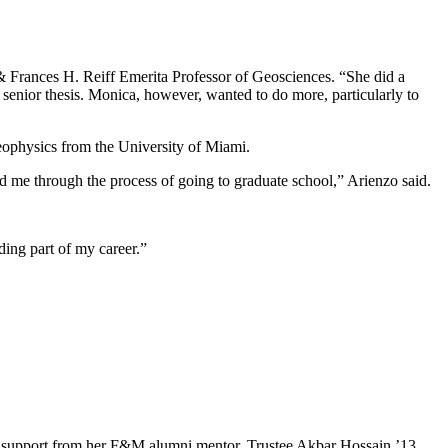
& Frances H. Reiff Emerita Professor of Geosciences. “She did a
senior thesis. Monica, however, wanted to do more, particularly to
geophysics from the University of Miami.
 me through the process of going to graduate school,” Arienzo said.
ding part of my career.”
e and support from her F&M alumni mentor, Trustee Akbar Hossain ’13.