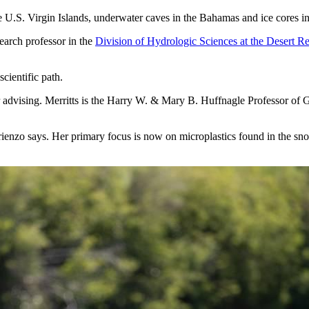
e U.S. Virgin Islands, underwater caves in the Bahamas and ice cores i
search professor in the
Division of Hydrologic Sciences at the Desert Re
cientific path.
er advising. Merritts is the Harry W. & Mary B. Huffnagle Professor of
 Arienzo says. Her primary focus is now on microplastics found in the 