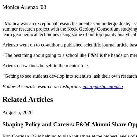
Monica Arienzo '08
“Monica was an exceptional research student as an undergraduate,” sa
summer research project with the Keck Geology Consortium studying co
learn geochemical techniques using some of our top quality analytical 
Arienzo went on to co-author a published scientific journal article b
“The best thing about going to a school like F&M is the hands-on men
Arienzo now finds herself in the mentor role.
“Getting to see students develop into scientists, ask their own resear
Follow Arienzo’s research on Instagram:
microplastic_monica
Related Articles
August 5, 2026
Shaping Policy and Careers: F&M Alumni Share Opp
Erin Corrigan ’22 is helping to plan initiatives at the highest levels