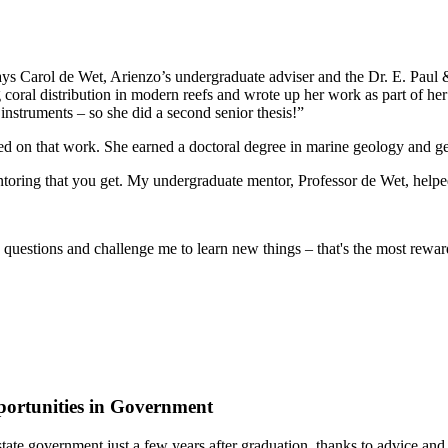
ys Carol de Wet, Arienzo’s undergraduate adviser and the Dr. E. Paul 
ral distribution in modern reefs and wrote up her work as part of her 
instruments – so she did a second senior thesis!”
ased on that work. She earned a doctoral degree in marine geology and 
toring that you get. My undergraduate mentor, Professor de Wet, helped
ch questions and challenge me to learn new things – that's the most rewar
ortunities in Government
 of state government just a few years after graduation, thanks to advic