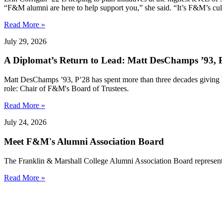
“F&M alumni are here to help support you,” she said. “It’s F&M’s cultu
Read More »
July 29, 2026
A Diplomat’s Return to Lead: Matt DesChamps ’93, P
Matt DesChamps ’93, P’28 has spent more than three decades giving b
role: Chair of F&M's Board of Trustees.
Read More »
July 24, 2026
Meet F&M's Alumni Association Board
The Franklin & Marshall College Alumni Association Board represent
Read More »