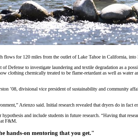
 flows for 120 miles from the outlet of Lake Tahoe in California, int
 of Defense to investigate laundering and textile degradation as a pos
w clothing chemically treated to be flame-retardant as well as water a
ton ’08, divisional vice president of sustainability and
community affai
nment,” Arienzo said. Initial research revealed that dryers do in fact emi
 hypothesis and include students in future research. “Having that resea
 at F&M.
the hands-on mentoring that you get."