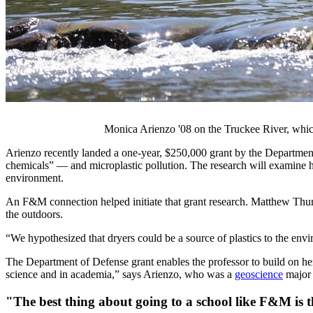
Monica Arienzo '08 on the Truckee River, which
Arienzo recently landed a one-year, $250,000 grant by the Department
chemicals” — and microplastic pollution. The research will examine ho
environment.
An F&M connection helped initiate that grant research.
Matthew
Thurs
the outdoors.
“We hypothesized that dryers could be a source of plastics to the enviro
The Department of Defense grant enables the professor to build on her
science and in academia,” says Arienzo, who was a
geoscience
major
"The best thing about going to a school like F&M is 