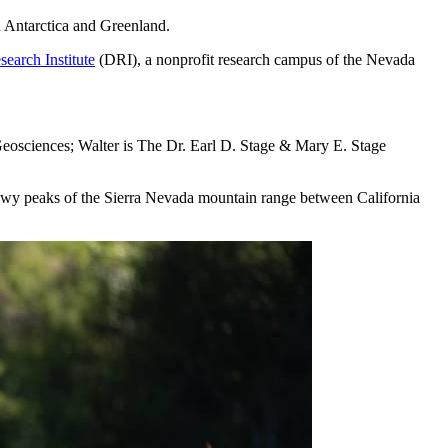
n Antarctica and Greenland.
search Institute
(DRI), a nonprofit research campus of the Nevada
 Geosciences; Walter is The Dr. Earl D. Stage & Mary E. Stage
snowy peaks of the Sierra Nevada mountain range between California