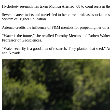
Hydrology research has taken Monica Arienzo ’08 to coral reefs in th
Several career twists and travels led to her current role as associate re
System of Higher Education.
Arienzo credits the influence of F&M mentors for propelling her on a s
“Water is the future,” she recalled Dorothy Merritts and Robert Walt
Professor of Geosciences.
“Water security is a good area of research. They planted that seed,”
and Nevada.