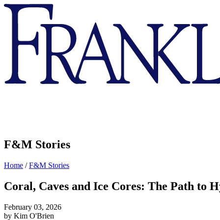
Franklin
&
Marshall
F&M Stories
Home
/
F&M Stories
Coral, Caves and Ice Cores: The Path to 
February 03, 2026
by Kim O'Brien