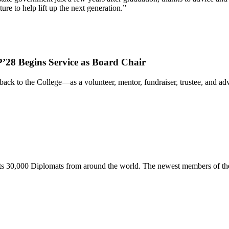
re to help lift up the next generation.”
’28 Begins Service as Board Chair
ack to the College—as a volunteer, mentor, fundraiser, trustee, and 
s 30,000 Diplomats from around the world. The newest members of the