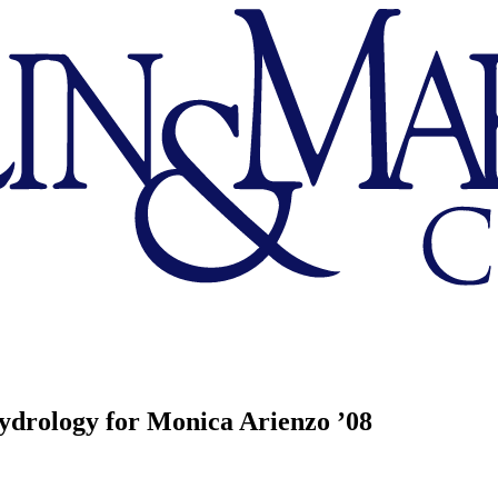
Hydrology for Monica Arienzo ’08