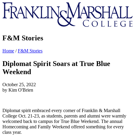
Franklin
&
Marshall
F&M Stories
Home
/
F&M Stories
Diplomat Spirit Soars at True Blue
Weekend
October 25, 2022
by Kim O'Brien
Diplomat spirit embraced every corner of Franklin & Marshall
College Oct. 21-23, as students, parents and alumni were warmly
welcomed back to campus for True Blue Weekend. The annual
Homecoming and Family Weekend offered something for every
class year.