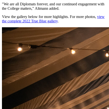
"We are all Diplomats forever, and our continued engagement with
the College matters," Altmann added.
View the gallery below for more highlights. For more photos,
view
the complete 2022 True Blue gallery
.