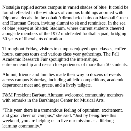
Nostalgia rippled across campus in varied shades of blue. It could be
found reflected in the windows of campus buildings adorned with
Diplomat decals. In the cobalt Adirondack chairs on Marshall Green
and Hartman Green, inviting alumni to sit and reminisce. In the sea
of blue jerseys at Shadek Stadium, where current students cheered
alongside members of the 1972 undefeated football squad, bridging
50 years of liberal arts education.
Throughout Friday, visitors to campus enjoyed open classes, coffee
hours, campus tours and various class year gatherings. The Fall
Academic Research Fair spotlighted the internships,
entrepreneurship and research experiences of more than 50 students.
Alumni, friends and families made their way to dozens of events
across campus Saturday, including athletic competitions, academic
department meet and greets, and a lively tailgate.
F&M President Barbara Altmann welcomed community members
with remarks in the Barshinger Center for Musical Arts.
"This year, there is a tremendous feeling of optimism, excitement,
and good cheer on campus," she said. "Just by being here this
weekend, you are helping us to live our mission as a lifelong
learning community."