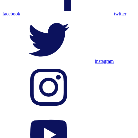
facebook
twitter
instagram