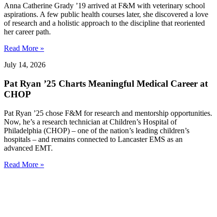
Anna Catherine Grady ’19 arrived at F&M with veterinary school
aspirations. A few public health courses later, she discovered a love
of research and a holistic approach to the discipline that reoriented
her career path.
Read More »
July 14, 2026
Pat Ryan ’25 Charts Meaningful Medical Career at
CHOP
Pat Ryan ’25 chose F&M for research and mentorship opportunities.
Now, he’s a research technician at Children’s Hospital of
Philadelphia (CHOP) – one of the nation’s leading children’s
hospitals – and remains connected to Lancaster EMS as an
advanced EMT.
Read More »