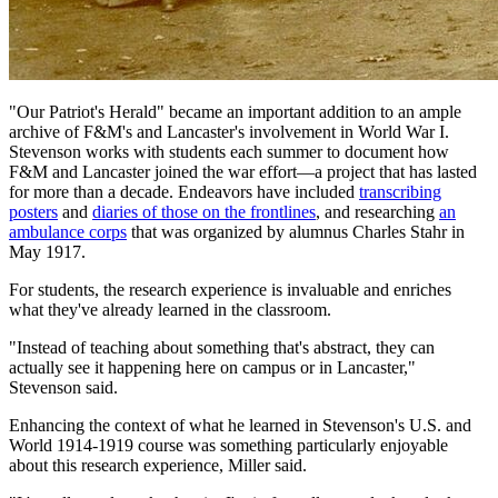
"Our Patriot's Herald" became an important addition to an ample
archive of F&M's and Lancaster's involvement in World War I.
Stevenson works with students each summer to document how
F&M and Lancaster joined the war effort—a project that has lasted
for more than a decade. Endeavors have included
transcribing
posters
and
diaries of those on the frontlines
, and researching
an
ambulance corps
that was organized by alumnus Charles Stahr in
May 1917.
For students, the research experience is invaluable and enriches
what they've already learned in the classroom.
"Instead of teaching about something that's abstract, they can
actually see it happening here on campus or in Lancaster,"
Stevenson said.
Enhancing the context of what he learned in Stevenson's U.S. and
World 1914-1919 course was something particularly enjoyable
about this research experience, Miller said.