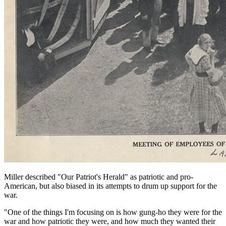
Miller described "Our Patriot's Herald" as patriotic and pro-
American, but also biased in its attempts to drum up support for the
war.
"One of the things I'm focusing on is how gung-ho they were for the
war and how patriotic they were, and how much they wanted their