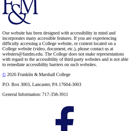
Our website has been designed with accessibility in mind and
incorporates many accessible features. If you are experiencing
difficulty accessing a College website, or content located on a
College website (video, document, etc.), please contact us at
websters@fandm.edu. The College does not make representations
with regard to the accessibility of third-party websites and is not able
to remediate accessibility barriers on such websites.
©
2026 Franklin & Marshall College
P.O. Box 3003, Lancaster, PA 17604-3003
General Information: 717-358-3911