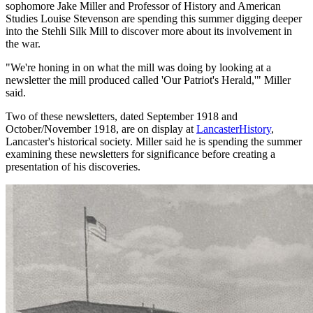
sophomore Jake Miller and Professor of History and American
Studies Louise Stevenson are spending this summer digging deeper
into the Stehli Silk Mill to discover more about its involvement in
the war.
"We're honing in on what the mill was doing by looking at a
newsletter the mill produced called 'Our Patriot's Herald,'" Miller
said.
Two of these newsletters, dated September 1918 and
October/November 1918, are on display at
LancasterHistory
,
Lancaster's historical society. Miller said he is spending the summer
examining these newsletters for significance before creating a
presentation of his discoveries.