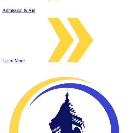
Admission & Aid
Learn More