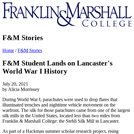
Franklin
&
Marshall
F&M Stories
Home
/
F&M Stories
F&M Student Lands on Lancaster's
World War I History
July 20, 2021
by Alicia Morrissey
During World War I, parachutes were used to drop flares that
illuminated trenches and nighttime vehicle movement on the
warfront. The silk for those parachutes came from one of the largest
silk mills in the United States, located less than two miles from
Franklin & Marshall College: the Stehli Silk Mill in Lancaster.
As part of a Hackman summer scholar research project, rising