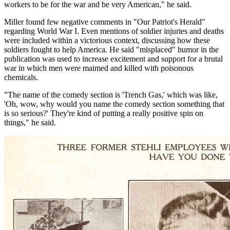
workers to be for the war and be very American," he said.
Miller found few negative comments in "Our Patriot's Herald"
regarding World War I. Even mentions of soldier injuries and deaths
were included within a victorious context, discussing how these
soldiers fought to help America. He said "misplaced" humor in the
publication was used to increase excitement and support for a brutal
war in which men were maimed and killed with poisonous
chemicals.
"The name of the comedy section is 'Trench Gas,' which was like,
'Oh, wow, why would you name the comedy section something that
is so serious?' They're kind of putting a really positive spin on
things," he said.