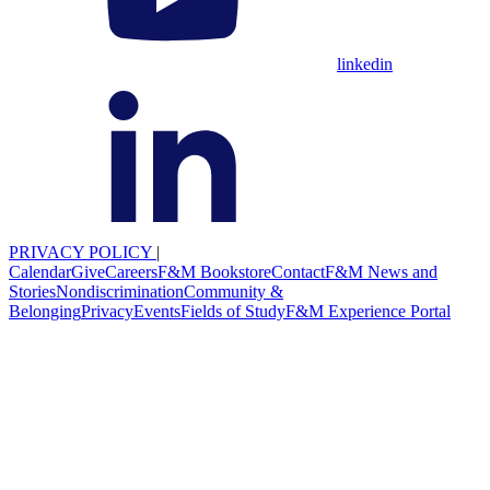
linkedin
PRIVACY POLICY
|
Calendar
Give
Careers
F&M Bookstore
Contact
F&M News and
Stories
Nondiscrimination
Community &
Belonging
Privacy
Events
Fields of Study
F&M Experience Portal