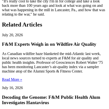
"It's really cool to take the city I'm in for college and take a look
back more than 100 years ago and look at what was going on and
what was happening in the mill in Lancaster, Pa., and how that was
relating to the war," he said.
Related Articles
July 20, 2026
F&M Experts Weigh in on Wildfire Air Quality
As Canadian wildfire haze blanketed the mid-Atlantic last week,
local news sources turned to experts at F&M for air quality and
public health insights. Professor of Geosciences Robert Walter '75
has been monitoring Lancaster’s air-quality index via a sampler
machine atop of the Alumni Sports & Fitness Center.
Read More »
July 16, 2026
Decoding the Genome: F&M Public Health Alum
Investigates Hantavirus