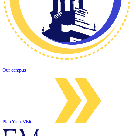
Our campus
Plan Your Visit