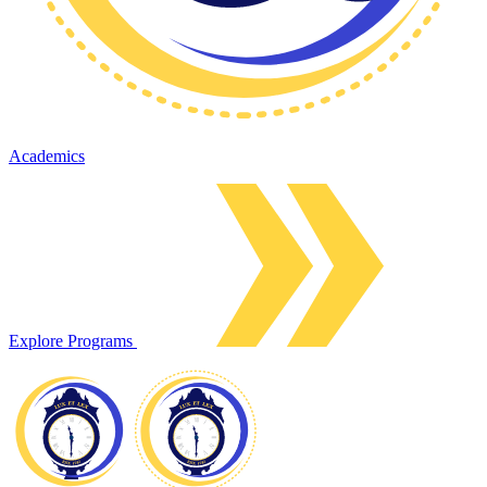
Academics
Explore Programs