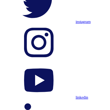
instagram
linkedin