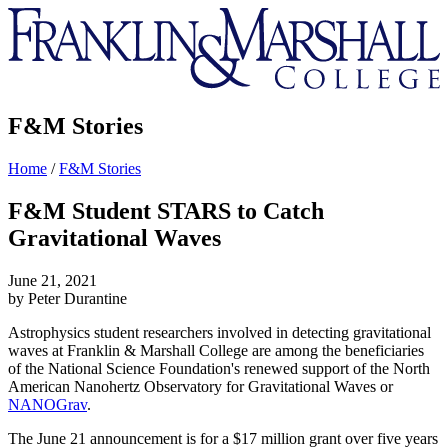
Franklin
&
Marshall
F&M Stories
Home
/
F&M Stories
F&M Student STARS to Catch
Gravitational Waves
June 21, 2021
by Peter Durantine
Astrophysics student researchers involved in detecting gravitational
waves at Franklin & Marshall College are among the beneficiaries
of the National Science Foundation's renewed support of the North
American Nanohertz Observatory for Gravitational Waves or
NANOGrav
.
The June 21 announcement is for a $17 million grant over five years