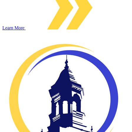
Learn More