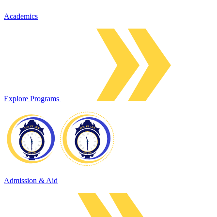
Academics
Explore Programs
Admission & Aid