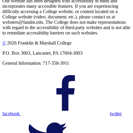
Our website has been designed with accessibility in mind and
incorporates many accessible features. If you are experiencing
difficulty accessing a College website, or content located on a
College website (video, document, etc.), please contact us at
websters@fandm.edu. The College does not make representations
with regard to the accessibility of third-party websites and is not able
to remediate accessibility barriers on such websites.
©
2026 Franklin & Marshall College
P.O. Box 3003, Lancaster, PA 17604-3003
General Information: 717-358-3911
facebook
twitter