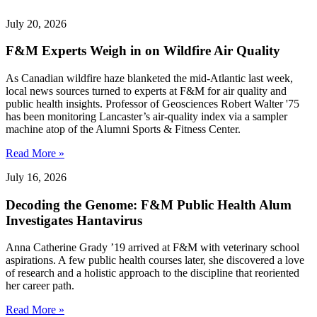
July 20, 2026
F&M Experts Weigh in on Wildfire Air Quality
As Canadian wildfire haze blanketed the mid-Atlantic last week,
local news sources turned to experts at F&M for air quality and
public health insights. Professor of Geosciences Robert Walter '75
has been monitoring Lancaster’s air-quality index via a sampler
machine atop of the Alumni Sports & Fitness Center.
Read More »
July 16, 2026
Decoding the Genome: F&M Public Health Alum
Investigates Hantavirus
Anna Catherine Grady ’19 arrived at F&M with veterinary school
aspirations. A few public health courses later, she discovered a love
of research and a holistic approach to the discipline that reoriented
her career path.
Read More »