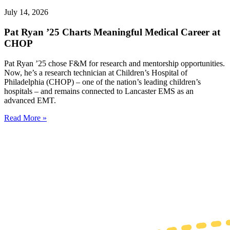
July 14, 2026
Pat Ryan ’25 Charts Meaningful Medical Career at
CHOP
Pat Ryan ’25 chose F&M for research and mentorship opportunities.
Now, he’s a research technician at Children’s Hospital of
Philadelphia (CHOP) – one of the nation’s leading children’s
hospitals – and remains connected to Lancaster EMS as an
advanced EMT.
Read More »