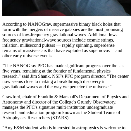
According to NANOGrav, supermassive binary black holes that
form with the mergers of massive galaxies are the most promising
sources of low-frequency gravitational waves. Additional low-
frequency gravitational-wave sources include cosmic strings,
inflation, millisecond pulsars — rapidly spinning, superdense
remains of massive stars that have exploded as supernovas— and
other early universe events.
"The NANOGrav PFC has made significant progress over the last
five years, remaining at the frontier of fundamental physics
research," said Jim Shank, NSF's PFC program director. "The center
now seems close to making a breakthrough discovery in
gravitational waves and the way we perceive the universe."
Crawford, chair of Franklin & Marshall's Department of Physics and
Astronomy and director of the College's Grundy Observatory,
manages the PFC's signature multi-institution undergraduate
research and education program known as the Student Teams of
Astrophysics Researchers (STARS).
"Any F&M student who is interested in astrophysics is welcome to