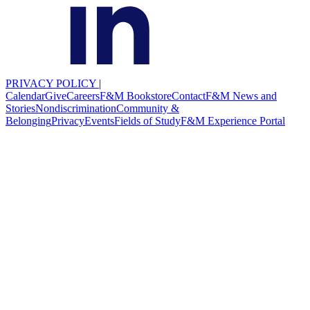
PRIVACY POLICY
|
Calendar
Give
Careers
F&M Bookstore
Contact
F&M News and
Stories
Nondiscrimination
Community &
Belonging
Privacy
Events
Fields of Study
F&M Experience Portal