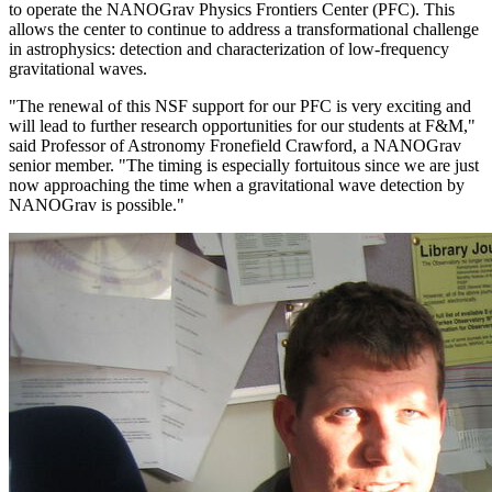
to operate the NANOGrav Physics Frontiers Center (PFC). This
allows the center to continue to address a transformational challenge
in astrophysics: detection and characterization of low-frequency
gravitational waves.
"The renewal of this NSF support for our PFC is very exciting and
will lead to further research opportunities for our students at F&M,"
said Professor of Astronomy Fronefield Crawford, a NANOGrav
senior member. "The timing is especially fortuitous since we are just
now approaching the time when a gravitational wave detection by
NANOGrav is possible."