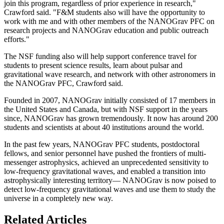
join this program, regardless of prior experience in research,"
Crawford said. "F&M students also will have the opportunity to
work with me and with other members of the NANOGrav PFC on
research projects and NANOGrav education and public outreach
efforts."
The NSF funding also will help support conference travel for
students to present science results, learn about pulsar and
gravitational wave research, and network with other astronomers in
the NANOGrav PFC, Crawford said.
Founded in 2007, NANOGrav initially consisted of 17 members in
the United States and Canada, but with NSF support in the years
since, NANOGrav has grown tremendously. It now has around 200
students and scientists at about 40 institutions around the world.
In the past few years, NANOGrav PFC students, postdoctoral
fellows, and senior personnel have pushed the frontiers of multi-
messenger astrophysics, achieved an unprecedented sensitivity to
low-frequency gravitational waves, and enabled a transition into
astrophysically interesting territory— NANOGrav is now poised to
detect low-frequency gravitational waves and use them to study the
universe in a completely new way.
Related Articles