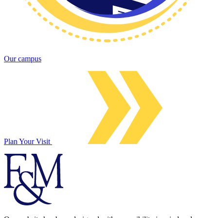
Our campus
Plan Your Visit