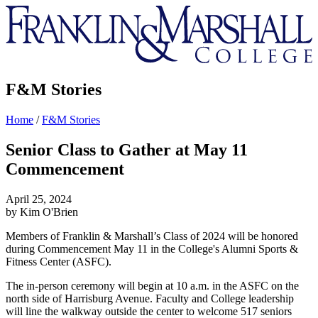
Franklin
&
Marshall
F&M Stories
Home
/
F&M Stories
Senior Class to Gather at May 11
Commencement
April 25, 2024
by Kim O'Brien
Members of Franklin & Marshall’s Class of 2024 will be honored
during Commencement May 11 in the College's Alumni Sports &
Fitness Center (ASFC).
The in-person ceremony will begin at 10 a.m. in the ASFC on the
north side of Harrisburg Avenue. Faculty and College leadership
will line the walkway outside the center to welcome 517 seniors