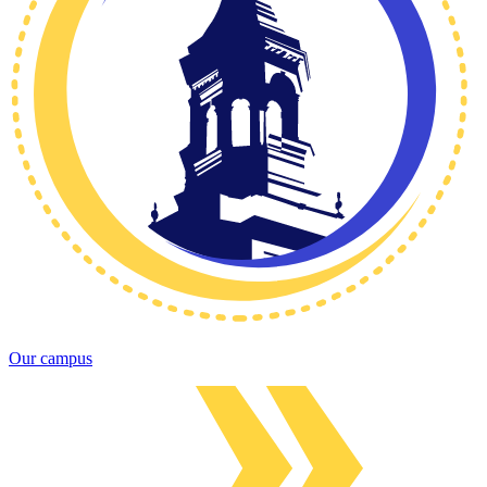
Our campus