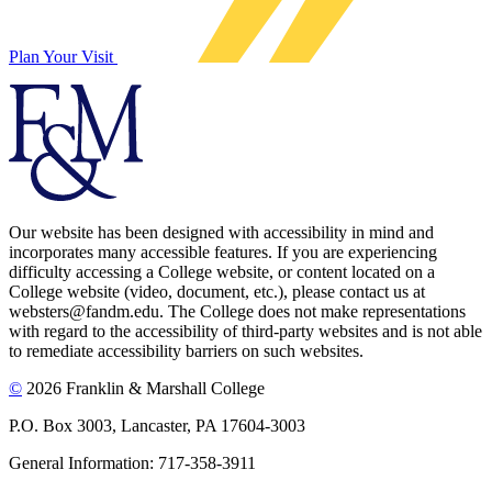
Plan Your Visit
Our website has been designed with accessibility in mind and
incorporates many accessible features. If you are experiencing
difficulty accessing a College website, or content located on a
College website (video, document, etc.), please contact us at
websters@fandm.edu. The College does not make representations
with regard to the accessibility of third-party websites and is not able
to remediate accessibility barriers on such websites.
©
2026 Franklin & Marshall College
P.O. Box 3003, Lancaster, PA 17604-3003
General Information: 717-358-3911