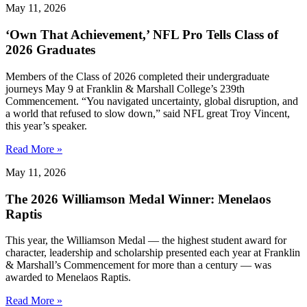
May 11, 2026
‘Own That Achievement,’ NFL Pro Tells Class of
2026 Graduates
Members of the Class of 2026 completed their undergraduate
journeys May 9 at Franklin & Marshall College’s 239th
Commencement. “You navigated uncertainty, global disruption, and
a world that refused to slow down,” said NFL great Troy Vincent,
this year’s speaker.
Read More »
May 11, 2026
The 2026 Williamson Medal Winner: Menelaos
Raptis
This year, the Williamson Medal — the highest student award for
character, leadership and scholarship presented each year at Franklin
& Marshall’s Commencement for more than a century — was
awarded to Menelaos Raptis.
Read More »