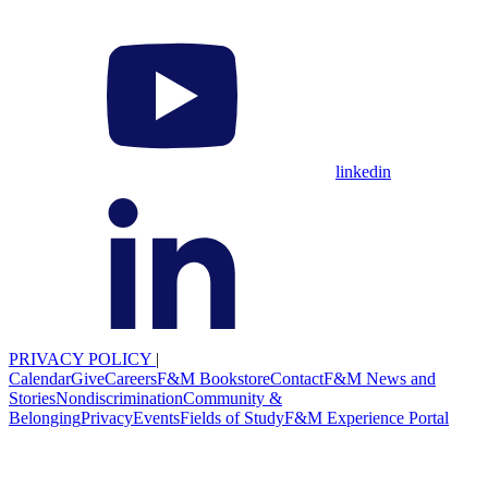
linkedin
PRIVACY POLICY
|
Calendar
Give
Careers
F&M Bookstore
Contact
F&M News and
Stories
Nondiscrimination
Community &
Belonging
Privacy
Events
Fields of Study
F&M Experience Portal