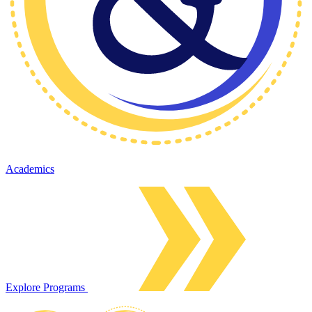
Academics
Explore Programs