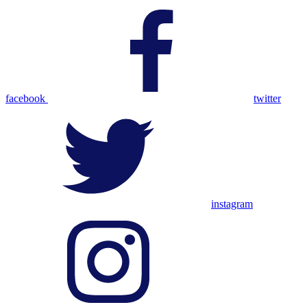
facebook
twitter
instagram