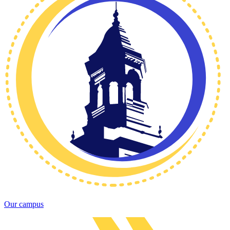
Our campus