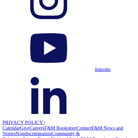
linkedin
PRIVACY POLICY
|
Calendar
Give
Careers
F&M Bookstore
Contact
F&M News and
Stories
Nondiscrimination
Community &