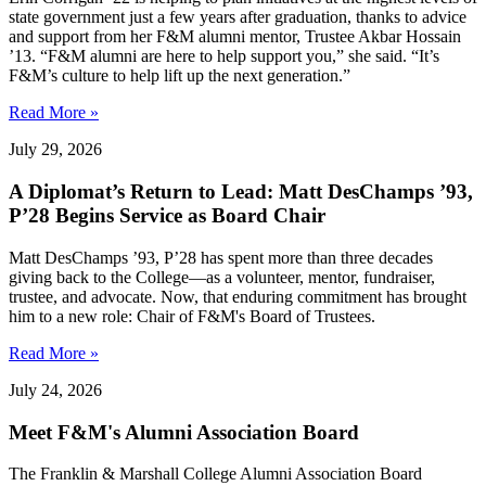
state government just a few years after graduation, thanks to advice
and support from her F&M alumni mentor, Trustee Akbar Hossain
’13. “F&M alumni are here to help support you,” she said. “It’s
F&M’s culture to help lift up the next generation.”
Read More »
July 29, 2026
A Diplomat’s Return to Lead: Matt DesChamps ’93,
P’28 Begins Service as Board Chair
Matt DesChamps ’93, P’28 has spent more than three decades
giving back to the College—as a volunteer, mentor, fundraiser,
trustee, and advocate. Now, that enduring commitment has brought
him to a new role: Chair of F&M's Board of Trustees.
Read More »
July 24, 2026
Meet F&M's Alumni Association Board
The Franklin & Marshall College Alumni Association Board