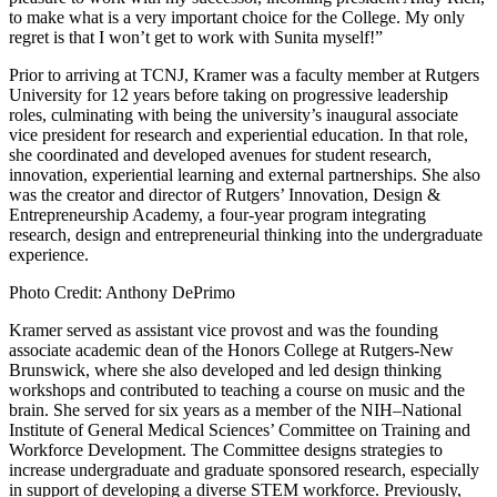
to make what is a very important choice for the College. My only
regret is that I won’t get to work with Sunita myself!”
Prior to arriving at TCNJ, Kramer was a faculty member at Rutgers
University for 12 years before taking on progressive leadership
roles, culminating with being the university’s inaugural associate
vice president for research and experiential education. In that role,
she coordinated and developed avenues for student research,
innovation, experiential learning and external partnerships. She also
was the creator and director of Rutgers’ Innovation, Design &
Entrepreneurship Academy, a four-year program integrating
research, design and entrepreneurial thinking into the undergraduate
experience.
Photo Credit: Anthony DePrimo
Kramer served as assistant vice provost and was the founding
associate academic dean of the Honors College at Rutgers-New
Brunswick, where she also developed and led design thinking
workshops and contributed to teaching a course on music and the
brain. She served for six years as a member of the NIH–National
Institute of General Medical Sciences’ Committee on Training and
Workforce Development. The Committee designs strategies to
increase undergraduate and graduate sponsored research, especially
in support of developing a diverse STEM workforce. Previously,