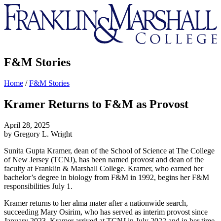
Franklin
&
Marshall
F&M Stories
Home
/
F&M Stories
Kramer Returns to F&M as Provost
April 28, 2025
by Gregory L. Wright
Sunita Gupta Kramer, dean of the School of Science at The College
of New Jersey (TCNJ), has been named provost and dean of the
faculty at Franklin & Marshall College. Kramer, who earned her
bachelor’s degree in biology from F&M in 1992, begins her F&M
responsibilities July 1.
Kramer returns to her alma mater after a nationwide search,
succeeding Mary Osirim, who has served as interim provost since
January 2023. Kramer arrived at TCNJ in July 2022 and in her time