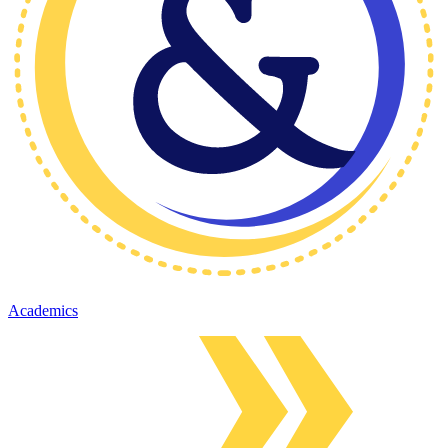
Academics