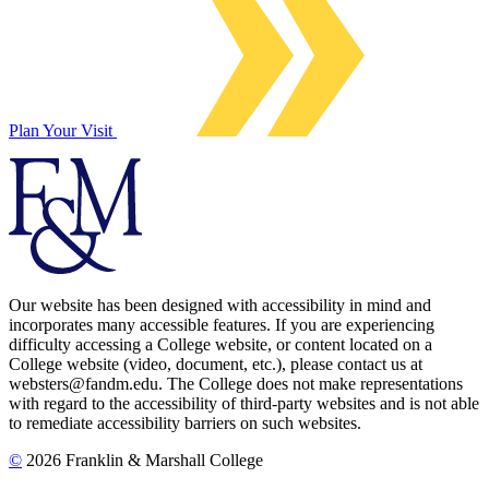
Plan Your Visit
Our website has been designed with accessibility in mind and
incorporates many accessible features. If you are experiencing
difficulty accessing a College website, or content located on a
College website (video, document, etc.), please contact us at
websters@fandm.edu. The College does not make representations
with regard to the accessibility of third-party websites and is not able
to remediate accessibility barriers on such websites.
©
2026 Franklin & Marshall College