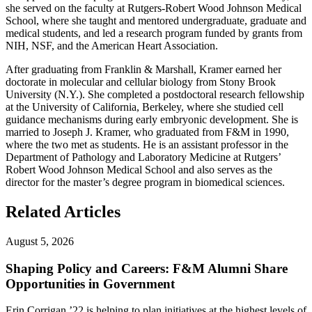
she served on the faculty at Rutgers-Robert Wood Johnson Medical
School, where she taught and mentored undergraduate, graduate and
medical students, and led a research program funded by grants from
NIH, NSF, and the American Heart Association.
After graduating from Franklin & Marshall, Kramer earned her
doctorate in molecular and cellular biology from Stony Brook
University (N.Y.). She completed a postdoctoral research fellowship
at the University of California, Berkeley, where she studied cell
guidance mechanisms during early embryonic development. She is
married to Joseph J. Kramer, who graduated from F&M in 1990,
where the two met as students. He is an assistant professor in the
Department of Pathology and Laboratory Medicine at Rutgers’
Robert Wood Johnson Medical School and also serves as the
director for the master’s degree program in biomedical sciences.
Related Articles
August 5, 2026
Shaping Policy and Careers: F&M Alumni Share
Opportunities in Government
Erin Corrigan ’22 is helping to plan initiatives at the highest levels of