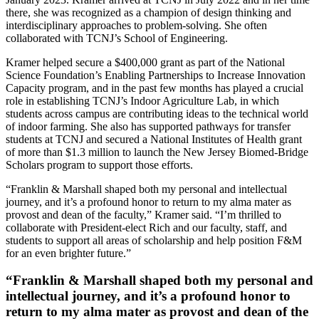
there, she was recognized as a champion of design thinking and
interdisciplinary approaches to problem-solving. She often
collaborated with TCNJ’s School of Engineering.
Kramer helped secure a $400,000 grant as part of the National
Science Foundation’s Enabling Partnerships to Increase Innovation
Capacity program, and in the past few months has played a crucial
role in establishing TCNJ’s Indoor Agriculture Lab, in which
students across campus are contributing ideas to the technical world
of indoor farming. She also has supported pathways for transfer
students at TCNJ and secured a National Institutes of Health grant
of more than $1.3 million to launch the New Jersey Biomed-Bridge
Scholars program to support those efforts.
“Franklin & Marshall shaped both my personal and intellectual
journey, and it’s a profound honor to return to my alma mater as
provost and dean of the faculty,” Kramer said. “I’m thrilled to
collaborate with President-elect Rich and our faculty, staff, and
students to support all areas of scholarship and help position F&M
for an even brighter future.”
“Franklin & Marshall shaped both my personal and
intellectual journey, and it’s a profound honor to
return to my alma mater as provost and dean of the