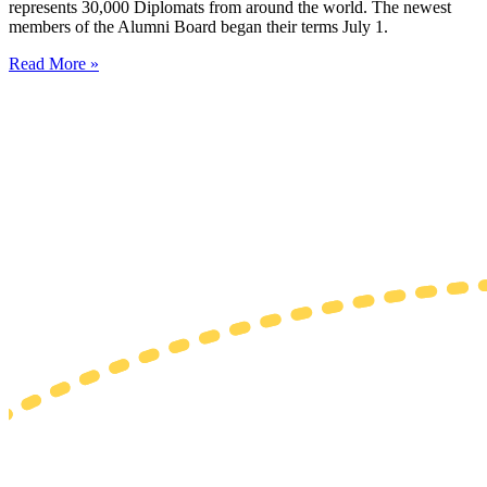
represents 30,000 Diplomats from around the world. The newest
members of the Alumni Board began their terms July 1.
Read More »