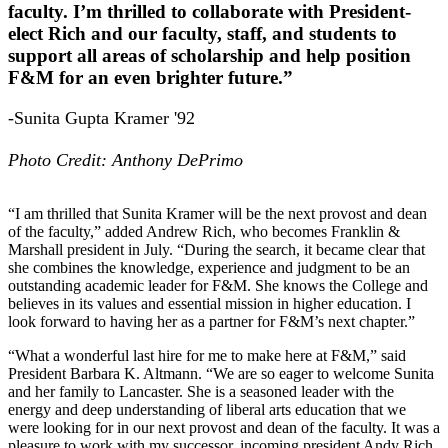
faculty. I’m thrilled to collaborate with President-
elect Rich and our faculty, staff, and students to
support all areas of scholarship and help position
F&M for an even brighter future.”
-Sunita Gupta Kramer '92
Photo Credit: Anthony DePrimo
“I am thrilled that Sunita Kramer will be the next provost and dean
of the faculty,” added Andrew Rich, who becomes Franklin &
Marshall president in July. “During the search, it became clear that
she combines the knowledge, experience and judgment to be an
outstanding academic leader for F&M. She knows the College and
believes in its values and essential mission in higher education. I
look forward to having her as a partner for F&M’s next chapter.”
“What a wonderful last hire for me to make here at F&M,” said
President Barbara K. Altmann. “We are so eager to welcome Sunita
and her family to Lancaster. She is a seasoned leader with the
energy and deep understanding of liberal arts education that we
were looking for in our next provost and dean of the faculty. It was a
pleasure to work with my successor, incoming president Andy Rich,