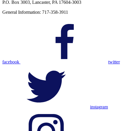
P.O. Box 3003, Lancaster, PA 17604-3003
General Information: 717-358-3911
facebook
twitter
instagram