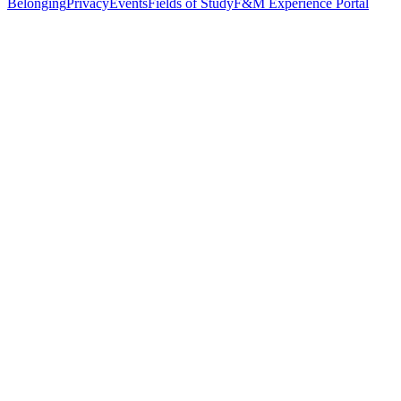
Belonging
Privacy
Events
Fields of Study
F&M Experience Portal