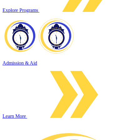
Explore Programs
Admission & Aid
Learn More