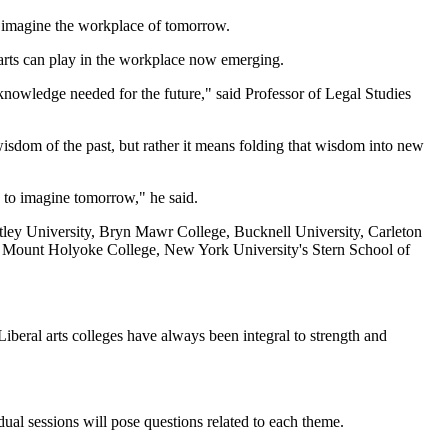
to imagine the workplace of tomorrow.
 arts can play in the workplace now emerging.
 knowledge needed for the future," said Professor of Legal Studies
wisdom of the past, but rather it means folding that wisdom into new
e to imagine tomorrow," he said.
ntley University, Bryn Mawr College, Bucknell University, Carleton
, Mount Holyoke College, New York University's Stern School of
"Liberal arts colleges have always been integral to strength and
idual sessions will pose questions related to each theme.