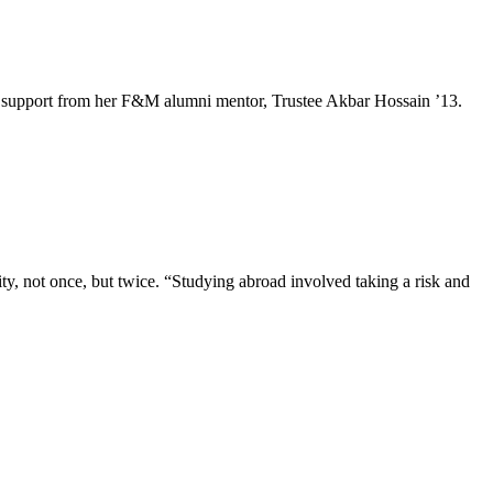
e and support from her F&M alumni mentor, Trustee Akbar Hossain ’13.
, not once, but twice. “Studying abroad involved taking a risk and