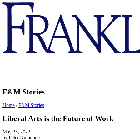
Franklin
&
Marshall
F&M Stories
Home
/
F&M Stories
Liberal Arts is the Future of Work
May 25, 2023
by Peter Durantine