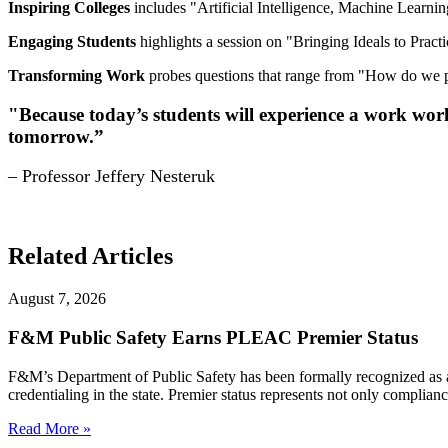
Inspiring Colleges
includes "Artificial Intelligence, Machine Learning
Engaging Students
highlights a session on "Bringing Ideals to Practi
Transforming Work
probes questions that range from "How do we pr
"Because today’s students will experience a work world 
tomorrow.”
– Professor Jeffery Nesteruk
Related Articles
August 7, 2026
F&M Public Safety Earns PLEAC Premier Status
F&M’s Department of Public Safety has been formally recognized as
credentialing in the state. Premier status represents not only complia
Read More »