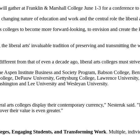
 will gather at Franklin & Marshall College June 1-3 for a conference 
 changing nature of education and work and the central role the liberal
rts colleges to become more forward-looking, to envision and create the
e liberal arts' invaluable tradition of preserving and transmitting the 
ifferent from that of even a decade ago, liberal arts colleges must striv
e the Aspen Institute Business and Society Program, Babson College, Be
College, DePauw University, Gettysburg College, Lawrence University
ashington and Lee University and Wesleyan University.
beral arts colleges display their contemporary currency," Nesteruk said. 
ver their value is even greater."
lleges, Engaging Students, and Transforming Work
. Multiple, indiv