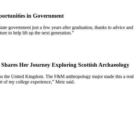
ortunities in Government
 of state government just a few years after graduation, thanks to advic
re to help lift up the next generation.”
7 Shares Her Journey Exploring Scottish Archaeology
oss the United Kingdom. The F&M anthropology major made this a reality
rt of my college experience,” Metz said.