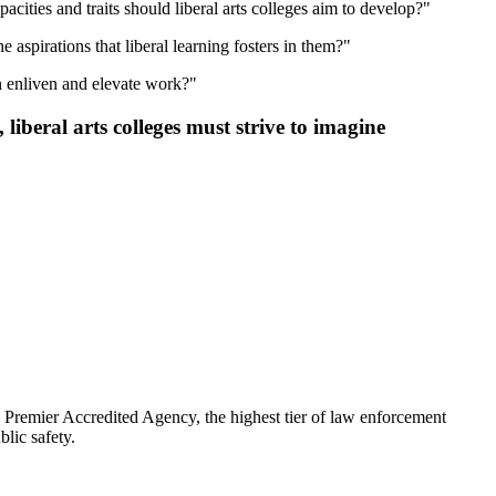
cities and traits should liberal arts colleges aim to develop?"
 aspirations that liberal learning fosters in them?"
n enliven and elevate work?"
liberal arts colleges must strive to imagine
emier Accredited Agency, the highest tier of law enforcement
lic safety.