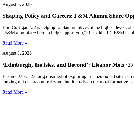
August 5, 2026
Shaping Policy and Careers: F&M Alumni Share Opp
Erin Corrigan ’22 is helping to plan initiatives at the highest levels
“F&M alumni are here to help support you,” she said. “It’s F&M’s cultu
Read More »
August 3, 2026
‘Edinburgh, the Isles, and Beyond’: Eleanor Metz ’2
Eleanor Metz ’27 long dreamed of exploring archaeological sites acr
moving out of my comfort zone, but it has been the most formative pa
Read More »