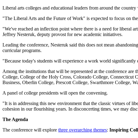
Liberal arts colleges and educational leaders from around the country
"The Liberal Arts and the Future of Work" is expected to focus on the
"We've reached an inflection point where there is a need for liberal a
Jeffrey Nesteruk, deputy provost for new academic initiatives.
Leading the conference, Nesteruk said this does not mean abandoning th
curricular programs.
"Because today's students will experience a work world significantly d
Among the institutions that will be represented at the conference ar
College, College of the Holy Cross, Colorado College, Connecticut 
Business, Oberlin College, Prescott College, Swarthmore College, W
A panel of college presidents will open the convening.
"It is in addressing this new environment that the classic virtues of li
cohesion in our flourishing years. In disconcerting times, we may disco
The Agenda
The conference will explore
three overarching themes
:
Inspiring Co