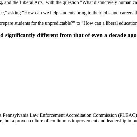
, and the Liberal Arts" with the question "What distinctively human capa
ce," asking "How can we help students bring to their jobs and careers the
epare students for the unpredictable?" to "How can a liberal educatio
significantly different from that of even a decade ago, 
 a Pennsylvania Law Enforcement Accreditation Commission (PLEAC) Pr
nce, but a proven culture of continuous improvement and leadership in pub