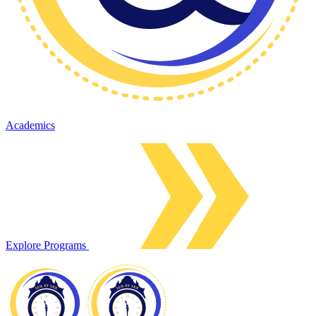
Academics
Explore Programs