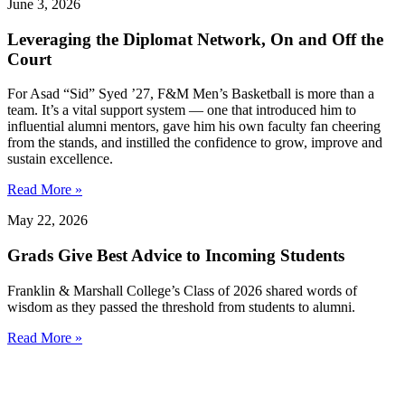
June 3, 2026
Leveraging the Diplomat Network, On and Off the
Court
For Asad “Sid” Syed ’27, F&M Men’s Basketball is more than a
team. It’s a vital support system — one that introduced him to
influential alumni mentors, gave him his own faculty fan cheering
from the stands, and instilled the confidence ​​to grow, improve and
sustain excellence.
Read More »
May 22, 2026
Grads Give Best Advice to Incoming Students
Franklin & Marshall College’s Class of 2026 shared words of
wisdom as they passed the threshold from students to alumni.
Read More »