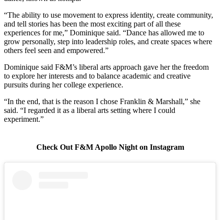
“The ability to use movement to express identity, create community,
and tell stories has been the most exciting part of all these
experiences for me,” Dominique said. “Dance has allowed me to
grow personally, step into leadership roles, and create spaces where
others feel seen and empowered.”
Dominique said F&M’s liberal arts approach gave her the freedom
to explore her interests and to balance academic and creative
pursuits during her college experience.
“In the end, that is the reason I chose Franklin & Marshall,” she
said. “I regarded it as a liberal arts setting where I could
experiment.”
Check Out F&M Apollo Night on Instagram