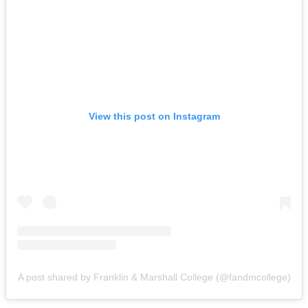
View this post on Instagram
A post shared by Franklin & Marshall College (@fandmcollege)