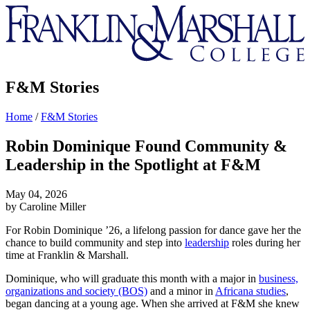
Franklin
&
Marshall
F&M Stories
Home
/
F&M Stories
Robin Dominique Found Community &
Leadership in the Spotlight at F&M
May 04, 2026
by Caroline Miller
For Robin Dominique ’26, a lifelong passion for dance gave her the
chance to build community and step into
leadership
roles during her
time at Franklin & Marshall.
Dominique, who will graduate this month with a major in
business,
organizations and society (BOS)
and a minor in
Africana studies
,
began dancing at a young age. When she arrived at F&M she knew