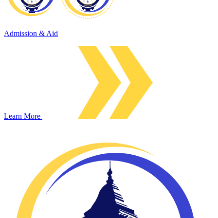
Admission & Aid
Learn More