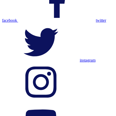
facebook
twitter
instagram