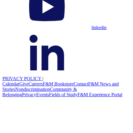
linkedin
PRIVACY POLICY
|
Calendar
Give
Careers
F&M Bookstore
Contact
F&M News and
Stories
Nondiscrimination
Community &
Belonging
Privacy
Events
Fields of Study
F&M Experience Portal