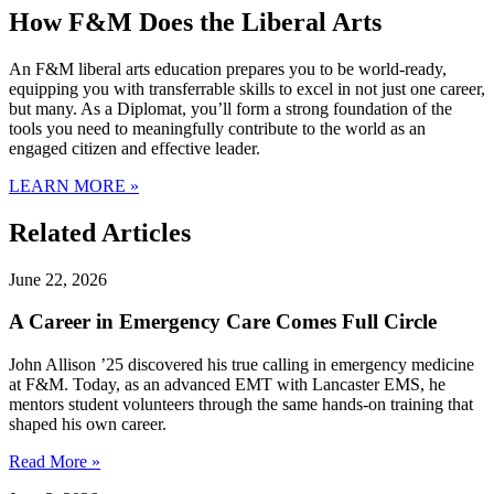
How F&M Does the Liberal Arts
An F&M liberal arts education prepares you to be world-ready,
equipping you with transferrable skills to excel in not just one career,
but many. As a Diplomat, you’ll form a strong foundation of the
tools you need to meaningfully contribute to the world as an
engaged citizen and effective leader.
LEARN MORE »
Related Articles
June 22, 2026
A Career in Emergency Care Comes Full Circle
John Allison ’25 discovered his true calling in emergency medicine
at F&M. Today, as an advanced EMT with Lancaster EMS, he
mentors student volunteers through the same hands-on training that
shaped his own career.
Read More »