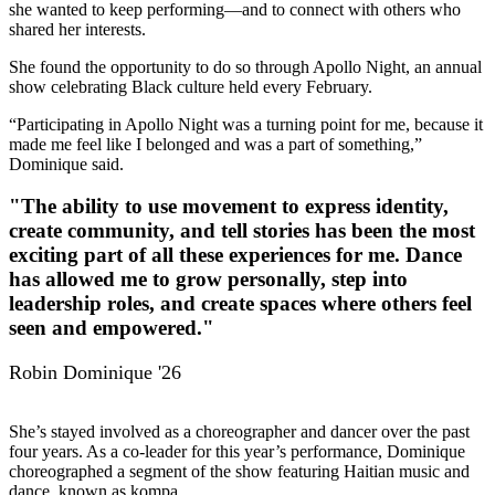
she wanted to keep performing—and to connect with others who
shared her interests.
She found the opportunity to do so through Apollo Night, an annual
show celebrating Black culture held every February.
“Participating in Apollo Night was a turning point for me, because it
made me feel like I belonged and was a part of something,”
Dominique said.
"The ability to use movement to express identity,
create community, and tell stories has been the most
exciting part of all these experiences for me. Dance
has allowed me to grow personally, step into
leadership roles, and create spaces where others feel
seen and empowered."
Robin Dominique '26
She’s stayed involved as a choreographer and dancer over the past
four years. As a co-leader for this year’s performance, Dominique
choreographed a segment of the show featuring Haitian music and
dance, known as kompa.