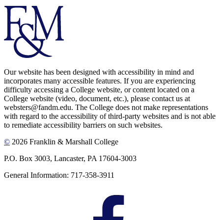
Our website has been designed with accessibility in mind and
incorporates many accessible features. If you are experiencing
difficulty accessing a College website, or content located on a
College website (video, document, etc.), please contact us at
websters@fandm.edu. The College does not make representations
with regard to the accessibility of third-party websites and is not able
to remediate accessibility barriers on such websites.
©
2026 Franklin & Marshall College
P.O. Box 3003, Lancaster, PA 17604-3003
General Information: 717-358-3911