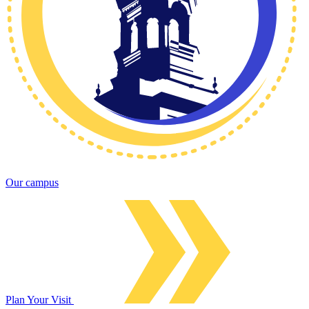
Our campus
Plan Your Visit