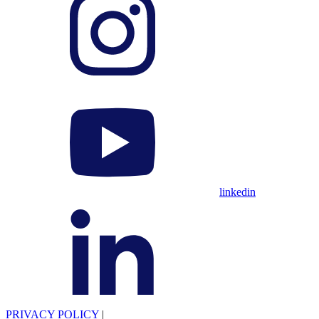
linkedin
PRIVACY POLICY
|