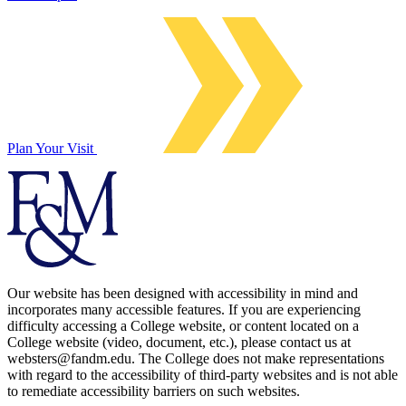
Plan Your Visit
Our website has been designed with accessibility in mind and
incorporates many accessible features. If you are experiencing
difficulty accessing a College website, or content located on a
College website (video, document, etc.), please contact us at
websters@fandm.edu. The College does not make representations
with regard to the accessibility of third-party websites and is not able
to remediate accessibility barriers on such websites.