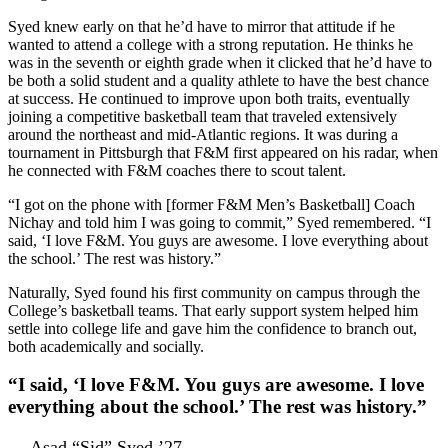
Syed knew early on that he’d have to mirror that attitude if he
wanted to attend a college with a strong reputation. He thinks he
was in the seventh or eighth grade when it clicked that he’d have to
be both a solid student and a quality athlete to have the best chance
at success. He continued to improve upon both traits, eventually
joining a competitive basketball team that traveled extensively
around the northeast and mid-Atlantic regions. It was during a
tournament in Pittsburgh that F&M first appeared on his radar, when
he connected with F&M coaches there to scout talent.
“I got on the phone with [former F&M Men’s Basketball] Coach
Nichay and told him I was going to commit,” Syed remembered. “I
said, ‘I love F&M. You guys are awesome. I love everything about
the school.’ The rest was history.”
Naturally, Syed found his first community on campus through the
College’s basketball teams. That early support system helped him
settle into college life and gave him the confidence to branch out,
both academically and socially.
“I said, ‘I love F&M. You guys are awesome. I love
everything about the school.’ The rest was history.”
— Asad “Sid” Syed ’27