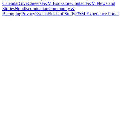
Calendar
Give
Careers
F&M Bookstore
Contact
F&M News and
Stories
Nondiscrimination
Community &
Belonging
Privacy
Events
Fields of Study
F&M Experience Portal