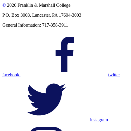
©
2026 Franklin & Marshall College
P.O. Box 3003, Lancaster, PA 17604-3003
General Information: 717-358-3911
facebook
twitter
instagram