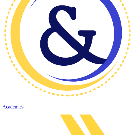
Academics