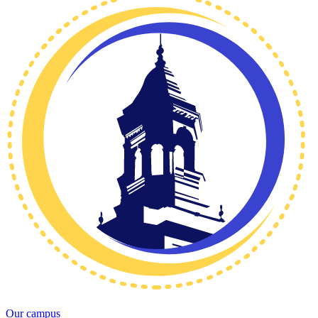
Our campus