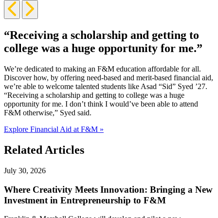
Previous
Next
Slide
Slide
“Receiving a scholarship and getting to
college was a huge opportunity for me.”
We’re dedicated to making an F&M education affordable for all.
Discover how, by offering need-based and merit-based financial aid,
we’re able to welcome talented students like Asad “Sid” Syed ’27.
“Receiving a scholarship and getting to college was a huge
opportunity for me. I don’t think I would’ve been able to attend
F&M otherwise,” Syed said.
Explore Financial Aid at F&M »
Related Articles
July 30, 2026
Where Creativity Meets Innovation: Bringing a New
Investment in Entrepreneurship to F&M