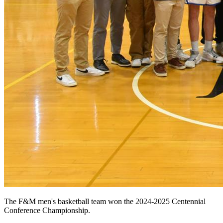
The F&M men's basketball team won the 2024-2025 Centennial
Conference Championship.