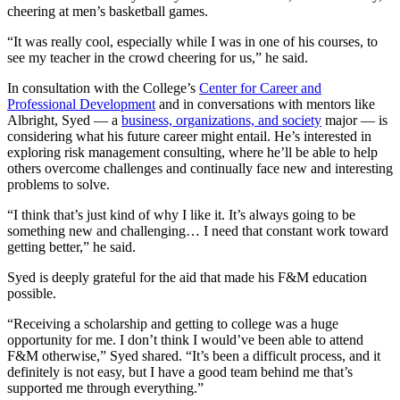
cheering at men’s basketball games.
“It was really cool, especially while I was in one of his courses, to
see my teacher in the crowd cheering for us,” he said.
In consultation with the College’s
Center for Career and
Professional Development
and in conversations with mentors like
Albright, Syed — a
business, organizations, and society
major — is
considering what his future career might entail. He’s interested in
exploring risk management consulting, where he’ll be able to help
others overcome challenges and continually face new and interesting
problems to solve.
“I think that’s just kind of why I like it. It’s always going to be
something new and challenging… I need that constant work toward
getting better,” he said.
Syed is deeply grateful for the aid that made his F&M education
possible.
“Receiving a scholarship and getting to college was a huge
opportunity for me. I don’t think I would’ve been able to attend
F&M otherwise,” Syed shared. “It’s been a difficult process, and it
definitely is not easy, but I have a good team behind me that’s
supported me through everything.”