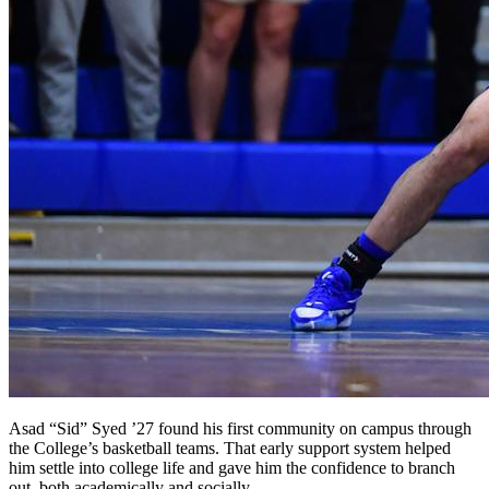
Asad “Sid” Syed ’27 found his first community on campus through
the College’s basketball teams. That early support system helped
him settle into college life and gave him the confidence to branch
out, both academically and socially.