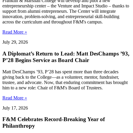
Franklin & Marshall College will develop and pilot a new
entrepreneurship center – the Venture and Impact Studio – thanks to
support from alumni entrepreneurs. The Center will integrate
innovation, problem-solving, and entrepreneurial skill-building
across the curriculum and throughout F&M's campus.
Read More »
July 29, 2026
A Diplomat’s Return to Lead: Matt DesChamps ’93,
P’28 Begins Service as Board Chair
Matt DesChamps ’93, P’28 has spent more than three decades
giving back to the College—as a volunteer, mentor, fundraiser,
trustee, and advocate. Now, that enduring commitment has brought
him to a new role: Chair of F&M's Board of Trustees.
Read More »
July 17, 2026
F&M Celebrates Record-Breaking Year of
Philanthropy