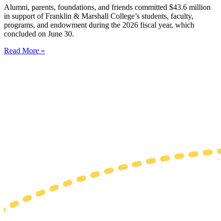
Alumni, parents, foundations, and friends committed $43.6 million
in support of Franklin & Marshall College’s students, faculty,
programs, and endowment during the 2026 fiscal year, which
concluded on June 30.
Read More »