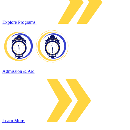
Explore Programs
Admission & Aid
Learn More