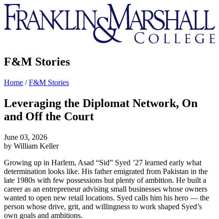
Franklin
&
Marshall
F&M Stories
Home
/
F&M Stories
Leveraging the Diplomat Network, On
and Off the Court
June 03, 2026
by William Keller
Growing up in Harlem, Asad “Sid” Syed ’27 learned early what
determination looks like. His father emigrated from Pakistan in the
late 1980s with few possessions but plenty of ambition. He built a
career as an entrepreneur advising small businesses whose owners
wanted to open new retail locations. Syed calls him his hero — the
person whose drive, grit, and willingness to work shaped Syed’s
own goals and ambitions.