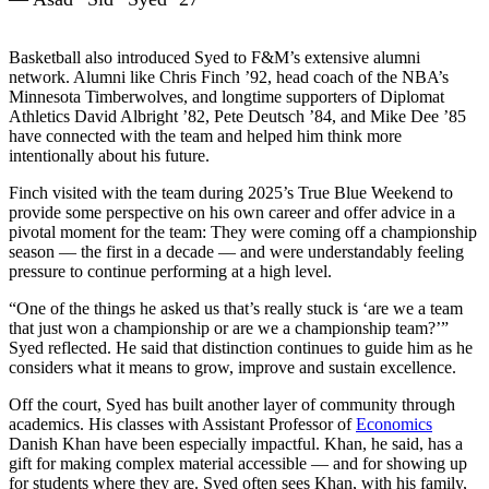
Basketball also introduced Syed to F&M’s extensive alumni
network. Alumni like Chris Finch ’92, head coach of the NBA’s
Minnesota Timberwolves, and longtime supporters of Diplomat
Athletics David Albright ’82, Pete Deutsch ’84, and Mike Dee ’85
have connected with the team and helped him think more
intentionally about his future.
Finch visited with the team during 2025’s True Blue Weekend to
provide some perspective on his own career and offer advice in a
pivotal moment for the team: They were coming off a championship
season — the first in a decade — and were understandably feeling
pressure to continue performing at a high level.
“One of the things he asked us that’s really stuck is ‘are we a team
that just won a championship or are we a championship team?’”
Syed reflected. He said that distinction continues to guide him as he
considers what it means to grow, improve and sustain excellence.
Off the court, Syed has built another layer of community through
academics. His classes with Assistant Professor of
Economics
Danish Khan have been especially impactful. Khan, he said, has a
gift for making complex material accessible — and for showing up
for students where they are. Syed often sees Khan, with his family,