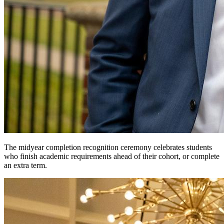
The midyear completion recognition ceremony celebrates students
who finish academic requirements ahead of their cohort, or complete
an extra term.