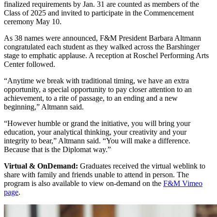
finalized requirements by Jan. 31 are counted as members of the
Class of 2025 and invited to participate in the Commencement
ceremony May 10.
As 38 names were announced, F&M President Barbara Altmann
congratulated each student as they walked across the Barshinger
stage to emphatic applause. A reception at Roschel Performing Arts
Center followed.
“Anytime we break with traditional timing, we have an extra
opportunity, a special opportunity to pay closer attention to an
achievement, to a rite of passage, to an ending and a new
beginning,” Altmann said.
“However humble or grand the initiative, you will bring your
education, your analytical thinking, your creativity and your
integrity to bear,” Altmann said. “You will make a difference.
Because that is the Diplomat way.”
Virtual & OnDemand:
Graduates received the virtual weblink to
share with family and friends unable to attend in person. The
program is also available to view on-demand on the
F&M Vimeo
page
.