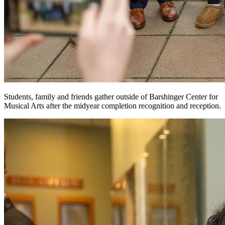
Students, family and friends gather outside of Barshinger Center for
Musical Arts after the midyear completion recognition and reception.