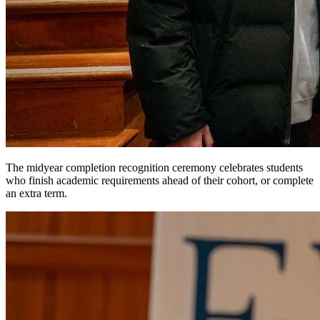
The midyear completion recognition ceremony celebrates students
who finish academic requirements ahead of their cohort, or complete
an extra term.