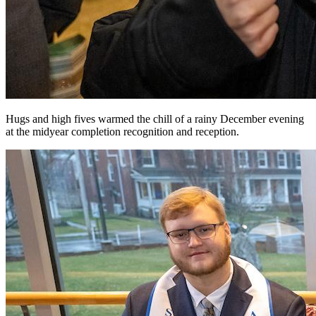
Hugs and high fives warmed the chill of a rainy December evening
at the midyear completion recognition and reception.