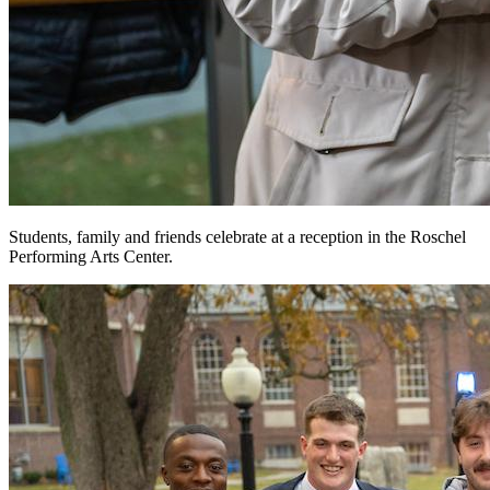
Students, family and friends celebrate at a reception in the Roschel
Performing Arts Center.