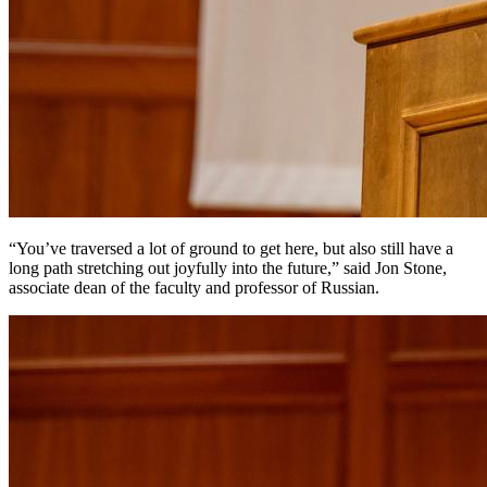
“You’ve traversed a lot of ground to get here, but also still have a
long path stretching out joyfully into the future,” said Jon Stone,
associate dean of the faculty and professor of Russian.