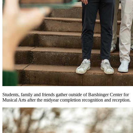
Students, family and friends gather outside of Barshinger Center for
Musical Arts after the midyear completion recognition and reception.