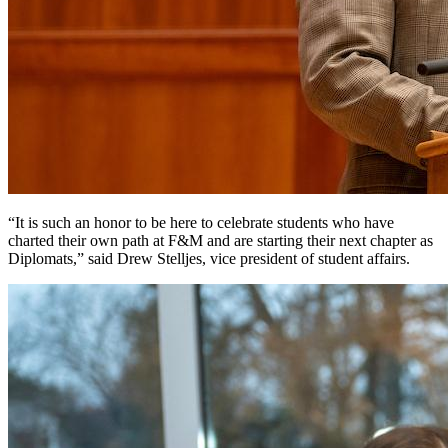
“It is such an honor to be here to celebrate students who have
charted their own path at F&M and are starting their next chapter as
Diplomats,” said Drew Stelljes, vice president of student affairs.