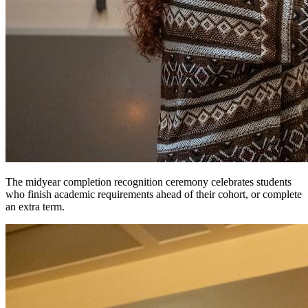
The midyear completion recognition ceremony celebrates students
who finish academic requirements ahead of their cohort, or complete
an extra term.