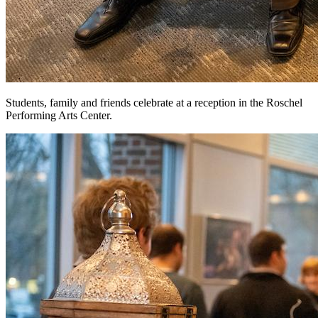
Students, family and friends celebrate at a reception in the Roschel
Performing Arts Center.