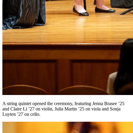
A string quintet opened the ceremony, featuring Jenna Brasee ’25
and Claire Li ’27 on violin, Julia Martin ’25 on viola and Sonja
Luyten ’27 on cello.