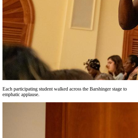
Each participating student walked across the Barshinger stage to
emphatic applause.