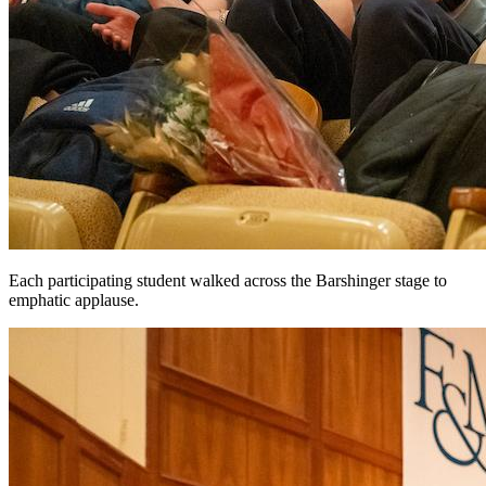
Each participating student walked across the Barshinger stage to
emphatic applause.