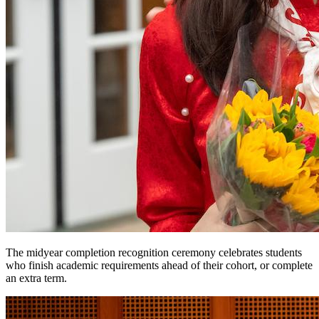
The midyear completion recognition ceremony celebrates students
who finish academic requirements ahead of their cohort, or complete
an extra term.