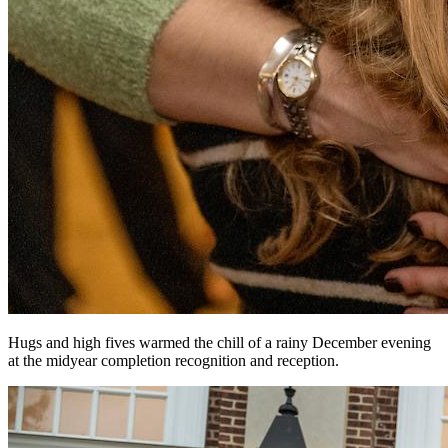
Hugs and high fives warmed the chill of a rainy December evening
at the midyear completion recognition and reception.