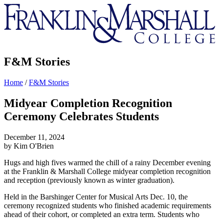
Franklin
&
Marshall
F&M Stories
Home
/
F&M Stories
Midyear Completion Recognition
Ceremony Celebrates Students
December 11, 2024
by Kim O'Brien
Hugs and high fives warmed the chill of a rainy December evening
at the Franklin & Marshall College midyear completion recognition
and reception (previously known as winter graduation).
Held in the Barshinger Center for Musical Arts Dec. 10, the
ceremony recognized students who finished academic requirements
ahead of their cohort, or completed an extra term. Students who