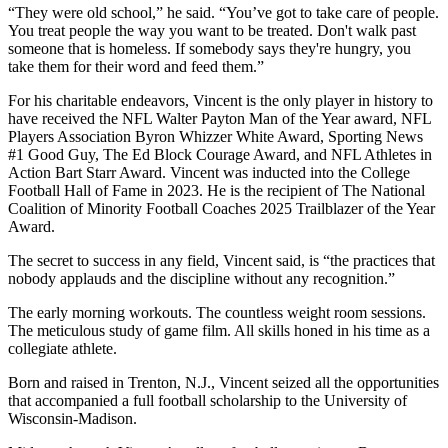
“They were old school,” he said. “You’ve got to take care of people.
You treat people the way you want to be treated. Don't walk past
someone that is homeless. If somebody says they're hungry, you
take them for their word and feed them.”
For his charitable endeavors, Vincent is the only player in history to
have received the NFL
Walter Payton Man of the Year award, NFL
Players Association Byron Whizzer White Award, Sporting News
#1 Good Guy, The Ed Block Courage Award, and NFL Athletes in
Action Bart Starr Award. Vincent was inducted into the College
Football Hall of Fame in 2023. He is the recipient of The National
Coalition of Minority Football Coaches 2025 Trailblazer of the Year
Award.
The secret to success in any field, Vincent said, is “the practices that
nobody applauds and the discipline without any recognition.”
The early morning workouts. The countless weight room sessions.
The meticulous study of game film. All skills honed in his time as a
collegiate athlete.
Born and raised in Trenton, N.J., Vincent seized all the opportunities
that accompanied a full football scholarship to the University of
Wisconsin-Madison.