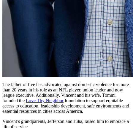
The father of five has advocated against domestic violence for more
than 20 years in his role as an NFL player, union leader and now
league executive. Additionally, Vincent and his wife, Tommi,
founded the
Love Thy Neighbor
foundation to support equitable
access to education, leadership development, safe environments and
essential resources in cities across America.
Vincent’s grandparents, Jefferson and Julia, raised him to embrace a
life of service.