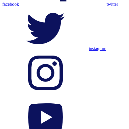
facebook
twitter
instagram