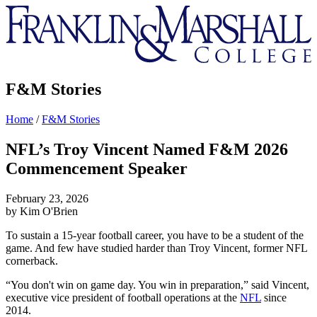
Franklin
&
Marshall
F&M Stories
Home
/
F&M Stories
NFL’s Troy Vincent Named F&M 2026
Commencement Speaker
February 23, 2026
by Kim O'Brien
To sustain a 15-year football career, you have to be a student of the
game. And few have studied harder than Troy Vincent, former NFL
cornerback.
“You don't win on game day. You win in preparation,” said Vincent,
executive vice president of football operations at the
NFL
since
2014.