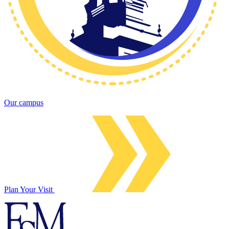
Our campus
Plan Your Visit