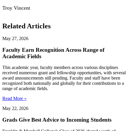
Troy Vincent
Related Articles
May 27, 2026
Faculty Earn Recognition Across Range of
Academic Fields
This academic year, faculty members across various disciplines
received numerous grant and fellowship opportunities, with several
award announcements still pending. Faculty and staff have been
recognized both nationally and globally for their contributions to a
range of academic fields.
Read More »
May 22, 2026
Grads Give Best Advice to Incoming Students