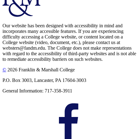
Our website has been designed with accessibility in mind and
incorporates many accessible features. If you are experiencing
difficulty accessing a College website, or content located on a
College website (video, document, etc.), please contact us at
websters@fandm.edu. The College does not make representations
with regard to the accessibility of third-party websites and is not able
to remediate accessibility barriers on such websites.
©
2026 Franklin & Marshall College
P.O. Box 3003, Lancaster, PA 17604-3003
General Information: 717-358-3911