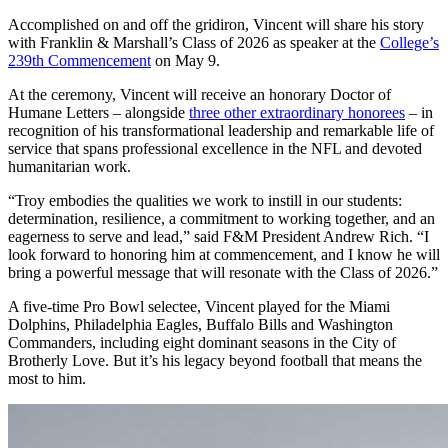
Accomplished on and off the gridiron, Vincent will share his story
with Franklin & Marshall’s Class of 2026 as speaker at the
College’s
239th Commencement
on May 9.
At the ceremony, Vincent will receive an honorary Doctor of
Humane Letters – alongside
three other extraordinary honorees
– in
recognition of his transformational leadership and remarkable life of
service that spans professional excellence in the NFL and devoted
humanitarian work.
“Troy embodies the qualities we work to instill in our students:
determination, resilience, a commitment to working together, and an
eagerness to serve and lead,” said F&M President Andrew Rich. “I
look forward to honoring him at commencement, and I know he will
bring a powerful message that will resonate with the Class of 2026.”
A five-time Pro Bowl selectee, Vincent played for the Miami
Dolphins, Philadelphia Eagles, Buffalo Bills and Washington
Commanders, including eight dominant seasons in the City of
Brotherly Love. But it’s his legacy beyond football that means the
most to him.