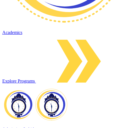
Academics
Explore Programs