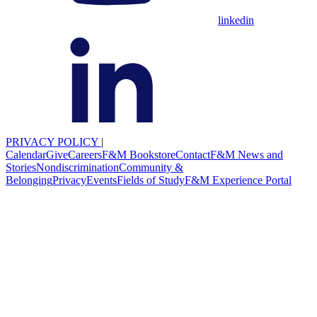
linkedin
PRIVACY POLICY
|
Calendar
Give
Careers
F&M Bookstore
Contact
F&M News and
Stories
Nondiscrimination
Community &
Belonging
Privacy
Events
Fields of Study
F&M Experience Portal