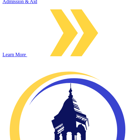
Admission & Aid
Learn More