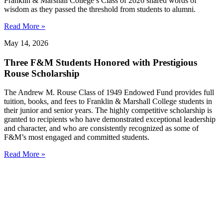
Franklin & Marshall College’s Class of 2026 shared words of
wisdom as they passed the threshold from students to alumni.
Read More »
May 14, 2026
Three F&M Students Honored with Prestigious
Rouse Scholarship
The Andrew M. Rouse Class of 1949 Endowed Fund provides full
tuition, books, and fees to Franklin & Marshall College students in
their junior and senior years. The highly competitive scholarship is
granted to recipients who have demonstrated exceptional leadership
and character, and who are consistently recognized as some of
F&M’s most engaged and committed students.
Read More »