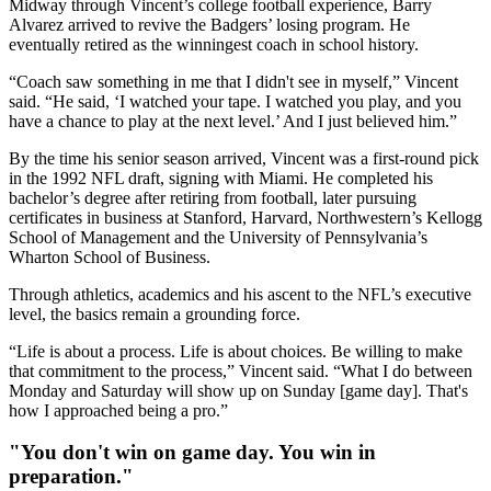
Midway through Vincent’s college football experience, Barry
Alvarez arrived to revive the Badgers’ losing program. He
eventually retired as the winningest coach in school history.
“Coach saw something in me that I didn't see in myself,” Vincent
said. “He said, ‘I watched your tape. I watched you play, and you
have a chance to play at the next level.’ And I just believed him.”
By the time his senior season arrived, Vincent was a first-round pick
in the 1992 NFL draft, signing with Miami. He completed his
bachelor’s degree after retiring from football, later pursuing
certificates in business at Stanford, Harvard, Northwestern’s Kellogg
School of Management and the University of Pennsylvania’s
Wharton School of Business.
Through athletics, academics and his ascent to the NFL’s executive
level, the basics remain a grounding force.
“Life is about a process. Life is about choices. Be willing to make
that commitment to the process,” Vincent said. “What I do between
Monday and Saturday will show up on Sunday [game day]. That's
how I approached being a pro.”
"You don't win on game day. You win in
preparation."