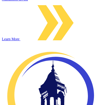
Learn More