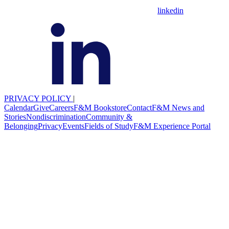
linkedin
PRIVACY POLICY
|
Calendar
Give
Careers
F&M Bookstore
Contact
F&M News and
Stories
Nondiscrimination
Community &
Belonging
Privacy
Events
Fields of Study
F&M Experience Portal