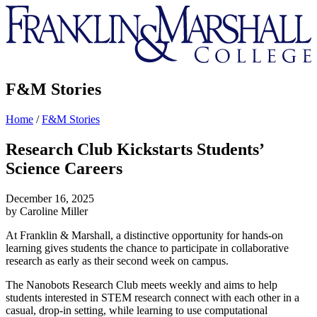
Franklin
&
Marshall
F&M Stories
Home
/
F&M Stories
Research Club Kickstarts Students’
Science Careers
December 16, 2025
by Caroline Miller
At Franklin & Marshall, a distinctive opportunity for hands-on
learning gives students the chance to participate in collaborative
research as early as their second week on campus.
The Nanobots Research Club meets weekly and aims to help
students interested in STEM research connect with each other in a
casual, drop-in setting, while learning to use computational