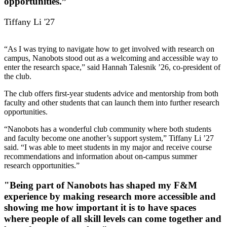
opportunities.”
Tiffany Li '27
“As I was trying to navigate how to get involved with research on
campus, Nanobots stood out as a welcoming and accessible way to
enter the research space,” said Hannah Talesnik ’26, co-president of
the club.
The club offers first-year students advice and mentorship from both
faculty and other students that can launch them into further research
opportunities.
“Nanobots has a wonderful club community where both students
and faculty become one another’s support system,” Tiffany Li ’27
said. “I was able to meet students in my major and receive course
recommendations and information about on-campus summer
research opportunities.”
"Being part of Nanobots has shaped my F&M
experience by making research more accessible and
showing me how important it is to have spaces
where people of all skill levels can come together and