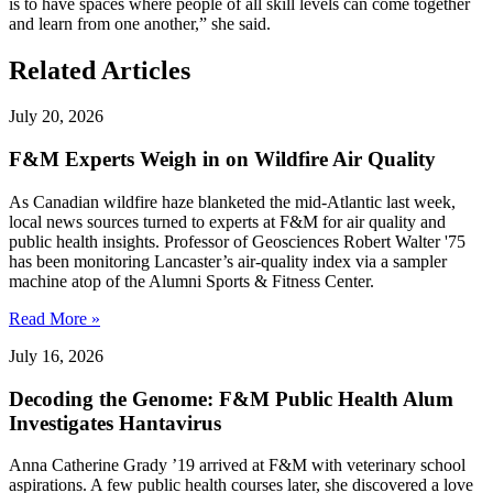
is to have spaces where people of all skill levels can come together
and learn from one another,” she said.
Related Articles
July 20, 2026
F&M Experts Weigh in on Wildfire Air Quality
As Canadian wildfire haze blanketed the mid-Atlantic last week,
local news sources turned to experts at F&M for air quality and
public health insights. Professor of Geosciences Robert Walter '75
has been monitoring Lancaster’s air-quality index via a sampler
machine atop of the Alumni Sports & Fitness Center.
Read More »
July 16, 2026
Decoding the Genome: F&M Public Health Alum
Investigates Hantavirus
Anna Catherine Grady ’19 arrived at F&M with veterinary school
aspirations. A few public health courses later, she discovered a love