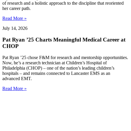
of research and a holistic approach to the discipline that reoriented
her career path.
Read More »
July 14, 2026
Pat Ryan ’25 Charts Meaningful Medical Career at
CHOP
Pat Ryan ’25 chose F&M for research and mentorship opportunities.
Now, he’s a research technician at Children’s Hospital of
Philadelphia (CHOP) – one of the nation’s leading children’s
hospitals – and remains connected to Lancaster EMS as an
advanced EMT.
Read More »