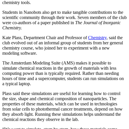
chemistry tools.
Students in Nanobots also get to make tangible contributions to the
scientific community through their work. Seven members of the club
were co-authors of a paper published in
The Journal of Inorganic
Chemistry.
Kate Plass, Department Chair and Professor of
Chemistry
, said the
club evolved out of an informal group of students from her general
chemistry course, who joined her to experiment with a new
modeling software.
The Amsterdam Modeling Suite (AMS) makes it possible to
simulate chemical reactions in the growth of materials with less
computing power than is typically required. Rather than needing
hours of time and a supercomputer, students can run simulations on
a typical laptop.
Plass said these simulations are useful for learning how to control
the size, shape and chemical composition of nanoparticles. The
properties of these materials, which can be used in technologies
from solar cells to photothermal cancer treatments, depend on how
they absorb light. Running these simulations helps understand the
chemical reactions they observe in the lab.