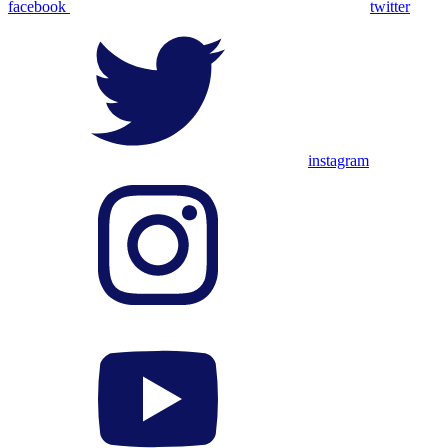
facebook
twitter
instagram