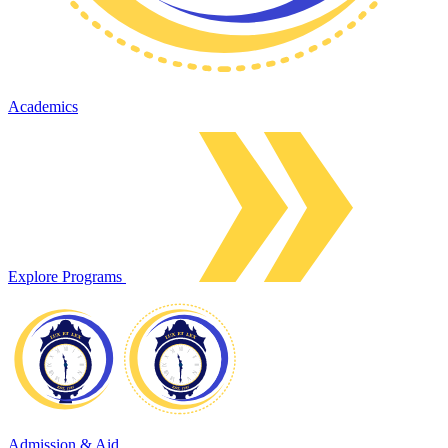
Academics
Explore Programs
Admission & Aid