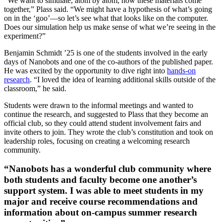
“We want to simulate, atom by atom, how these materials come
together,” Plass said. “We might have a hypothesis of what’s going
on in the ‘goo’—so let’s see what that looks like on the computer.
Does our simulation help us make sense of what we’re seeing in the
experiment?”
Benjamin Schmidt ’25 is one of the students involved in the early
days of Nanobots and one of the co-authors of the published paper.
He was excited by the opportunity to dive right into
hands-on
research
. “I loved the idea of learning additional skills outside of the
classroom,” he said.
Students were drawn to the informal meetings and wanted to
continue the research, and suggested to Plass that they become an
official club, so they could attend student involvement fairs and
invite others to join. They wrote the club’s constitution and took on
leadership roles, focusing on creating a welcoming research
community.
“Nanobots has a wonderful club community where
both students and faculty become one another’s
support system. I was able to meet students in my
major and receive course recommendations and
information about on-campus summer research