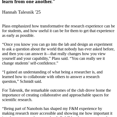
learn from one another."
Hannah Talesnik '25
Plass emphasized how transformative the research experience can be
for students, and how useful it can be for them to get that experience
as early as possible.
“Once you know you can go into the lab and design an experiment
to ask a question about the world that nobody has ever asked before,
and then you can answer it—that really changes how you view
yourself and your capability,” Plass said. “You can really see it
change students’ self-confidence.”
“I gained an understanding of what being a researcher is, and
learned how to collaborate with others to answer a research
question,” Schmidt said.
For Talesnik, the remarkable outcomes of the club drove home the
importance of creating collaborative and approachable spaces for
scientific research.
“Being part of Nanobots has shaped my F&M experience by
making research more accessible and showing me how important it