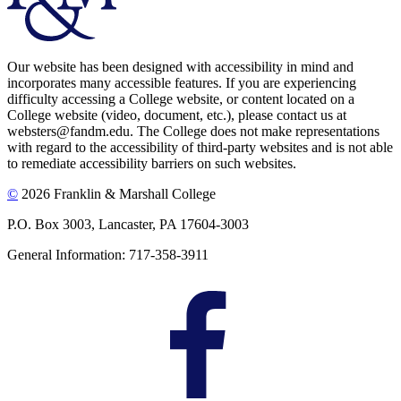
Our website has been designed with accessibility in mind and
incorporates many accessible features. If you are experiencing
difficulty accessing a College website, or content located on a
College website (video, document, etc.), please contact us at
websters@fandm.edu. The College does not make representations
with regard to the accessibility of third-party websites and is not able
to remediate accessibility barriers on such websites.
©
2026 Franklin & Marshall College
P.O. Box 3003, Lancaster, PA 17604-3003
General Information: 717-358-3911