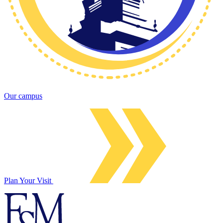
Our campus
Plan Your Visit