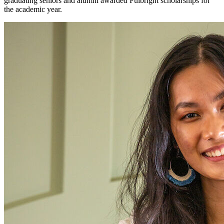
graduating seniors and alumni awarded Fulbright scholarships for
the academic year.