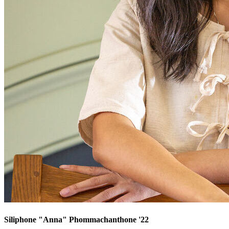
Siliphone "Anna" Phommachanthone '22