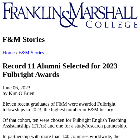
Franklin
&
Marshall
F&M Stories
Home
/
F&M Stories
Record 11 Alumni Selected for 2023
Fulbright Awards
June 06, 2023
by Kim O'Brien
Eleven recent graduates of F&M were awarded Fulbright
fellowships in 2023, the highest number in F&M history.
Of that cohort, ten were chosen for Fulbright English Teaching
Assistantships (ETAs) and one for a study/research partnership.
In partnership with more than 140 countries worldwide, the