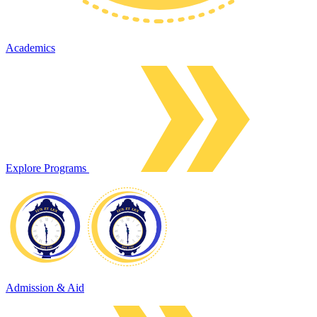
Academics
Explore Programs
Admission & Aid