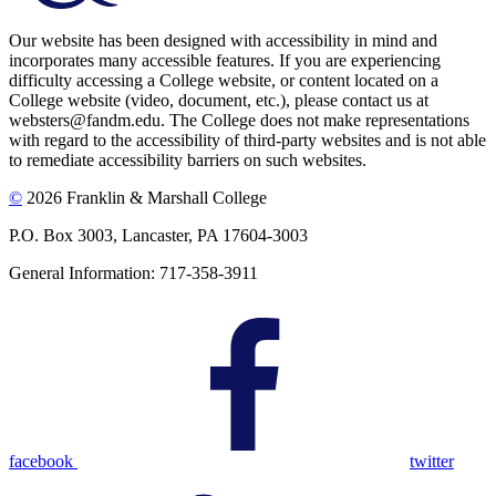
Our website has been designed with accessibility in mind and
incorporates many accessible features. If you are experiencing
difficulty accessing a College website, or content located on a
College website (video, document, etc.), please contact us at
websters@fandm.edu. The College does not make representations
with regard to the accessibility of third-party websites and is not able
to remediate accessibility barriers on such websites.
©
2026 Franklin & Marshall College
P.O. Box 3003, Lancaster, PA 17604-3003
General Information: 717-358-3911
facebook
twitter