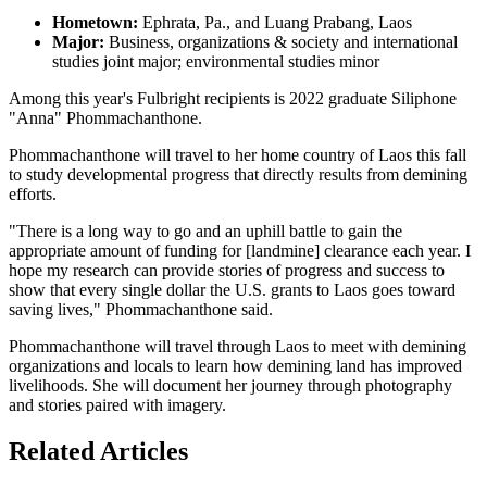
Hometown:
Ephrata, Pa., and Luang Prabang, Laos
Major:
Business, organizations & society and international
studies joint major; environmental studies minor
Among this year's Fulbright recipients is 2022 graduate Siliphone
"Anna" Phommachanthone.
Phommachanthone will travel to her home country of Laos this fall
to study developmental progress that directly results from demining
efforts.
"There is a long way to go and an uphill battle to gain the
appropriate amount of funding for [landmine] clearance each year. I
hope my research can provide stories of progress and success to
show that every single dollar the U.S. grants to Laos goes toward
saving lives," Phommachanthone said.
Phommachanthone will travel through Laos to meet with demining
organizations and locals to learn how demining land has improved
livelihoods. She will document her journey through photography
and stories paired with imagery.
Related Articles