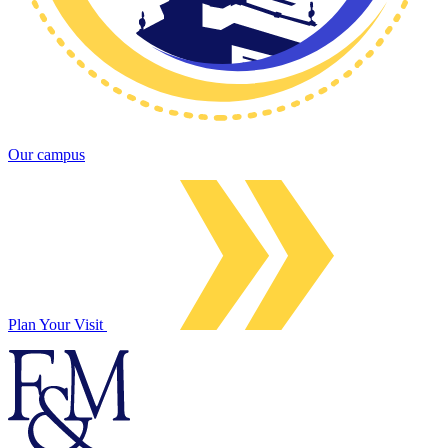
Our campus
Plan Your Visit