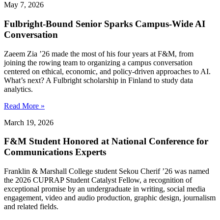
May 7, 2026
Fulbright-Bound Senior Sparks Campus-Wide AI
Conversation
Zaeem Zia ’26 made the most of his four years at F&M, from
joining the rowing team to organizing a campus conversation
centered on ethical, economic, and policy-driven approaches to AI.
What’s next? A Fulbright scholarship in Finland to study data
analytics.
Read More »
March 19, 2026
F&M Student Honored at National Conference for
Communications Experts
Franklin & Marshall College student Sekou Cherif ’26 was named
the 2026 CUPRAP Student Catalyst Fellow, a recognition of
exceptional promise by an undergraduate in writing, social media
engagement, video and audio production, graphic design, journalism
and related fields.