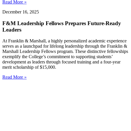
Read More »
December 16, 2025
F&M Leadership Fellows Prepares Future-Ready
Leaders
At Franklin & Marshall, a highly personalized academic experience
serves as a launchpad for lifelong leadership through the Franklin &
Marshall Leadership Fellows program. These distinctive fellowships
exemplify the College’s commitment to supporting students’
development as leaders through focused training and a four-year
merit scholarship of $15,000.
Read More »