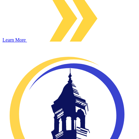
Learn More