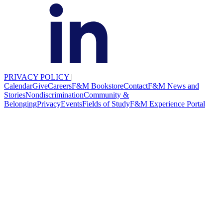
PRIVACY POLICY
|
Calendar
Give
Careers
F&M Bookstore
Contact
F&M News and
Stories
Nondiscrimination
Community &
Belonging
Privacy
Events
Fields of Study
F&M Experience Portal