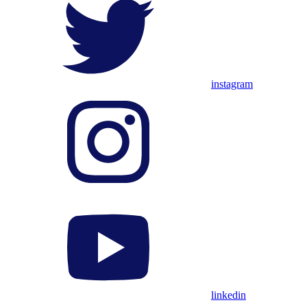
instagram
linkedin