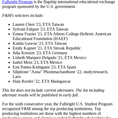
Fulbright Program
is the flagship international educational exchange
program sponsored by the U.S. government.
F&M's selectees include:
Lauren Chen '23, ETA Taiwan
Sylvain Falquet '23, ETA Taiwan
Emma Frazier '21, ETA Athens College-Hellenic American
Educational Foundation (HAEF)
Kalida Gawon '23, ETA Taiwan
Emily Kapner '21, ETA Slovak Republic
Julia Kreuzer '23, ETA Germany
Lisbeth Marquez-Delgado '21, ETA Mexico
Isabel Moss '23, ETA Mexico
Emi Patino-Kishigami '23, ETA Spain
Siliphone "Anna" Phommachanthone '22, study/research,
Laos
Hala Reeder '22, ETA Madagascar
This list does not include current alternates. The list including
alternate results will be published in early fall.
For the sixth consecutive year, the Fulbright U.S. Student Program
recognized F&M among the top producing institutions. Top
producing institutions are those with the highest numbers of