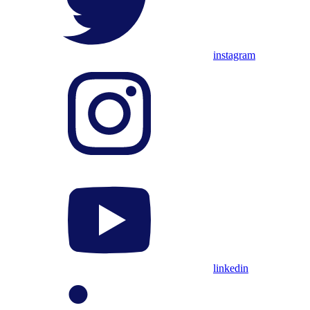
instagram
linkedin