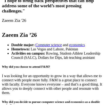
"I hope to bring back perspectives that can help
address some of the world’s most pressing
challenges."
Zaeem Zia '26
Zaeem Zia ’26
Double major:
Computer science
and
economics
Hometown:
Las Vegas and Lahore, Pakistan
Activities on campus:
Rowing, Student-Athlete Leadership
Council (SALC), Dollars for Dips, lab teaching assistant
Why did you choose to attend F&M?
I was looking for an opportunity to grow in a way that allows me to
connect with people more fully. F&M is a great place to connect
with faculty. Everyone knows everyone – and that’s a good thing. It
allows you to deeply connect with other people and resonate with
them.
Why did you decide to pursue computer science and economics as a double