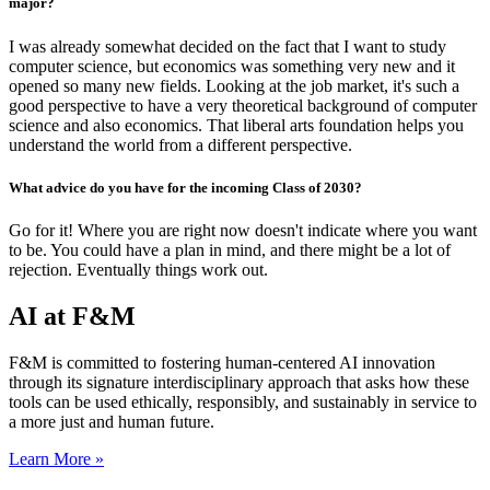
major?
I was already somewhat decided on the fact that I want to study
computer science, but economics was something very new and it
opened so many new fields. Looking at the job market, it's such a
good perspective to have a very theoretical background of computer
science and also economics.
That liberal arts foundation helps you
understand the world from a different perspective.
What advice do you have for the incoming Class of 2030?
Go for it! Where you are right now doesn't indicate where you want
to be. You could have a plan in mind, and there might be a lot of
rejection. Eventually things work out.
AI at F&M
F&M is committed to fostering human-centered AI innovation
through its signature interdisciplinary approach that asks how these
tools can be used ethically, responsibly, and sustainably in service to
a more just and human future.
Learn More »