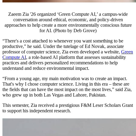
Zaeem Zia '26 organized ‘Green Compute AI,’ a campus-wide
conversation around ethical, economic, and policy-driven
approaches to help create a more environmentally conscious future
for AI. (Photo by Deb Grove)
“There's a cost attached to whenever you want something to be
productive,” he said. Under the tutelage of Ed Novak, associate
professor of computer science, Zia even developed a website,
Green
Compute AI
, a role-based AI platform that assesses sustainability
practices and delivers personalized recommendations to help
understand and reduce environmental impact.
“From a young age, my main motivation was to create an impact.
That's why I chose computer science. Living in this era – these are
the fields that can have the most impact on the most lives,” said Zia,
who grew up in both Las Vegas and Lahore, Pakistan.
This semester, Zia received a prestigious F&M Leser Scholars Grant
to support his independent research.