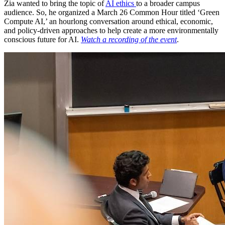
Zia wanted to bring the topic of
AI ethics
to a broader campus
audience. So, he organized a March 26 Common Hour titled ‘Green
Compute AI,’ an hourlong conversation around ethical, economic,
and policy-driven approaches to help create a more environmentally
conscious future for AI.
Watch a recording of the event
.