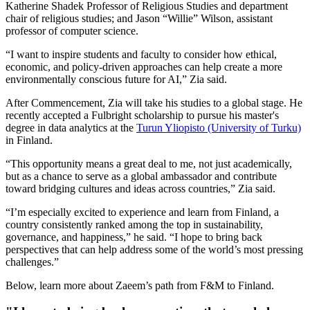
Katherine Shadek Professor of Religious Studies and department
chair of religious studies; and Jason “Willie” Wilson, assistant
professor of computer science.
“I want to inspire students and faculty to consider how ethical,
economic, and policy-driven approaches can help create a more
environmentally conscious future for AI,” Zia said.
After Commencement, Zia will take his studies to a global stage. He
recently accepted a Fulbright scholarship to pursue his master's
degree in data analytics at the
Turun Yliopisto (University of Turku)
in Finland.
“This opportunity means a great deal to me, not just academically,
but as a chance to serve as a global ambassador and contribute
toward bridging cultures and ideas across countries,” Zia said.
“I’m especially excited to experience and learn from Finland, a
country consistently ranked among the top in sustainability,
governance, and happiness,” he said. “I hope to bring back
perspectives that can help address some of the world’s most pressing
challenges.”
Below, learn more about Zaeem’s path from F&M to Finland.