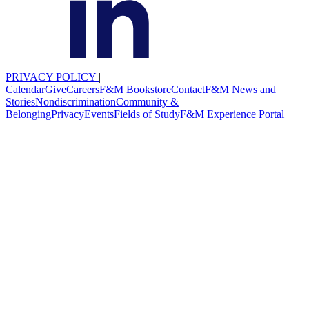
PRIVACY POLICY
|
Calendar
Give
Careers
F&M Bookstore
Contact
F&M News and
Stories
Nondiscrimination
Community &
Belonging
Privacy
Events
Fields of Study
F&M Experience Portal