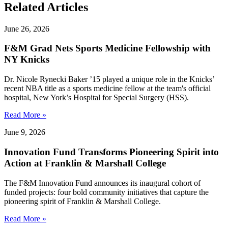
Related Articles
June 26, 2026
F&M Grad Nets Sports Medicine Fellowship with
NY Knicks
Dr. Nicole Rynecki Baker ’15 played a unique role in the Knicks’
recent NBA title as a sports medicine fellow at the team's official
hospital, New York’s Hospital for Special Surgery (HSS).
Read More »
June 9, 2026
Innovation Fund Transforms Pioneering Spirit into
Action at Franklin & Marshall College
The F&M Innovation Fund announces its inaugural cohort of
funded projects: four bold community initiatives that capture the
pioneering spirit of Franklin & Marshall College.
Read More »