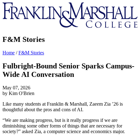
Franklin
&
Marshall
F&M Stories
Home
/
F&M Stories
Fulbright-Bound Senior Sparks Campus-
Wide AI Conversation
May 07, 2026
by Kim O'Brien
Like many students at Franklin & Marshall, Zaeem Zia ’26 is
thoughtful about the pros and cons of AI.
“We are making progress, but is it really progress if we are
diminishing some other forms of things that are necessary for
society?” asked Zia, a
computer science
and
economics
major.