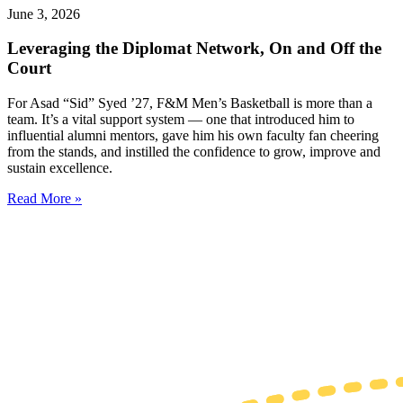
June 3, 2026
Leveraging the Diplomat Network, On and Off the
Court
For Asad “Sid” Syed ’27, F&M Men’s Basketball is more than a
team. It’s a vital support system — one that introduced him to
influential alumni mentors, gave him his own faculty fan cheering
from the stands, and instilled the confidence ​​to grow, improve and
sustain excellence.
Read More »