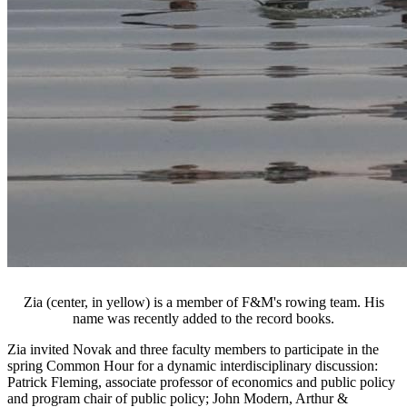
Zia (center, in yellow) is a member of F&M's rowing team. His
name was recently added to the record books.
Zia invited Novak and three faculty members to participate in the
spring Common Hour for a dynamic interdisciplinary discussion:
Patrick Fleming, associate professor of economics and public policy
and program chair of public policy; John Modern, Arthur &