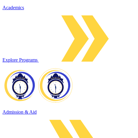
Academics
Explore Programs
Admission & Aid