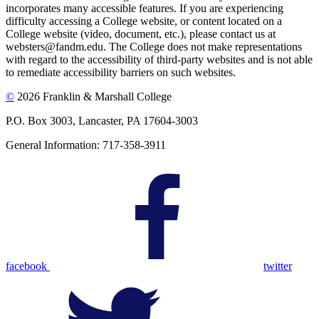
incorporates many accessible features. If you are experiencing
difficulty accessing a College website, or content located on a
College website (video, document, etc.), please contact us at
websters@fandm.edu. The College does not make representations
with regard to the accessibility of third-party websites and is not able
to remediate accessibility barriers on such websites.
©
2026 Franklin & Marshall College
P.O. Box 3003, Lancaster, PA 17604-3003
General Information: 717-358-3911
facebook
twitter