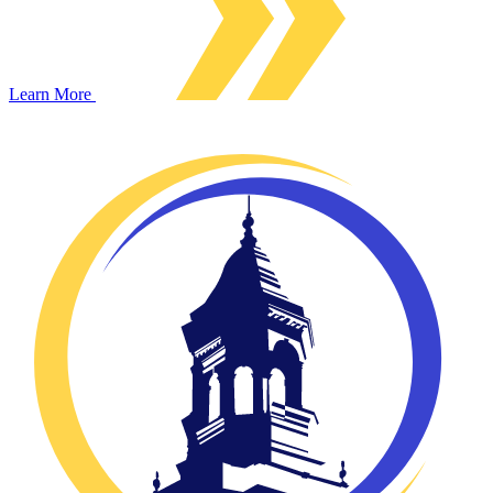
Learn More