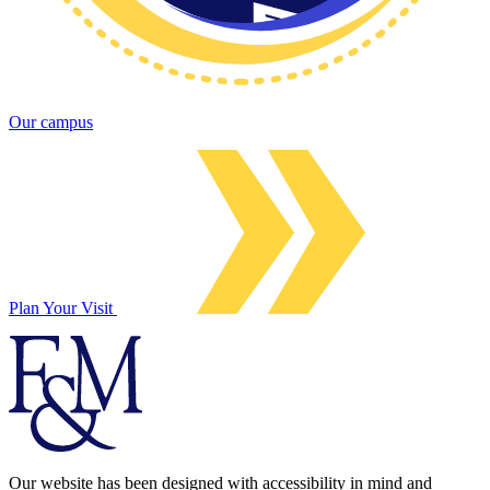
Our campus
Plan Your Visit
Our website has been designed with accessibility in mind and