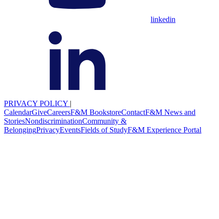
linkedin
PRIVACY POLICY
|
Calendar
Give
Careers
F&M Bookstore
Contact
F&M News and
Stories
Nondiscrimination
Community &
Belonging
Privacy
Events
Fields of Study
F&M Experience Portal