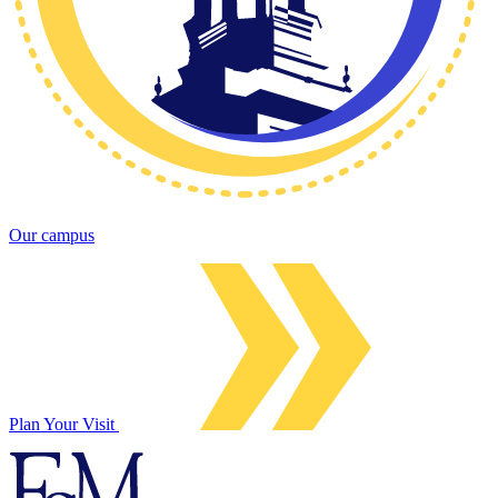
Our campus
Plan Your Visit