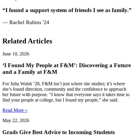
“I found a support system of friends I see as family.”
— Rachel Rubins '24
Related Articles
June 10, 2026
‘I Found My People at F&M’: Discovering a Future
and a Family at F&M
For Julia Walsh ’28, F&M isn’t just where she studies; it’s where
she’s found direction, community and the confidence to approach
her future with purpose. “I know that everyone says it takes time to
find your people at college, but I found my people,” she said.
Read More »
May 22, 2026
Grads Give Best Advice to Incoming Students