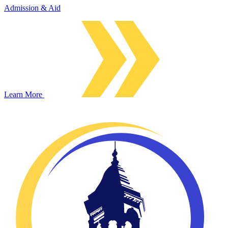
Admission & Aid
Learn More