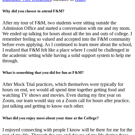
Why did you choose to attend F&M?
After my tour of F&M, two students were sitting outside the
Admission Office and started a conversation with me and my mom.
We ended up talking for hours about all the ins and outs of college. I
remember feeling so valued and accepted into the F&M community
before even applying. As I continued to learn more about the school,
I realized that F&M felt like a place where I could be challenged in
the academic setting while having a solid support system to help me
through.
What is something that you did for fun at F&M?
After Mock Trial practices, which themselves were typically for
hours on end, we would all spend time together getting food and
watching TV shows and movies. Even during my first year on
Zoom, our team would stay on a Zoom call for hours after practice,
just talking and getting to know each other.
What did you enjoy most about your time at the College?
I enjoyed connecting with people I know will be there for me for the