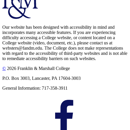
Our website has been designed with accessibility in mind and
incorporates many accessible features. If you are experiencing
difficulty accessing a College website, or content located on a
College website (video, document, etc.), please contact us at
websters@fandm.edu. The College does not make representations
with regard to the accessibility of third-party websites and is not able
to remediate accessibility barriers on such websites.
©
2026 Franklin & Marshall College
P.O. Box 3003, Lancaster, PA 17604-3003
General Information: 717-358-3911