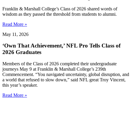
Franklin & Marshall College’s Class of 2026 shared words of
wisdom as they passed the threshold from students to alumni.
Read More »
May 11, 2026
‘Own That Achievement,’ NFL Pro Tells Class of
2026 Graduates
Members of the Class of 2026 completed their undergraduate
journeys May 9 at Franklin & Marshall College’s 239th
Commencement. “You navigated uncertainty, global disruption, and
a world that refused to slow down,” said NFL great Troy Vincent,
this year’s speaker.
Read More »