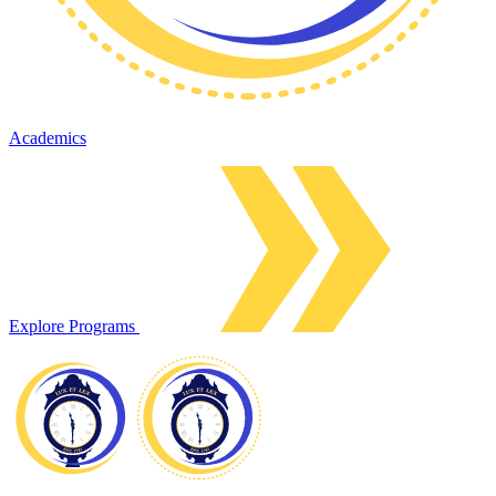
Academics
Explore Programs