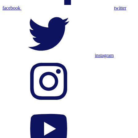
facebook
twitter
instagram