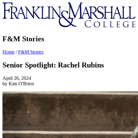
Franklin
&
Marshall
F&M Stories
Home
/
F&M Stories
Senior Spotlight: Rachel Rubins
April 26, 2024
by Kim O'Brien