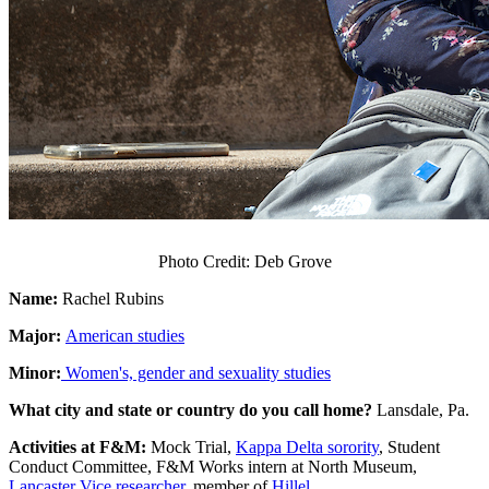
Photo Credit: Deb Grove
Name:
Rachel Rubins
Major:
American studies
Minor:
Women's, gender and sexuality studies
What city and state or country do you call home?
Lansdale, Pa.
Activities at F&M:
Mock Trial,
Kappa Delta sorority
, Student
Conduct Committee, F&M Works intern at North Museum,
Lancaster Vice researcher
, member of
Hillel