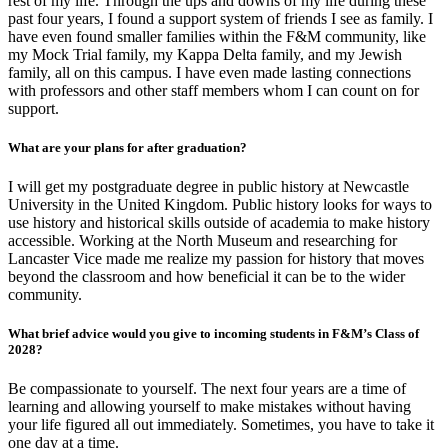
rest of my life. Through the ups and downs of my life during these
past four years, I found a support system of friends I see as family. I
have even found smaller families within the F&M community, like
my Mock Trial family, my Kappa Delta family, and my Jewish
family, all on this campus. I have even made lasting connections
with professors and other staff members whom I can count on for
support.
What are your plans for after graduation?
I will get my postgraduate degree in public history at Newcastle
University in the United Kingdom. Public history looks for ways to
use history and historical skills outside of academia to make history
accessible. Working at the North Museum and researching for
Lancaster Vice made me realize my passion for history that moves
beyond the classroom and how beneficial it can be to the wider
community.
What brief advice would you give to incoming students in F&M’s Class of
2028?
Be compassionate to yourself. The next four years are a time of
learning and allowing yourself to make mistakes without having
your life figured all out immediately. Sometimes, you have to take it
one day at a time.