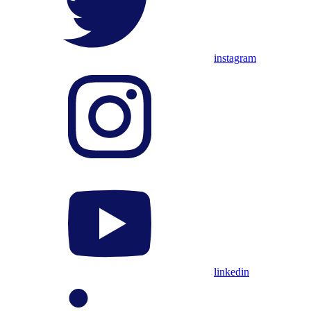
instagram
linkedin