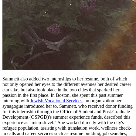
Sammett also added two internships to her resume, both of which
not only opened her eyes to the different avenues her desired career
can take, but also took place in the two cities that sparked her
passion in the first place. In Boston, she spent this past summer
interning with
Jewish Vocational Services
, an organization her
synagogue introduced her to. Sammett, who received donor funding
for this internship through the Office of Student and Post-Graduate
Development (OSPGD)'s summer experience funds, described this
experience as "micro-level." She worked directly with the city's
refugee population, assisting with translation work, wellness check-
in calls and career services such as resume building, job searches,