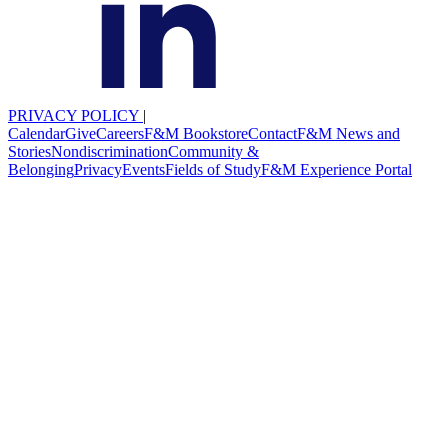
PRIVACY POLICY
|
Calendar
Give
Careers
F&M Bookstore
Contact
F&M News and
Stories
Nondiscrimination
Community &
Belonging
Privacy
Events
Fields of Study
F&M Experience Portal