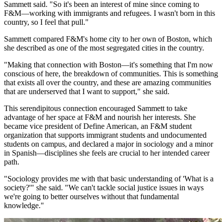
Sammett said. "So it's been an interest of mine since coming to
F&M—working with immigrants and refugees. I wasn't born in this
country, so I feel that pull."
Sammett compared F&M's home city to her own of Boston, which
she described as one of the most segregated cities in the country.
"Making that connection with Boston—it's something that I'm now
conscious of here, the breakdown of communities. This is something
that exists all over the country, and these are amazing communities
that are underserved that I want to support," she said.
This serendipitous connection encouraged Sammett to take
advantage of her space at F&M and nourish her interests. She
became vice president of Define American, an F&M student
organization that supports immigrant students and undocumented
students on campus, and declared a major in sociology and a minor
in Spanish—disciplines she feels are crucial to her intended career
path.
"Sociology provides me with that basic understanding of 'What is a
society?'" she said. "We can't tackle social justice issues in ways
we're going to better ourselves without that fundamental
knowledge."