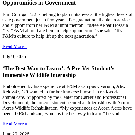
Opportunities in Government
Erin Corrigan ’22 is helping to plan initiatives at the highest levels of
state government just a few years after graduation, thanks to advice
and support from her F&M alumni mentor, Trustee Akbar Hossain
’13. “F&M alumni are here to help support you,” she said. “It’s
F&M’s culture to help lift up the next generation.”
Read More »
July 9, 2026
‘The Best Way to Learn’: A Pre-Vet Student’s
Immersive Wildlife Internship
Emboldened by his experience at F&M’s campus vivarium, Alex
Relovsky ’29 wanted to further immerse himself in real-world
animal care. Supported by the Center for Career and Professional
Development, the pre-vet student secured an internship with Acorn
Acres Wildlife Rehabilitation. “My experiences at Acorn Acres have
been 100% hands-on, which is the best way to learn!” he said.
Read More »
June 29, 2026