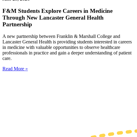
F&M Students Explore Careers in Medicine
Through New Lancaster General Health
Partnership
A new partnership between Franklin & Marshall College and
Lancaster General Health is providing students interested in careers
in medicine with valuable opportunities to observe healthcare
professionals in practice and gain a deeper understanding of patient
care.
Read More »