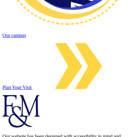
Our campus
Plan Your Visit
Our website has been designed with accessibility in mind and