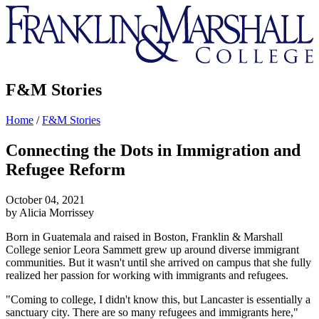
Franklin
&
Marshall
F&M Stories
Home
/
F&M Stories
Connecting the Dots in Immigration and
Refugee Reform
October 04, 2021
by Alicia Morrissey
Born in Guatemala and raised in Boston, Franklin & Marshall
College senior Leora Sammett grew up around diverse immigrant
communities. But it wasn't until she arrived on campus that she fully
realized her passion for working with immigrants and refugees.
"Coming to college, I didn't know this, but Lancaster is essentially a
sanctuary city. There are so many refugees and immigrants here,"