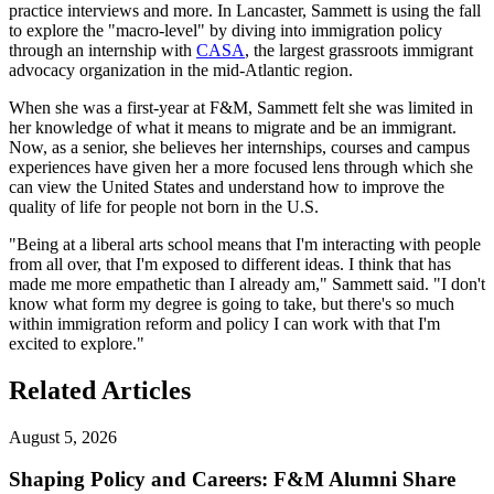
practice interviews and more. In Lancaster, Sammett is using the fall
to explore the "macro-level" by diving into immigration policy
through an internship with
CASA
, the largest grassroots immigrant
advocacy organization in the mid-Atlantic region.
When she was a first-year at F&M, Sammett felt she was limited in
her knowledge of what it means to migrate and be an immigrant.
Now, as a senior, she believes her internships, courses and campus
experiences have given her a more focused lens through which she
can view the United States and understand how to improve the
quality of life for people not born in the U.S.
"Being at a liberal arts school means that I'm interacting with people
from all over, that I'm exposed to different ideas. I think that has
made me more empathetic than I already am," Sammett said. "I don't
know what form my degree is going to take, but there's so much
within immigration reform and policy I can work with that I'm
excited to explore."
Related Articles
August 5, 2026
Shaping Policy and Careers: F&M Alumni Share