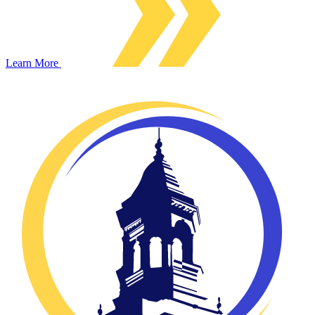
Learn More