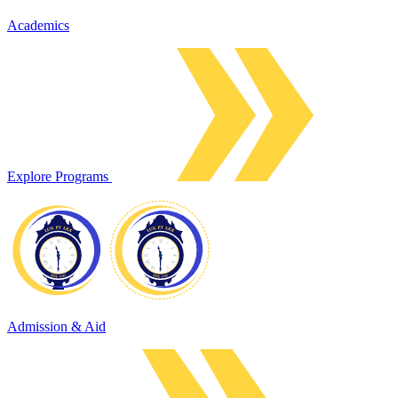
Academics
Explore Programs
Admission & Aid