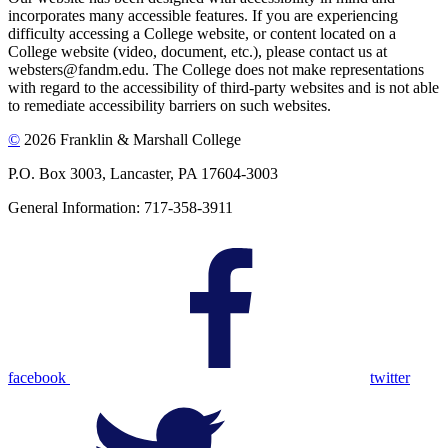
incorporates many accessible features. If you are experiencing
difficulty accessing a College website, or content located on a
College website (video, document, etc.), please contact us at
websters@fandm.edu. The College does not make representations
with regard to the accessibility of third-party websites and is not able
to remediate accessibility barriers on such websites.
©
2026 Franklin & Marshall College
P.O. Box 3003, Lancaster, PA 17604-3003
General Information: 717-358-3911
facebook
twitter