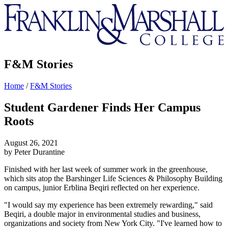
Franklin
&
Marshall
F&M Stories
Home
/
F&M Stories
Student Gardener Finds Her Campus
Roots
August 26, 2021
by Peter Durantine
Finished with her last week of summer work in the greenhouse,
which sits atop the Barshinger Life Sciences & Philosophy Building
on campus, junior Erblina Beqiri reflected on her experience.
"I would say my experience has been extremely rewarding," said
Beqiri, a double major in environmental studies and business,
organizations and society from New York City. "I've learned how to