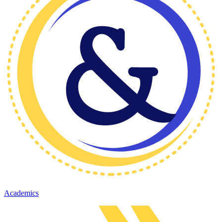
Academics