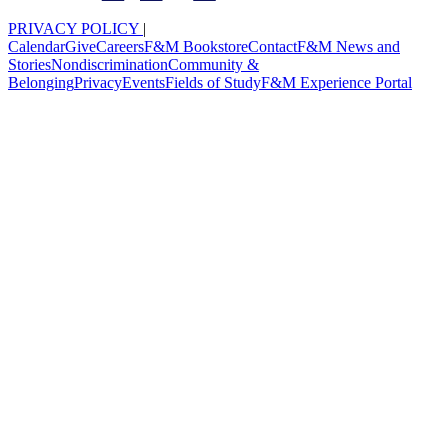
PRIVACY POLICY
|
Calendar
Give
Careers
F&M Bookstore
Contact
F&M News and
Stories
Nondiscrimination
Community &
Belonging
Privacy
Events
Fields of Study
F&M Experience Portal