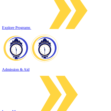
Explore Programs
Admission & Aid