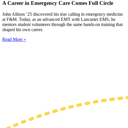
A Career in Emergency Care Comes Full Circle
John Allison ’25 discovered his true calling in emergency medicine
at F&M. Today, as an advanced EMT with Lancaster EMS, he
mentors student volunteers through the same hands-on training that
shaped his own career.
Read More »