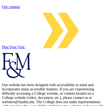
Our campus
Plan Your Visit
Our website has been designed with accessibility in mind and
incorporates many accessible features. If you are experiencing
difficulty accessing a College website, or content located on a
College website (video, document, etc.), please contact us at
websters@fandm.edu. The College does not make representations