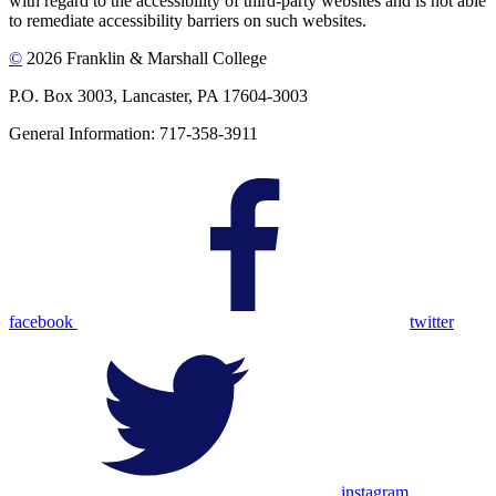
with regard to the accessibility of third-party websites and is not able
to remediate accessibility barriers on such websites.
©
2026 Franklin & Marshall College
P.O. Box 3003, Lancaster, PA 17604-3003
General Information: 717-358-3911
facebook
twitter
instagram