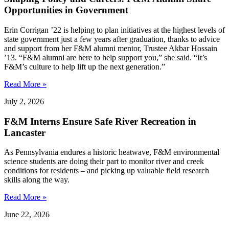
Opportunities in Government
Erin Corrigan ’22 is helping to plan initiatives at the highest levels of
state government just a few years after graduation, thanks to advice
and support from her F&M alumni mentor, Trustee Akbar Hossain
’13. “F&M alumni are here to help support you,” she said. “It’s
F&M’s culture to help lift up the next generation.”
Read More »
July 2, 2026
F&M Interns Ensure Safe River Recreation in
Lancaster
As Pennsylvania endures a historic heatwave, F&M environmental
science students are doing their part to monitor river and creek
conditions for residents – and picking up valuable field research
skills along the way.
Read More »
June 22, 2026