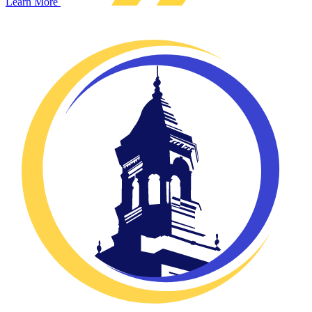
Learn More