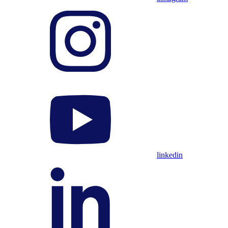
linkedin