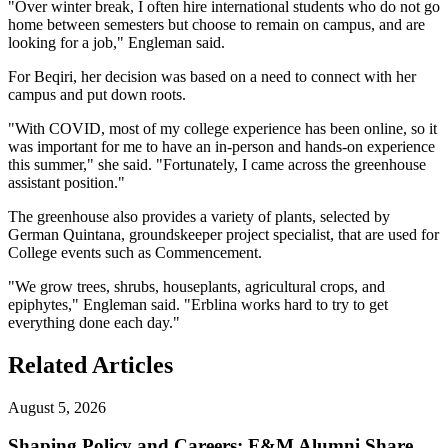
"Over winter break, I often hire international students who do not go
home between semesters but choose to remain on campus, and are
looking for a job," Engleman said.
For Beqiri, her decision was based on a need to connect with her
campus and put down roots.
"With COVID, most of my college experience has been online, so it
was important for me to have an in-person and hands-on experience
this summer," she said. "Fortunately, I came across the greenhouse
assistant position."
The greenhouse also provides a variety of plants, selected by
German Quintana, groundskeeper project specialist, that are used for
College events such as Commencement.
"We grow trees, shrubs, houseplants, agricultural crops, and
epiphytes," Engleman said. "Erblina works hard to try to get
everything done each day."
Related Articles
August 5, 2026
Shaping Policy and Careers: F&M Alumni Share