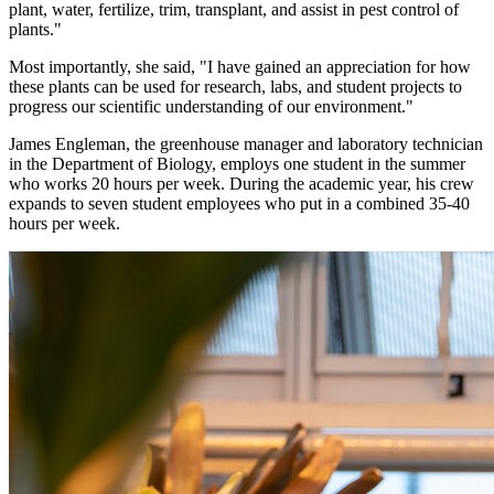
plant, water, fertilize, trim, transplant, and assist in pest control of
plants."
Most importantly, she said, "I have gained an appreciation for how
these plants can be used for research, labs, and student projects to
progress our scientific understanding of our environment."
James Engleman, the greenhouse manager and laboratory technician
in the Department of Biology, employs one student in the summer
who works 20 hours per week. During the academic year, his crew
expands to seven student employees who put in a combined 35-40
hours per week.