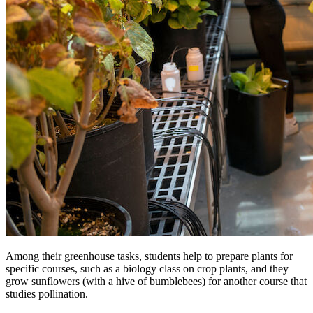
Among their greenhouse tasks, students help to prepare plants for
specific courses, such as a biology class on crop plants, and they
grow sunflowers (with a hive of bumblebees) for another course that
studies pollination.