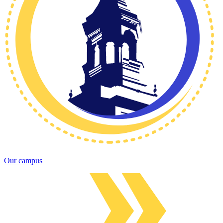
Our campus