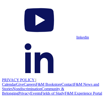
linkedin
PRIVACY POLICY
|
Calendar
Give
Careers
F&M Bookstore
Contact
F&M News and
Stories
Nondiscrimination
Community &
Belonging
Privacy
Events
Fields of Study
F&M Experience Portal