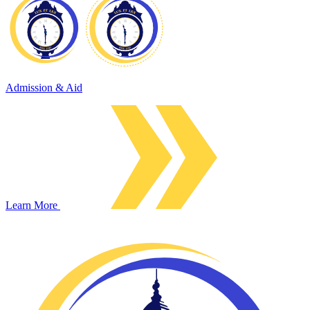
Admission & Aid
Learn More