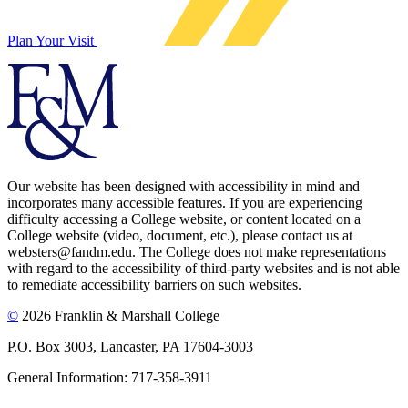
Plan Your Visit
Our website has been designed with accessibility in mind and
incorporates many accessible features. If you are experiencing
difficulty accessing a College website, or content located on a
College website (video, document, etc.), please contact us at
websters@fandm.edu. The College does not make representations
with regard to the accessibility of third-party websites and is not able
to remediate accessibility barriers on such websites.
©
2026 Franklin & Marshall College
P.O. Box 3003, Lancaster, PA 17604-3003
General Information: 717-358-3911