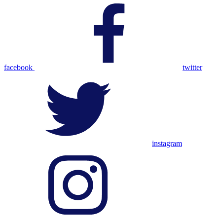
facebook
twitter
instagram