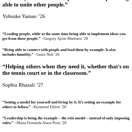
able to unite other people.”
Yohsuke Yamao ’26
“Leading people, while at the same time being able to implement ideas you
get from those people.”
- Gregory Ajose-Martinez ’29
“Being able to connect with people and lead them by example. It also
includes humility.”
- Grace Noh ’26
“Helping others when they need it, whether that's on
the tennis court or in the classroom.”
Sophia Rhazali ’27
“Setting a model for yourself and living by it. It’s setting an example for
others to follow.”
- Kezmond Elliott ’26
“Leadership is being the example – the role model – instead of only imposing
rules.”
- Maria Fernanda Araoz Pozo ’26