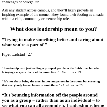
challenges of college life.
Ask any student across campus, and they’ll likely provide an
inspiring example of the moment they found their footing as a leader
within a club, community or mentorship role.
What does leadership mean to you?
“Trying to make something better and caring about
what you're a part of.”
Piper Lidstad ’27
“Leadership isn't just leading a group of people to the finish line, but also
bringing everyone there at the same time.”
- Yael Torres ’29
“It’s not about being the most important person in the room, but ensuring
that everybody has a chance to contribute.”
- Ariel Levine ’27
“It's bouncing information off the people around
you as a group – rather than as an individual – to
see what you can all accomplish. Leadership is being