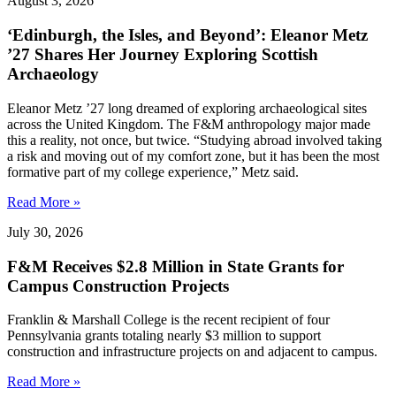
August 3, 2026
‘Edinburgh, the Isles, and Beyond’: Eleanor Metz
’27 Shares Her Journey Exploring Scottish
Archaeology
Eleanor Metz ’27 long dreamed of exploring archaeological sites
across the United Kingdom. The F&M anthropology major made
this a reality, not once, but twice. “Studying abroad involved taking
a risk and moving out of my comfort zone, but it has been the most
formative part of my college experience,” Metz said.
Read More »
July 30, 2026
F&M Receives $2.8 Million in State Grants for
Campus Construction Projects
Franklin & Marshall College is the recent recipient of four
Pennsylvania grants totaling nearly $3 million to support
construction and infrastructure projects on and adjacent to campus.
Read More »