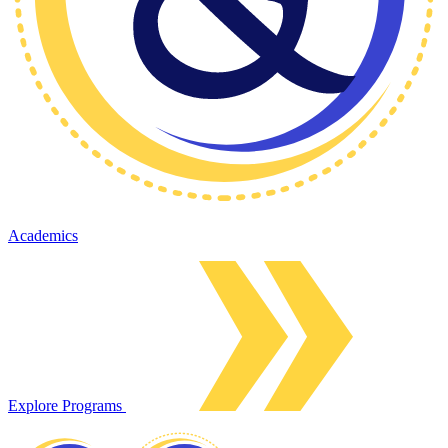
Academics
Explore Programs