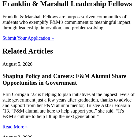
Franklin & Marshall Leadership Fellows
Franklin & Marshall Fellows are purpose-driven communities of
students who exemplify F&M’s commitment to meaningful impact
through leadership, innovation, and problem-solving.
Submit Your Application »
Related Articles
August 5, 2026
Shaping Policy and Careers: F&M Alumni Share
Opportunities in Government
Erin Corrigan ’22 is helping to plan initiatives at the highest levels of
state government just a few years after graduation, thanks to advice
and support from her F&M alumni mentor, Trustee Akbar Hossain
’13. “F&M alumni are here to help support you,” she said. “It’s
F&M’s culture to help lift up the next generation.”
Read More »