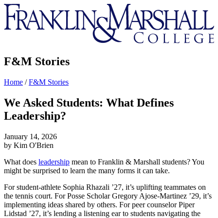
Franklin
&
Marshall
F&M Stories
Home
/
F&M Stories
We Asked Students: What Defines
Leadership?
January 14, 2026
by Kim O'Brien
What does
leadership
mean to Franklin & Marshall students? You
might be surprised to learn the many forms it can take.
For student-athlete Sophia Rhazali ’27, it’s uplifting teammates on
the tennis court. For Posse Scholar Gregory Ajose-Martinez ’29, it’s
implementing ideas shared by others. For
peer counselor
Piper
Lidstad ’27
, it’s lending a listening ear to students navigating the