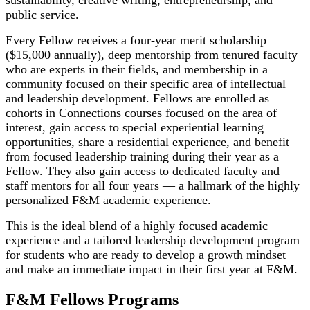
public service.
Every Fellow receives a four-year merit scholarship
($15,000 annually), deep mentorship from tenured faculty
who are experts in their fields, and membership in a
community focused on their specific area of intellectual
and leadership development. Fellows are enrolled as
cohorts in Connections courses focused on the area of
interest, gain access to special experiential learning
opportunities, share a residential experience, and benefit
from focused leadership training during their year as a
Fellow. They also gain access to dedicated faculty and
staff mentors for all four years — a hallmark of the highly
personalized F&M academic experience.
This is the ideal blend of a highly focused academic
experience and a tailored leadership development program
for students who are ready to develop a growth mindset
and make an immediate impact in their first year at F&M.
F&M Fellows Programs