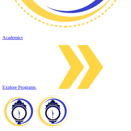
Academics
Explore Programs