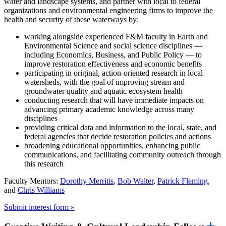
water and landscape systems, and partner with local to federal
organizations and environmental engineering firms to improve the
health and security of these waterways by:
working alongside experienced F&M faculty in Earth and
Environmental Science and social science disciplines —
including Economics, Business, and Public Policy — to
improve restoration effectiveness and economic benefits
participating in original, action-oriented research in local
watersheds, with the goal of improving stream and
groundwater quality and aquatic ecosystem health
conducting research that will have immediate impacts on
advancing primary academic knowledge across many
disciplines
providing critical data and information to the local, state, and
federal agencies that decide restoration policies and actions
broadening educational opportunities, enhancing public
communications, and facilitating community outreach through
this research
Faculty Mentors:
Dorothy Merritts
,
Bob Walter
,
Patrick Fleming
,
and
Chris Williams
Submit interest form »