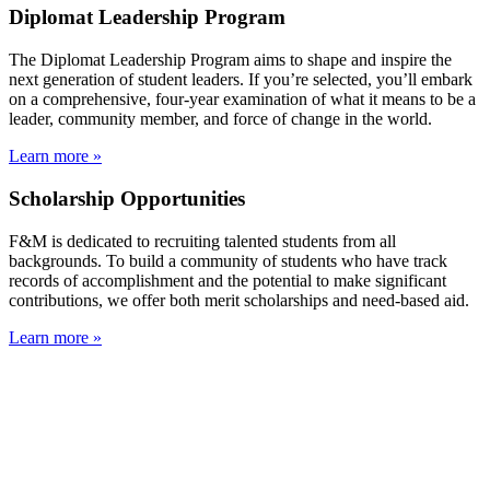
Diplomat Leadership Program
The Diplomat Leadership Program aims to shape and inspire the
next generation of student leaders. If you’re selected, you’ll embark
on a comprehensive, four-year examination of what it means to be a
leader, community member, and force of change in the world.
Learn more »
Scholarship Opportunities
F&M is dedicated to recruiting talented students from all
backgrounds. To build a community of students who have track
records of accomplishment and the potential to make significant
contributions, we offer both merit scholarships and need-based aid.
Learn more »