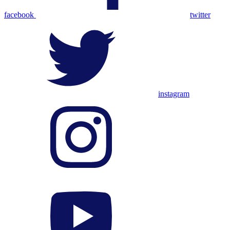
facebook
twitter
instagram