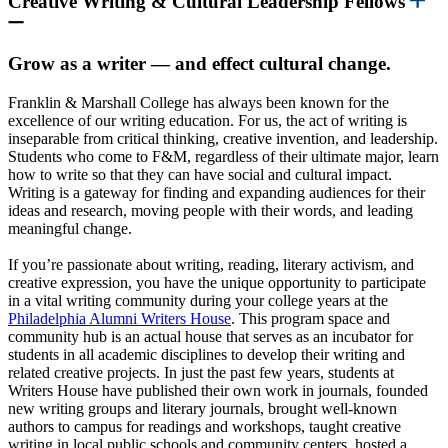
Creative Writing & Cultural Leadership Fellows
Grow as a writer — and effect cultural change.
Franklin & Marshall College has always been known for the
excellence of our writing education. For us, the act of writing is
inseparable from critical thinking, creative invention, and leadership.
Students who come to F&M, regardless of their ultimate major, learn
how to write so that they can have social and cultural impact.
Writing is a gateway for finding and expanding audiences for their
ideas and research, moving people with their words, and leading
meaningful change.
If you’re passionate about writing, reading, literary activism, and
creative expression, you have the unique opportunity to participate
in a vital writing community during your college years at th
e
Philadelphia Alumni Writers House
.
This program space and
community hub is an actual house that serves as an incubator for
students in all academic disciplines to develop their writing and
related creative projects. In just the past few years, students at
Writers House have published their own work in journals, founded
new writing groups and literary journals, brought well-known
authors to campus for readings and workshops, taught creative
writing in local public schools and community centers, hosted a