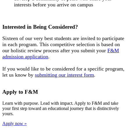
interests before you arrive on campus
Interested in Being Considered?
Sixteen of our very best students are invited to participate
in each program. This competitive selection is based on
our holistic review process after you submit your
F&M
admission application
.
If you would like to be considered for a specific program,
let us know by
submitting our interest form
.
Apply to F&M
Learn with purpose. Lead with impact. Apply to F&M and take
your first step toward an educational journey that is distinctively
yours.
Apply now »