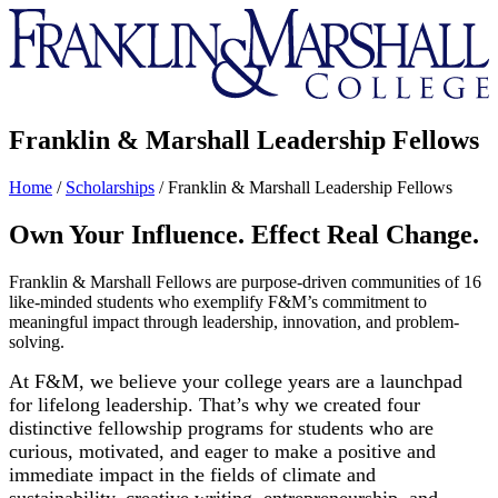
Franklin
&
Marshall
Franklin & Marshall Leadership Fellows
Home
/
Scholarships
/
Franklin & Marshall Leadership Fellows
Own Your Influence. Effect Real Change.
Franklin & Marshall Fellows are purpose-driven communities of 16
like-minded students who exemplify F&M’s commitment to
meaningful impact through leadership, innovation, and problem-
solving.
At F&M, we believe your college years are a launchpad
for lifelong leadership. That’s why we created four
distinctive fellowship programs for students who are
curious, motivated, and eager to make a positive and
immediate impact in the fields of climate and
sustainability, creative writing, entrepreneurship, and