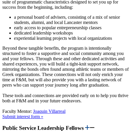
suite of programmatic characteristics designed to set you up for
success from the beginning, including:
a personal board of advisers, consisting of a mix of senior
students, alumni, and local Lancaster mentors
early access to popular entrepreneurship classes
dedicated leadership workshops
experiential learning projects with local organizations
Beyond these tangible benefits, the program is intentionally
structured to foster a supportive and social community among you
and your fellows. Through these and other dedicated activities and
shared experiences, you will build a tight-knit support network,
mirroring the bonds often found among athletic teams or members of
Greek organizations. These connections will not only enrich your
time at F&M, but will also provide you with a lasting network of
peers who can support your journey long after graduation.
These tools and connections are provided early on to help you thrive
both at F&M and in your future endeavors.
Faculty Mentor:
Joaquin Villarreal
Submit interest form »
Public Service Leadership Fellows