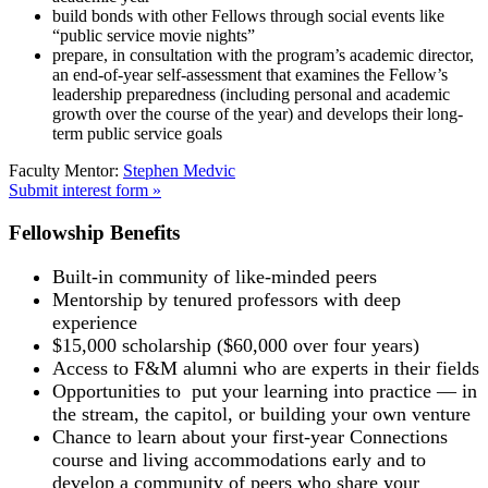
build bonds with other Fellows through social events like
“public service movie nights”
prepare, in consultation with the program’s academic director,
an end-of-year self-assessment that examines the Fellow’s
leadership preparedness (including personal and academic
growth over the course of the year) and develops their long-
term public service goals
Faculty Mentor:
Stephen Medvic
Submit interest form »
Fellowship Benefits
Built-in community of like-minded peers
Mentorship by tenured professors with deep
experience
$15,000 scholarship ($60,000 over four years)
Access to F&M alumni who are experts in their fields
Opportunities to put your learning into practice — in
the stream, the capitol, or building your own venture
Chance to learn about your first-year Connections
course and living accommodations early and to
develop a community of peers who share your