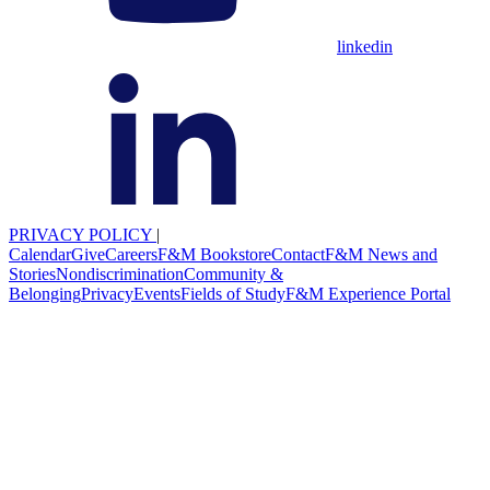
linkedin
PRIVACY POLICY
|
Calendar
Give
Careers
F&M Bookstore
Contact
F&M News and
Stories
Nondiscrimination
Community &
Belonging
Privacy
Events
Fields of Study
F&M Experience Portal