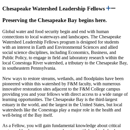
Chesapeake Watershed Leadership Fellows
Preserving the Chesapeake Bay begins here.
Global water and food security begin and end with human
connections to local waterways and landscapes.
The Chesapeake
Watershed Leadership Fellows program is designed for students
with an interest in Earth and Environmental Sciences and allied
social science disciplines
, including Economics, Business, and
Public Policy,
to engage in field and laboratory research within the
local Conestoga River watershed, a tributary to the Chesapeake Bay,
in southeastern Pennsylvania.
New ways to restore streams, wetlands, and floodplains have been
pioneered within this watershed by F&M faculty, with numerous
innovative restoration sites adjacent to the F&M College campus
providing you and your fellows with direct access to a wide range of
learning opportunities. The Chesapeake Bay is the third-largest
estuary in the world, and the largest in the United States, but local
watersheds like the Conestoga play a major role in the health and
well-being of the Bay itself.
As a Fellow, you will gain fundamental knowledge about critical