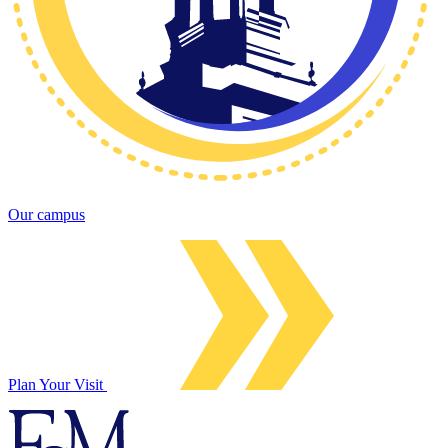
Our campus
Plan Your Visit