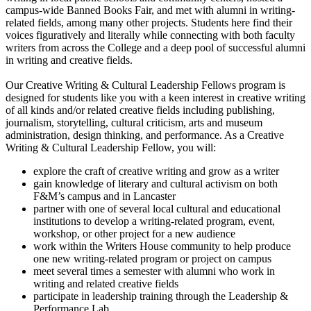
campus-wide Banned Books Fair, and met with alumni in writing-
related fields, among many other projects. Students here find their
voices figuratively and literally while connecting with both faculty
writers from across the College and a deep pool of successful alumni
in writing and creative fields.
Our Creative Writing & Cultural Leadership Fellows program is
designed for students like you with a keen interest in creative writing
of all kinds and/or related creative fields including publishing,
journalism, storytelling, cultural criticism, arts and museum
administration, design thinking, and performance. As a Creative
Writing & Cultural Leadership Fellow, you will:
explore the craft of creative writing and grow as a writer
gain knowledge of literary and cultural activism on both
F&M’s campus and in Lancaster
partner with one of several local cultural and educational
institutions to develop a writing-related program, event,
workshop, or other project for a new audience
work within the Writers House community to help produce
one new writing-related program or project on campus
meet several times a semester with alumni who work in
writing and related creative fields
participate in leadership training through the Leadership &
Performance Lab