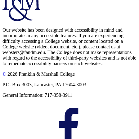
Our website has been designed with accessibility in mind and
incorporates many accessible features. If you are experiencing
difficulty accessing a College website, or content located on a
College website (video, document, etc.), please contact us at
websters@fandm.edu. The College does not make representations
with regard to the accessibility of third-party websites and is not able
to remediate accessibility barriers on such websites.
©
2026 Franklin & Marshall College
P.O. Box 3003, Lancaster, PA 17604-3003
General Information: 717-358-3911