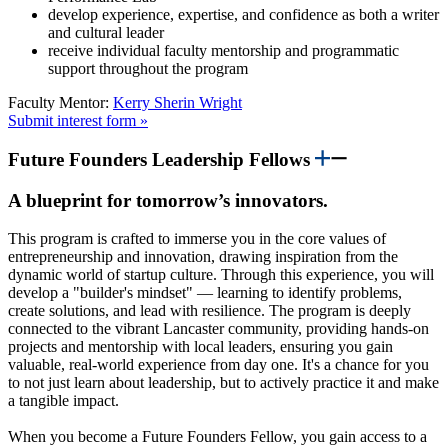
develop experience, expertise, and confidence as both a writer
and cultural leader
receive individual faculty mentorship and programmatic
support throughout the program
Faculty Mentor:
Kerry Sherin Wright
Submit interest form »
Future Founders Leadership Fellows
A blueprint for tomorrow’s innovators.
This program is crafted to immerse you in the core values of
entrepreneurship and innovation, drawing inspiration from the
dynamic world of startup culture. Through this experience, you will
develop a "builder's mindset" — learning to identify problems,
create solutions, and lead with resilience. The program is deeply
connected to the vibrant Lancaster community, providing hands-on
projects and mentorship with local leaders, ensuring you gain
valuable, real-world experience from day one. It's a chance for you
to not just learn about leadership, but to actively practice it and make
a tangible impact.
When you become a Future Founders Fellow, you gain access to a