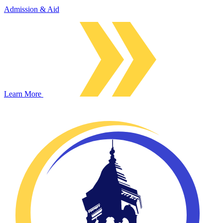
Admission & Aid
Learn More