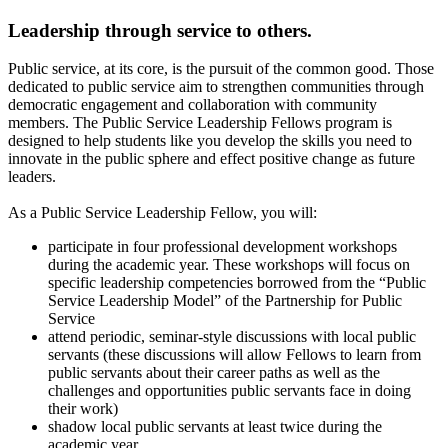
Leadership through service to others.
Public service, at its core, is the pursuit of the common good. Those
dedicated to public service aim to strengthen communities through
democratic engagement and collaboration with community
members. The Public Service Leadership Fellows program is
designed to help students like you develop the skills you need to
innovate in the public sphere and effect positive change as future
leaders.
As a Public Service Leadership Fellow, you will:
participate in four professional development workshops
during the academic year. These workshops will focus on
specific leadership competencies borrowed from the “Public
Service Leadership Model” of the Partnership for Public
Service
attend periodic, seminar-style discussions with local public
servants (these discussions will allow Fellows to learn from
public servants about their career paths as well as the
challenges and opportunities public servants face in doing
their work)
shadow local public servants at least twice during the
academic year