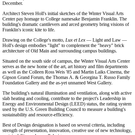
December.
Architect Steven Holl's initial sketches of the Winter Visual Arts
Center pay homage to College namesake Benjamin Franklin. The
building's dramatic cantilevers and arced geometry bring visions of
Franklin's iconic kite to life.
Drawing on the College's motto,
Lux et Lex
— Light and Law —
Holl's design embodies "light" to complement the "heavy" brick
architecture of Old Main and surrounding campus buildings.
Situated on the south side of campus, the Winter Visual Arts Center
serves as the new home of the art, art history and film departments
as well as the Colleen Ross Weis '85 and Martin Laiks Cinema, the
Gipson Grand Forum, the Thomas A. & Georgina T. Russo Family
Foundation Gallery and the as-yet unnamed West Gallery.
The building's natural illumination and ventilation, along with active
slab heating and cooling, contribute to the project's Leadership in
Energy and Environmental Design (LEED) status, the rating system
used by the U.S. Green Building Council to measure a building's
sustainability and resource-efficiency.
Best of Design designation is based on several criteria, including
strength of presentation, innovation, creative use of new technology,