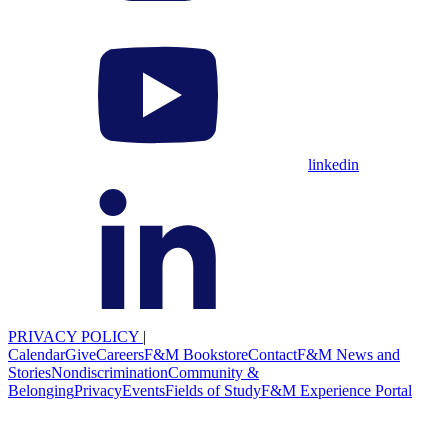
linkedin
PRIVACY POLICY
|
Calendar
Give
Careers
F&M Bookstore
Contact
F&M News and
Stories
Nondiscrimination
Community &
Belonging
Privacy
Events
Fields of Study
F&M Experience Portal