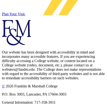
Plan Your Visit
Our website has been designed with accessibility in mind and
incorporates many accessible features. If you are experiencing
difficulty accessing a College website, or content located on a
College website (video, document, etc.), please contact us at
websters@fandm.edu. The College does not make representations
with regard to the accessibility of third-party websites and is not able
to remediate accessibility barriers on such websites.
©
2026 Franklin & Marshall College
P.O. Box 3003, Lancaster, PA 17604-3003
General Information: 717-358-3911