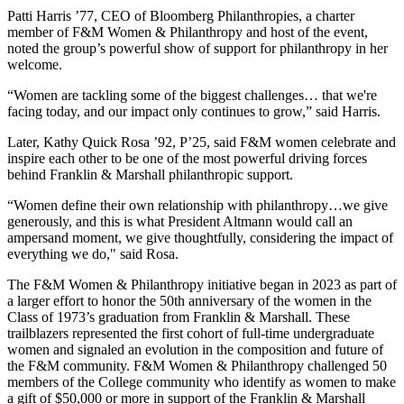
Patti Harris ’77, CEO of Bloomberg Philanthropies, a charter
member of F&M Women & Philanthropy and host of the event,
noted the group’s powerful show of support for philanthropy in her
welcome.
“Women are tackling some of the biggest challenges… that we're
facing today, and our impact only continues to grow,” said Harris.
Later, Kathy Quick Rosa ’92, P’25, said F&M women celebrate and
inspire each other to be one of the most powerful driving forces
behind Franklin & Marshall philanthropic support.
“Women define their own relationship with philanthropy…we give
generously, and this is what President Altmann would call an
ampersand moment, we give thoughtfully, considering the impact of
everything we do," said Rosa.
The F&M Women & Philanthropy initiative began in 2023 as part of
a larger effort to honor the 50th anniversary of the women in the
Class of 1973’s graduation from Franklin & Marshall. These
trailblazers represented the first cohort of full-time undergraduate
women and signaled an evolution in the composition and future of
the F&M community. F&M Women & Philanthropy challenged 50
members of the College community who identify as women to make
a gift of $50,000 or more in support of the Franklin & Marshall