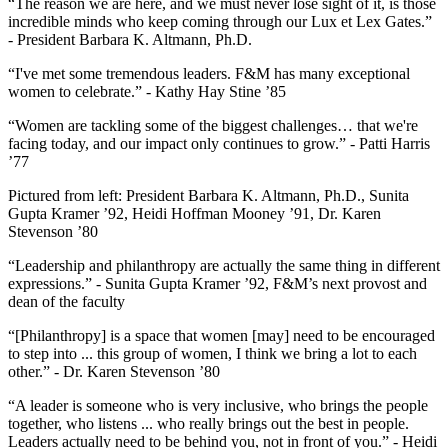
“The reason we are here, and we must never lose sight of it, is those
incredible minds who keep coming through our Lux et Lex Gates.”
- President Barbara K. Altmann, Ph.D.
“I've met some tremendous leaders. F&M has many exceptional
women to celebrate.” - Kathy Hay Stine ’85
“Women are tackling some of the biggest challenges… that we're
facing today, and our impact only continues to grow.” - Patti Harris
’77
Pictured from left: President Barbara K. Altmann, Ph.D., Sunita
Gupta Kramer ’92, Heidi Hoffman Mooney ’91, Dr. Karen
Stevenson ’80
“Leadership and philanthropy are actually the same thing in different
expressions.” - Sunita Gupta Kramer ’92, F&M’s next provost and
dean of the faculty
“[Philanthropy] is a space that women [may] need to be encouraged
to step into ... this group of women, I think we bring a lot to each
other.” - Dr. Karen Stevenson ’80
“A leader is someone who is very inclusive, who brings the people
together, who listens ... who really brings out the best in people.
Leaders actually need to be behind you, not in front of you.” - Heidi