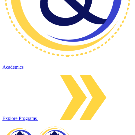
Academics
Explore Programs