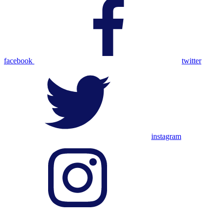
facebook
twitter
instagram