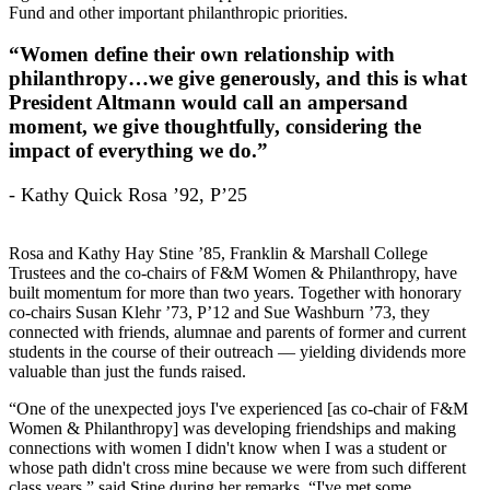
Fund and other important philanthropic priorities.
“Women define their own relationship with
philanthropy…we give generously, and this is what
President Altmann would call an ampersand
moment, we give thoughtfully, considering the
impact of everything we do.”
- Kathy Quick Rosa ’92, P’25
Rosa and Kathy Hay Stine ’85, Franklin & Marshall College
Trustees and the co-chairs of F&M Women & Philanthropy, have
built momentum for more than two years. Together with honorary
co-chairs Susan Klehr ’73, P’12 and Sue Washburn ’73, they
connected with friends, alumnae and parents of former and current
students in the course of their outreach — yielding dividends more
valuable than just the funds raised.
“One of the unexpected joys I've experienced [as co-chair of F&M
Women & Philanthropy] was developing friendships and making
connections with women I didn't know when I was a student or
whose path didn't cross mine because we were from such different
class years,” said Stine during her remarks. “I've met some