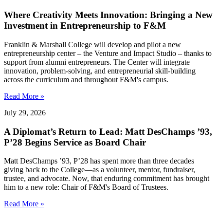
Where Creativity Meets Innovation: Bringing a New
Investment in Entrepreneurship to F&M
Franklin & Marshall College will develop and pilot a new
entrepreneurship center – the Venture and Impact Studio – thanks to
support from alumni entrepreneurs. The Center will integrate
innovation, problem-solving, and entrepreneurial skill-building
across the curriculum and throughout F&M's campus.
Read More »
July 29, 2026
A Diplomat’s Return to Lead: Matt DesChamps ’93,
P’28 Begins Service as Board Chair
Matt DesChamps ’93, P’28 has spent more than three decades
giving back to the College—as a volunteer, mentor, fundraiser,
trustee, and advocate. Now, that enduring commitment has brought
him to a new role: Chair of F&M's Board of Trustees.
Read More »