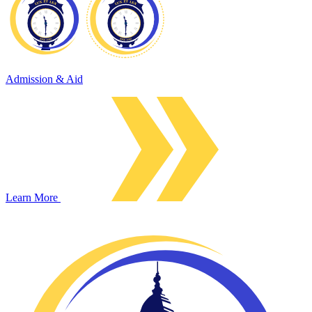
Admission & Aid
Learn More