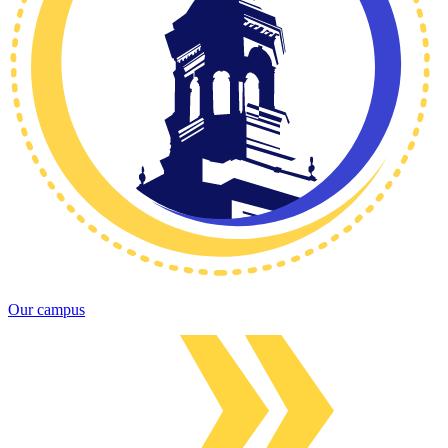
Our campus