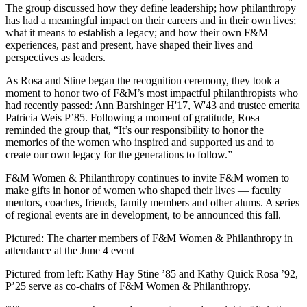
The group discussed how they define leadership; how philanthropy
has had a meaningful impact on their careers and in their own lives;
what it means to establish a legacy; and how their own F&M
experiences, past and present, have shaped their lives and
perspectives as leaders.
As Rosa and Stine began the recognition ceremony, they took a
moment to honor two of F&M’s most impactful philanthropists who
had recently passed: Ann Barshinger H'17, W'43 and trustee emerita
Patricia Weis P’85. Following a moment of gratitude, Rosa
reminded the group that, “It’s our responsibility to honor the
memories of the women who inspired and supported us and to
create our own legacy for the generations to follow.”
F&M Women & Philanthropy continues to invite F&M women to
make gifts in honor of women who shaped their lives — faculty
mentors, coaches, friends, family members and other alums. A series
of regional events are in development, to be announced this fall.
Pictured: The charter members of F&M Women & Philanthropy in
attendance at the June 4 event
Pictured from left: Kathy Hay Stine ’85 and Kathy Quick Rosa ’92,
P’25 serve as co-chairs of F&M Women & Philanthropy.