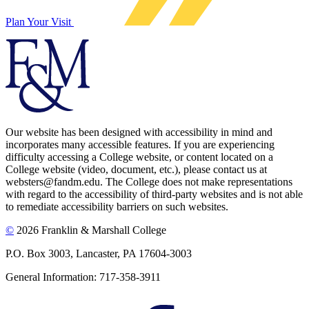
Plan Your Visit
Our website has been designed with accessibility in mind and
incorporates many accessible features. If you are experiencing
difficulty accessing a College website, or content located on a
College website (video, document, etc.), please contact us at
websters@fandm.edu. The College does not make representations
with regard to the accessibility of third-party websites and is not able
to remediate accessibility barriers on such websites.
©
2026 Franklin & Marshall College
P.O. Box 3003, Lancaster, PA 17604-3003
General Information: 717-358-3911