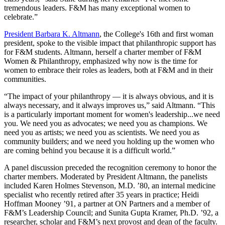
tremendous leaders. F&M has many exceptional women to
celebrate.”
President Barbara K. Altmann
, the College's 16th and first woman
president, spoke to the visible impact that philanthropic support has
for F&M students. Altmann, herself a charter member of F&M
Women & Philanthropy, emphasized why now is the time for
women to embrace their roles as leaders, both at F&M and in their
communities.
“The impact of your philanthropy — it is always obvious, and it is
always necessary, and it always improves us,” said Altmann. “This
is a particularly important moment for women's leadership...we need
you. We need you as advocates; we need you as champions. We
need you as artists; we need you as scientists. We need you as
community builders; and we need you holding up the women who
are coming behind you because it is a difficult world.”
A panel discussion preceded the recognition ceremony to honor the
charter members. Moderated by President Altmann, the panelists
included Karen Holmes Stevenson, M.D. ’80, an internal medicine
specialist who recently retired after 35 years in practice; Heidi
Hoffman Mooney ’91, a partner at ON Partners and a member of
F&M’s Leadership Council; and Sunita Gupta Kramer, Ph.D. ’92, a
researcher, scholar and F&M’s next provost and dean of the faculty.