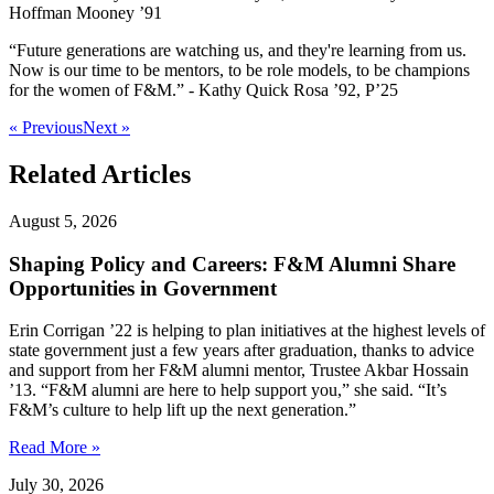
Hoffman Mooney ’91
“Future generations are watching us, and they're learning from us.
Now is our time to be mentors, to be role models, to be champions
for the women of F&M.” - Kathy Quick Rosa ’92, P’25
« Previous
Next »
Related Articles
August 5, 2026
Shaping Policy and Careers: F&M Alumni Share
Opportunities in Government
Erin Corrigan ’22 is helping to plan initiatives at the highest levels of
state government just a few years after graduation, thanks to advice
and support from her F&M alumni mentor, Trustee Akbar Hossain
’13. “F&M alumni are here to help support you,” she said. “It’s
F&M’s culture to help lift up the next generation.”
Read More »
July 30, 2026