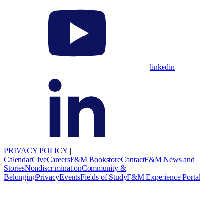
linkedin
PRIVACY POLICY
|
Calendar
Give
Careers
F&M Bookstore
Contact
F&M News and
Stories
Nondiscrimination
Community &
Belonging
Privacy
Events
Fields of Study
F&M Experience Portal