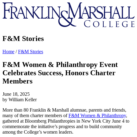
Franklin
&
Marshall
F&M Stories
Home
/
F&M Stories
F&M Women & Philanthropy Event
Celebrates Success, Honors Charter
Members
June 18, 2025
by William Keller
More than 80 Franklin & Marshall alumnae, parents and friends,
many of them charter members of
F&M Women & Philanthropy
,
gathered at Bloomberg Philanthropies in New York City June 4 to
commemorate the initiative’s progress and to build community
among the College’s women leaders.