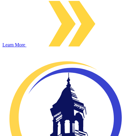
Learn More