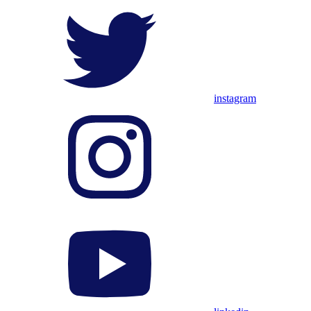
instagram