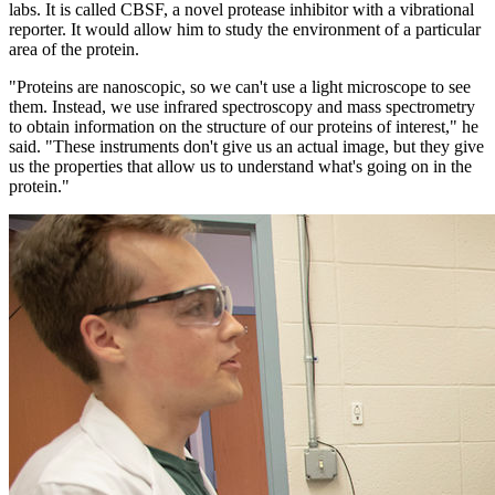
labs. It is called CBSF, a novel protease inhibitor with a vibrational
reporter. It would allow him to study the environment of a particular
area of the protein.
"Proteins are nanoscopic, so we can't use a light microscope to see
them. Instead, we use infrared spectroscopy and mass spectrometry
to obtain information on the structure of our proteins of interest," he
said. "These instruments don't give us an actual image, but they give
us the properties that allow us to understand what's going on in the
protein."