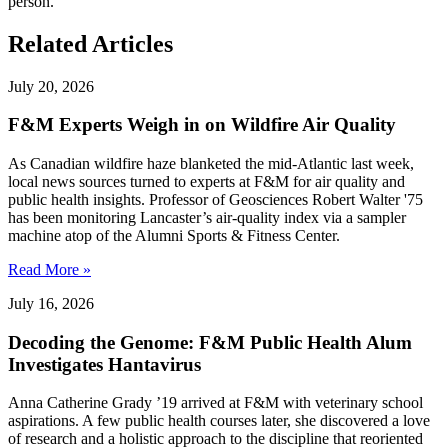
person."
Related Articles
July 20, 2026
F&M Experts Weigh in on Wildfire Air Quality
As Canadian wildfire haze blanketed the mid-Atlantic last week,
local news sources turned to experts at F&M for air quality and
public health insights. Professor of Geosciences Robert Walter '75
has been monitoring Lancaster’s air-quality index via a sampler
machine atop of the Alumni Sports & Fitness Center.
Read More »
July 16, 2026
Decoding the Genome: F&M Public Health Alum
Investigates Hantavirus
Anna Catherine Grady ’19 arrived at F&M with veterinary school
aspirations. A few public health courses later, she discovered a love
of research and a holistic approach to the discipline that reoriented