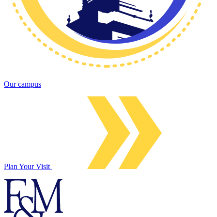
Our campus
Plan Your Visit