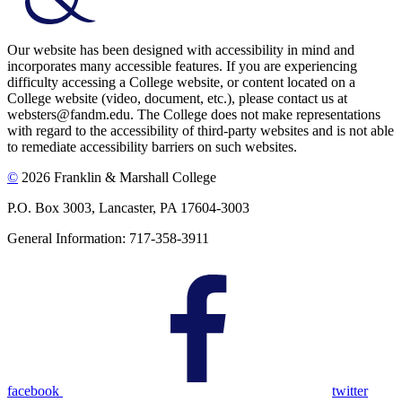
Our website has been designed with accessibility in mind and
incorporates many accessible features. If you are experiencing
difficulty accessing a College website, or content located on a
College website (video, document, etc.), please contact us at
websters@fandm.edu. The College does not make representations
with regard to the accessibility of third-party websites and is not able
to remediate accessibility barriers on such websites.
©
2026 Franklin & Marshall College
P.O. Box 3003, Lancaster, PA 17604-3003
General Information: 717-358-3911
facebook
twitter