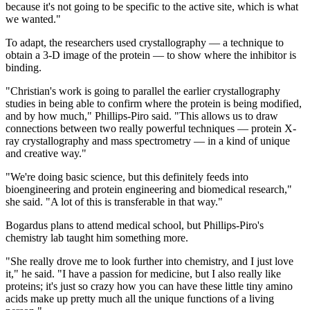
because it's not going to be specific to the active site, which is what
we wanted."
To adapt, the researchers used crystallography — a technique to
obtain a 3-D image of the protein — to show where the inhibitor is
binding.
"Christian's work is going to parallel the earlier crystallography
studies in being able to confirm where the protein is being modified,
and by how much," Phillips-Piro said. "This allows us to draw
connections between two really powerful techniques — protein X-
ray crystallography and mass spectrometry — in a kind of unique
and creative way."
"We're doing basic science, but this definitely feeds into
bioengineering and protein engineering and biomedical research,"
she said. "A lot of this is transferable in that way."
Bogardus plans to attend medical school, but Phillips-Piro's
chemistry lab taught him something more.
"She really drove me to look further into chemistry, and I just love
it," he said. "I have a passion for medicine, but I also really like
proteins; it's just so crazy how you can have these little tiny amino
acids make up pretty much all the unique functions of a living