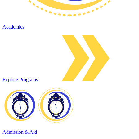
Academics
Explore Programs
Admission & Aid