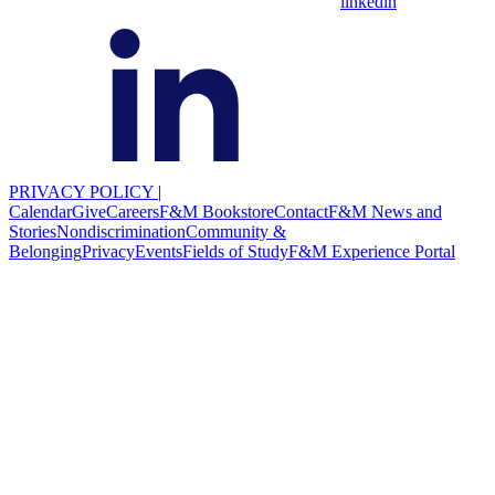
linkedin
PRIVACY POLICY
|
Calendar
Give
Careers
F&M Bookstore
Contact
F&M News and
Stories
Nondiscrimination
Community &
Belonging
Privacy
Events
Fields of Study
F&M Experience Portal