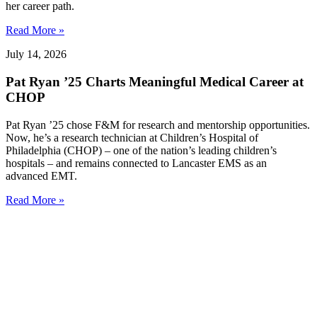
her career path.
Read More »
July 14, 2026
Pat Ryan ’25 Charts Meaningful Medical Career at
CHOP
Pat Ryan ’25 chose F&M for research and mentorship opportunities.
Now, he’s a research technician at Children’s Hospital of
Philadelphia (CHOP) – one of the nation’s leading children’s
hospitals – and remains connected to Lancaster EMS as an
advanced EMT.
Read More »