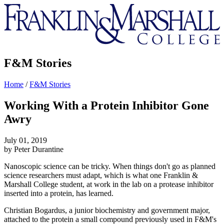
Franklin
&
Marshall
F&M Stories
Home
/
F&M Stories
Working With a Protein Inhibitor Gone
Awry
July 01, 2019
by Peter Durantine
Nanoscopic science can be tricky. When things don't go as planned
science researchers must adapt, which is what one Franklin &
Marshall College student, at work in the lab on a protease inhibitor
inserted into a protein, has learned.
Christian Bogardus, a junior biochemistry and government major,
attached to the protein a small compound previously used in F&M's