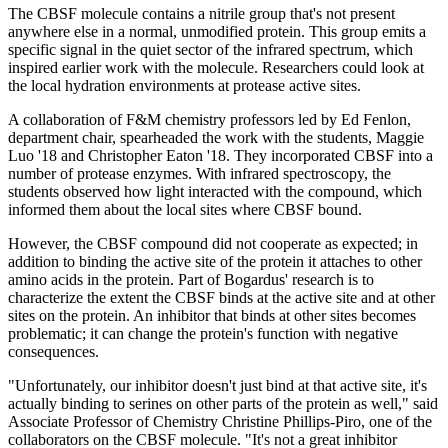
The CBSF molecule contains a nitrile group that's not present
anywhere else in a normal, unmodified protein. This group emits a
specific signal in the quiet sector of the infrared spectrum, which
inspired earlier work with the molecule. Researchers could look at
the local hydration environments at protease active sites.
A collaboration of F&M chemistry professors led by Ed Fenlon,
department chair, spearheaded the work with the students, Maggie
Luo '18 and Christopher Eaton '18. They incorporated CBSF into a
number of protease enzymes. With infrared spectroscopy, the
students observed how light interacted with the compound, which
informed them about the local sites where CBSF bound.
However, the CBSF compound did not cooperate as expected; in
addition to binding the active site of the protein it attaches to other
amino acids in the protein. Part of Bogardus' research is to
characterize the extent the CBSF binds at the active site and at other
sites on the protein. An inhibitor that binds at other sites becomes
problematic; it can change the protein's function with negative
consequences.
"Unfortunately, our inhibitor doesn't just bind at that active site, it's
actually binding to serines on other parts of the protein as well," said
Associate Professor of Chemistry Christine Phillips-Piro, one of the
collaborators on the CBSF molecule. "It's not a great inhibitor