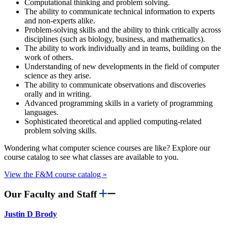
Computational thinking and problem solving.
The ability to communicate technical information to experts
and non-experts alike.
Problem-solving skills and the ability to think critically across
disciplines (such as biology, business, and mathematics).
The ability to work individually and in teams, building on the
work of others.
Understanding of new developments in the field of computer
science as they arise.
The ability to communicate observations and discoveries
orally and in writing.
Advanced programming skills in a variety of programming
languages.
Sophisticated theoretical and applied computing-related
problem solving skills.
Wondering what computer science courses are like? Explore our
course catalog to see what classes are available to you.
View the F&M course catalog »
Our Faculty and Staff
Justin D Brody