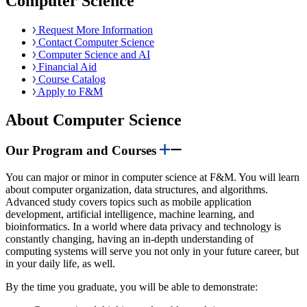
Computer Science
Request More Information
Contact Computer Science
Computer Science and AI
Financial Aid
Course Catalog
Apply to F&M
About Computer Science
Our Program and Courses
You can major or minor in computer science at F&M. You will learn
about computer organization, data structures, and algorithms.
Advanced study covers topics such as mobile application
development, artificial intelligence, machine learning, and
bioinformatics. In a world where data privacy and technology is
constantly changing, having an in-depth understanding of
computing systems will serve you not only in your future career, but
in your daily life, as well.
By the time you graduate, you will be able to demonstrate: