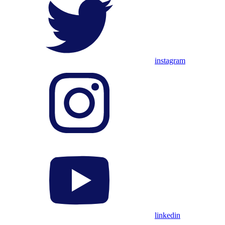
instagram
linkedin