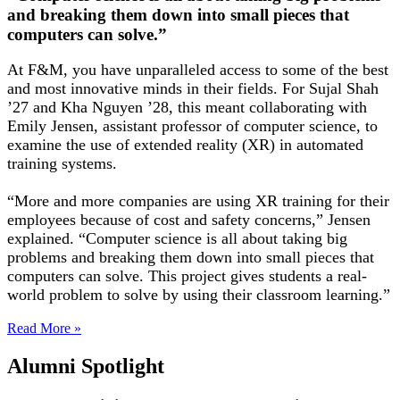
and breaking them down into small pieces that
computers can solve.”
At F&M, you have unparalleled access to some of the best
and most innovative minds in their fields. For Sujal Shah
’27 and Kha Nguyen ’28, this meant collaborating with
Emily Jensen, assistant professor of computer science, to
examine the use of extended reality (XR) in automated
training systems.
“More and more companies are using XR training for their
employees because of cost and safety concerns,” Jensen
explained. “Computer science is all about taking big
problems and breaking them down into small pieces that
computers can solve. This project gives students a real-
world problem to solve by using their classroom learning.”
Read More »
Alumni Spotlight