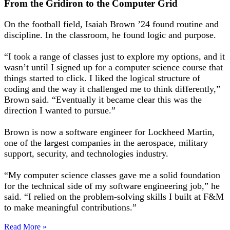
From the Gridiron to the Computer Grid
On the football field, Isaiah Brown ’24 found routine and
discipline. In the classroom, he found logic and purpose.
“I took a range of classes just to explore my options, and it
wasn’t until I signed up for a computer science course that
things started to click. I liked the logical structure of
coding and the way it challenged me to think differently,”
Brown said. “Eventually it became clear this was the
direction I wanted to pursue.”
Brown is now a software engineer for Lockheed Martin,
one of the largest companies in the aerospace, military
support, security, and technologies industry.
“My computer science classes gave me a solid foundation
for the technical side of my software engineering job,” he
said. “I relied on the problem-solving skills I built at F&M
to make meaningful contributions.”
Read More »