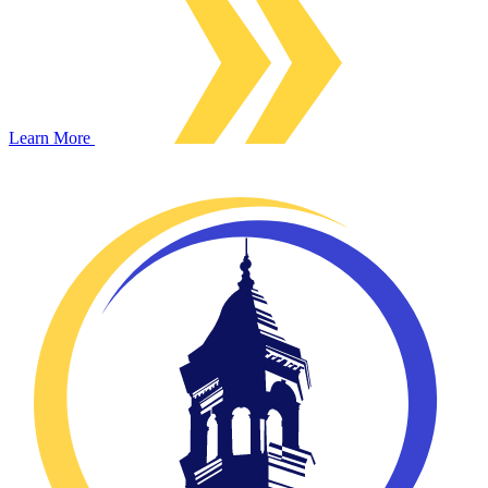
Learn More