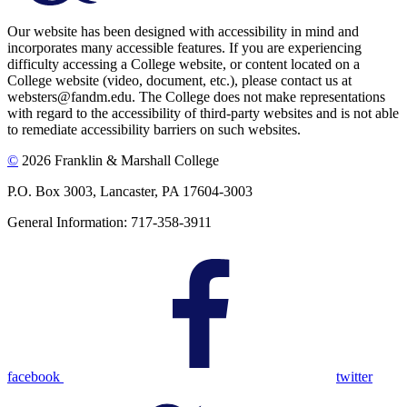
Our website has been designed with accessibility in mind and
incorporates many accessible features. If you are experiencing
difficulty accessing a College website, or content located on a
College website (video, document, etc.), please contact us at
websters@fandm.edu. The College does not make representations
with regard to the accessibility of third-party websites and is not able
to remediate accessibility barriers on such websites.
©
2026 Franklin & Marshall College
P.O. Box 3003, Lancaster, PA 17604-3003
General Information: 717-358-3911
facebook
twitter