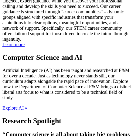
targeted, expert guidance while you discover your professional
calling and develop the skills you need to succeed. Our career
guidance is structured through “career communities” – dynamic
groups aligned with specific industries that transform your
aspirations into clear options, meaningful opportunities, and a
network of support. Specifically, our STEM career community
offers tailored support for those driven to create the future through
ingenuity.
Learn more
Computer Science and AI
Artificial Intelligence (AI) has been taught and researched at F&M
for over a decade. Just as technology never stands still, our
curriculum adapts alongside the rapid pace of innovation. Explore
how the Department of Computer Science at F&M brings a distinct
liberal arts focus to what is considered to be a technical field of
study.
Explore AI »
Research Spotlight
“Computer science is all about taking big problems