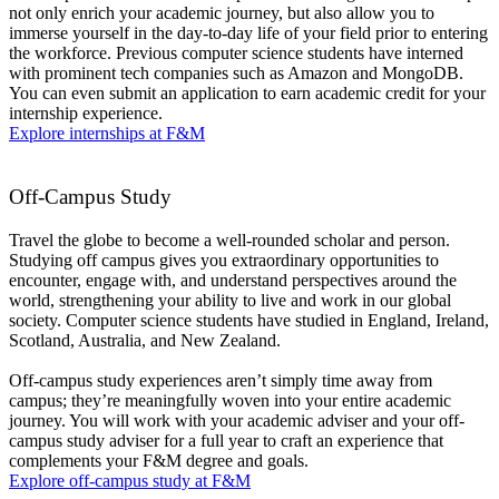
not only enrich your academic journey, but also allow you to
immerse yourself in the day-to-day life of your field prior to entering
the workforce. Previous computer science students have interned
with prominent tech companies such as Amazon and MongoDB.
You can even submit an application to earn academic credit for your
internship experience.
Explore internships at F&M
Off-Campus Study
Travel the globe to become a well-rounded scholar and person.
Studying off campus gives you extraordinary opportunities to
encounter, engage with, and understand perspectives around the
world, strengthening your ability to live and work in our global
society. Computer science students have studied in England, Ireland,
Scotland, Australia, and New Zealand.
Off-campus study experiences aren’t simply time away from
campus; they’re meaningfully woven into your entire academic
journey. You will work with your academic adviser and your off-
campus study adviser for a full year to craft an experience that
complements your F&M degree and goals.
Explore off-campus study at F&M