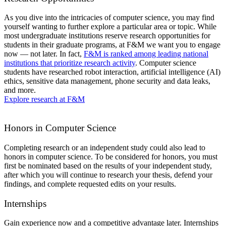
As you dive into the intricacies of computer science, you may find
yourself wanting to further explore a particular area or topic. While
most undergraduate institutions reserve research opportunities for
students in their graduate programs, at F&M we want you to engage
now — not later. In fact,
F&M is ranked among leading national
institutions that prioritize research activity
. Computer science
students have researched robot interaction, artificial intelligence (AI)
ethics, sensitive data management, phone security and data leaks,
and more.
Explore research at F&M
Honors in Computer Science
Completing research or an independent study could also lead to
honors in computer science. To be considered for honors, you must
first be nominated based on the results of your independent study,
after which you will continue to research your thesis, defend your
findings, and complete requested edits on your results.
Internships
Gain experience now and a competitive advantage later. Internships