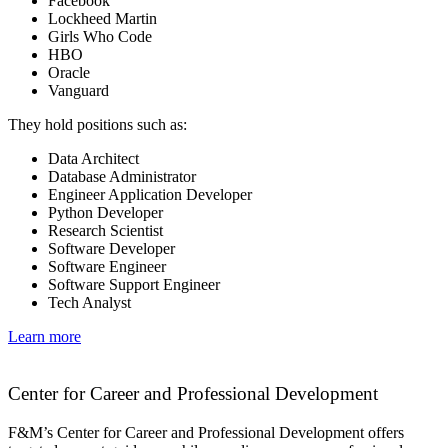
Facebook
Lockheed Martin
Girls Who Code
HBO
Oracle
Vanguard
They hold positions such as:
Data Architect
Database Administrator
Engineer Application Developer
Python Developer
Research Scientist
Software Developer
Software Engineer
Software Support Engineer
Tech Analyst
Learn more
Center for Career and Professional Development
F&M’s Center for Career and Professional Development offers