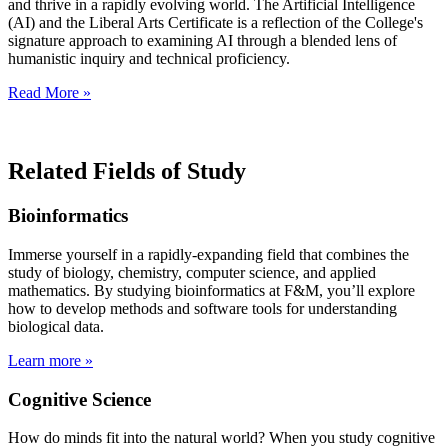
and thrive in a rapidly evolving world. The Artificial Intelligence
(AI) and the Liberal Arts Certificate is a reflection of the College's
signature approach to examining AI through a blended lens of
humanistic inquiry and technical proficiency.
Read More »
Related Fields of Study
Bioinformatics
Immerse yourself in a rapidly-expanding field that combines the
study of biology, chemistry, computer science, and applied
mathematics. By studying bioinformatics at F&M, you’ll explore
how to develop methods and software tools for understanding
biological data.
Learn more »
Cognitive Science
How do minds fit into the natural world? When you study cognitive