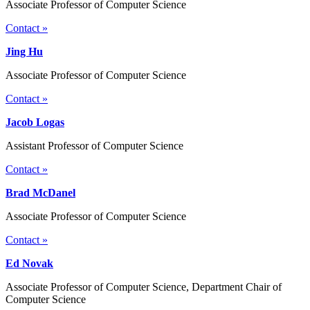
Associate Professor of Computer Science
Contact »
Jing Hu
Associate Professor of Computer Science
Contact »
Jacob Logas
Assistant Professor of Computer Science
Contact »
Brad McDanel
Associate Professor of Computer Science
Contact »
Ed Novak
Associate Professor of Computer Science, Department Chair of
Computer Science