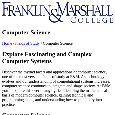
Franklin
&
Marshall
Computer Science
Home
/
Fields of Study
/
Computer Science
Explore Fascinating and Complex
Computer Systems
Discover the myriad facets and applications of computer science,
one of the most versatile fields of study at F&M. As technology
evolves and our understanding of computational systems increases,
computer science continues to integrate and shape society. At F&M,
you’ll explore this ever-changing field, learning the mathematical
basis of modern computer science, gaining technical and
programming skills, and understanding how to put theory into
practice.