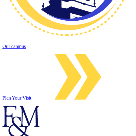
Our campus
Plan Your Visit