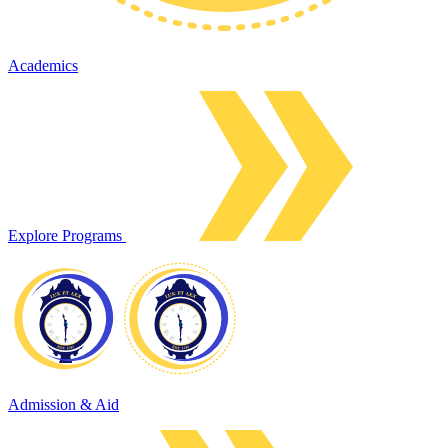
Academics
Explore Programs
Admission & Aid