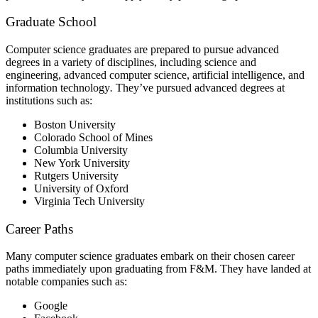
Graduate School
Computer science graduates are prepared to pursue advanced
degrees in a variety of disciplines, including science and
engineering, advanced computer science, artificial intelligence, and
information technology
.
They’ve pursued advanced degrees at
institutions such as:
Boston University
Colorado School of Mines
Columbia University
New York University
Rutgers University
University of Oxford
Virginia Tech University
Career Paths
Many computer science graduates embark on their chosen career
paths immediately upon graduating from F&M. They have landed at
notable companies such as:
Google