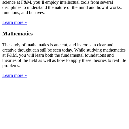
science at F&M, you’ll employ intellectual tools from several
disciplines to understand the nature of the mind and how it works,
functions, and behaves.
Learn more »
Mathematics
The study of mathematics is ancient, and its roots in clear and
creative thought can still be seen today. While studying mathematics
at F&M, you will learn both the fundamental foundations and
theories of the field as well as how to apply these theories to real-life
problems.
Learn more »