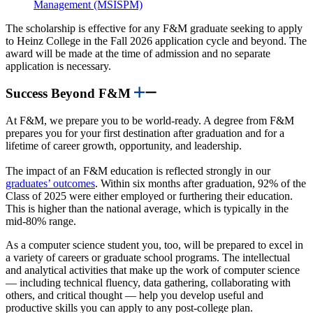
Management (MSISPM)
The scholarship is effective for any F&M graduate seeking to apply
to Heinz College in the Fall 2026 application cycle and beyond. The
award will be made at the time of admission and no separate
application is necessary.
Success Beyond F&M
At F&M, we prepare you to be world-ready. A degree from F&M
prepares you for your first destination after graduation and for a
lifetime of career growth, opportunity, and leadership.
The impact of an F&M education is reflected strongly in our
graduates’ outcomes
. Within six months after graduation, 92% of the
Class of 2025 were either employed or furthering their education.
This is higher than the national average, which is typically in the
mid-80% range.
As a computer science student you, too, will be prepared to excel in
a variety of careers or graduate school programs. The intellectual
and analytical activities that make up the work of computer science
— including technical fluency, data gathering, collaborating with
others, and critical thought — help you develop useful and
productive skills you can apply to any post-college plan.