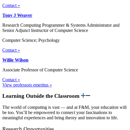
Contact »
Tony J Weaver
Research Computing Programmer & Systems Administrator and
Senior Adjunct Instructor of Computer Science
Computer Science; Psychology
Contact »
Willie Wilson
Associate Professor of Computer Science
Contact »
View professors emeritus »
Learning Outside the Classroom
The world of computing is vast — and at F&M, your education will
be too. You’ll be empowered to connect your fascinations to
meaningful experiences and bring theory and innovation to life.
Research Opportunities