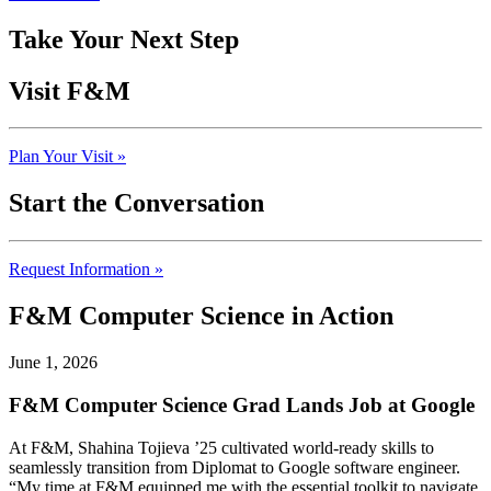
Take Your Next Step
Visit F&M
Plan Your Visit »
Start the Conversation
Request Information »
F&M Computer Science in Action
June 1, 2026
F&M Computer Science Grad Lands Job at Google
At F&M, Shahina Tojieva ’25 cultivated world-ready skills to
seamlessly transition from Diplomat to Google software engineer.
“My time at F&M equipped me with the essential toolkit to navigate