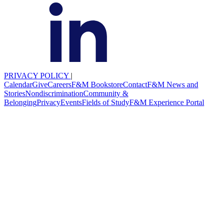
PRIVACY POLICY
|
Calendar
Give
Careers
F&M Bookstore
Contact
F&M News and
Stories
Nondiscrimination
Community &
Belonging
Privacy
Events
Fields of Study
F&M Experience Portal