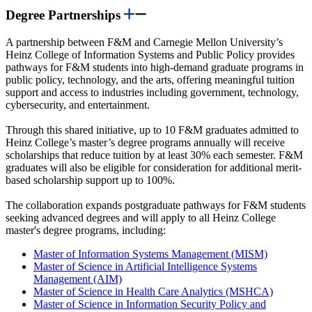
Degree Partnerships
A partnership between F&M and Carnegie Mellon University’s
Heinz College of Information Systems and Public Policy provides
pathways for F&M students into high-demand graduate programs in
public policy, technology, and the arts, offering meaningful tuition
support and access to industries including government, technology,
cybersecurity, and entertainment.
Through this shared initiative, up to 10 F&M graduates admitted to
Heinz College’s master’s degree programs annually will receive
scholarships that reduce tuition by at least 30% each semester. F&M
graduates will also be eligible for consideration for additional merit-
based scholarship support up to 100%.
The collaboration expands postgraduate pathways for F&M students
seeking advanced degrees and will apply to all Heinz College
master's degree programs, including:
Master of Information Systems Management (MISM)
Master of Science in Artificial Intelligence Systems
Management (AIM)
Master of Science in Health Care Analytics (MSHCA)
Master of Science in Information Security Policy and