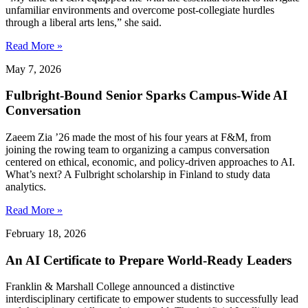
unfamiliar environments and overcome post-collegiate hurdles
through a liberal arts lens,” she said.
Read More »
May 7, 2026
Fulbright-Bound Senior Sparks Campus-Wide AI
Conversation
Zaeem Zia ’26 made the most of his four years at F&M, from
joining the rowing team to organizing a campus conversation
centered on ethical, economic, and policy-driven approaches to AI.
What’s next? A Fulbright scholarship in Finland to study data
analytics.
Read More »
February 18, 2026
An AI Certificate to Prepare World-Ready Leaders
Franklin & Marshall College announced a distinctive
interdisciplinary certificate to empower students to successfully lead